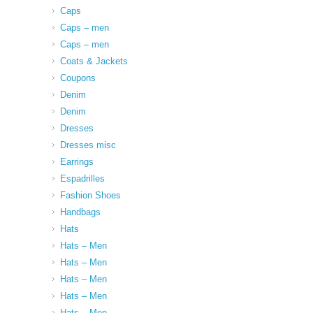
Caps
Caps – men
Caps – men
Coats & Jackets
Coupons
Denim
Denim
Dresses
Dresses misc
Earrings
Espadrilles
Fashion Shoes
Handbags
Hats
Hats – Men
Hats – Men
Hats – Men
Hats – Men
Hats – Men