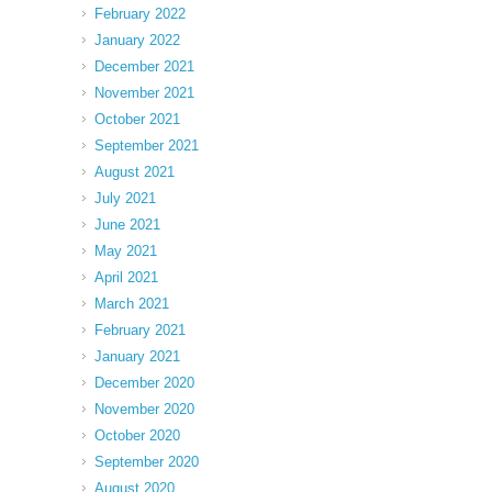
February 2022
January 2022
December 2021
November 2021
October 2021
September 2021
August 2021
July 2021
June 2021
May 2021
April 2021
March 2021
February 2021
January 2021
December 2020
November 2020
October 2020
September 2020
August 2020