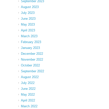
September 2023
August 2023
July 2023
June 2023
May 2023
April 2023
March 2023
February 2023
January 2023
December 2022
November 2022
October 2022
September 2022
August 2022
July 2022
June 2022
May 2022
April 2022
March 2022