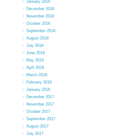
January 2019
December 2018
November 2018
October 2018
September 2018
August 2018
July 2018
June 2018
May 2018
April 2018
March 2018
February 2018
January 2018
December 2017
November 2017
October 2017
September 2017
August 2017
July 2017