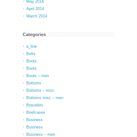
May 2014
April 2014
March 2014
Categories
a_line
Belts
Boots
Boots
Boots – men
Bottoms
Bottoms – misc
Bottoms misc – men
Bracelets
Briefcases
Business
Business
Business – men