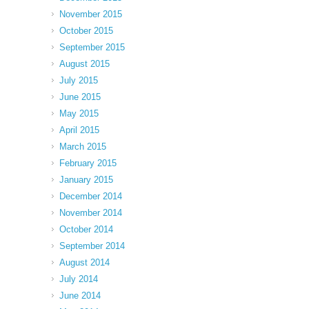
November 2015
October 2015
September 2015
August 2015
July 2015
June 2015
May 2015
April 2015
March 2015
February 2015
January 2015
December 2014
November 2014
October 2014
September 2014
August 2014
July 2014
June 2014