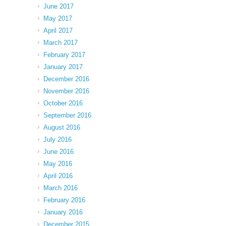
June 2017
May 2017
April 2017
March 2017
February 2017
January 2017
December 2016
November 2016
October 2016
September 2016
August 2016
July 2016
June 2016
May 2016
April 2016
March 2016
February 2016
January 2016
December 2015