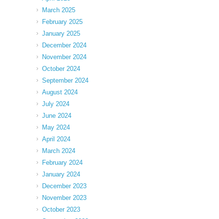
March 2025
February 2025
January 2025
December 2024
November 2024
October 2024
September 2024
August 2024
July 2024
June 2024
May 2024
April 2024
March 2024
February 2024
January 2024
December 2023
November 2023
October 2023