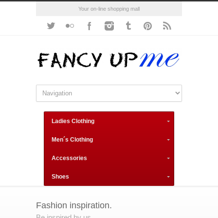
Your on-line shopping mall
Ladies Clothing
Men´s Clothing
Accessories
Shoes
Fashion inspiration.
Be inspired by us