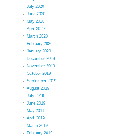
July 2020
June 2020
May 2020
April 2020
March 2020
February 2020
January 2020
December 2019
November 2019
October 2019
September 2019
August 2019
July 2019
June 2019
May 2019
April 2019
March 2019
February 2019