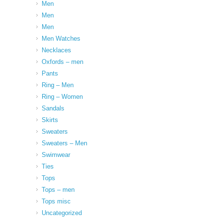
Men
Men
Men
Men Watches
Necklaces
Oxfords – men
Pants
Ring – Men
Ring – Women
Sandals
Skirts
Sweaters
Sweaters – Men
Swimwear
Ties
Tops
Tops – men
Tops misc
Uncategorized