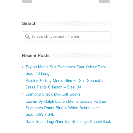
Search
Recent Posts
Tayion Men’s Suit Separates Coat Yellow Plaid –
Size: 40 Long
Paisley & Gray Men’s Slim Fit Suit Separates
Dress Pants Crimson – Size: 34
Diamond Check Mid-Calf Socks
Lauren By Ralph Lauren Men’s Classic Fit Suit
Separates Pants Blue & White Seersucker –
Size: 38W x 34L
Back Seam Leg/Plain Top Stockings Sheer/Black