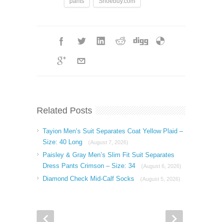
pants
Shoebuy.com
Related Posts
Tayion Men’s Suit Separates Coat Yellow Plaid –
Size: 40 Long
(August 7, 2026)
Paisley & Gray Men’s Slim Fit Suit Separates
Dress Pants Crimson – Size: 34
(August 6, 2026)
Diamond Check Mid-Calf Socks
(August 5, 2026)