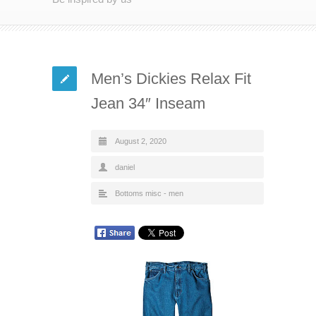
Men’s Dickies Relax Fit
Jean 34″ Inseam
August 2, 2020
daniel
Bottoms misc - men