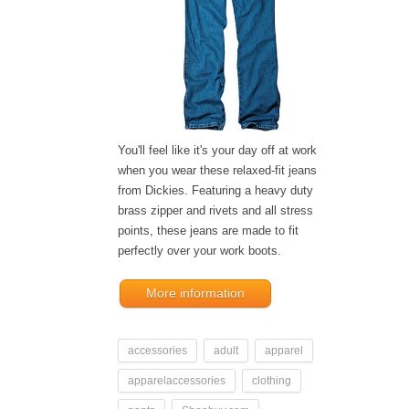
You'll feel like it's your day off at work
when you wear these relaxed-fit jeans
from Dickies. Featuring a heavy duty
brass zipper and rivets and all stress
points, these jeans are made to fit
perfectly over your work boots.
More information
accessories
adult
apparel
apparelaccessories
clothing