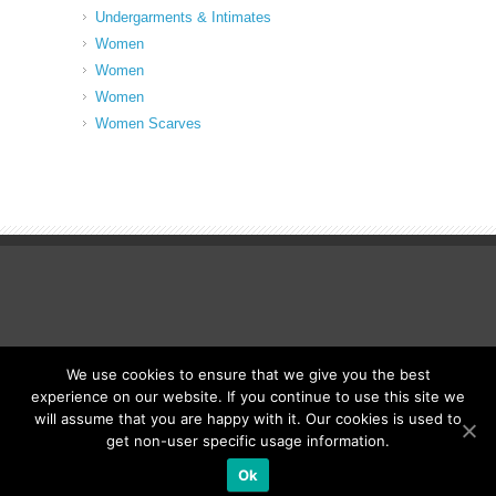
Undergarments & Intimates
Women
Women
Women
Women Scarves
We use cookies to ensure that we give you the best
© Fancy Up ME
experience on our website. If you continue to use this site we
will assume that you are happy with it. Our cookies is used to
get non-user specific usage information.
Ok