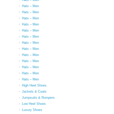
Hats – Men
Hats – Men
Hats – Men
Hats – Men
Hats – Men
Hats – Men
Hats – Men
Hats – Men
Hats – Men
Hats – Men
Hats – Men
Hats – Men
Hats – Men
High Heel Shoes
Jackets & Coats
Jumpsuits & Rompers
Low Heel Shoes
Luxury Shoes