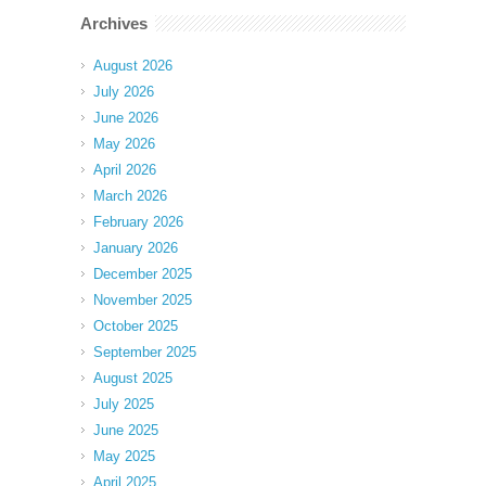
Archives
August 2026
July 2026
June 2026
May 2026
April 2026
March 2026
February 2026
January 2026
December 2025
November 2025
October 2025
September 2025
August 2025
July 2025
June 2025
May 2025
April 2025