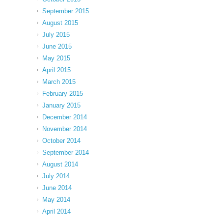
September 2015
August 2015
July 2015
June 2015
May 2015
April 2015
March 2015
February 2015
January 2015
December 2014
November 2014
October 2014
September 2014
August 2014
July 2014
June 2014
May 2014
April 2014