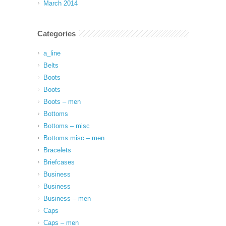
March 2014
Categories
a_line
Belts
Boots
Boots
Boots – men
Bottoms
Bottoms – misc
Bottoms misc – men
Bracelets
Briefcases
Business
Business
Business – men
Caps
Caps – men