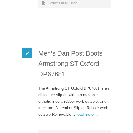
Bottoms misc - men
Men’s Dan Post Boots
Armstrong ST Oxford
DP67681
The Armstrong ST Oxford DP67681 is an
all leather slip on with a removable
orthotic insert, rubber work outsole, and
steel toe. All leather Slip on Rubber work
outsole Removable…
read more →