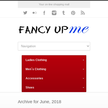
Your on-line shopping mall
Ladies Clothing
Men´s Clothing
Accessories
Shoes
Archive for June, 2018