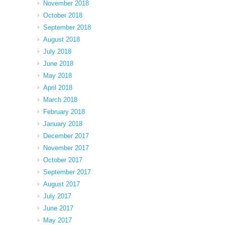
November 2018
October 2018
September 2018
August 2018
July 2018
June 2018
May 2018
April 2018
March 2018
February 2018
January 2018
December 2017
November 2017
October 2017
September 2017
August 2017
July 2017
June 2017
May 2017