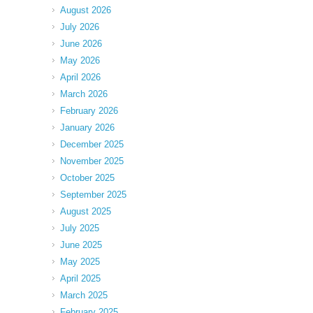
August 2026
July 2026
June 2026
May 2026
April 2026
March 2026
February 2026
January 2026
December 2025
November 2025
October 2025
September 2025
August 2025
July 2025
June 2025
May 2025
April 2025
March 2025
February 2025