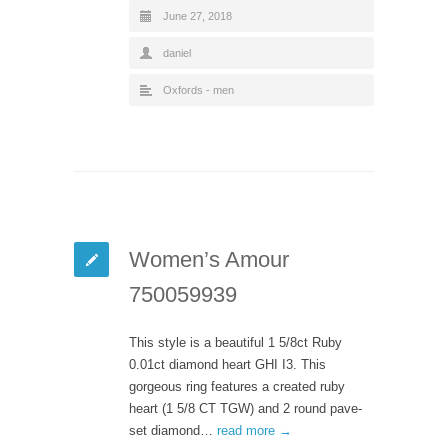
June 27, 2018
daniel
Oxfords - men
Women’s Amour
750059939
This style is a beautiful 1 5/8ct Ruby
0.01ct diamond heart GHI I3. This
gorgeous ring features a created ruby
heart (1 5/8 CT TGW) and 2 round pave-
set diamond…
read more →