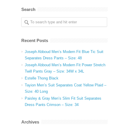
Search
Recent Posts
Joseph Abboud Men’s Modern Fit Blue Tic Suit
Separates Dress Pants – Size: 48
Joseph Abboud Men’s Modern Fit Power Stretch
Twill Pants Gray – Size: 34W x 34L
Estelle Thong Black
Tayion Men’s Suit Separates Coat Yellow Plaid –
Size: 40 Long
Paisley & Gray Men’s Slim Fit Suit Separates
Dress Pants Crimson – Size: 34
Archives