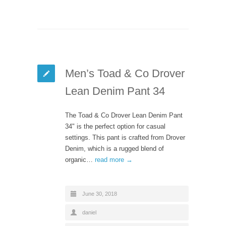
Men’s Toad & Co Drover
Lean Denim Pant 34
The Toad & Co Drover Lean Denim Pant
34" is the perfect option for casual
settings. This pant is crafted from Drover
Denim, which is a rugged blend of
organic…
read more →
June 30, 2018
daniel