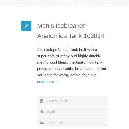
Men’s Icebreaker
Anatomica Tank 103034
An ultralight V-neck tank built with a
super-soft, stretchy and highly durable
merino wool blend, the Anatomica Tank
provides the versatile, breathable comfort
you need for warm, active days out.…
read more →
June 30, 2018
daniel
Tops - men