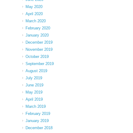
May 2020
April 2020
March 2020
February 2020
January 2020
December 2019
November 2019
October 2019
September 2019
August 2019
July 2019
June 2019
May 2019
April 2019
March 2019
February 2019
January 2019
December 2018