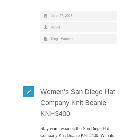
June 27, 2018
daniel
Ring - Women
Women’s San Diego Hat
Company Knit Beanie
KNH3400
Stay warm wearing the San Diego Hat
Company Knit Beanie KNH3400. With its