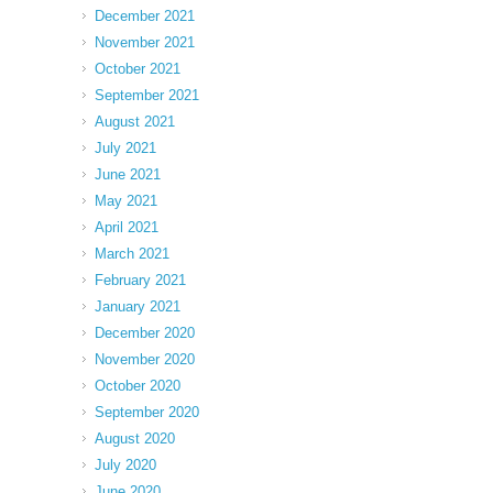
December 2021
November 2021
October 2021
September 2021
August 2021
July 2021
June 2021
May 2021
April 2021
March 2021
February 2021
January 2021
December 2020
November 2020
October 2020
September 2020
August 2020
July 2020
June 2020