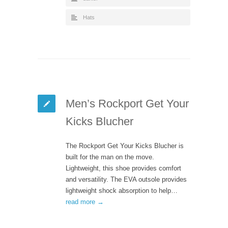
Hats
Men’s Rockport Get Your
Kicks Blucher
The Rockport Get Your Kicks Blucher is
built for the man on the move.
Lightweight, this shoe provides comfort
and versatility. The EVA outsole provides
lightweight shock absorption to help…
read more →