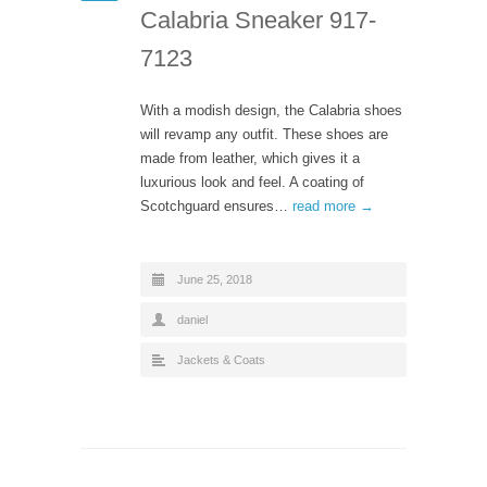
Calabria Sneaker 917-
7123
With a modish design, the Calabria shoes
will revamp any outfit. These shoes are
made from leather, which gives it a
luxurious look and feel. A coating of
Scotchguard ensures…
read more →
June 25, 2018
daniel
Jackets & Coats