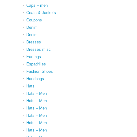
Caps – men
Coats & Jackets
Coupons
Denim
Denim
Dresses
Dresses misc
Earrings
Espadrilles
Fashion Shoes
Handbags
Hats
Hats – Men
Hats – Men
Hats – Men
Hats – Men
Hats – Men
Hats – Men