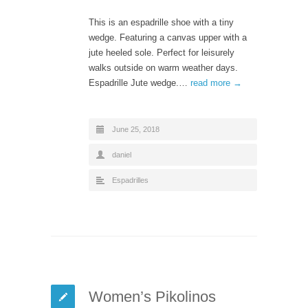
This is an espadrille shoe with a tiny
wedge. Featuring a canvas upper with a
jute heeled sole. Perfect for leisurely
walks outside on warm weather days.
Espadrille Jute wedge.…
read more →
June 25, 2018
daniel
Espadrilles
Women’s Pikolinos