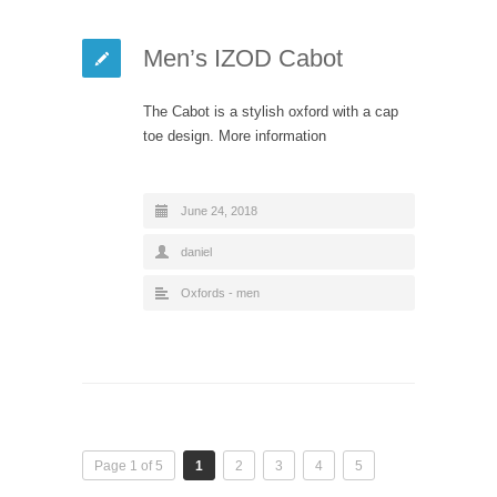
Men’s IZOD Cabot
The Cabot is a stylish oxford with a cap
toe design. More information
June 24, 2018
daniel
Oxfords - men
Page 1 of 5
1
2
3
4
5