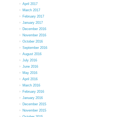
April 2017
March 2017
February 2017
January 2017
December 2016
November 2016
October 2016
September 2016
August 2016
July 2016
June 2016
May 2016
April 2016
March 2016
February 2016
January 2016
December 2015
November 2015
October 2015