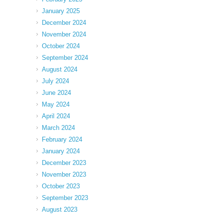
January 2025
December 2024
November 2024
October 2024
September 2024
August 2024
July 2024
June 2024
May 2024
April 2024
March 2024
February 2024
January 2024
December 2023
November 2023
October 2023
September 2023
August 2023