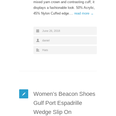
mixed yarn crown and contrasting cuff, it
displays a fashionable look. 50% Acrylic,
45% Nylon Cuffed edge.…
read more →
June 26, 2018
daniel
Hats
Women’s Beacon Shoes
Gulf Port Espadrille
Wedge Slip On