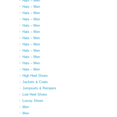
Hats – Men
Hats – Men
Hats – Men
Hats – Men
Hats – Men
Hats – Men
Hats – Men
Hats – Men
Hats – Men
Hats – Men
Hats – Men
Hats – Men
High Heel Shoes
Jackets & Coats
Jumpsuits & Rompers
Low Heel Shoes
Luxury Shoes
Men
Men