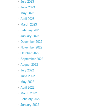
July 2023
June 2023
May 2023
April 2023
March 2023
February 2023
January 2023
December 2022
November 2022
October 2022
September 2022
August 2022
July 2022
June 2022
May 2022
April 2022
March 2022
February 2022
January 2022