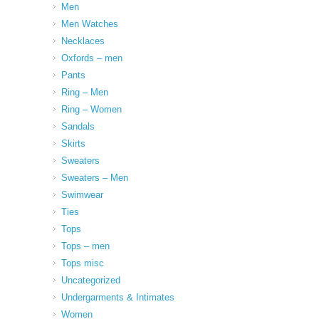
Men
Men Watches
Necklaces
Oxfords – men
Pants
Ring – Men
Ring – Women
Sandals
Skirts
Sweaters
Sweaters – Men
Swimwear
Ties
Tops
Tops – men
Tops misc
Uncategorized
Undergarments & Intimates
Women