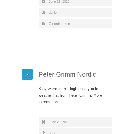
June 29, 2018
daniel
Oxfords - men
Peter Grimm Nordic
Stay warm in this high quality cold
weather hat from Peter Grimm. More
information
June 28, 2018
daniel