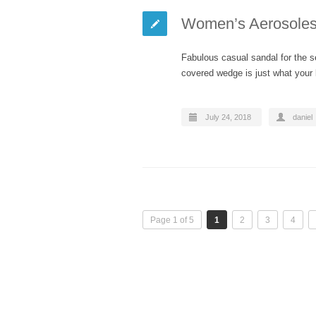
Women’s Aerosoles 
Fabulous casual sandal for the s
covered wedge is just what you
July 24, 2018
daniel
Page 1 of 5
1
2
3
4