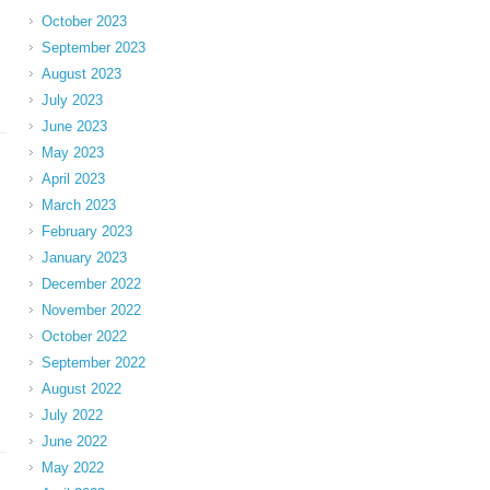
October 2023
September 2023
August 2023
July 2023
June 2023
May 2023
April 2023
March 2023
February 2023
January 2023
December 2022
November 2022
October 2022
September 2022
August 2022
July 2022
June 2022
May 2022