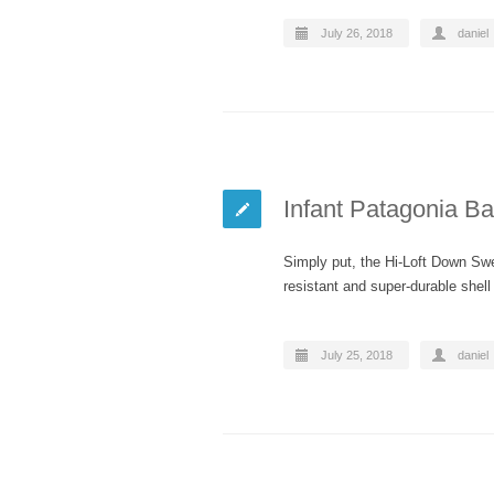
July 26, 2018
daniel
Infant Patagonia B
Simply put, the Hi-Loft Down Sw
resistant and super-durable shel
July 25, 2018
daniel