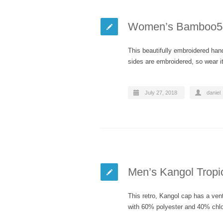
Women’s Bamboo54
This beautifully embroidered hand
sides are embroidered, so wear i
July 27, 2018
daniel
Men’s Kangol Tropi
This retro, Kangol cap has a ve
with 60% polyester and 40% chlo