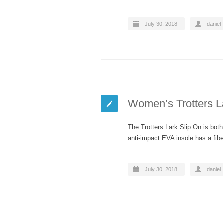
July 30, 2018
daniel
Women’s Trotters L
The Trotters Lark Slip On is bot
anti-impact EVA insole has a fi
July 30, 2018
daniel