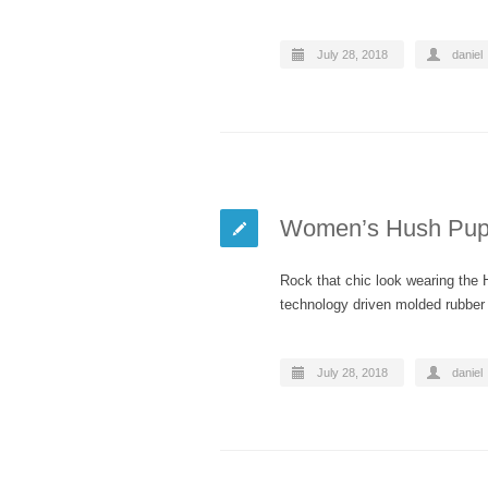
July 28, 2018
daniel
Women’s Hush Pupp
Rock that chic look wearing the
technology driven molded rubber 
July 28, 2018
daniel