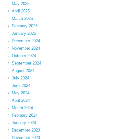
May 2025
April 2025
March 2025
February 2025
January 2025
December 2024
November 2024
October 2024
September 2024
August 2024
July 2024
June 2024
May 2024
April 2024
March 2024
February 2024
January 2024
December 2023
November 2023