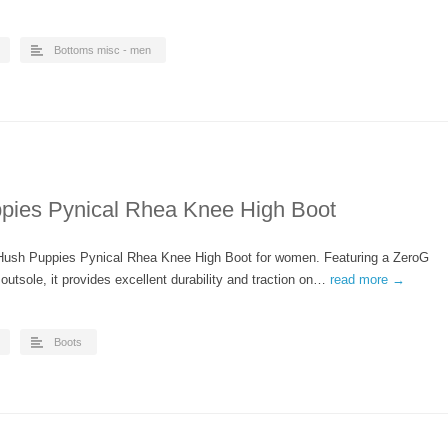
Bottoms misc - men
ies Pynical Rhea Knee High Boot
 Hush Puppies Pynical Rhea Knee High Boot for women. Featuring a ZeroG
outsole, it provides excellent durability and traction on…
read more →
Boots