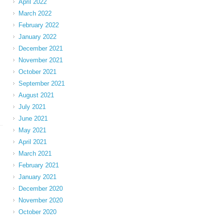
April 2022
March 2022
February 2022
January 2022
December 2021
November 2021
October 2021
September 2021
August 2021
July 2021
June 2021
May 2021
April 2021
March 2021
February 2021
January 2021
December 2020
November 2020
October 2020