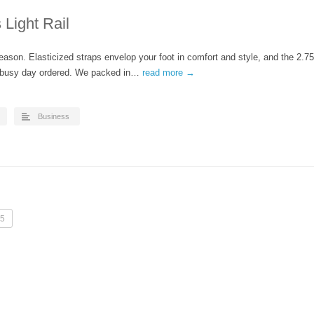
Light Rail
eason. Elasticized straps envelop your foot in comfort and style, and the 2.75
r busy day ordered. We packed in…
read more →
Business
5