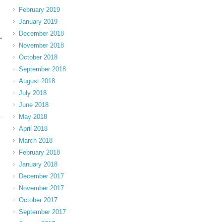
February 2019
January 2019
December 2018
"
November 2018
October 2018
September 2018
August 2018
July 2018
June 2018
May 2018
April 2018
March 2018
February 2018
January 2018
December 2017
November 2017
October 2017
September 2017