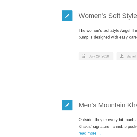
Women’s Soft Style 
The women’s Softstyle Angel II i
pump is designed with easy care
July 29, 2018
daniel
Men’s Mountain Kha
Outside, they’re every bit touch
Khakis’ signature flannel. 5 pock
read more →