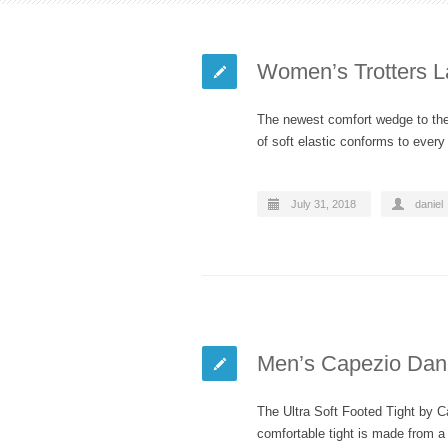
Women’s Trotters L
The newest comfort wedge to the 
of soft elastic conforms to eve
July 31, 2018
daniel
Men’s Capezio Danc
The Ultra Soft Footed Tight by Ca
comfortable tight is made from