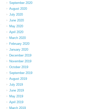
September 2020
August 2020
July 2020
June 2020
May 2020
April 2020
March 2020
February 2020
January 2020
December 2019
-
November 2019
October 2019
September 2019
August 2019
July 2019
June 2019
May 2019
April 2019
March 2019