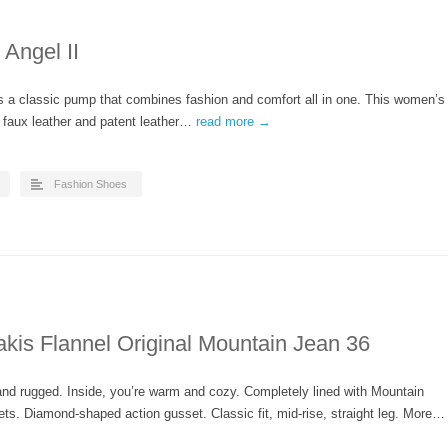
Angel II
s a classic pump that combines fashion and comfort all in one. This women’s
 faux leather and patent leather…
read more →
Fashion Shoes
kis Flannel Original Mountain Jean 36
 and rugged. Inside, you’re warm and cozy. Completely lined with Mountain
ets. Diamond-shaped action gusset. Classic fit, mid-rise, straight leg. More…