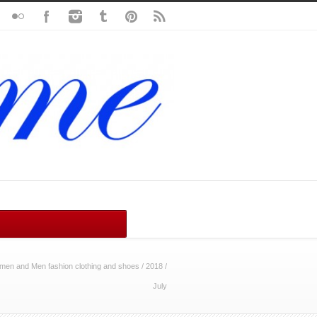
en and Men fashion clothing and shoes
/
2018
/
July