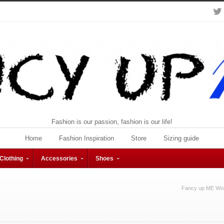
Fashion is our passion, fashion is our life!
Home
Fashion Inspiration
Store
Sizing guide
Clothing
Accessories
Shoes
Fancy up ME Wom