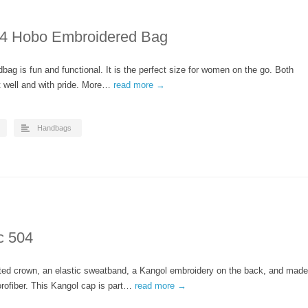
 Hobo Embroidered Bag
bag is fun and functional. It is the perfect size for women on the go. Both
t well and with pride. More…
read more →
Handbags
c 504
nted crown, an elastic sweatband, a Kangol embroidery on the back, and made
rofiber. This Kangol cap is part…
read more →