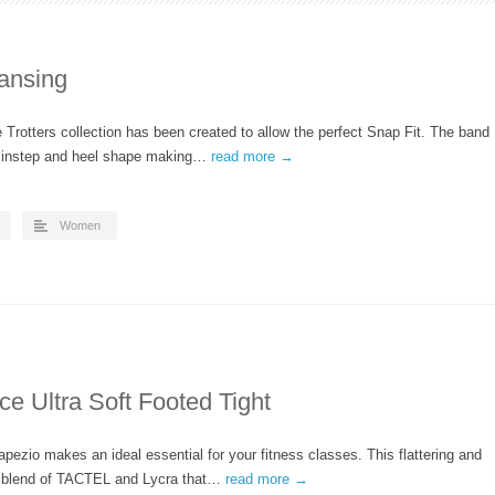
ansing
Trotters collection has been created to allow the perfect Snap Fit. The band
ry instep and heel shape making…
read more →
Women
e Ultra Soft Footed Tight
pezio makes an ideal essential for your fitness classes. This flattering and
 a blend of TACTEL and Lycra that…
read more →