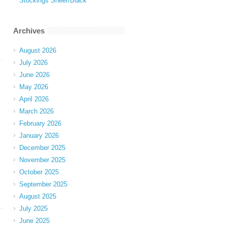
Stockings Sheer/Black
Archives
August 2026
July 2026
June 2026
May 2026
April 2026
March 2026
February 2026
January 2026
December 2025
November 2025
October 2025
September 2025
August 2025
July 2025
June 2025