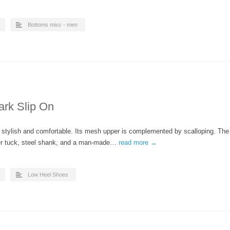
Bottoms misc - men
ark Slip On
h stylish and comfortable. Its mesh upper is complemented by scalloping. The
ber tuck, steel shank, and a man-made…
read more →
Low Heel Shoes