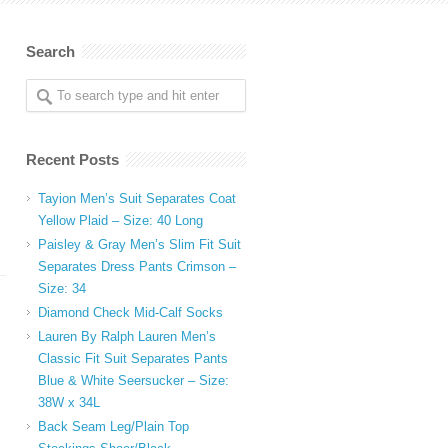
Search
Recent Posts
Tayion Men’s Suit Separates Coat
Yellow Plaid – Size: 40 Long
Paisley & Gray Men’s Slim Fit Suit
Separates Dress Pants Crimson –
Size: 34
Diamond Check Mid-Calf Socks
Lauren By Ralph Lauren Men’s
Classic Fit Suit Separates Pants
Blue & White Seersucker – Size:
38W x 34L
Back Seam Leg/Plain Top