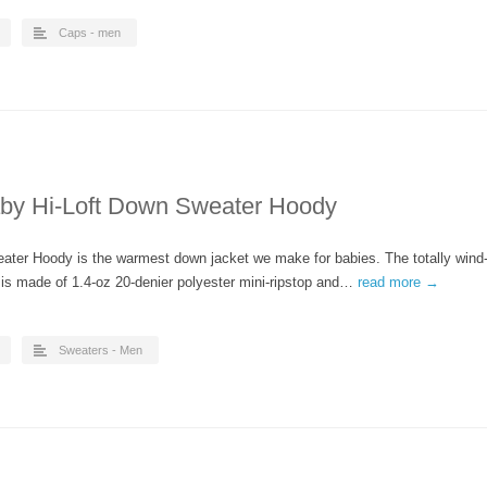
Caps - men
aby Hi-Loft Down Sweater Hoody
eater Hoody is the warmest down jacket we make for babies. The totally wind
l is made of 1.4-oz 20-denier polyester mini-ripstop and…
read more →
Sweaters - Men