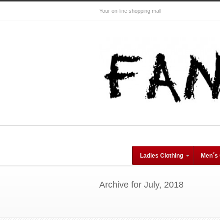
Your on-line shopping mall
Ladies Clothing
Men´s 
Archive for July, 2018