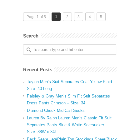
Page 1 of 5
1
2
3
4
5
Search
Recent Posts
Tayion Men’s Suit Separates Coat Yellow Plaid –
Size: 40 Long
Paisley & Gray Men’s Slim Fit Suit Separates
Dress Pants Crimson – Size: 34
Diamond Check Mid-Calf Socks
Lauren By Ralph Lauren Men’s Classic Fit Suit
Separates Pants Blue & White Seersucker –
Size: 38W x 34L
Back Seam Leg/Plain Top Stockings Sheer/Black