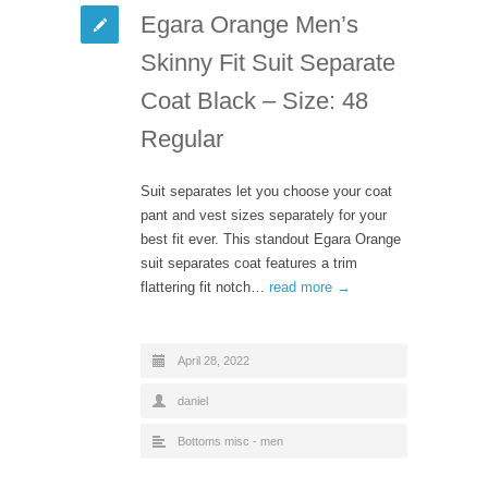
Egara Orange Men’s
Skinny Fit Suit Separate
Coat Black – Size: 48
Regular
Suit separates let you choose your coat
pant and vest sizes separately for your
best fit ever. This standout Egara Orange
suit separates coat features a trim
flattering fit notch…
read more →
April 28, 2022
daniel
Bottoms misc - men