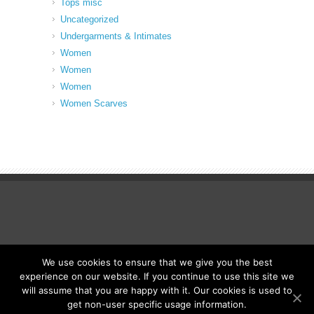
Tops misc
Uncategorized
Undergarments & Intimates
Women
Women
Women
Women Scarves
We use cookies to ensure that we give you the best
© Fancy Up ME
experience on our website. If you continue to use this site we
will assume that you are happy with it. Our cookies is used to
get non-user specific usage information.