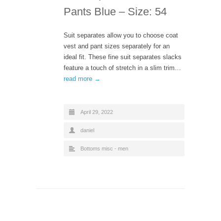
Pants Blue – Size: 54
Suit separates allow you to choose coat
vest and pant sizes separately for an
ideal fit. These fine suit separates slacks
feature a touch of stretch in a slim trim…
read more →
April 29, 2022
daniel
Bottoms misc - men