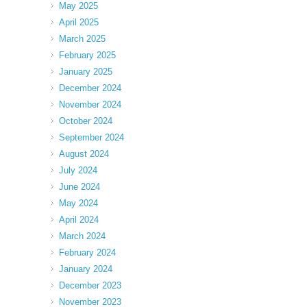
May 2025
April 2025
March 2025
February 2025
January 2025
December 2024
November 2024
October 2024
September 2024
August 2024
July 2024
June 2024
May 2024
April 2024
March 2024
February 2024
January 2024
December 2023
November 2023