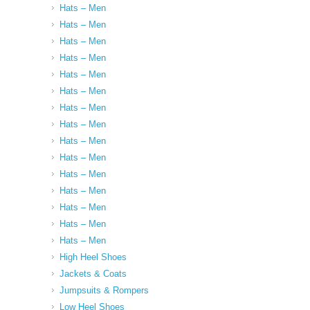
Hats – Men
Hats – Men
Hats – Men
Hats – Men
Hats – Men
Hats – Men
Hats – Men
Hats – Men
Hats – Men
Hats – Men
Hats – Men
Hats – Men
Hats – Men
Hats – Men
Hats – Men
High Heel Shoes
Jackets & Coats
Jumpsuits & Rompers
Low Heel Shoes