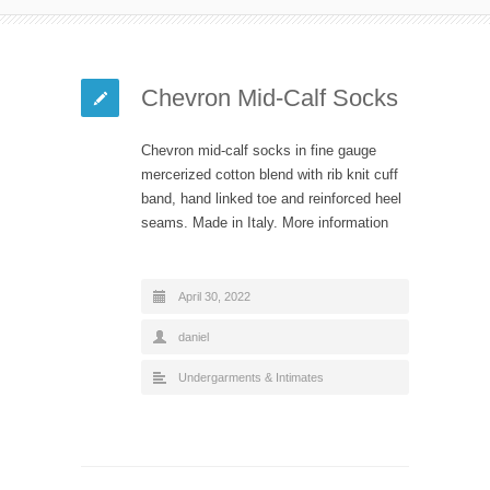
Chevron Mid-Calf Socks
Chevron mid-calf socks in fine gauge
mercerized cotton blend with rib knit cuff
band, hand linked toe and reinforced heel
seams. Made in Italy. More information
April 30, 2022
daniel
Undergarments & Intimates