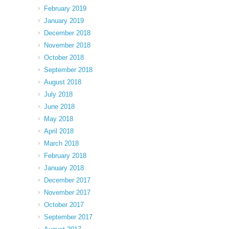
February 2019
January 2019
December 2018
November 2018
October 2018
September 2018
August 2018
July 2018
June 2018
May 2018
April 2018
March 2018
February 2018
January 2018
December 2017
November 2017
October 2017
September 2017