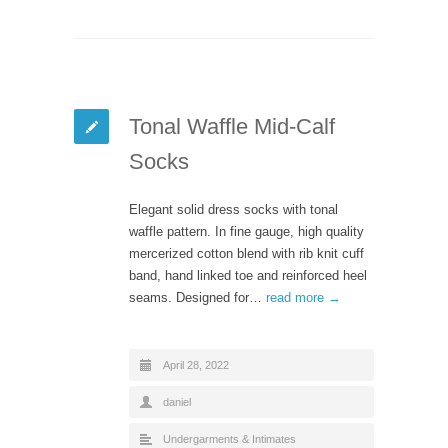
Tonal Waffle Mid-Calf
Socks
Elegant solid dress socks with tonal
waffle pattern. In fine gauge, high quality
mercerized cotton blend with rib knit cuff
band, hand linked toe and reinforced heel
seams. Designed for…
read more →
April 28, 2022
daniel
Undergarments & Intimates