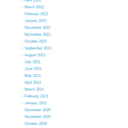
April 2022
March 2022
February 2022
January 2022
December 2021
November 2021
October 2021
September 2021
August 2021
July 2021
June 2021
May 2021
April 2021
March 2021
February 2021
January 2021
December 2020
November 2020
October 2020