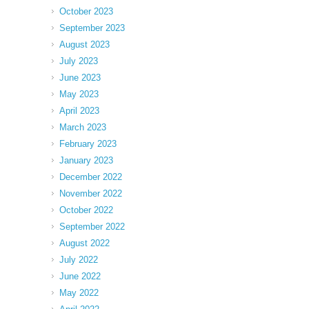
October 2023
September 2023
August 2023
July 2023
June 2023
May 2023
April 2023
March 2023
February 2023
January 2023
December 2022
November 2022
October 2022
September 2022
August 2022
July 2022
June 2022
May 2022