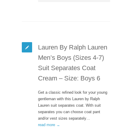
Lauren By Ralph Lauren
Men’s Boys (Sizes 4-7)
Suit Separates Coat
Cream – Size: Boys 6
Get a classic refined look for your young
gentleman with this Lauren by Ralph
Lauren suit separates coat. With suit
separates you can choose coat pant
and/or vest sizes separately…
read more →