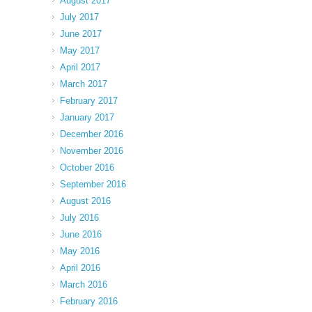
August 2017
July 2017
June 2017
May 2017
April 2017
March 2017
February 2017
January 2017
December 2016
November 2016
October 2016
September 2016
August 2016
July 2016
June 2016
May 2016
April 2016
March 2016
February 2016