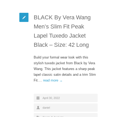
BLACK By Vera Wang
Men’s Slim Fit Peak
Lapel Tuxedo Jacket
Black – Size: 42 Long
Build your formal wear look with this
stylish tuxedo jacket from Black by Vera
Wang. This jacket features a sharp peak
lapel classic satin details and a trim Slim
Fit.…
read more →
April 30, 2022
daniel