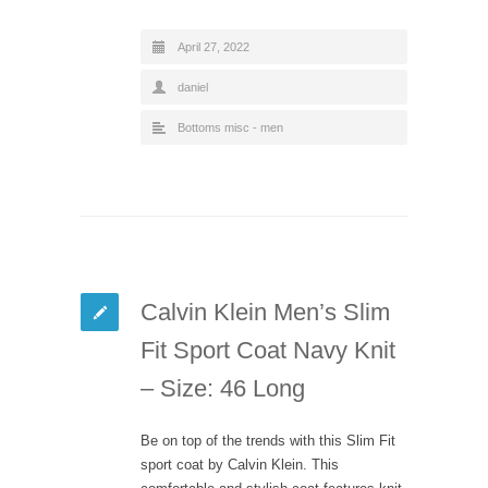
April 27, 2022
daniel
Bottoms misc - men
Calvin Klein Men’s Slim
Fit Sport Coat Navy Knit
– Size: 46 Long
Be on top of the trends with this Slim Fit
sport coat by Calvin Klein. This