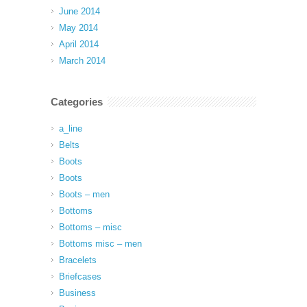
June 2014
May 2014
April 2014
March 2014
Categories
a_line
Belts
Boots
Boots
Boots – men
Bottoms
Bottoms – misc
Bottoms misc – men
Bracelets
Briefcases
Business