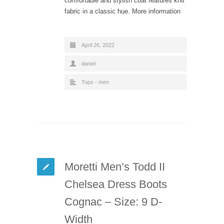
comfortable and stylish coat features knit
fabric in a classic hue. More information
April 26, 2022
daniel
Tops - men
Moretti Men’s Todd II
Chelsea Dress Boots
Cognac – Size: 9 D-
Width