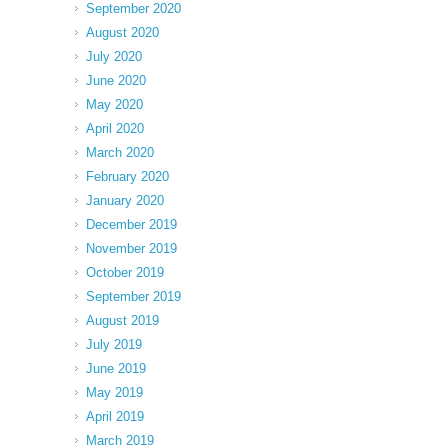
September 2020
August 2020
July 2020
June 2020
May 2020
April 2020
March 2020
February 2020
January 2020
December 2019
November 2019
October 2019
September 2019
August 2019
July 2019
June 2019
May 2019
April 2019
March 2019