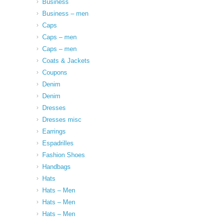
Business
Business – men
Caps
Caps – men
Caps – men
Coats & Jackets
Coupons
Denim
Denim
Dresses
Dresses misc
Earrings
Espadrilles
Fashion Shoes
Handbags
Hats
Hats – Men
Hats – Men
Hats – Men