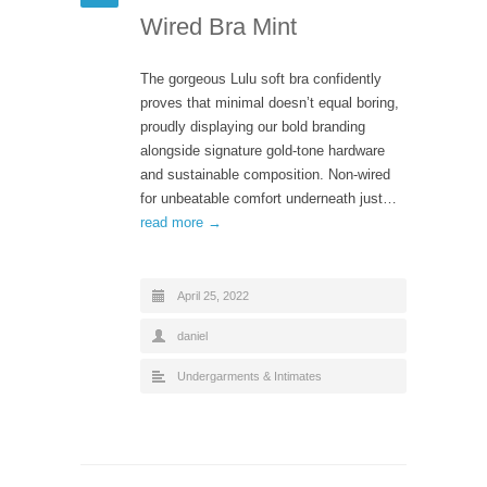
Wired Bra Mint
The gorgeous Lulu soft bra confidently
proves that minimal doesn’t equal boring,
proudly displaying our bold branding
alongside signature gold-tone hardware
and sustainable composition. Non-wired
for unbeatable comfort underneath just…
read more →
April 25, 2022
daniel
Undergarments & Intimates