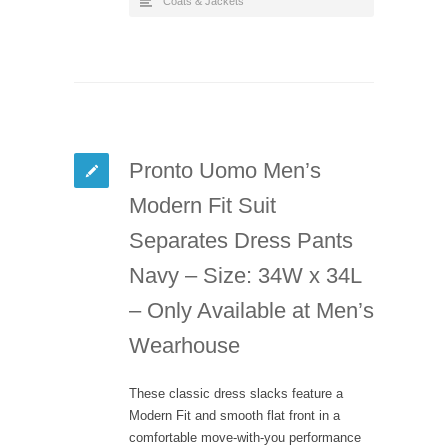
Coats & Jackets
Pronto Uomo Men’s
Modern Fit Suit
Separates Dress Pants
Navy – Size: 34W x 34L
– Only Available at Men’s
Wearhouse
These classic dress slacks feature a
Modern Fit and smooth flat front in a
comfortable move-with-you performance