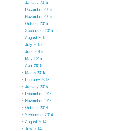
January 2016
December 2015
November 2015
October 2015
September 2015
August 2015
July 2015
June 2015
May 2015
April 2015
March 2015
February 2015
January 2015
December 2014
November 2014
October 2014
September 2014
August 2014
July 2014