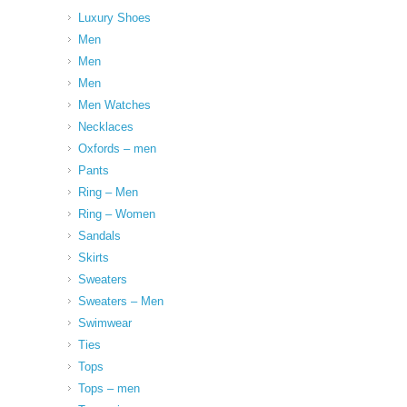
Luxury Shoes
Men
Men
Men
Men Watches
Necklaces
Oxfords – men
Pants
Ring – Men
Ring – Women
Sandals
Skirts
Sweaters
Sweaters – Men
Swimwear
Ties
Tops
Tops – men