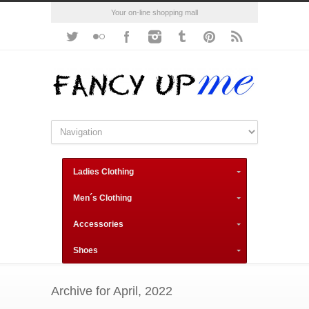
Your on-line shopping mall
Ladies Clothing
Men´s Clothing
Accessories
Shoes
Archive for April, 2022