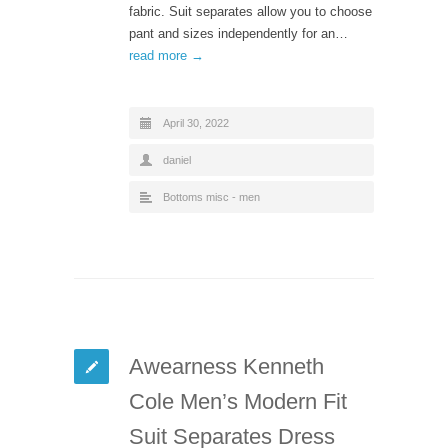
fabric. Suit separates allow you to choose
pant and sizes independently for an…
read more →
April 30, 2022
daniel
Bottoms misc - men
Awearness Kenneth
Cole Men’s Modern Fit
Suit Separates Dress