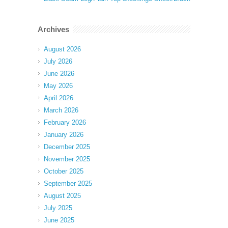
Archives
August 2026
July 2026
June 2026
May 2026
April 2026
March 2026
February 2026
January 2026
December 2025
November 2025
October 2025
September 2025
August 2025
July 2025
June 2025