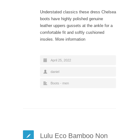
Understated classics these dress Chelsea
boots have highly polished genuine
leather uppers gussets at the ankle for a
comfortable fit and softly cushioned
insoles. More information
April 25, 2022
daniel
Boots - men
Lulu Eco Bamboo Non