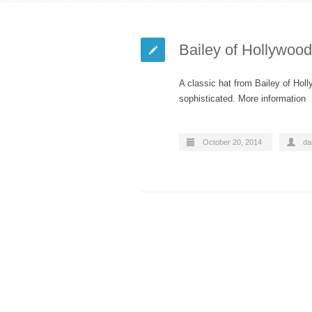
Bailey of Hollywoo
A classic hat from Bailey of Holl
sophisticated. More information
October 20, 2014
da