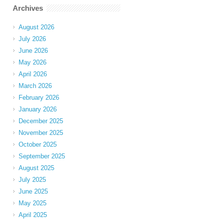
Archives
August 2026
July 2026
June 2026
May 2026
April 2026
March 2026
February 2026
January 2026
December 2025
November 2025
October 2025
September 2025
August 2025
July 2025
June 2025
May 2025
April 2025