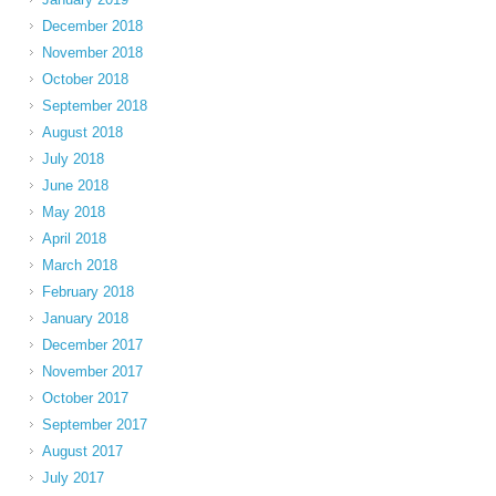
December 2018
November 2018
October 2018
September 2018
August 2018
July 2018
June 2018
May 2018
April 2018
March 2018
February 2018
January 2018
December 2017
November 2017
October 2017
September 2017
August 2017
July 2017