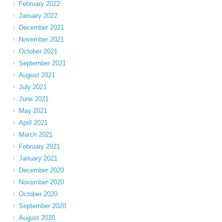
February 2022
January 2022
December 2021
November 2021
October 2021
September 2021
August 2021
July 2021
June 2021
May 2021
April 2021
March 2021
February 2021
January 2021
December 2020
November 2020
October 2020
September 2020
August 2020