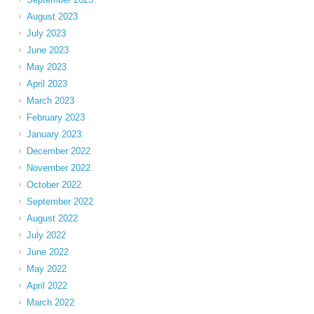
August 2023
July 2023
June 2023
May 2023
April 2023
March 2023
February 2023
January 2023
December 2022
November 2022
October 2022
September 2022
August 2022
July 2022
June 2022
May 2022
April 2022
March 2022