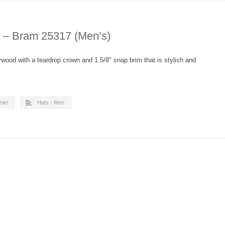
d – Bram 25317 (Men’s)
ywood with a teardrop crown and 1 5/8" snap brim that is stylish and
niel
Hats - Men