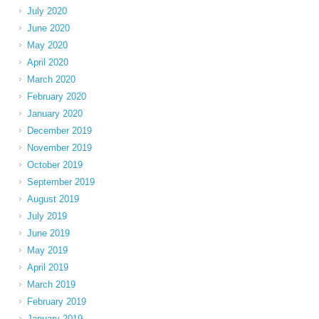
July 2020
June 2020
May 2020
April 2020
March 2020
February 2020
January 2020
December 2019
November 2019
October 2019
September 2019
August 2019
July 2019
June 2019
May 2019
April 2019
March 2019
February 2019
January 2019