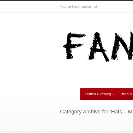
Your on-line shopping mall
Ladies Clothing
Men´s 
Category Archive for ‘Hats – M