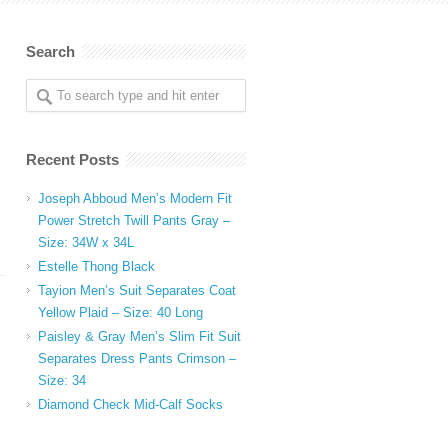
Search
Recent Posts
Joseph Abboud Men’s Modern Fit
Power Stretch Twill Pants Gray –
Size: 34W x 34L
Estelle Thong Black
Tayion Men’s Suit Separates Coat
Yellow Plaid – Size: 40 Long
Paisley & Gray Men’s Slim Fit Suit
Separates Dress Pants Crimson –
Size: 34
Diamond Check Mid-Calf Socks