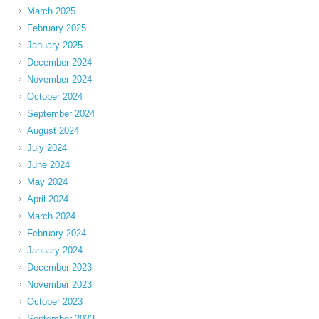
March 2025
February 2025
January 2025
December 2024
November 2024
October 2024
September 2024
August 2024
July 2024
June 2024
May 2024
April 2024
March 2024
February 2024
January 2024
December 2023
November 2023
October 2023
September 2023