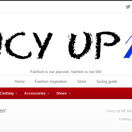
Fashion is our passion, fashion is our life!
Home
Fashion Inspiration
Store
Sizing guide
Clothing
Accessories
Shoes
en’
Fancy up ME Wom
Clothing