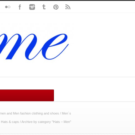
en and Men fashion clothing and shoes
/
Men´s
/
Hats & caps
/
Archive by category "Hats – Men"