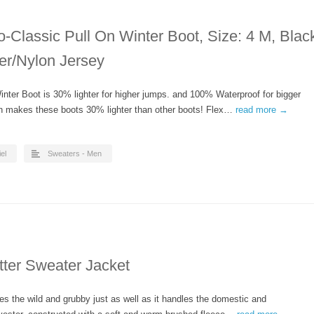
-Classic Pull On Winter Boot, Size: 4 M, Blac
er/Nylon Jersey
ter Boot is 30% lighter for higher jumps. and 100% Waterproof for bigger
n makes these boots 30% lighter than other boots! Flex…
read more →
el
Sweaters - Men
tter Sweater Jacket
s the wild and grubby just as well as it handles the domestic and