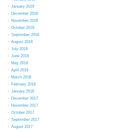
January 2019
December 2018
November 2018
October 2018
September 2018
August 2018
July 2018
June 2018
May 2018
April 2018
March 2018
February 2018
January 2018
December 2017
November 2017
October 2017
September 2017
August 2017