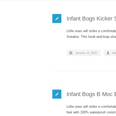
Infant Bogs Kicker
Little ones will strike a comfort
Sneaker. This hook-and-loop str
January 11, 2022
dan
Infant Bogs B Moc 
Little ones will strike a comfort
feet with 100% waterproof const