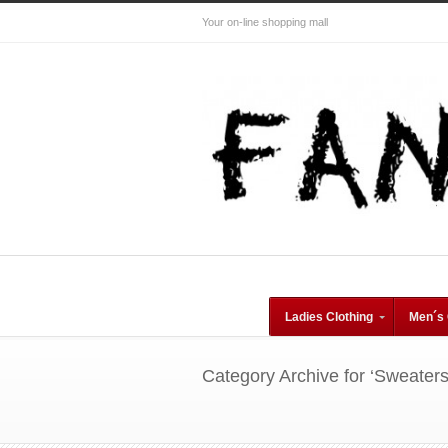
Your on-line shopping mall
Ladies Clothing
Men´s 
Category Archive for ‘Sweater