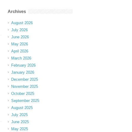
Archives
August 2026
July 2026
June 2026
May 2026
April 2026
March 2026
February 2026
January 2026
December 2025
November 2025
October 2025
September 2025
August 2025
July 2025
June 2025
May 2025