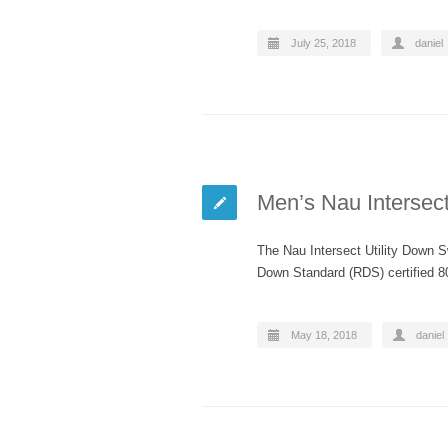
July 25, 2018
daniel
Men’s Nau Intersect
The Nau Intersect Utility Down S
Down Standard (RDS) certified 80
May 18, 2018
daniel