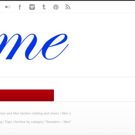
en and Men fashion clothing and shoes
/
Men´s
ng
/
Tops
/
Archive by category "Sweaters – Men"