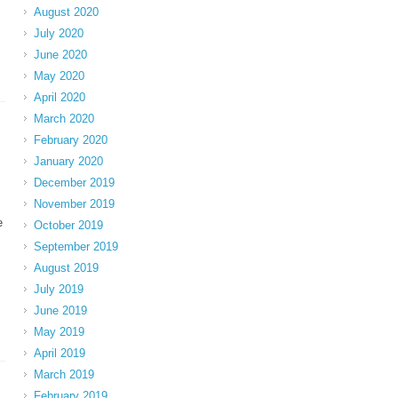
August 2020
July 2020
June 2020
May 2020
April 2020
March 2020
February 2020
January 2020
December 2019
November 2019
e
October 2019
September 2019
August 2019
July 2019
June 2019
May 2019
April 2019
March 2019
February 2019