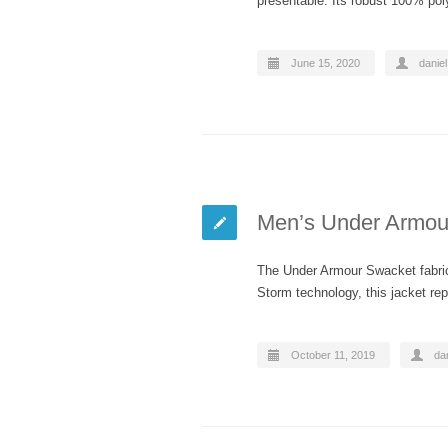
presentable. Its robust 100% po
June 15, 2020
daniel
Men’s Under Armour
The Under Armour Swacket fabric i
Storm technology, this jacket rep
October 11, 2019
dan