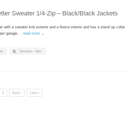
ter Sweater 1/4-Zip – Black/Black Jackets
r with a sweater knit exterior and a fleece interior and has a stand up collar
ipper garage,…
read more →
el
Sweaters - Men
5
Next ›
Last »