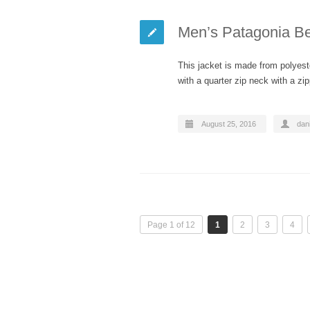
Men’s Patagonia Bet
This jacket is made from polyeste
with a quarter zip neck with a z
August 25, 2016
dani
Page 1 of 12
1
2
3
4