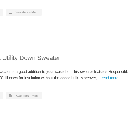
Sweaters - Men
 Utility Down Sweater
weater is a good addition to your wardrobe. This sweater features Responsibl
0-fill down for insulation without the added bulk. Moreover,…
read more →
Sweaters - Men