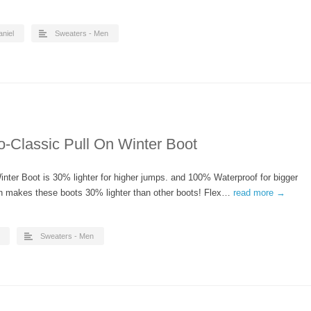
aniel
Sweaters - Men
o-Classic Pull On Winter Boot
ter Boot is 30% lighter for higher jumps. and 100% Waterproof for bigger
n makes these boots 30% lighter than other boots! Flex…
read more →
Sweaters - Men