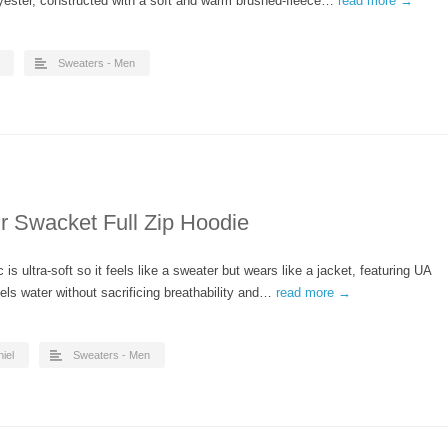
lyester, constructed with a soft and warm brushed-fleece…
read more →
Sweaters - Men
 Swacket Full Zip Hoodie
s ultra-soft so it feels like a sweater but wears like a jacket, featuring UA
els water without sacrificing breathability and…
read more →
iel
Sweaters - Men