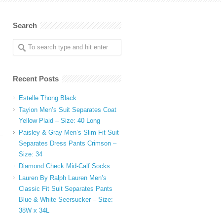
Search
Recent Posts
Estelle Thong Black
Tayion Men’s Suit Separates Coat
Yellow Plaid – Size: 40 Long
Paisley & Gray Men’s Slim Fit Suit
Separates Dress Pants Crimson –
Size: 34
Diamond Check Mid-Calf Socks
Lauren By Ralph Lauren Men’s
Classic Fit Suit Separates Pants
Blue & White Seersucker – Size:
38W x 34L