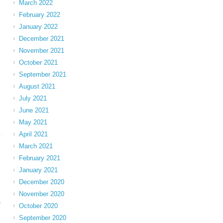
March 2022
February 2022
January 2022
December 2021
November 2021
October 2021
September 2021
August 2021
July 2021
June 2021
May 2021
April 2021
March 2021
February 2021
January 2021
December 2020
November 2020
-
October 2020
September 2020