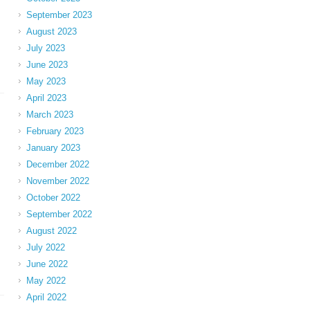
September 2023
August 2023
July 2023
June 2023
May 2023
April 2023
March 2023
February 2023
January 2023
December 2022
November 2022
October 2022
September 2022
August 2022
July 2022
June 2022
May 2022
April 2022