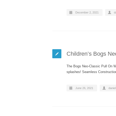
December 2, 2021
d
Children’s Bogs Ne
The Bogs Neo-Classic Pull On Win
splashes! Seamless Constructio
June 26, 2021
daniel