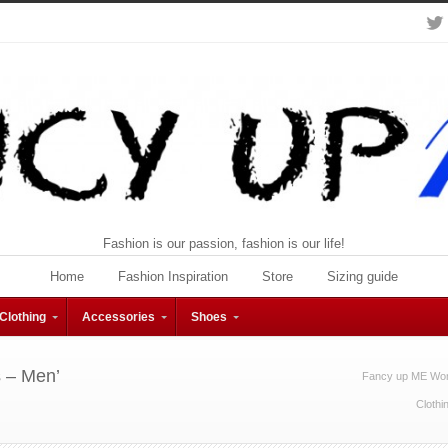
Fashion is our passion, fashion is our life!
Home
Fashion Inspiration
Store
Sizing guide
Clothing
Accessories
Shoes
s – Men’
Fancy up ME Wom
Clothi