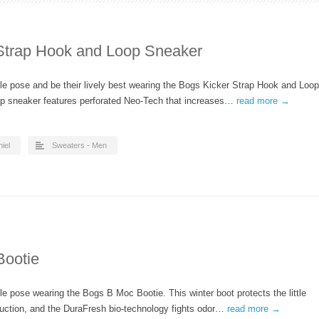
 Strap Hook and Loop Sneaker
able pose and be their lively best wearing the Bogs Kicker Strap Hook and Loop
ap sneaker features perforated Neo-Tech that increases…
read more →
iel
Sweaters - Men
Bootie
able pose wearing the Bogs B Moc Bootie. This winter boot protects the little
ruction, and the DuraFresh bio-technology fights odor…
read more →