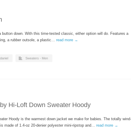
n
button down. With this time-tested classic, either option will do. Features a
lining, a rubber outsole, a plastic…
read more →
daniel
Sweaters - Men
aby Hi-Loft Down Sweater Hoody
eater Hoody is the warmest down jacket we make for babies. The totally wind
l is made of 1.4-oz 20-denier polyester mini-ripstop and…
read more →