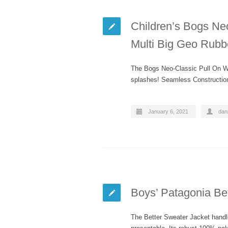
Children’s Bogs Neo
Multi Big Geo Rubb
The Bogs Neo-Classic Pull On Win
splashes! Seamless Constructio
January 6, 2021
dani
Boys’ Patagonia Be
The Better Sweater Jacket handle