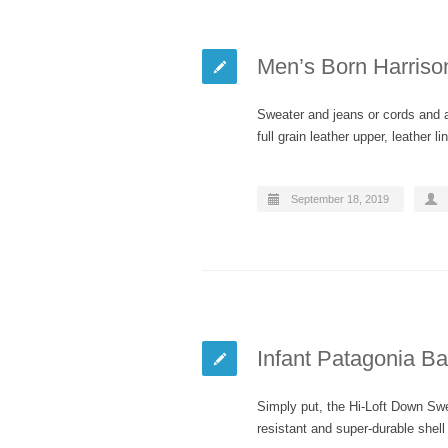
Men’s Born Harriso
Sweater and jeans or cords and a 
full grain leather upper, leather 
September 18, 2019
Infant Patagonia B
Simply put, the Hi-Loft Down Sw
resistant and super-durable shel