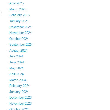
April 2025
March 2025
k
February 2025
January 2025
December 2024
November 2024
October 2024
September 2024
August 2024
July 2024
June 2024
May 2024
April 2024
March 2024
February 2024
January 2024
December 2023
November 2023
October 2023