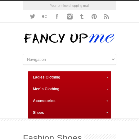
Your on-line shopping mall
Ladies Clothing
Men´s Clothing
Accessories
Shoes
Fashion Shoes