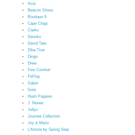
Avia
Beacon Shoes
Boutique 9
Cape Clogs
Clarks
Dansko
David Tate
Diba True
Dingo
Drew
Finn Comfort
FitFlop
Gabor
Gola
Hush Puppies
J. Renee
Jollys
Journee Collection
Joy & Mario
L'Artiste by Spring Step