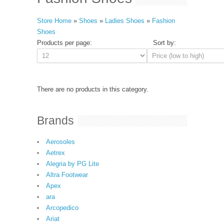
Store Home
»
Shoes
»
Ladies Shoes
»
Fashion
Shoes
Products per page:
Sort by:
There are no products in this category.
Brands
Aerosoles
Aetrex
Alegria by PG Lite
Altra Footwear
Apex
ara
Arcopedico
Ariat