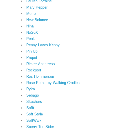
Lauren Lorraine
Mary Pepper
Merrell
New Balance
Nina
NoSoX
Peak
Penny Loves Kenny
Pin Up
Propet
Rieker-Antistress
Rockport
Ros Hommerson
Rose Petals by Walking Cradles
Ryka
Sebago
Skechers
Sofft
Soft Style
SoftWalk
Sperry Top-Sider