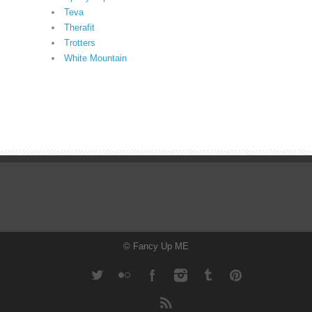
Teva
Therafit
Trotters
White Mountain
© Fancy Up ME