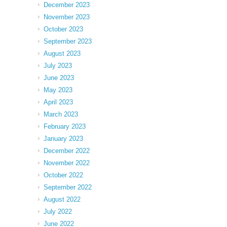
December 2023
November 2023
October 2023
September 2023
August 2023
July 2023
June 2023
May 2023
April 2023
March 2023
February 2023
January 2023
December 2022
November 2022
October 2022
September 2022
August 2022
July 2022
June 2022