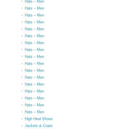
Hats – Men
Hats – Men
Hats – Men
Hats – Men
Hats – Men
Hats – Men
Hats – Men
Hats – Men
Hats – Men
Hats – Men
Hats – Men
Hats – Men
Hats – Men
Hats – Men
Hats – Men
Hats – Men
Hats – Men
High Heel Shoes
Jackets & Coats