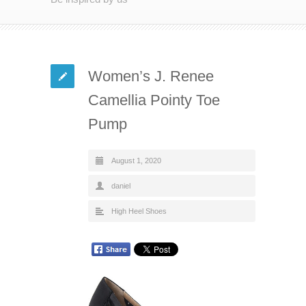
Women’s J. Renee
Camellia Pointy Toe
Pump
August 1, 2020
daniel
High Heel Shoes