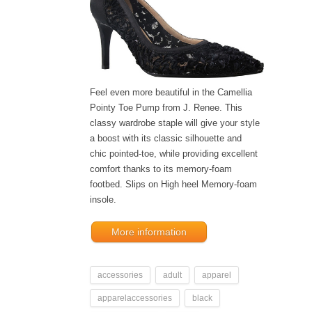
Feel even more beautiful in the Camellia
Pointy Toe Pump from J. Renee. This
classy wardrobe staple will give your style
a boost with its classic silhouette and
chic pointed-toe, while providing excellent
comfort thanks to its memory-foam
footbed. Slips on High heel Memory-foam
insole.
More information
accessories
adult
apparel
apparelaccessories
black