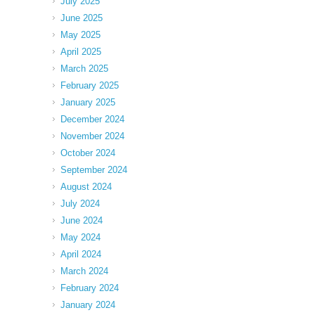
July 2025
June 2025
May 2025
April 2025
March 2025
February 2025
January 2025
December 2024
November 2024
October 2024
September 2024
August 2024
July 2024
June 2024
May 2024
April 2024
March 2024
February 2024
January 2024