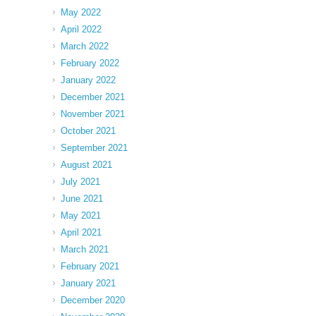
May 2022
April 2022
March 2022
February 2022
January 2022
December 2021
November 2021
October 2021
September 2021
August 2021
July 2021
June 2021
May 2021
April 2021
March 2021
February 2021
January 2021
December 2020