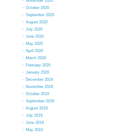
November 2020
October 2020
September 2020
August 2020
July 2020
June 2020
May 2020
April 2020
March 2020
February 2020
January 2020
December 2019
November 2019
October 2019
September 2019
August 2019
July 2019
June 2019
May 2019