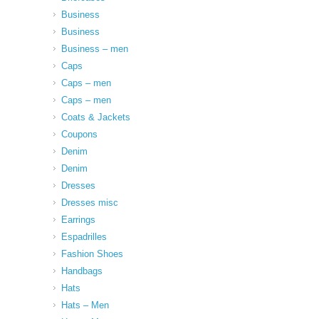
Business
Business
Business – men
Caps
Caps – men
Caps – men
Coats & Jackets
Coupons
Denim
Denim
Dresses
Dresses misc
Earrings
Espadrilles
Fashion Shoes
Handbags
Hats
Hats – Men