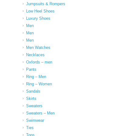
Jumpsuits & Rompers
Low Heel Shoes
Luxury Shoes
Men
Men
Men
Men Watches
Necklaces
Oxfords – men
Pants
Ring – Men
Ring – Women
Sandals
Skirts
Sweaters
Sweaters – Men
Swimwear
Ties
Tops