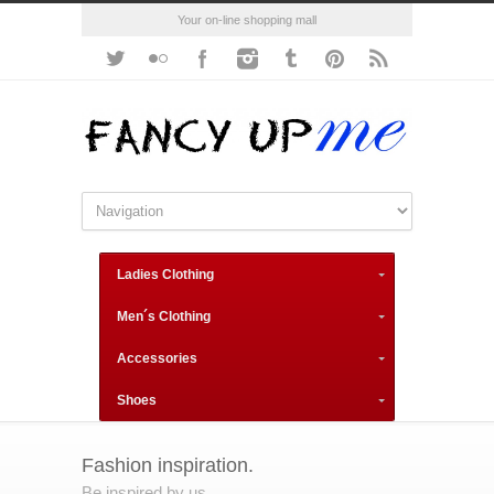
Your on-line shopping mall
Ladies Clothing
Men´s Clothing
Accessories
Shoes
Fashion inspiration.
Be inspired by us