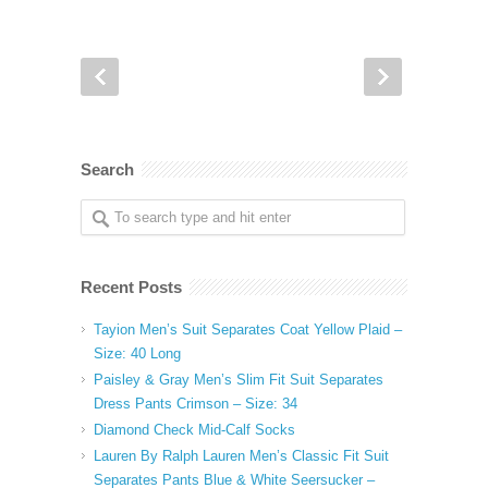
Search
Recent Posts
Tayion Men’s Suit Separates Coat Yellow Plaid –
Size: 40 Long
Paisley & Gray Men’s Slim Fit Suit Separates
Dress Pants Crimson – Size: 34
Diamond Check Mid-Calf Socks
Lauren By Ralph Lauren Men’s Classic Fit Suit
Separates Pants Blue & White Seersucker –