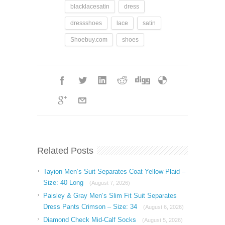
blacklacesatin
dress
dressshoes
lace
satin
Shoebuy.com
shoes
Related Posts
Tayion Men’s Suit Separates Coat Yellow Plaid –
Size: 40 Long
(August 7, 2026)
Paisley & Gray Men’s Slim Fit Suit Separates
Dress Pants Crimson – Size: 34
(August 6, 2026)
Diamond Check Mid-Calf Socks
(August 5, 2026)