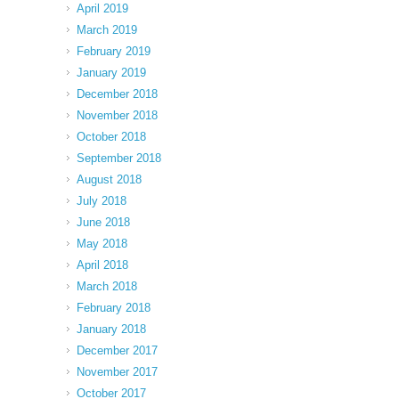
April 2019
March 2019
February 2019
January 2019
December 2018
November 2018
October 2018
September 2018
August 2018
July 2018
June 2018
May 2018
April 2018
March 2018
February 2018
January 2018
December 2017
November 2017
October 2017