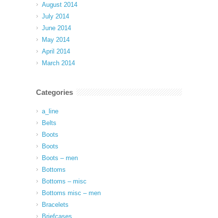
August 2014
July 2014
June 2014
May 2014
April 2014
March 2014
Categories
a_line
Belts
Boots
Boots
Boots – men
Bottoms
Bottoms – misc
Bottoms misc – men
Bracelets
Briefcases