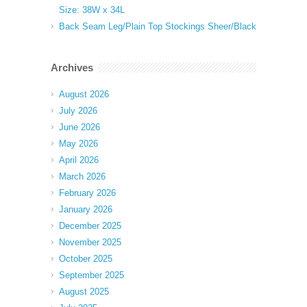
Size: 38W x 34L
Back Seam Leg/Plain Top Stockings Sheer/Black
Archives
August 2026
July 2026
June 2026
May 2026
April 2026
March 2026
February 2026
January 2026
December 2025
November 2025
October 2025
September 2025
August 2025