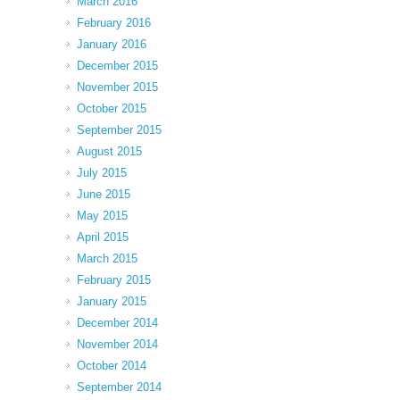
March 2016
February 2016
January 2016
December 2015
November 2015
October 2015
September 2015
August 2015
July 2015
June 2015
May 2015
April 2015
March 2015
February 2015
January 2015
December 2014
November 2014
October 2014
September 2014