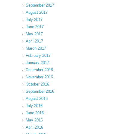
September 2017
August 2017
July 2017
June 2017
May 2017
April 2017
March 2017
February 2017
January 2017
December 2016
November 2016
October 2016
September 2016
August 2016
July 2016
June 2016
May 2016
April 2016