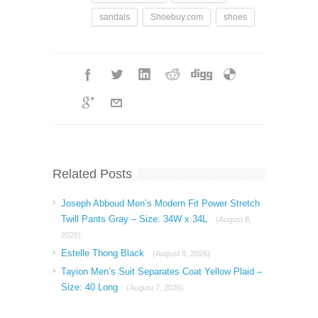
sandals
Shoebuy.com
shoes
Related Posts
Joseph Abboud Men’s Modern Fit Power Stretch
Twill Pants Gray – Size: 34W x 34L
(August 8,
2026)
Estelle Thong Black
(August 8, 2026)
Tayion Men’s Suit Separates Coat Yellow Plaid –
Size: 40 Long
(August 7, 2026)