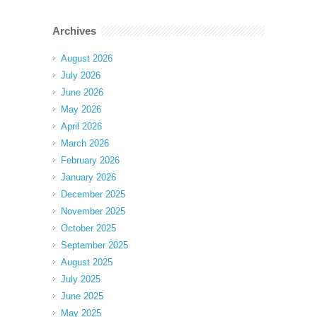
Archives
August 2026
July 2026
June 2026
May 2026
April 2026
March 2026
February 2026
January 2026
December 2025
November 2025
October 2025
September 2025
August 2025
July 2025
June 2025
May 2025