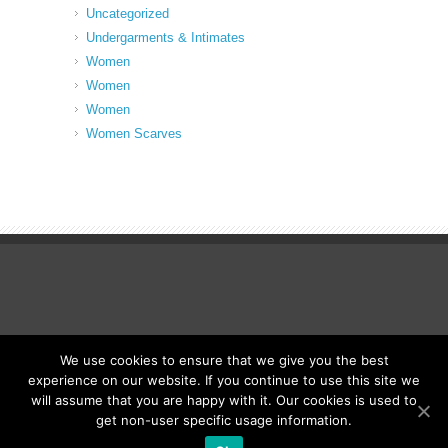
Uncategorized
Undergarments & Intimates
Women
Women
Women
Women Scarves
We use cookies to ensure that we give you the best
© Fancy Up ME
experience on our website. If you continue to use this site we
will assume that you are happy with it. Our cookies is used to
get non-user specific usage information.