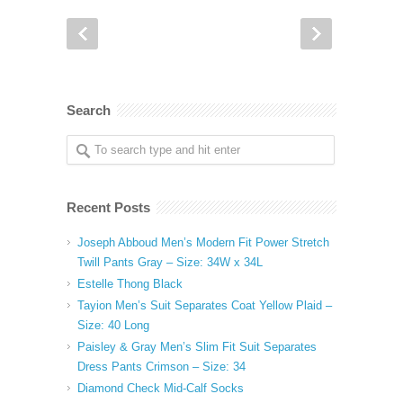
Search
Recent Posts
Joseph Abboud Men’s Modern Fit Power Stretch
Twill Pants Gray – Size: 34W x 34L
Estelle Thong Black
Tayion Men’s Suit Separates Coat Yellow Plaid –
Size: 40 Long
Paisley & Gray Men’s Slim Fit Suit Separates
Dress Pants Crimson – Size: 34
Diamond Check Mid-Calf Socks