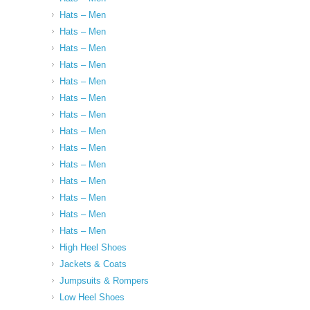
Hats – Men
Hats – Men
Hats – Men
Hats – Men
Hats – Men
Hats – Men
Hats – Men
Hats – Men
Hats – Men
Hats – Men
Hats – Men
Hats – Men
Hats – Men
Hats – Men
High Heel Shoes
Jackets & Coats
Jumpsuits & Rompers
Low Heel Shoes