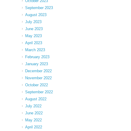
October 2023
September 2023
August 2023
July 2023
June 2023
May 2023
April 2023
March 2023
February 2023
January 2023
December 2022
November 2022
October 2022
September 2022
August 2022
July 2022
June 2022
May 2022
April 2022