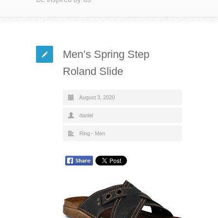
Men’s Spring Step
Roland Slide
August 3, 2020
daniel
Ring - Men