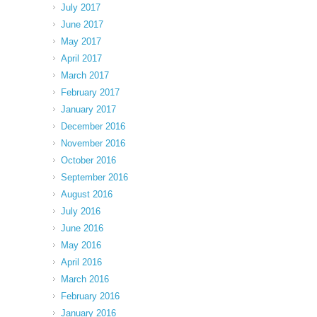
July 2017
June 2017
May 2017
April 2017
March 2017
February 2017
January 2017
December 2016
November 2016
October 2016
September 2016
August 2016
July 2016
June 2016
May 2016
April 2016
March 2016
February 2016
January 2016