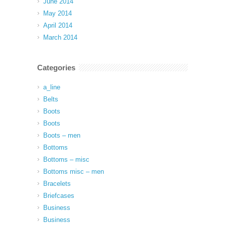
June 2014
May 2014
April 2014
March 2014
Categories
a_line
Belts
Boots
Boots
Boots – men
Bottoms
Bottoms – misc
Bottoms misc – men
Bracelets
Briefcases
Business
Business