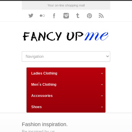
Your on-line shopping mall
Ladies Clothing
Men´s Clothing
Accessories
Shoes
Fashion inspiration.
Be inspired by us