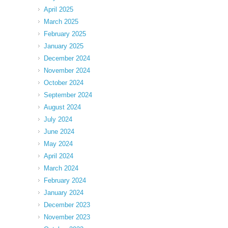
April 2025
March 2025
February 2025
January 2025
December 2024
November 2024
October 2024
September 2024
August 2024
July 2024
June 2024
May 2024
April 2024
March 2024
February 2024
January 2024
December 2023
November 2023