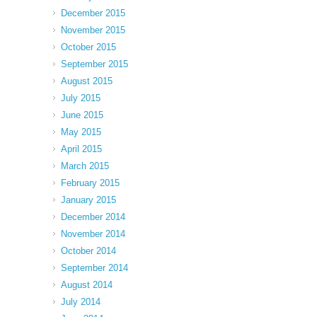
December 2015
November 2015
October 2015
September 2015
August 2015
July 2015
June 2015
May 2015
April 2015
March 2015
February 2015
January 2015
December 2014
November 2014
October 2014
September 2014
August 2014
July 2014