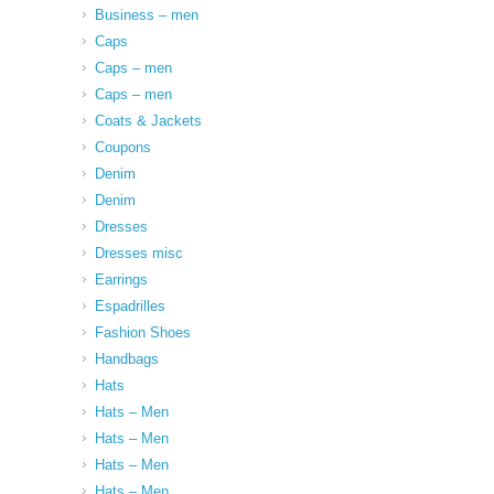
Business – men
Caps
Caps – men
Caps – men
Coats & Jackets
Coupons
Denim
Denim
Dresses
Dresses misc
Earrings
Espadrilles
Fashion Shoes
Handbags
Hats
Hats – Men
Hats – Men
Hats – Men
Hats – Men