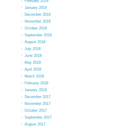
February 2019
January 2019
December 2018
November 2018
October 2018
September 2018
August 2018
July 2018
June 2018
May 2018
April 2018
March 2018
February 2018
January 2018
December 2017
November 2017
October 2017
September 2017
August 2017