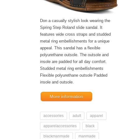
Don a casually stylish look wearing the
Spring Step Roland slide sandal. It
features wide cross straps and studded
metal ring embellishments for a unique
appeal. This sandal has a flexible
polyurethane outsole. The outsole and
insole are padded for all day comfort.
Studded metal ring embellishments
Flexible polyurethane outsole Padded
insole and outsole.
More information
accessories
adult
apparel
apparelaccessories
black
blackmanmade
manmade