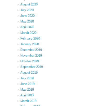
August 2020
July 2020
June 2020
May 2020
April 2020
March 2020
February 2020
January 2020
December 2019
November 2019
October 2019
September 2019
August 2019
July 2019
June 2019
May 2019
April 2019
March 2019