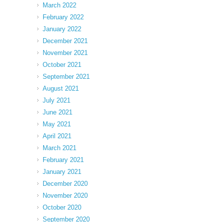
March 2022
February 2022
January 2022
December 2021
November 2021
October 2021
September 2021
August 2021
July 2021
June 2021
May 2021
April 2021
March 2021
February 2021
January 2021
December 2020
November 2020
October 2020
September 2020