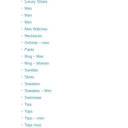
Luxury Shoes
Men
Men
Men
Men Watches
Necklaces
Oxfords – men
Pants
Ring – Men
Ring – Women
Sandals
Skirts
Sweaters
Sweaters – Men
Swimwear
Ties
Tops
Tops – men
Tops misc