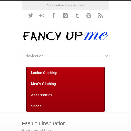
Your on-line shopping mall
Ladies Clothing
Men´s Clothing
Accessories
Shoes
Fashion inspiration.
Be inspired by us