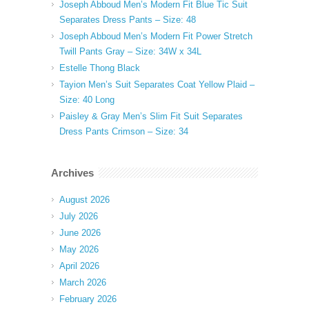
Joseph Abboud Men’s Modern Fit Blue Tic Suit
Separates Dress Pants – Size: 48
Joseph Abboud Men’s Modern Fit Power Stretch
Twill Pants Gray – Size: 34W x 34L
Estelle Thong Black
Tayion Men’s Suit Separates Coat Yellow Plaid –
Size: 40 Long
Paisley & Gray Men’s Slim Fit Suit Separates
Dress Pants Crimson – Size: 34
Archives
August 2026
July 2026
June 2026
May 2026
April 2026
March 2026
February 2026