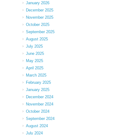
January 2026
December 2025
November 2025
October 2025
September 2025
August 2025
July 2025
June 2025
May 2025
April 2025
March 2025
February 2025
January 2025
December 2024
November 2024
October 2024
September 2024
August 2024
July 2024