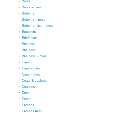
Boots
Boots – men
Bottoms
Bottoms – misc
Bottoms misc – men
Bracelets
Briefcases
Business
Business
Business – men
Caps
Caps – men
Caps – men
Coats & Jackets
Coupons
Denim
Denim
Dresses
Dresses misc