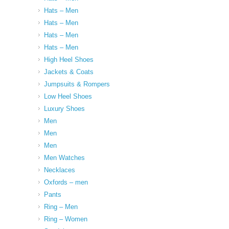
Hats – Men
Hats – Men
Hats – Men
Hats – Men
High Heel Shoes
Jackets & Coats
Jumpsuits & Rompers
Low Heel Shoes
Luxury Shoes
Men
Men
Men
Men Watches
Necklaces
Oxfords – men
Pants
Ring – Men
Ring – Women