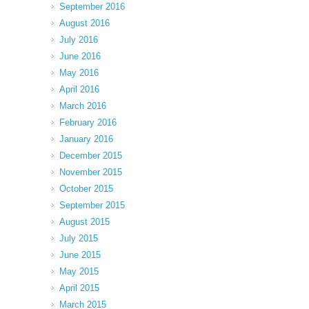
September 2016
August 2016
July 2016
June 2016
May 2016
April 2016
March 2016
February 2016
January 2016
December 2015
November 2015
October 2015
September 2015
August 2015
July 2015
June 2015
May 2015
April 2015
March 2015