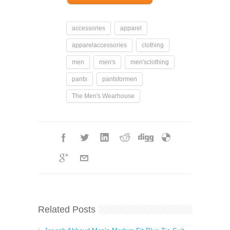
accessories
apparel
apparelaccessories
clothing
men
men's
men'sclothing
pants
pantsformen
The Men's Wearhouse
Related Posts