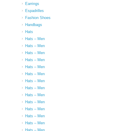
Earrings
Espadrilles
Fashion Shoes
Handbags
Hats
Hats – Men
Hats – Men
Hats – Men
Hats – Men
Hats – Men
Hats – Men
Hats – Men
Hats – Men
Hats – Men
Hats – Men
Hats – Men
Hats – Men
Hats – Men
Hats – Men