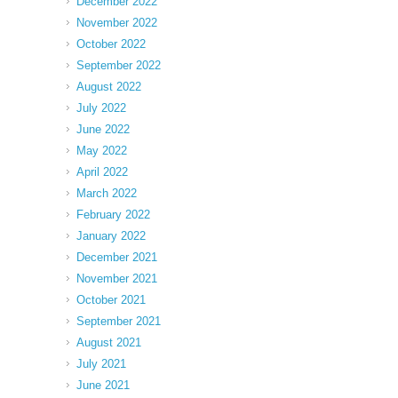
December 2022
November 2022
October 2022
September 2022
August 2022
July 2022
June 2022
May 2022
April 2022
March 2022
February 2022
January 2022
December 2021
November 2021
October 2021
September 2021
August 2021
July 2021
June 2021