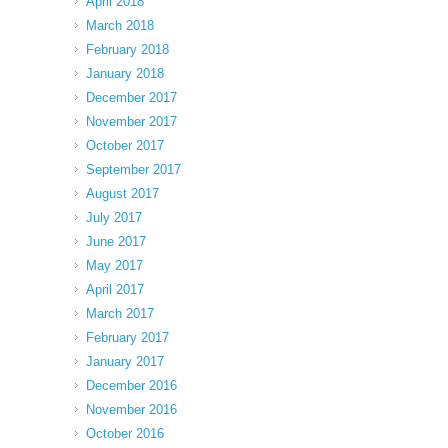
April 2018
March 2018
February 2018
January 2018
December 2017
November 2017
October 2017
September 2017
August 2017
July 2017
June 2017
May 2017
April 2017
March 2017
February 2017
January 2017
December 2016
November 2016
October 2016