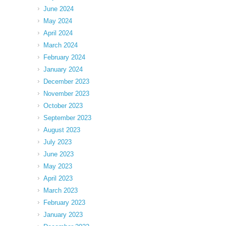
June 2024
May 2024
April 2024
March 2024
February 2024
January 2024
December 2023
November 2023
October 2023
September 2023
August 2023
July 2023
June 2023
May 2023
April 2023
March 2023
February 2023
January 2023