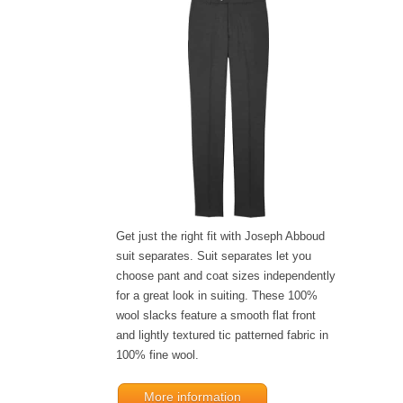
Get just the right fit with Joseph Abboud
suit separates. Suit separates let you
choose pant and coat sizes independently
for a great look in suiting. These 100%
wool slacks feature a smooth flat front
and lightly textured tic patterned fabric in
100% fine wool.
More information