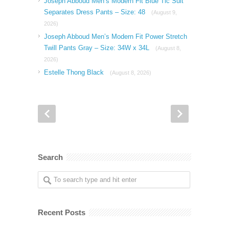
Joseph Abboud Men’s Modern Fit Blue Tic Suit
Separates Dress Pants – Size: 48
(August 9,
2026)
Joseph Abboud Men’s Modern Fit Power Stretch
Twill Pants Gray – Size: 34W x 34L
(August 8,
2026)
Estelle Thong Black
(August 8, 2026)
Search
Recent Posts