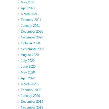
May 2021
April 2021
March 2021
February 2021
January 2021
December 2020
November 2020
October 2020
September 2020
August 2020
July 2020
June 2020
May 2020
April 2020
March 2020
February 2020
January 2020
December 2019
November 2019