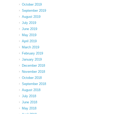
October 2019
September 2019
August 2019
July 2019
June 2019
May 2019
April 2019
March 2019
February 2019
January 2019
December 2018
November 2018
October 2018
September 2018
August 2018
July 2018
June 2018
May 2018