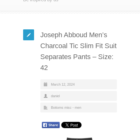
Joseph Abboud Men’s
Charcoal Tic Slim Fit Suit
Separates Pants – Size:
42
March 12, 2024
daniel
Bottoms misc - men