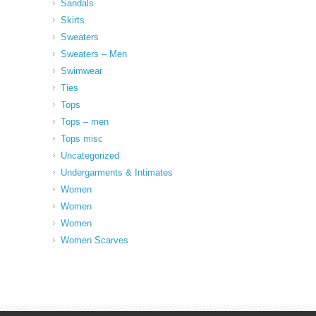
Sandals
Skirts
Sweaters
Sweaters – Men
Swimwear
Ties
Tops
Tops – men
Tops misc
Uncategorized
Undergarments & Intimates
Women
Women
Women
Women Scarves