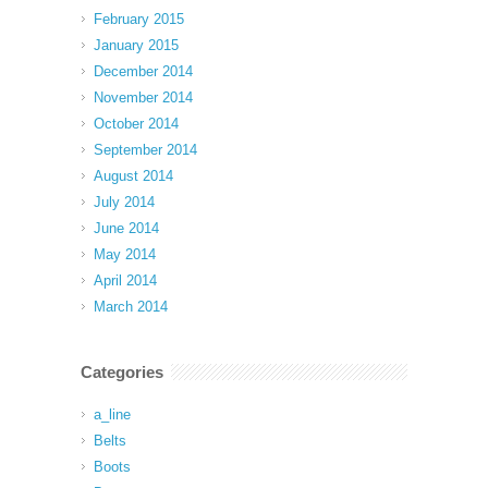
February 2015
January 2015
December 2014
November 2014
October 2014
September 2014
August 2014
July 2014
June 2014
May 2014
April 2014
March 2014
Categories
a_line
Belts
Boots