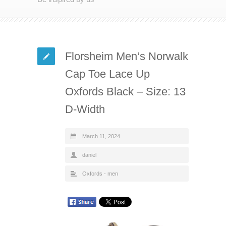
Florsheim Men’s Norwalk
Cap Toe Lace Up
Oxfords Black – Size: 13
D-Width
March 11, 2024
daniel
Oxfords - men