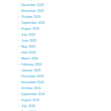
December 2020
November 2020
October 2020
September 2020
August 2020
July 2020
June 2020
May 2020
April 2020
March 2020
February 2020
January 2020
December 2019
November 2019
October 2019
September 2019
August 2019
July 2019