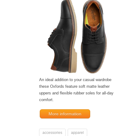
An ideal addition to your casual wardrobe
these Oxfords feature soft matte leather
uppers and flexible rubber soles for all-day
comfort.
More information
accessories
apparel