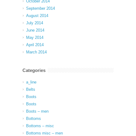
October 2014
September 2014
August 2014
July 2014
June 2014
May 2014
April 2014
March 2014
Categories
a_line
Belts
Boots
Boots
Boots – men
Bottoms
Bottoms – misc
Bottoms misc – men