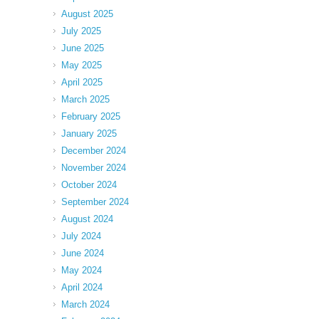
August 2025
July 2025
June 2025
May 2025
April 2025
March 2025
February 2025
January 2025
December 2024
November 2024
October 2024
September 2024
August 2024
July 2024
June 2024
May 2024
April 2024
March 2024