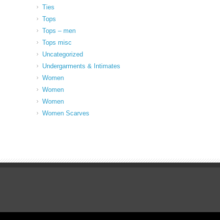
Ties
Tops
Tops – men
Tops misc
Uncategorized
Undergarments & Intimates
Women
Women
Women
Women Scarves