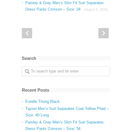
Paisley & Gray Men’s Slim Fit Suit Separates
Dress Pants Crimson – Size: 34
(August 6, 2026)
Search
Recent Posts
Estelle Thong Black
Tayion Men’s Suit Separates Coat Yellow Plaid –
Size: 40 Long
Paisley & Gray Men’s Slim Fit Suit Separates
Dress Pants Crimson – Size: 34