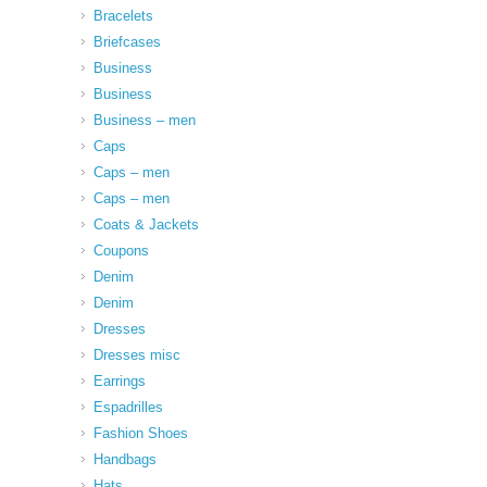
Bracelets
Briefcases
Business
Business
Business – men
Caps
Caps – men
Caps – men
Coats & Jackets
Coupons
Denim
Denim
Dresses
Dresses misc
Earrings
Espadrilles
Fashion Shoes
Handbags
Hats