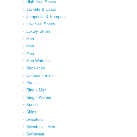
High Heel Shoes
Jackets & Coats
Jumpsuits & Rompers
Low Heel Shoes
Luxury Shoes
Men
Men
Men
Men Watches
Necklaces
Oxfords – men
Pants
Ring – Men
Ring – Women
Sandals
Skirts
Sweaters
Sweaters – Men
Swimwear