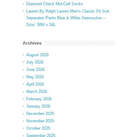
Diamond Check Mid-Calf Socks
Lauren By Ralph Lauren Men’s Classic Fit Suit
Separates Pants Blue & White Seersucker –
Size: 38W x 34L
Archives
August 2026
July 2026
June 2026
May 2026
April 2026
March 2026
February 2026
January 2026
December 2025
November 2025
October 2025
September 2025