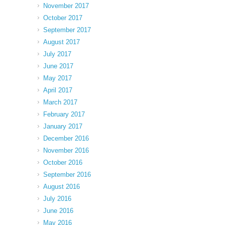
November 2017
October 2017
September 2017
August 2017
July 2017
June 2017
May 2017
April 2017
March 2017
February 2017
January 2017
December 2016
November 2016
October 2016
September 2016
August 2016
July 2016
June 2016
May 2016