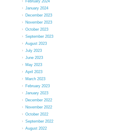
February 2024
January 2024
December 2023
November 2023
October 2023
September 2023
August 2023
July 2023
June 2023
May 2023
April 2023
March 2023
February 2023
January 2023
December 2022
November 2022
October 2022
September 2022
August 2022