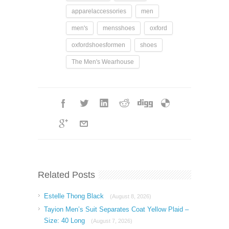
apparelaccessories
men
men's
mensshoes
oxford
oxfordshoesformen
shoes
The Men's Wearhouse
Related Posts
Estelle Thong Black
(August 8, 2026)
Tayion Men’s Suit Separates Coat Yellow Plaid –
Size: 40 Long
(August 7, 2026)