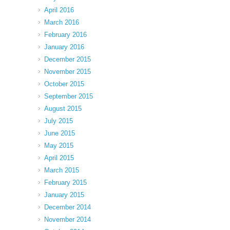
April 2016
March 2016
February 2016
January 2016
December 2015
November 2015
October 2015
September 2015
August 2015
July 2015
June 2015
May 2015
April 2015
March 2015
February 2015
January 2015
December 2014
November 2014