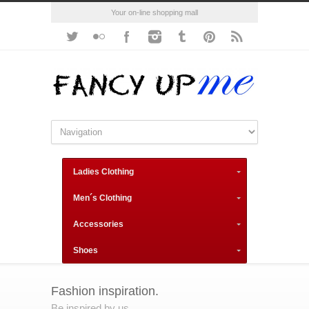
Your on-line shopping mall
Ladies Clothing
Men´s Clothing
Accessories
Shoes
Fashion inspiration.
Be inspired by us