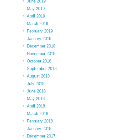
June 2019
May 2019
April 2019
March 2019
February 2019
January 2019
December 2018
November 2018
October 2018
September 2018
August 2018
July 2018
June 2018
May 2018
April 2018
March 2018
February 2018
January 2018
December 2017