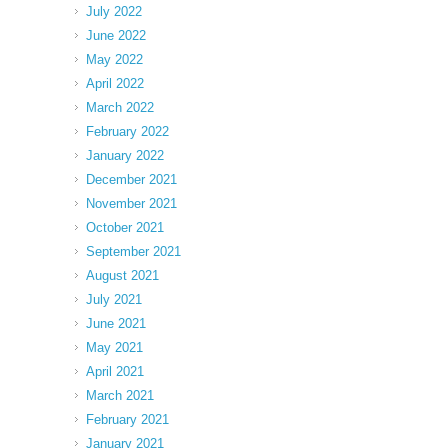
July 2022
June 2022
May 2022
April 2022
March 2022
February 2022
January 2022
December 2021
November 2021
October 2021
September 2021
August 2021
July 2021
June 2021
May 2021
April 2021
March 2021
February 2021
January 2021