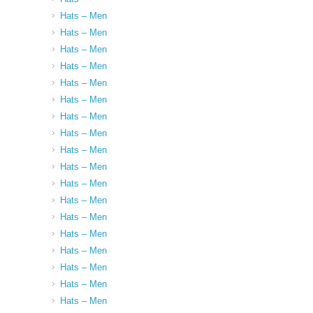
Hats – Men
Hats – Men
Hats – Men
Hats – Men
Hats – Men
Hats – Men
Hats – Men
Hats – Men
Hats – Men
Hats – Men
Hats – Men
Hats – Men
Hats – Men
Hats – Men
Hats – Men
Hats – Men
Hats – Men
Hats – Men