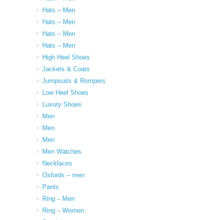
Hats – Men
Hats – Men
Hats – Men
Hats – Men
High Heel Shoes
Jackets & Coats
Jumpsuits & Rompers
Low Heel Shoes
Luxury Shoes
Men
Men
Men
Men Watches
Necklaces
Oxfords – men
Pants
Ring – Men
Ring – Women