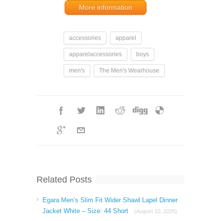
More information
accessories
apparel
apparelaccessories
boys
men's
The Men's Wearhouse
Related Posts
Egara Men’s Slim Fit Wider Shawl Lapel Dinner
Jacket White – Size: 44 Short
(August 10, 2026)