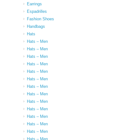
Earrings
Espadrilles
Fashion Shoes
Handbags
Hats
Hats – Men
Hats – Men
Hats – Men
Hats – Men
Hats – Men
Hats – Men
Hats – Men
Hats – Men
Hats – Men
Hats – Men
Hats – Men
Hats – Men
Hats – Men
Hats – Men