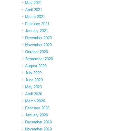
May 2021
April 2021
March 2021
February 2021
January 2021
December 2020
November 2020
October 2020
September 2020
August 2020
July 2020
June 2020
May 2020
April 2020
March 2020
February 2020
January 2020
December 2019
November 2019