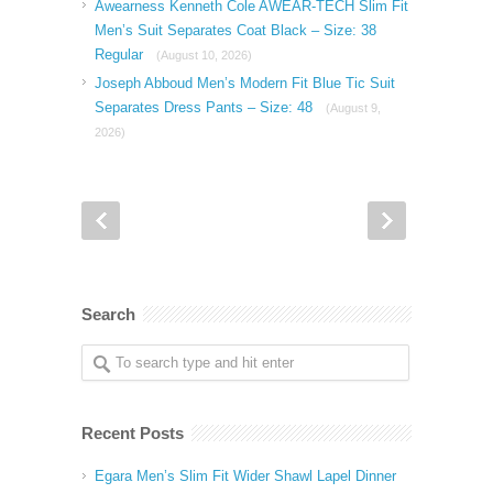
Awearness Kenneth Cole AWEAR-TECH Slim Fit
Men’s Suit Separates Coat Black – Size: 38
Regular
(August 10, 2026)
Joseph Abboud Men’s Modern Fit Blue Tic Suit
Separates Dress Pants – Size: 48
(August 9,
2026)
Search
Recent Posts
Egara Men’s Slim Fit Wider Shawl Lapel Dinner