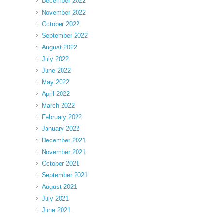
December 2022
November 2022
October 2022
September 2022
August 2022
July 2022
June 2022
May 2022
April 2022
March 2022
February 2022
January 2022
December 2021
November 2021
October 2021
September 2021
August 2021
July 2021
June 2021