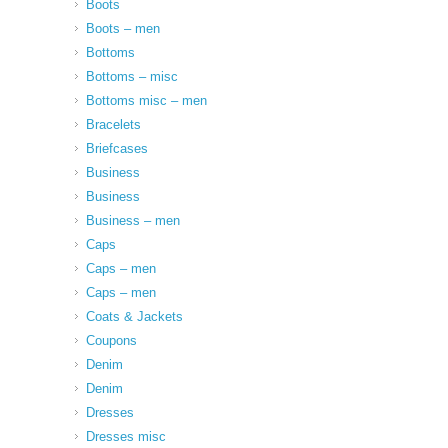
Boots
Boots – men
Bottoms
Bottoms – misc
Bottoms misc – men
Bracelets
Briefcases
Business
Business
Business – men
Caps
Caps – men
Caps – men
Coats & Jackets
Coupons
Denim
Denim
Dresses
Dresses misc