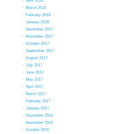
April 2018
March 2018
February 2018
January 2018
December 2017
November 2017
October 2017
September 2017
August 2017
July 2017
June 2017
May 2017
April 2017
March 2017
February 2017
January 2017
December 2016
November 2016
October 2016