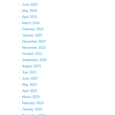
June 2024
May 2024
April 2024
March 2024
February 2024
January 2024
December 2023
November 2023
October 2023
September 2023
August 2023
July 2023
June 2023
May 2023
April 2023
March 2023
February 2023
January 2023