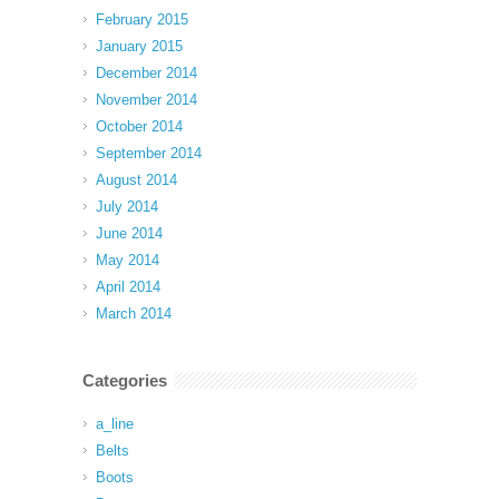
February 2015
January 2015
December 2014
November 2014
October 2014
September 2014
August 2014
July 2014
June 2014
May 2014
April 2014
March 2014
Categories
a_line
Belts
Boots