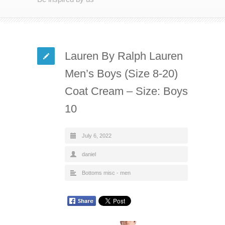
Lauren By Ralph Lauren
Men’s Boys (Size 8-20)
Coat Cream – Size: Boys
10
July 6, 2022
daniel
Bottoms misc - men