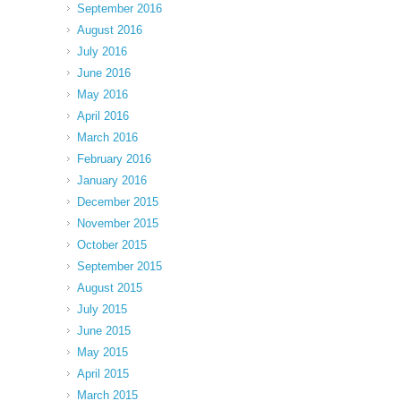
September 2016
August 2016
July 2016
June 2016
May 2016
April 2016
March 2016
February 2016
January 2016
December 2015
November 2015
October 2015
September 2015
August 2015
July 2015
June 2015
May 2015
April 2015
March 2015