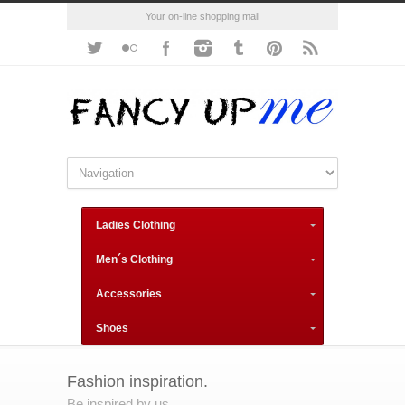
Your on-line shopping mall
Ladies Clothing
Men´s Clothing
Accessories
Shoes
Fashion inspiration.
Be inspired by us