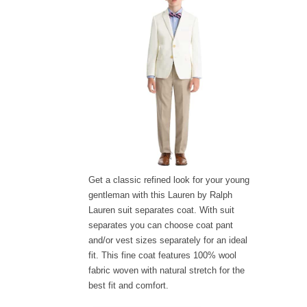
Get a classic refined look for your young
gentleman with this Lauren by Ralph
Lauren suit separates coat. With suit
separates you can choose coat pant
and/or vest sizes separately for an ideal
fit. This fine coat features 100% wool
fabric woven with natural stretch for the
best fit and comfort.