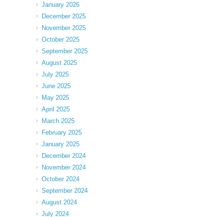
January 2026
December 2025
November 2025
October 2025
September 2025
August 2025
July 2025
June 2025
May 2025
April 2025
March 2025
February 2025
January 2025
December 2024
November 2024
October 2024
September 2024
August 2024
July 2024