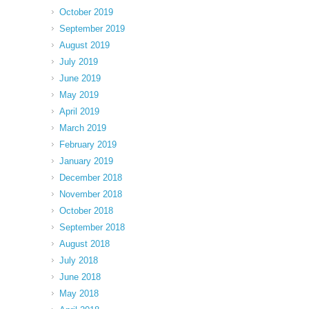
October 2019
September 2019
August 2019
July 2019
June 2019
May 2019
April 2019
March 2019
February 2019
January 2019
December 2018
November 2018
October 2018
September 2018
August 2018
July 2018
June 2018
May 2018