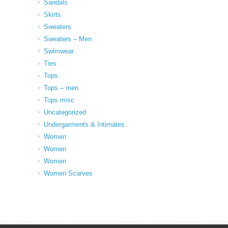
Sandals
Skirts
Sweaters
Sweaters – Men
Swimwear
Ties
Tops
Tops – men
Tops misc
Uncategorized
Undergarments & Intimates
Women
Women
Women
Women Scarves