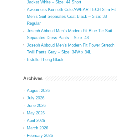
Jacket White – Size: 44 Short
Awearness Kenneth Cole AWEAR-TECH Slim Fit
Men’s Suit Separates Coat Black – Size: 38
Regular
Joseph Abboud Men’s Modern Fit Blue Tic Suit
Separates Dress Pants – Size: 48
Joseph Abboud Men’s Modern Fit Power Stretch
Twill Pants Gray – Size: 34W x 34L
Estelle Thong Black
Archives
August 2026
July 2026
June 2026
May 2026
April 2026
March 2026
February 2026