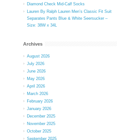
Diamond Check Mid-Calf Socks
Lauren By Ralph Lauren Men’s Classic Fit Suit
Separates Pants Blue & White Seersucker –
Size: 38W x 34L
Archives
August 2026
July 2026
June 2026
May 2026
April 2026
March 2026
February 2026
January 2026
December 2025
November 2025
October 2025
September 2025