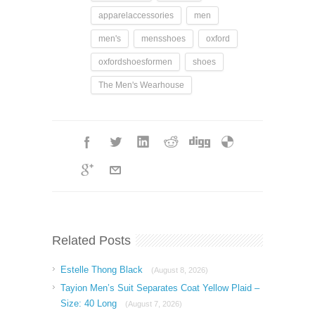
apparelaccessories
men
men's
mensshoes
oxford
oxfordshoesformen
shoes
The Men's Wearhouse
Related Posts
Estelle Thong Black
(August 8, 2026)
Tayion Men’s Suit Separates Coat Yellow Plaid –
Size: 40 Long
(August 7, 2026)