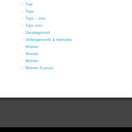
Ties
Tops
Tops – men
Tops misc
Uncategorized
Undergarments & Intimates
Women
Women
Women
Women Scarves