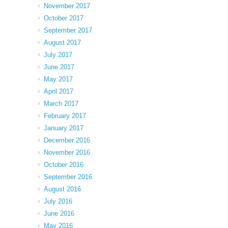
November 2017
October 2017
September 2017
August 2017
July 2017
June 2017
May 2017
April 2017
March 2017
February 2017
January 2017
December 2016
November 2016
October 2016
September 2016
August 2016
July 2016
June 2016
May 2016