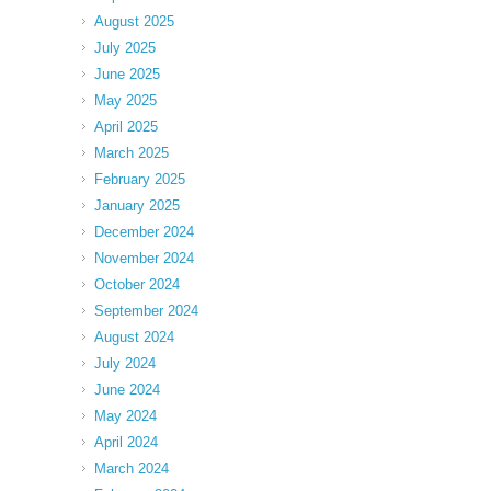
August 2025
July 2025
June 2025
May 2025
April 2025
March 2025
February 2025
January 2025
December 2024
November 2024
October 2024
September 2024
August 2024
July 2024
June 2024
May 2024
April 2024
March 2024