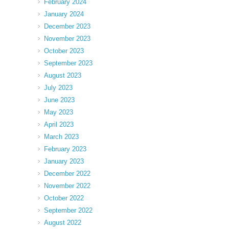
February 2024
January 2024
December 2023
November 2023
October 2023
September 2023
August 2023
July 2023
June 2023
May 2023
April 2023
March 2023
February 2023
January 2023
December 2022
November 2022
October 2022
September 2022
August 2022