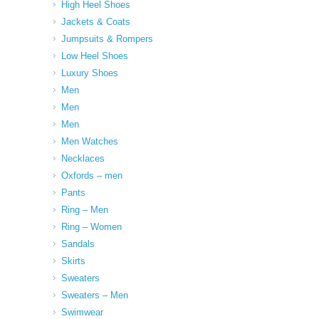
High Heel Shoes
Jackets & Coats
Jumpsuits & Rompers
Low Heel Shoes
Luxury Shoes
Men
Men
Men
Men Watches
Necklaces
Oxfords – men
Pants
Ring – Men
Ring – Women
Sandals
Skirts
Sweaters
Sweaters – Men
Swimwear