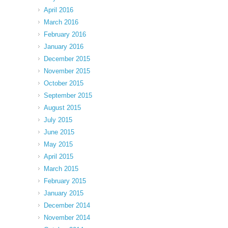
April 2016
March 2016
February 2016
January 2016
December 2015
November 2015
October 2015
September 2015
August 2015
July 2015
June 2015
May 2015
April 2015
March 2015
February 2015
January 2015
December 2014
November 2014