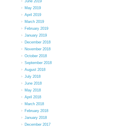
June 2019
May 2019
April 2019
March 2019
February 2019
January 2019
December 2018
November 2018
October 2018
September 2018
August 2018
July 2018
June 2018
May 2018
April 2018
March 2018
February 2018
January 2018
December 2017