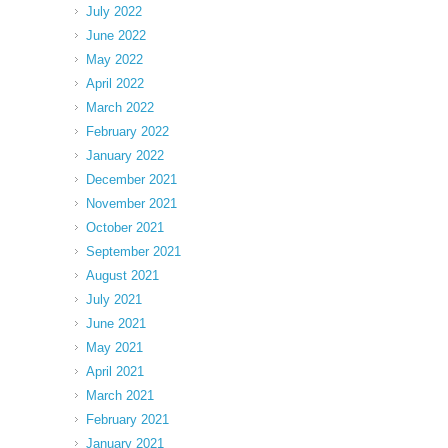
July 2022
June 2022
May 2022
April 2022
March 2022
February 2022
January 2022
December 2021
November 2021
October 2021
September 2021
August 2021
July 2021
June 2021
May 2021
April 2021
March 2021
February 2021
January 2021