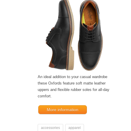
An ideal addition to your casual wardrobe
these Oxfords feature soft matte leather
uppers and flexible rubber soles for all-day
comfort.
More information
accessories
apparel