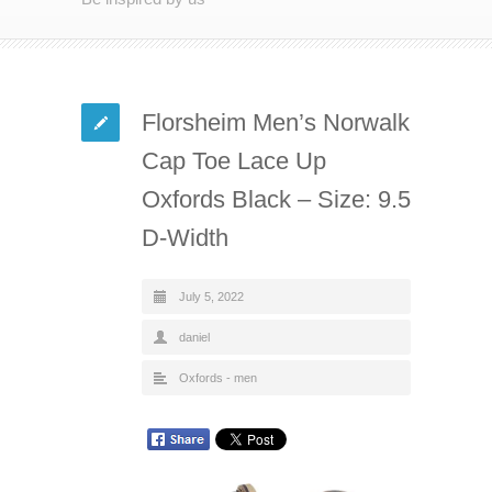
Florsheim Men’s Norwalk
Cap Toe Lace Up
Oxfords Black – Size: 9.5
D-Width
July 5, 2022
daniel
Oxfords - men