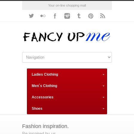
Your on-line shopping mall
Ladies Clothing
Men´s Clothing
Accessories
Shoes
Fashion inspiration.
Be inspired by us