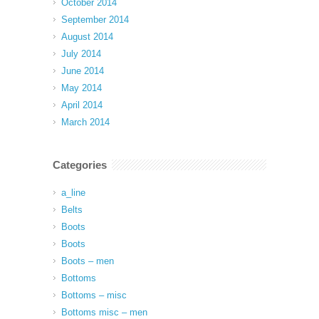
October 2014
September 2014
August 2014
July 2014
June 2014
May 2014
April 2014
March 2014
Categories
a_line
Belts
Boots
Boots
Boots – men
Bottoms
Bottoms – misc
Bottoms misc – men