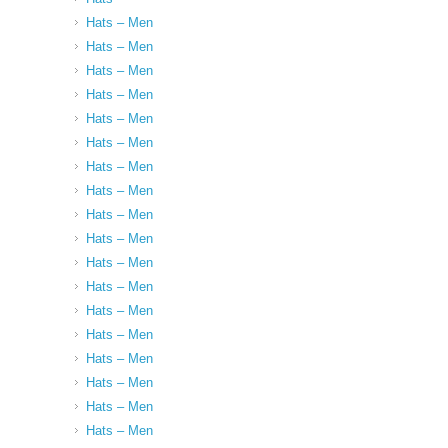
Hats – Men
Hats – Men
Hats – Men
Hats – Men
Hats – Men
Hats – Men
Hats – Men
Hats – Men
Hats – Men
Hats – Men
Hats – Men
Hats – Men
Hats – Men
Hats – Men
Hats – Men
Hats – Men
Hats – Men
Hats – Men