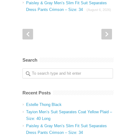
Paisley & Gray Men’s Slim Fit Suit Separates
Dress Pants Crimson – Size: 34
(August 6, 2026)
Search
Recent Posts
Estelle Thong Black
Tayion Men’s Suit Separates Coat Yellow Plaid –
Size: 40 Long
Paisley & Gray Men’s Slim Fit Suit Separates
Dress Pants Crimson – Size: 34