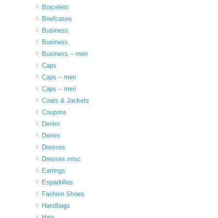
Bracelets
Briefcases
Business
Business
Business – men
Caps
Caps – men
Caps – men
Coats & Jackets
Coupons
Denim
Denim
Dresses
Dresses misc
Earrings
Espadrilles
Fashion Shoes
Handbags
Hats