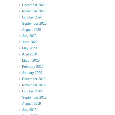
December 2020
November 2020
October 2020
September 2020
August 2020
July 2020
June 2020
May 2020
April 2020
March 2020
February 2020
January 2020
December 2019
November 2019
October 2019
September 2019
August 2019
July 2019