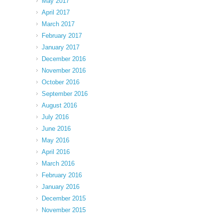
May 2017
April 2017
March 2017
February 2017
January 2017
December 2016
November 2016
October 2016
September 2016
August 2016
July 2016
June 2016
May 2016
April 2016
March 2016
February 2016
January 2016
December 2015
November 2015