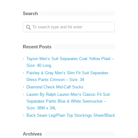
Search
Recent Posts
Tayion Men’s Suit Separates Coat Yellow Plaid –
Size: 40 Long
Paisley & Gray Men’s Slim Fit Suit Separates
Dress Pants Crimson – Size: 34
Diamond Check Mid-Calf Socks
Lauren By Ralph Lauren Men’s Classic Fit Suit
Separates Pants Blue & White Seersucker –
Size: 38W x 34L
Back Seam Leg/Plain Top Stockings Sheer/Black
Archives