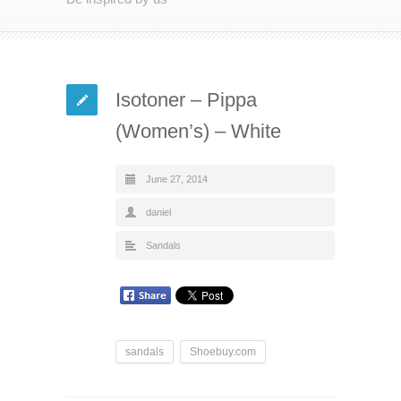
Isotoner – Pippa
(Women’s) – White
June 27, 2014
daniel
Sandals
sandals
Shoebuy.com