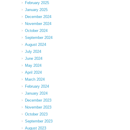
February 2025
January 2025
December 2024
November 2024
October 2024
September 2024
August 2024
July 2024
June 2024
May 2024
April 2024
March 2024
February 2024
January 2024
December 2023
November 2023
October 2023
September 2023
August 2023