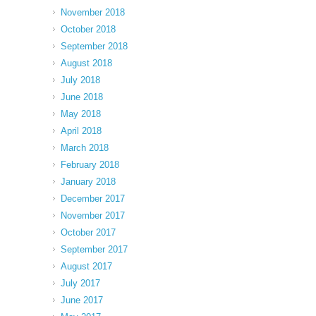
November 2018
October 2018
September 2018
August 2018
July 2018
June 2018
May 2018
April 2018
March 2018
February 2018
January 2018
December 2017
November 2017
October 2017
September 2017
August 2017
July 2017
June 2017