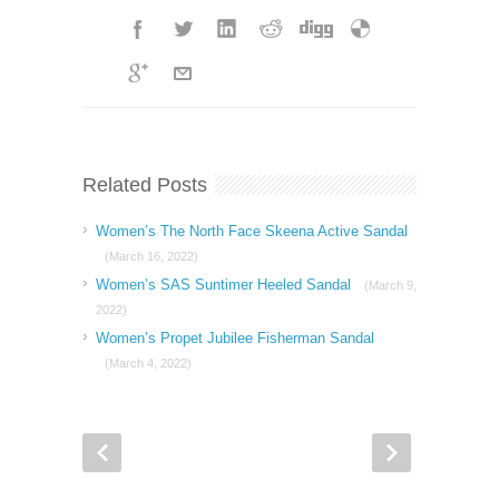
Related Posts
Women’s The North Face Skeena Active Sandal
(March 16, 2022)
Women’s SAS Suntimer Heeled Sandal
(March 9,
2022)
Women’s Propet Jubilee Fisherman Sandal
(March 4, 2022)