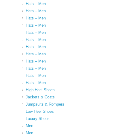
Hats – Men
Hats – Men
Hats – Men
Hats – Men
Hats – Men
Hats – Men
Hats – Men
Hats – Men
Hats – Men
Hats – Men
Hats – Men
Hats – Men
High Heel Shoes
Jackets & Coats
Jumpsuits & Rompers
Low Heel Shoes
Luxury Shoes
Men
Men