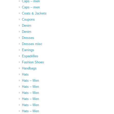
Caps – men
Caps – men
Coats & Jackets
Coupons
Denim
Denim
Dresses
Dresses misc
Earrings
Espadrilles
Fashion Shoes
Handbags
Hats
Hats – Men
Hats – Men
Hats – Men
Hats – Men
Hats – Men
Hats – Men