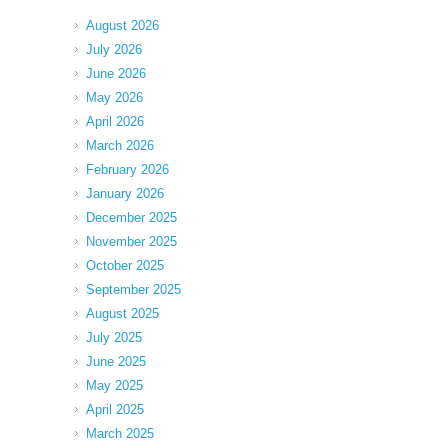
August 2026
July 2026
June 2026
May 2026
April 2026
March 2026
February 2026
January 2026
December 2025
November 2025
October 2025
September 2025
August 2025
July 2025
June 2025
May 2025
April 2025
March 2025