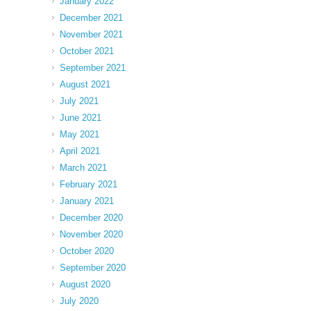
January 2022
December 2021
November 2021
October 2021
September 2021
August 2021
July 2021
June 2021
May 2021
April 2021
March 2021
February 2021
January 2021
December 2020
November 2020
October 2020
September 2020
August 2020
July 2020