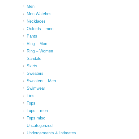
Men
Men Watches
Necklaces
Oxfords – men
Pants
Ring – Men
Ring – Women
Sandals
Skirts
Sweaters
Sweaters – Men
Swimwear
Ties
Tops
Tops – men
Tops misc
Uncategorized
Undergarments & Intimates