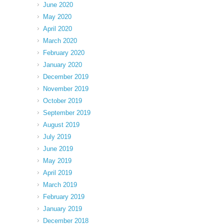
June 2020
May 2020
April 2020
March 2020
February 2020
January 2020
December 2019
November 2019
October 2019
September 2019
August 2019
July 2019
June 2019
May 2019
April 2019
March 2019
February 2019
January 2019
December 2018