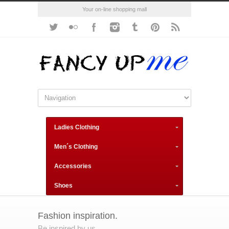
Your on-line shopping mall
Ladies Clothing
Men´s Clothing
Accessories
Shoes
Fashion inspiration.
Be inspired by us