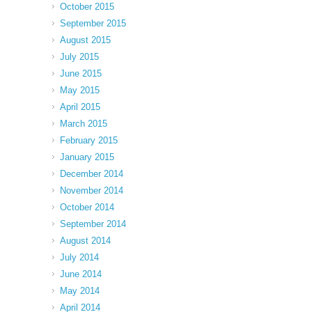
October 2015
September 2015
August 2015
July 2015
June 2015
May 2015
April 2015
March 2015
February 2015
January 2015
December 2014
November 2014
October 2014
September 2014
August 2014
July 2014
June 2014
May 2014
April 2014