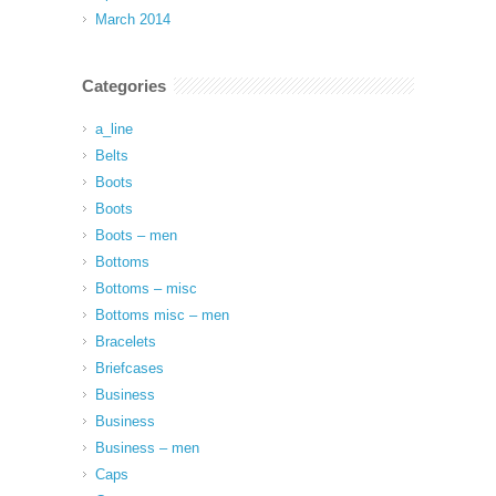
March 2014
Categories
a_line
Belts
Boots
Boots
Boots – men
Bottoms
Bottoms – misc
Bottoms misc – men
Bracelets
Briefcases
Business
Business
Business – men
Caps