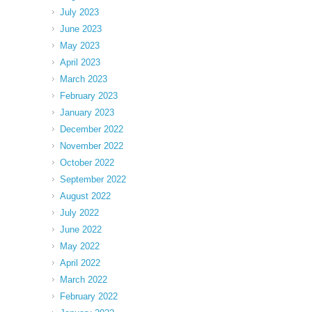
July 2023
June 2023
May 2023
April 2023
March 2023
February 2023
January 2023
December 2022
November 2022
October 2022
September 2022
August 2022
July 2022
June 2022
May 2022
April 2022
March 2022
February 2022