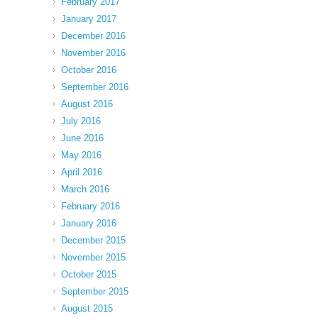
February 2017
January 2017
December 2016
November 2016
October 2016
September 2016
August 2016
July 2016
June 2016
May 2016
April 2016
March 2016
February 2016
January 2016
December 2015
November 2015
October 2015
September 2015
August 2015