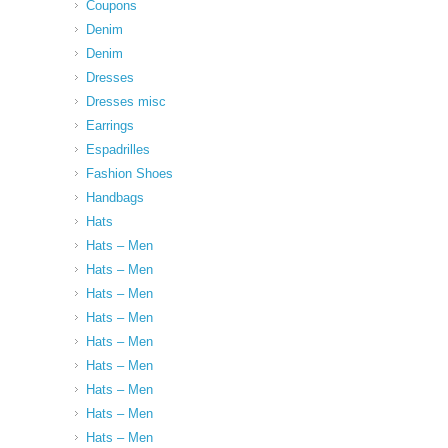
Coupons
Denim
Denim
Dresses
Dresses misc
Earrings
Espadrilles
Fashion Shoes
Handbags
Hats
Hats – Men
Hats – Men
Hats – Men
Hats – Men
Hats – Men
Hats – Men
Hats – Men
Hats – Men
Hats – Men