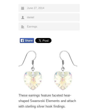
June 27, 2014
daniel
Earrings
These earrings feature faceted hear-
shaped Swarovski Elements and attach
with sterling silver hook findings.