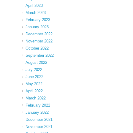
April 2023
March 2023
February 2023
January 2023
December 2022
November 2022
October 2022
September 2022
August 2022
July 2022
June 2022
May 2022
April 2022
March 2022
February 2022
January 2022
December 2021
November 2021