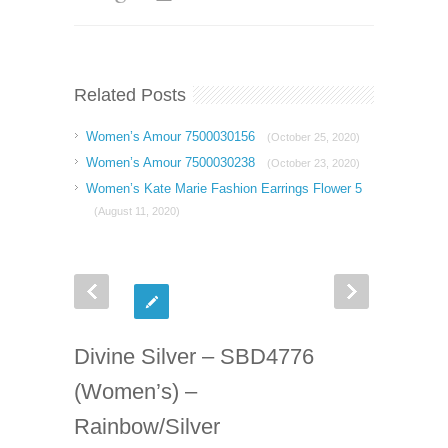
Related Posts
Women’s Amour 7500030156
(October 25, 2020)
Women’s Amour 7500030238
(October 23, 2020)
Women’s Kate Marie Fashion Earrings Flower 5
(August 11, 2020)
Divine Silver – SBD4776
(Women’s) –
Rainbow/Silver