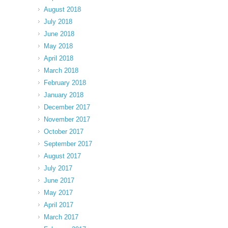
August 2018
July 2018
June 2018
May 2018
April 2018
March 2018
February 2018
January 2018
December 2017
November 2017
October 2017
September 2017
August 2017
July 2017
June 2017
May 2017
April 2017
March 2017