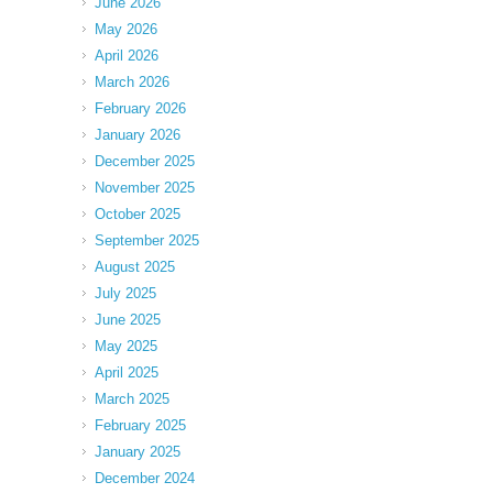
June 2026
May 2026
April 2026
March 2026
February 2026
January 2026
December 2025
November 2025
October 2025
September 2025
August 2025
July 2025
June 2025
May 2025
April 2025
March 2025
February 2025
January 2025
December 2024