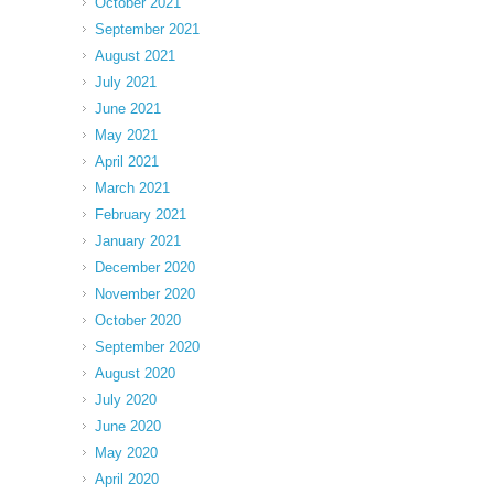
October 2021
September 2021
August 2021
July 2021
June 2021
May 2021
April 2021
March 2021
February 2021
January 2021
December 2020
November 2020
October 2020
September 2020
August 2020
July 2020
June 2020
May 2020
April 2020