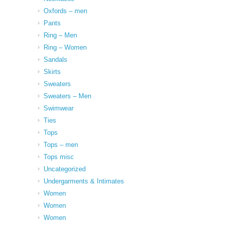
Oxfords – men
Pants
Ring – Men
Ring – Women
Sandals
Skirts
Sweaters
Sweaters – Men
Swimwear
Ties
Tops
Tops – men
Tops misc
Uncategorized
Undergarments & Intimates
Women
Women
Women