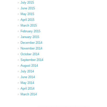
July 2015
June 2015
May 2015
April 2015
March 2015
February 2015
January 2015
December 2014
November 2014
October 2014
September 2014
August 2014
July 2014
June 2014
May 2014
April 2014
March 2014