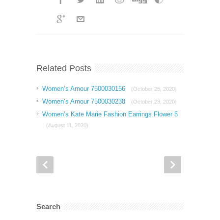
Related Posts
Women’s Amour 7500030156
(October 25, 2020)
Women’s Amour 7500030238
(October 23, 2020)
Women’s Kate Marie Fashion Earrings Flower 5
(August 11, 2020)
Search