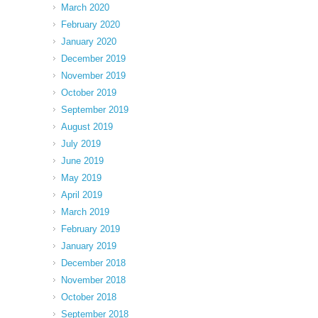
March 2020
February 2020
January 2020
December 2019
November 2019
October 2019
September 2019
August 2019
July 2019
June 2019
May 2019
April 2019
March 2019
February 2019
January 2019
December 2018
November 2018
October 2018
September 2018