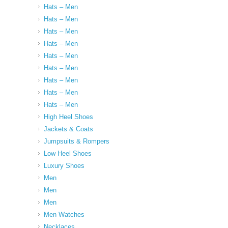
Hats – Men
Hats – Men
Hats – Men
Hats – Men
Hats – Men
Hats – Men
Hats – Men
Hats – Men
Hats – Men
High Heel Shoes
Jackets & Coats
Jumpsuits & Rompers
Low Heel Shoes
Luxury Shoes
Men
Men
Men
Men Watches
Necklaces