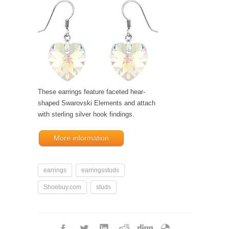
These earrings feature faceted hear-
shaped Swarovski Elements and attach
with sterling silver hook findings.
More information
earrings
earringsstuds
Shoebuy.com
studs