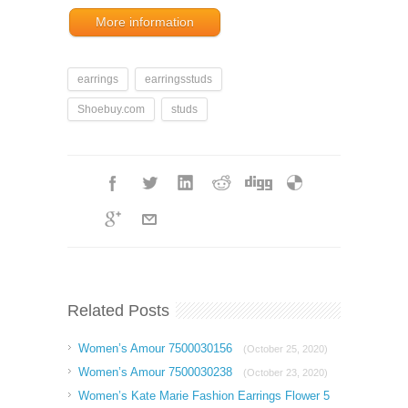
More information
earrings
earringsstuds
Shoebuy.com
studs
Related Posts
Women’s Amour 7500030156
(October 25, 2020)
Women’s Amour 7500030238
(October 23, 2020)
Women’s Kate Marie Fashion Earrings Flower 5