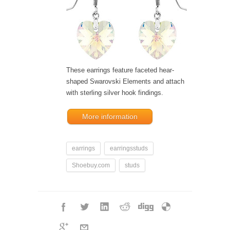
These earrings feature faceted hear-
shaped Swarovski Elements and attach
with sterling silver hook findings.
More information
earrings
earringsstuds
Shoebuy.com
studs