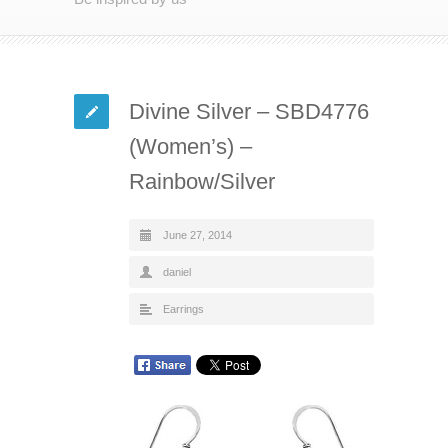
Divine Silver – SBD4776
(Women’s) –
Rainbow/Silver
June 27, 2014
daniel
Earrings