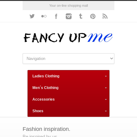
Your on-line shopping mall
Ladies Clothing
Men´s Clothing
Accessories
Shoes
Fashion inspiration.
Be inspired by us