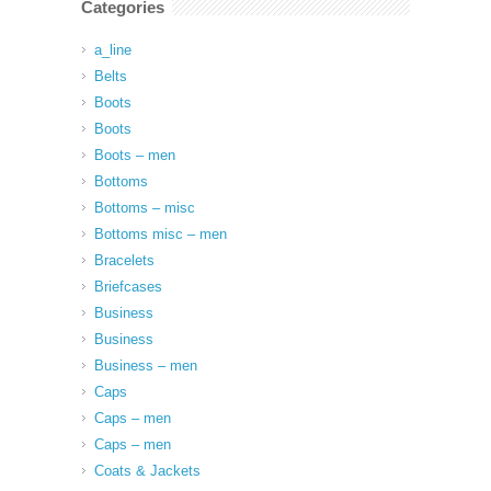
Categories
a_line
Belts
Boots
Boots
Boots – men
Bottoms
Bottoms – misc
Bottoms misc – men
Bracelets
Briefcases
Business
Business
Business – men
Caps
Caps – men
Caps – men
Coats & Jackets