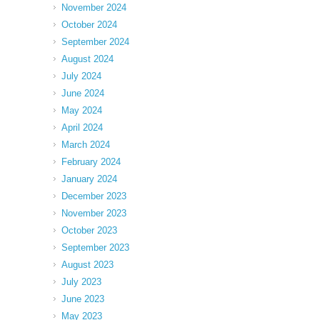
November 2024
October 2024
September 2024
August 2024
July 2024
June 2024
May 2024
April 2024
March 2024
February 2024
January 2024
December 2023
November 2023
October 2023
September 2023
August 2023
July 2023
June 2023
May 2023