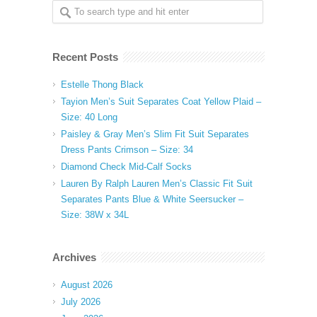
Recent Posts
Estelle Thong Black
Tayion Men’s Suit Separates Coat Yellow Plaid –
Size: 40 Long
Paisley & Gray Men’s Slim Fit Suit Separates
Dress Pants Crimson – Size: 34
Diamond Check Mid-Calf Socks
Lauren By Ralph Lauren Men’s Classic Fit Suit
Separates Pants Blue & White Seersucker –
Size: 38W x 34L
Archives
August 2026
July 2026