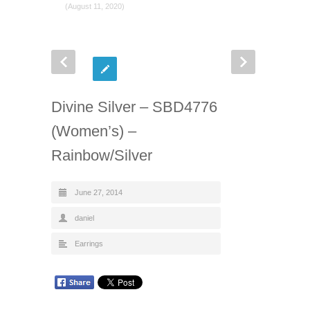
(August 11, 2020)
Divine Silver – SBD4776
(Women’s) –
Rainbow/Silver
June 27, 2014
daniel
Earrings