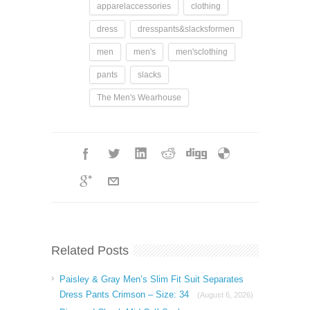
apparelaccessories
clothing
dress
dresspants&slacksformen
men
men's
men'sclothing
pants
slacks
The Men's Wearhouse
Related Posts
Paisley & Gray Men’s Slim Fit Suit Separates
Dress Pants Crimson – Size: 34
(August 6, 2026)