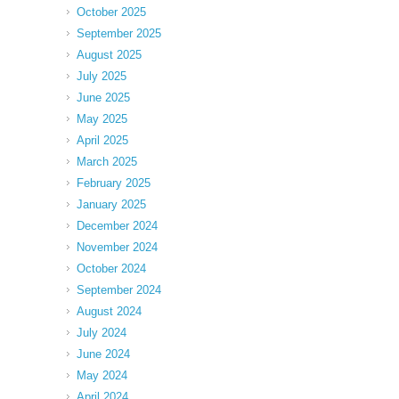
October 2025
September 2025
August 2025
July 2025
June 2025
May 2025
April 2025
March 2025
February 2025
January 2025
December 2024
November 2024
October 2024
September 2024
August 2024
July 2024
June 2024
May 2024
April 2024