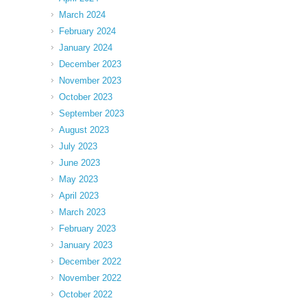
March 2024
February 2024
January 2024
December 2023
November 2023
October 2023
September 2023
August 2023
July 2023
June 2023
May 2023
April 2023
March 2023
February 2023
January 2023
December 2022
November 2022
October 2022