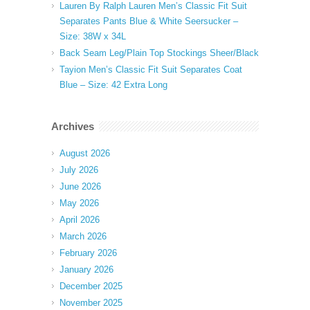
Lauren By Ralph Lauren Men’s Classic Fit Suit
Separates Pants Blue & White Seersucker –
Size: 38W x 34L
Back Seam Leg/Plain Top Stockings Sheer/Black
Tayion Men’s Classic Fit Suit Separates Coat
Blue – Size: 42 Extra Long
Archives
August 2026
July 2026
June 2026
May 2026
April 2026
March 2026
February 2026
January 2026
December 2025
November 2025