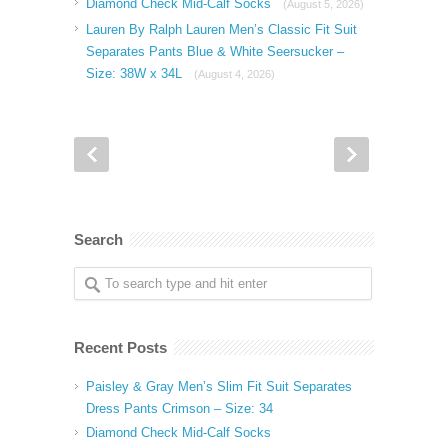
Diamond Check Mid-Calf Socks
(August 5, 2026)
Lauren By Ralph Lauren Men’s Classic Fit Suit
Separates Pants Blue & White Seersucker –
Size: 38W x 34L
(August 4, 2026)
Search
Recent Posts
Paisley & Gray Men’s Slim Fit Suit Separates
Dress Pants Crimson – Size: 34
Diamond Check Mid-Calf Socks