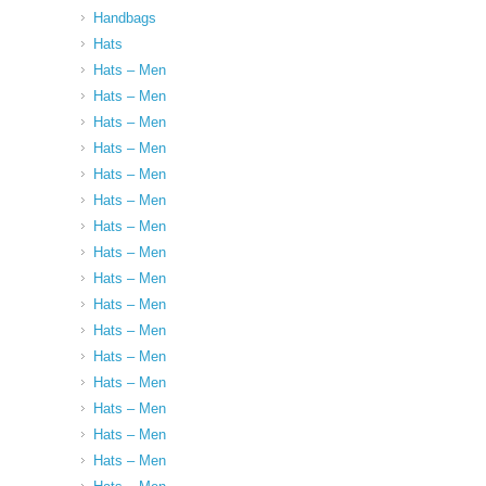
Handbags
Hats
Hats – Men
Hats – Men
Hats – Men
Hats – Men
Hats – Men
Hats – Men
Hats – Men
Hats – Men
Hats – Men
Hats – Men
Hats – Men
Hats – Men
Hats – Men
Hats – Men
Hats – Men
Hats – Men