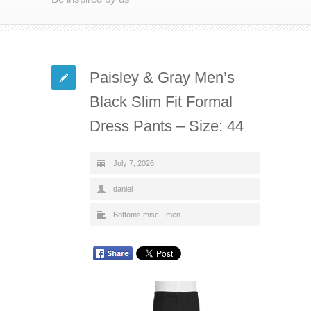
Paisley & Gray Men’s
Black Slim Fit Formal
Dress Pants – Size: 44
July 7, 2026
daniel
Bottoms misc - men