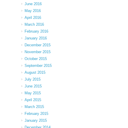
June 2016
May 2016
April 2016
March 2016
February 2016
January 2016
December 2015
November 2015
October 2015
September 2015
August 2015
July 2015
June 2015
May 2015
April 2015
March 2015
February 2015
January 2015
December 2014