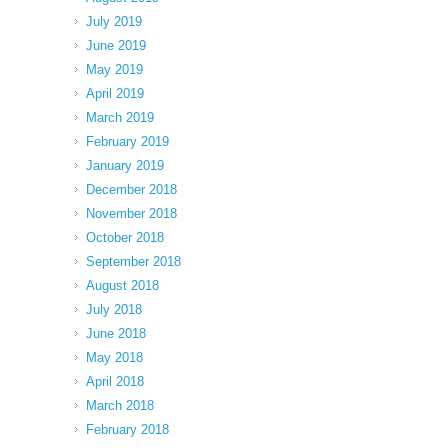
July 2019
June 2019
May 2019
April 2019
March 2019
February 2019
January 2019
December 2018
November 2018
October 2018
September 2018
August 2018
July 2018
June 2018
May 2018
April 2018
March 2018
February 2018