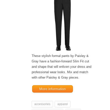
These stylish formal pants by Paisley &
Gray have a fashion-forward Slim Fit cut
and shape that will enliven your dress and
professional wear looks. Mix and match
with other Paisley & Gray pieces.
More information
accessories
apparel