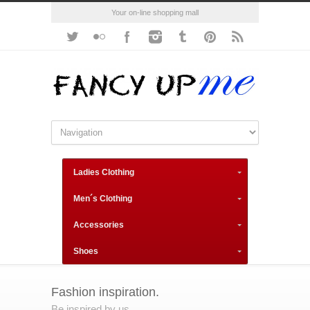
Your on-line shopping mall
Ladies Clothing
Men´s Clothing
Accessories
Shoes
Fashion inspiration.
Be inspired by us