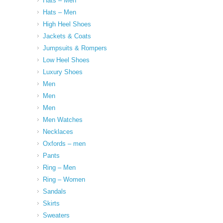
Hats – Men
Hats – Men
High Heel Shoes
Jackets & Coats
Jumpsuits & Rompers
Low Heel Shoes
Luxury Shoes
Men
Men
Men
Men Watches
Necklaces
Oxfords – men
Pants
Ring – Men
Ring – Women
Sandals
Skirts
Sweaters