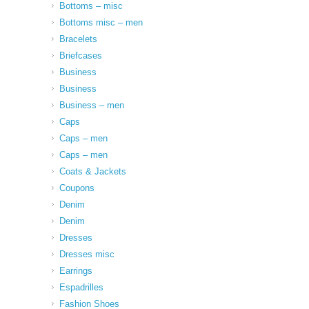
Bottoms – misc
Bottoms misc – men
Bracelets
Briefcases
Business
Business
Business – men
Caps
Caps – men
Caps – men
Coats & Jackets
Coupons
Denim
Denim
Dresses
Dresses misc
Earrings
Espadrilles
Fashion Shoes