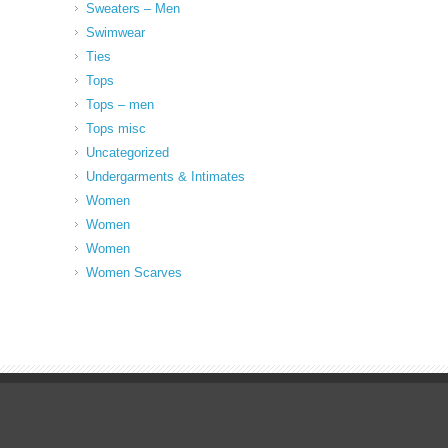
Sweaters – Men
Swimwear
Ties
Tops
Tops – men
Tops misc
Uncategorized
Undergarments & Intimates
Women
Women
Women
Women Scarves