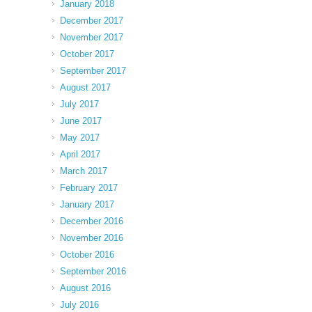
January 2018
December 2017
November 2017
October 2017
September 2017
August 2017
July 2017
June 2017
May 2017
April 2017
March 2017
February 2017
January 2017
December 2016
November 2016
October 2016
September 2016
August 2016
July 2016