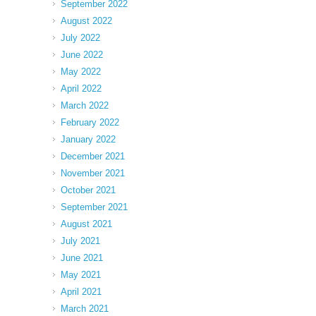
September 2022
August 2022
July 2022
June 2022
May 2022
April 2022
March 2022
February 2022
January 2022
December 2021
November 2021
October 2021
September 2021
August 2021
July 2021
June 2021
May 2021
April 2021
March 2021