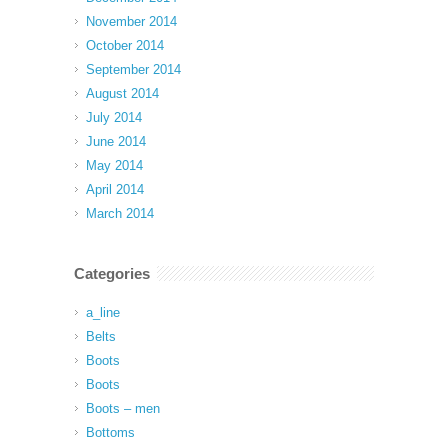
November 2014
October 2014
September 2014
August 2014
July 2014
June 2014
May 2014
April 2014
March 2014
Categories
a_line
Belts
Boots
Boots
Boots – men
Bottoms