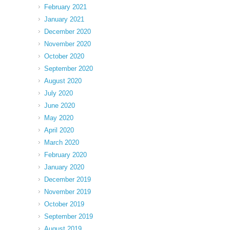
February 2021
January 2021
December 2020
November 2020
October 2020
September 2020
August 2020
July 2020
June 2020
May 2020
April 2020
March 2020
February 2020
January 2020
December 2019
November 2019
October 2019
September 2019
August 2019