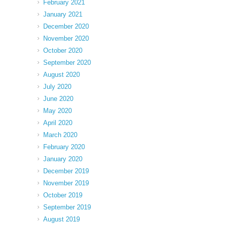
February 2021
January 2021
December 2020
November 2020
October 2020
September 2020
August 2020
July 2020
June 2020
May 2020
April 2020
March 2020
February 2020
January 2020
December 2019
November 2019
October 2019
September 2019
August 2019