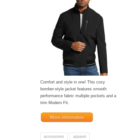
Comfort and style in one! This cozy
bomber-style jacket features smooth
performance fabric multiple pockets and a
trim Modern Fit.
More information
accessories
apparel