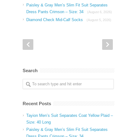
Paisley & Gray Men’s Slim Fit Suit Separates
Dress Pants Crimson – Size: 34
(August 6, 2026)
Diamond Check Mid-Calf Socks
(August 5, 2026)
Search
Recent Posts
Tayion Men’s Suit Separates Coat Yellow Plaid –
Size: 40 Long
Paisley & Gray Men’s Slim Fit Suit Separates
Dress Pants Crimson – Size: 34