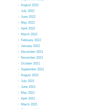
August 2022
July 2022
June 2022
May 2022
April 2022
March 2022
February 2022
January 2022
December 2021
November 2021
October 2021
September 2021
August 2021
July 2021
June 2021
May 2021
April 2021
March 2021