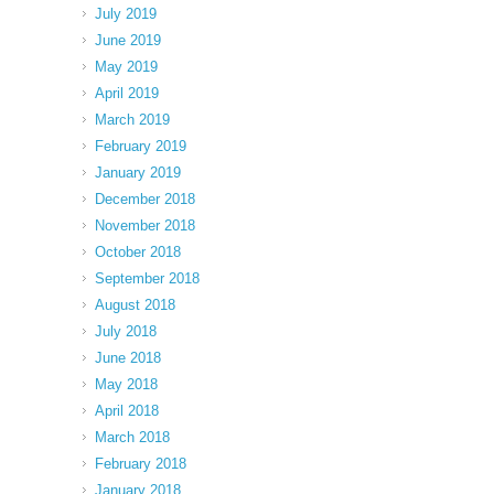
July 2019
June 2019
May 2019
April 2019
March 2019
February 2019
January 2019
December 2018
November 2018
October 2018
September 2018
August 2018
July 2018
June 2018
May 2018
April 2018
March 2018
February 2018
January 2018