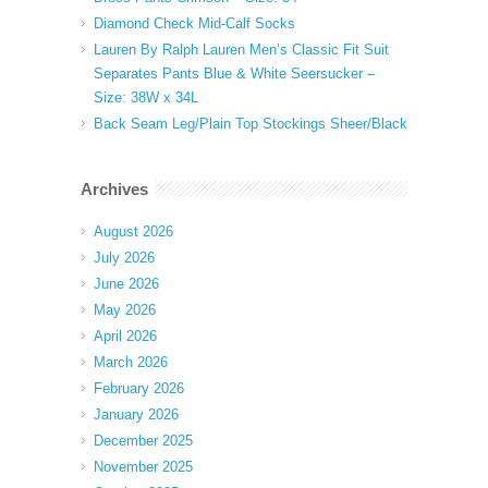
Diamond Check Mid-Calf Socks
Lauren By Ralph Lauren Men’s Classic Fit Suit
Separates Pants Blue & White Seersucker –
Size: 38W x 34L
Back Seam Leg/Plain Top Stockings Sheer/Black
Archives
August 2026
July 2026
June 2026
May 2026
April 2026
March 2026
February 2026
January 2026
December 2025
November 2025