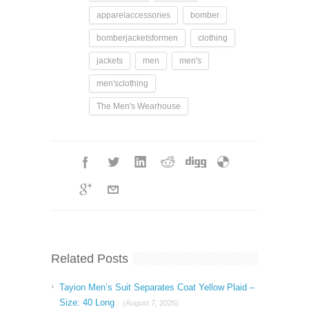
apparelaccessories
bomber
bomberjacketsformen
clothing
jackets
men
men's
men'sclothing
The Men's Wearhouse
Related Posts
Tayion Men’s Suit Separates Coat Yellow Plaid –
Size: 40 Long
(August 7, 2026)