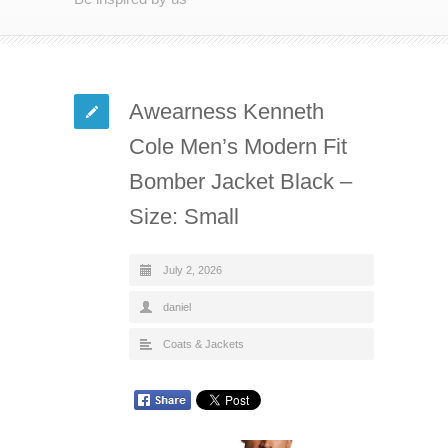
Awearness Kenneth
Cole Men’s Modern Fit
Bomber Jacket Black –
Size: Small
July 2, 2026
daniel
Coats & Jackets