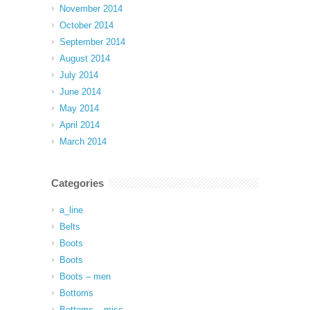
November 2014
October 2014
September 2014
August 2014
July 2014
June 2014
May 2014
April 2014
March 2014
Categories
a_line
Belts
Boots
Boots
Boots – men
Bottoms
Bottoms – misc