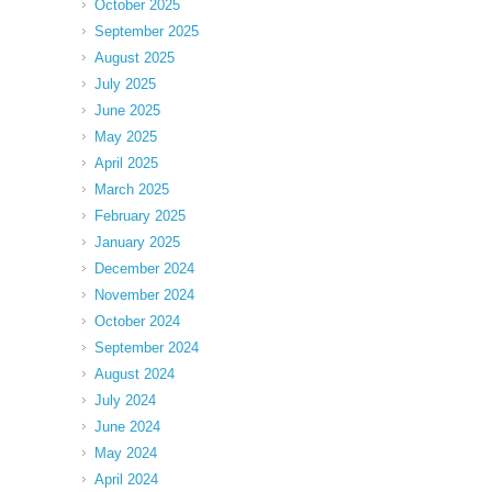
October 2025
September 2025
August 2025
July 2025
June 2025
May 2025
April 2025
March 2025
February 2025
January 2025
December 2024
November 2024
October 2024
September 2024
August 2024
July 2024
June 2024
May 2024
April 2024