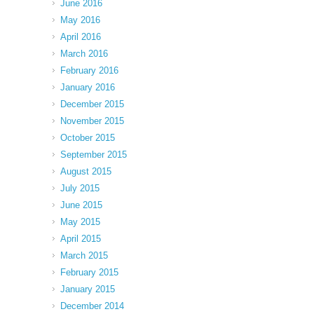
June 2016
May 2016
April 2016
March 2016
February 2016
January 2016
December 2015
November 2015
October 2015
September 2015
August 2015
July 2015
June 2015
May 2015
April 2015
March 2015
February 2015
January 2015
December 2014