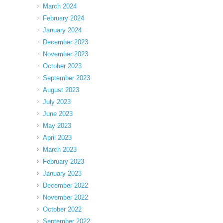
March 2024
February 2024
January 2024
December 2023
November 2023
October 2023
September 2023
August 2023
July 2023
June 2023
May 2023
April 2023
March 2023
February 2023
January 2023
December 2022
November 2022
October 2022
September 2022