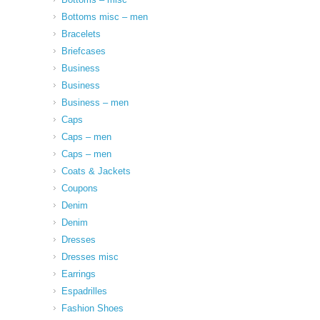
Bottoms misc – men
Bracelets
Briefcases
Business
Business
Business – men
Caps
Caps – men
Caps – men
Coats & Jackets
Coupons
Denim
Denim
Dresses
Dresses misc
Earrings
Espadrilles
Fashion Shoes