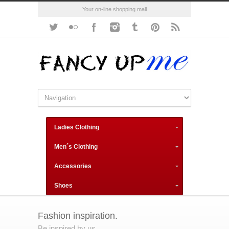
Your on-line shopping mall
Ladies Clothing
Men´s Clothing
Accessories
Shoes
Fashion inspiration.
Be inspired by us