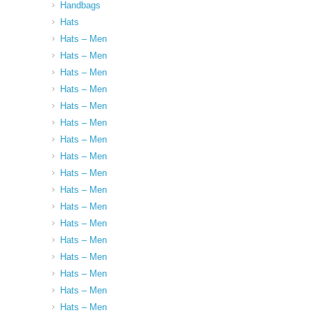
Handbags
Hats
Hats – Men
Hats – Men
Hats – Men
Hats – Men
Hats – Men
Hats – Men
Hats – Men
Hats – Men
Hats – Men
Hats – Men
Hats – Men
Hats – Men
Hats – Men
Hats – Men
Hats – Men
Hats – Men
Hats – Men