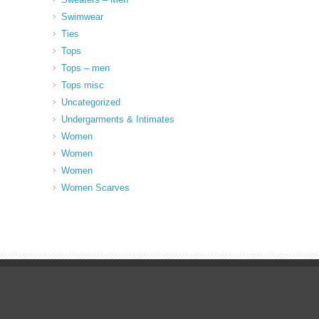
Swimwear
Ties
Tops
Tops – men
Tops misc
Uncategorized
Undergarments & Intimates
Women
Women
Women
Women Scarves