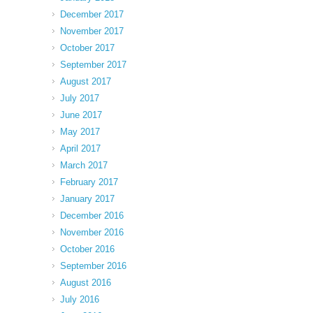
December 2017
November 2017
October 2017
September 2017
August 2017
July 2017
June 2017
May 2017
April 2017
March 2017
February 2017
January 2017
December 2016
November 2016
October 2016
September 2016
August 2016
July 2016