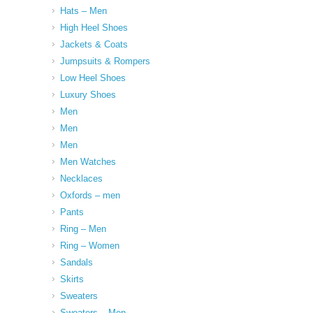
Hats – Men
High Heel Shoes
Jackets & Coats
Jumpsuits & Rompers
Low Heel Shoes
Luxury Shoes
Men
Men
Men
Men Watches
Necklaces
Oxfords – men
Pants
Ring – Men
Ring – Women
Sandals
Skirts
Sweaters
Sweaters – Men