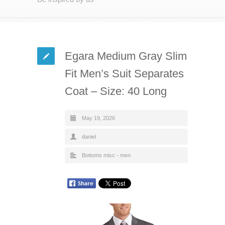
Egara Medium Gray Slim
Fit Men’s Suit Separates
Coat – Size: 40 Long
May 19, 2026
daniel
Bottoms misc - men