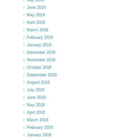
June 2019
May 2019
April 2019
March 2019
February 2019
January 2019
December 2018
November 2018
October 2018
September 2018
August 2018
July 2018
June 2018
May 2018
April 2018
March 2018
February 2018
January 2018