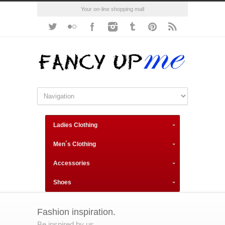
Your on-line shopping mall
Ladies Clothing
Men´s Clothing
Accessories
Shoes
Fashion inspiration.
Be inspired by us