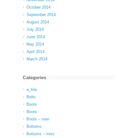
October 2014
September 2014
August 2014
July 2014
June 2014
May 2014
April 2014
March 2014
Categories
a_line
Belts
Boots
Boots
Boots – men
Bottoms
Bottoms – misc