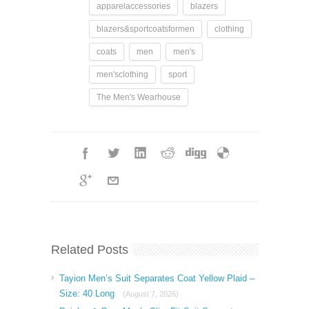
apparelaccessories
blazers
blazers&sportcoatsformen
clothing
coats
men
men's
men'sclothing
sport
The Men's Wearhouse
Related Posts
Tayion Men’s Suit Separates Coat Yellow Plaid –
Size: 40 Long
(August 7, 2026)