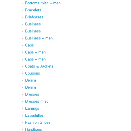
Bottoms misc – men
Bracelets
Briefcases
Business
Business
Business – men
Caps
Caps – men
Caps – men
Coats & Jackets
Coupons
Denim
Denim
Dresses
Dresses misc
Earrings
Espadrilles
Fashion Shoes
Handbags