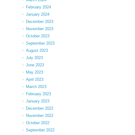
February 2024
January 2024
December 2023
November 2023
October 2023
September 2023
August 2023
July 2023
June 2023
May 2023
April 2023
March 2023
February 2023
January 2023
December 2022
November 2022
October 2022
September 2022