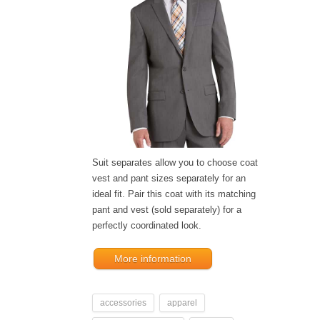
Suit separates allow you to choose coat
vest and pant sizes separately for an
ideal fit. Pair this coat with its matching
pant and vest (sold separately) for a
perfectly coordinated look.
More information
accessories
apparel