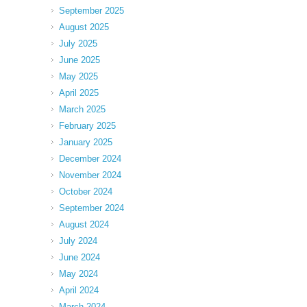
September 2025
August 2025
July 2025
June 2025
May 2025
April 2025
March 2025
February 2025
January 2025
December 2024
November 2024
October 2024
September 2024
August 2024
July 2024
June 2024
May 2024
April 2024
March 2024