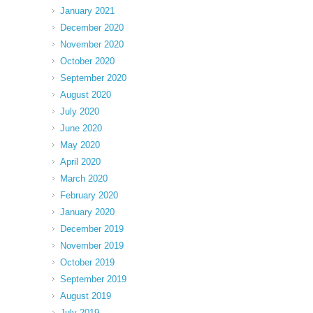
January 2021
December 2020
November 2020
October 2020
September 2020
August 2020
July 2020
June 2020
May 2020
April 2020
March 2020
February 2020
January 2020
December 2019
November 2019
October 2019
September 2019
August 2019
July 2019