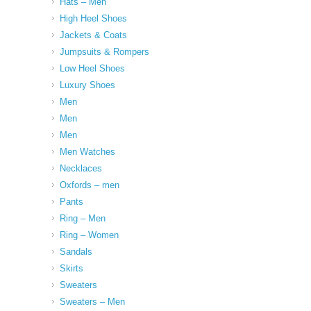
Hats – Men
High Heel Shoes
Jackets & Coats
Jumpsuits & Rompers
Low Heel Shoes
Luxury Shoes
Men
Men
Men
Men Watches
Necklaces
Oxfords – men
Pants
Ring – Men
Ring – Women
Sandals
Skirts
Sweaters
Sweaters – Men