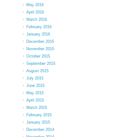
May 2016
April 2016
March 2016
February 2016
January 2016
December 2015
November 2015
October 2015
September 2015
August 2015
July 2015
June 2015
May 2015
April 2015
March 2015
February 2015
January 2015
December 2014
November 2014