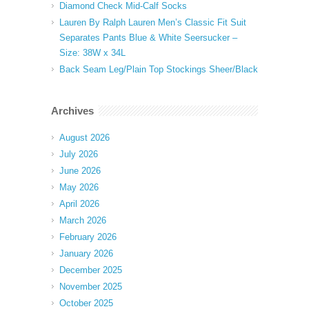
Diamond Check Mid-Calf Socks
Lauren By Ralph Lauren Men’s Classic Fit Suit
Separates Pants Blue & White Seersucker –
Size: 38W x 34L
Back Seam Leg/Plain Top Stockings Sheer/Black
Archives
August 2026
July 2026
June 2026
May 2026
April 2026
March 2026
February 2026
January 2026
December 2025
November 2025
October 2025