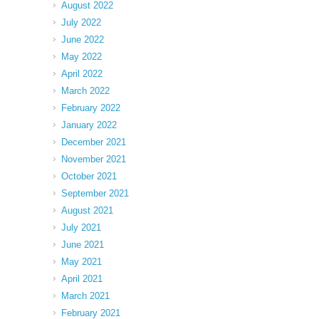
August 2022
July 2022
June 2022
May 2022
April 2022
March 2022
February 2022
January 2022
December 2021
November 2021
October 2021
September 2021
August 2021
July 2021
June 2021
May 2021
April 2021
March 2021
February 2021