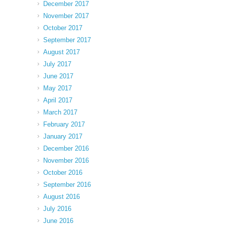
December 2017
November 2017
October 2017
September 2017
August 2017
July 2017
June 2017
May 2017
April 2017
March 2017
February 2017
January 2017
December 2016
November 2016
October 2016
September 2016
August 2016
July 2016
June 2016