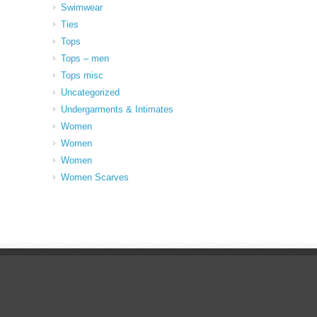
Swimwear
Ties
Tops
Tops – men
Tops misc
Uncategorized
Undergarments & Intimates
Women
Women
Women
Women Scarves