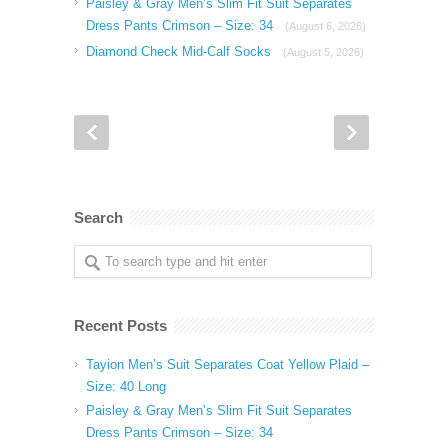
Paisley & Gray Men’s Slim Fit Suit Separates
Dress Pants Crimson – Size: 34
(August 6, 2026)
Diamond Check Mid-Calf Socks
(August 5, 2026)
Search
Recent Posts
Tayion Men’s Suit Separates Coat Yellow Plaid –
Size: 40 Long
Paisley & Gray Men’s Slim Fit Suit Separates
Dress Pants Crimson – Size: 34