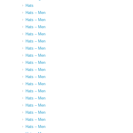
Hats
Hats – Men
Hats – Men
Hats – Men
Hats – Men
Hats – Men
Hats – Men
Hats – Men
Hats – Men
Hats – Men
Hats – Men
Hats – Men
Hats – Men
Hats – Men
Hats – Men
Hats – Men
Hats – Men
Hats – Men