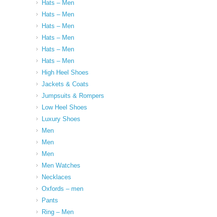
Hats – Men
Hats – Men
Hats – Men
Hats – Men
Hats – Men
Hats – Men
High Heel Shoes
Jackets & Coats
Jumpsuits & Rompers
Low Heel Shoes
Luxury Shoes
Men
Men
Men
Men Watches
Necklaces
Oxfords – men
Pants
Ring – Men