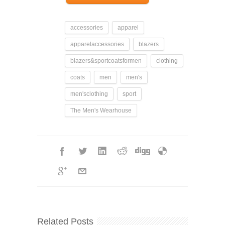
accessories
apparel
apparelaccessories
blazers
blazers&sportcoatsformen
clothing
coats
men
men's
men'sclothing
sport
The Men's Wearhouse
Related Posts