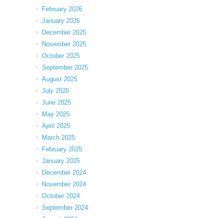
February 2026
January 2026
December 2025
November 2025
October 2025
September 2025
August 2025
July 2025
June 2025
May 2025
April 2025
March 2025
February 2025
January 2025
December 2024
November 2024
October 2024
September 2024