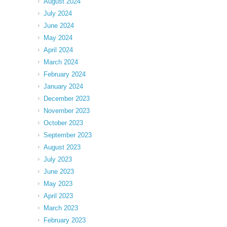
August 2024
July 2024
June 2024
May 2024
April 2024
March 2024
February 2024
January 2024
December 2023
November 2023
October 2023
September 2023
August 2023
July 2023
June 2023
May 2023
April 2023
March 2023
February 2023