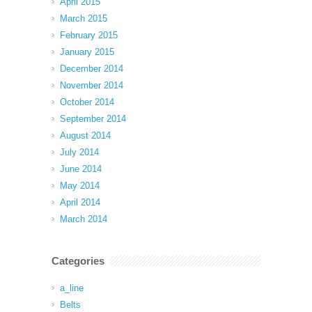
April 2015
March 2015
February 2015
January 2015
December 2014
November 2014
October 2014
September 2014
August 2014
July 2014
June 2014
May 2014
April 2014
March 2014
Categories
a_line
Belts