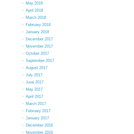
May 2018
April 2018
March 2018
February 2018
January 2018
December 2017
November 2017
October 2017
September 2017
August 2017
July 2017
June 2017
May 2017
April 2017
March 2017
February 2017
January 2017
December 2016
November 2016