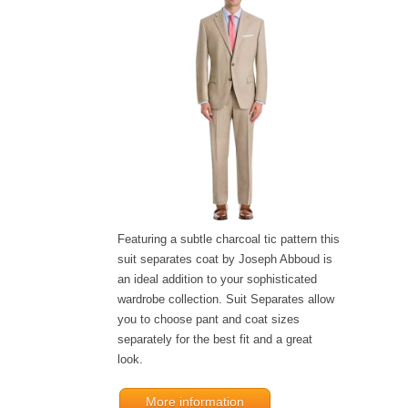
Featuring a subtle charcoal tic pattern this
suit separates coat by Joseph Abboud is
an ideal addition to your sophisticated
wardrobe collection. Suit Separates allow
you to choose pant and coat sizes
separately for the best fit and a great
look.
More information