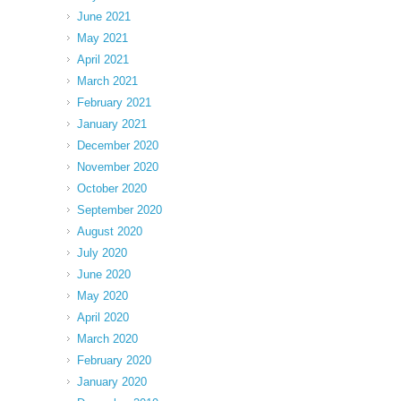
June 2021
May 2021
April 2021
March 2021
February 2021
January 2021
December 2020
November 2020
October 2020
September 2020
August 2020
July 2020
June 2020
May 2020
April 2020
March 2020
February 2020
January 2020