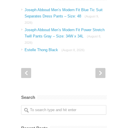
Joseph Abboud Men’s Modern Fit Blue Tic Suit
Separates Dress Pants – Size: 48
(August 9,
2026)
Joseph Abboud Men’s Modern Fit Power Stretch
Twill Pants Gray – Size: 34W x 34L
(August 8,
2026)
Estelle Thong Black
(August 8, 2026)
Search