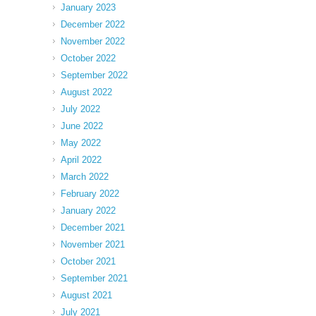
January 2023
December 2022
November 2022
October 2022
September 2022
August 2022
July 2022
June 2022
May 2022
April 2022
March 2022
February 2022
January 2022
December 2021
November 2021
October 2021
September 2021
August 2021
July 2021