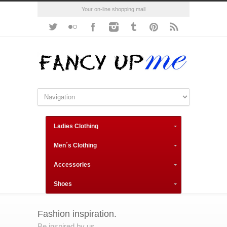
Your on-line shopping mall
Ladies Clothing
Men´s Clothing
Accessories
Shoes
Fashion inspiration.
Be inspired by us