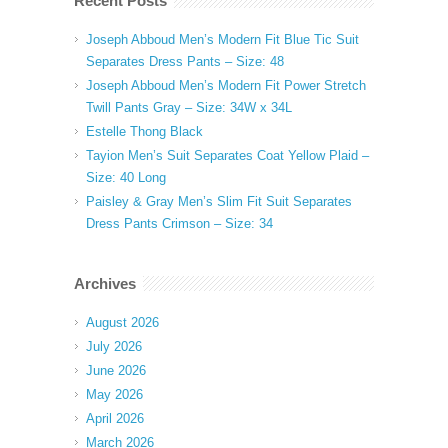
Recent Posts
Joseph Abboud Men’s Modern Fit Blue Tic Suit
Separates Dress Pants – Size: 48
Joseph Abboud Men’s Modern Fit Power Stretch
Twill Pants Gray – Size: 34W x 34L
Estelle Thong Black
Tayion Men’s Suit Separates Coat Yellow Plaid –
Size: 40 Long
Paisley & Gray Men’s Slim Fit Suit Separates
Dress Pants Crimson – Size: 34
Archives
August 2026
July 2026
June 2026
May 2026
April 2026
March 2026