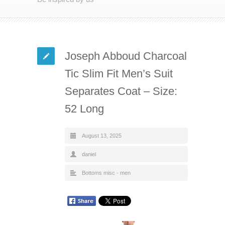
Joseph Abboud Charcoal
Tic Slim Fit Men’s Suit
Separates Coat – Size:
52 Long
August 13, 2025
daniel
Bottoms misc - men