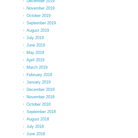
December 2019
November 2019
October 2019
September 2019
August 2019
July 2019
June 2019
May 2019
April 2019
March 2019
February 2019
January 2019
December 2018
November 2018
October 2018
September 2018
August 2018
July 2018
June 2018