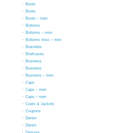
Boots
Boots
Boots – men
Bottoms
Bottoms – misc
Bottoms misc – men
Bracelets
Briefcases
Business
Business
Business – men
Caps
Caps – men
Caps – men
Coats & Jackets
Coupons
Denim
Denim
Dresses