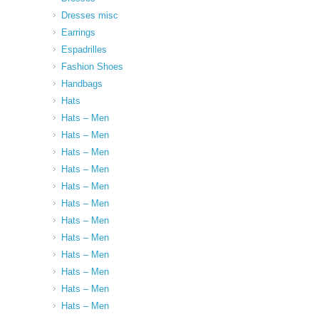
Dresses misc
Earrings
Espadrilles
Fashion Shoes
Handbags
Hats
Hats – Men
Hats – Men
Hats – Men
Hats – Men
Hats – Men
Hats – Men
Hats – Men
Hats – Men
Hats – Men
Hats – Men
Hats – Men
Hats – Men