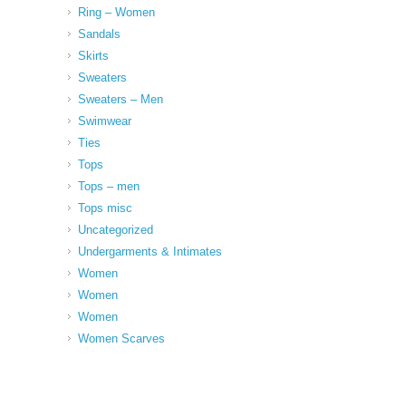
Ring – Women
Sandals
Skirts
Sweaters
Sweaters – Men
Swimwear
Ties
Tops
Tops – men
Tops misc
Uncategorized
Undergarments & Intimates
Women
Women
Women
Women Scarves