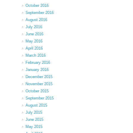
October 2016
September 2016
August 2016
July 2016
June 2016
May 2016
April 2016
March 2016
February 2016
January 2016
December 2015
November 2015
October 2015
September 2015
August 2015
July 2015
June 2015
May 2015