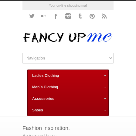
Your on-line shopping mall
Ladies Clothing
Men´s Clothing
Accessories
Shoes
Fashion inspiration.
Be inspired by us