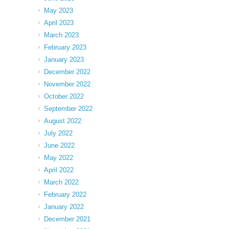
May 2023
April 2023
March 2023
February 2023
January 2023
December 2022
November 2022
October 2022
September 2022
August 2022
July 2022
June 2022
May 2022
April 2022
March 2022
February 2022
January 2022
December 2021