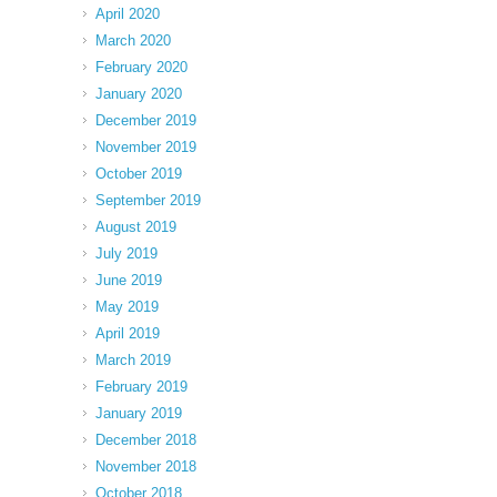
April 2020
March 2020
February 2020
January 2020
December 2019
November 2019
October 2019
September 2019
August 2019
July 2019
June 2019
May 2019
April 2019
March 2019
February 2019
January 2019
December 2018
November 2018
October 2018