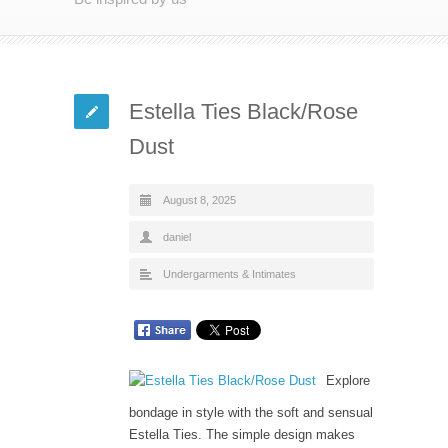
Estella Ties Black/Rose
Dust
August 8, 2025
daniel
Undergarments & Intimates
Explore
bondage in style with the soft and sensual
Estella Ties. The simple design makes