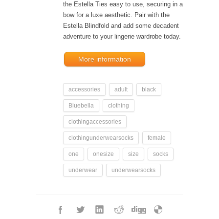
the Estella Ties easy to use, securing in a
bow for a luxe aesthetic. Pair with the
Estella Blindfold and add some decadent
adventure to your lingerie wardrobe today.
More information
accessories
adult
black
Bluebella
clothing
clothingaccessories
clothingunderwearsocks
female
one
onesize
size
socks
underwear
underwearsocks