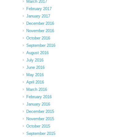
March 2017
February 2017
January 2017
December 2016
November 2016
October 2016
September 2016
August 2016
July 2016
June 2016
May 2016
April 2016
March 2016
February 2016
January 2016
December 2015
November 2015
October 2015
September 2015