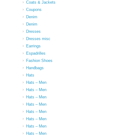
Coats & Jackets
Coupons
Denim
Denim
Dresses
Dresses misc
Earrings
Espadrilles
Fashion Shoes
Handbags
Hats
Hats – Men
Hats – Men
Hats – Men
Hats – Men
Hats – Men
Hats – Men
Hats – Men
Hats – Men