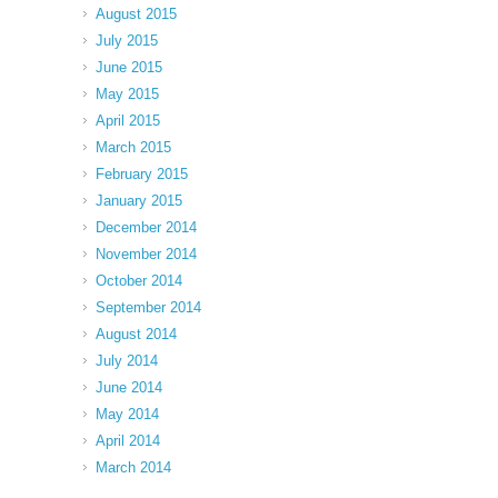
August 2015
July 2015
June 2015
May 2015
April 2015
March 2015
February 2015
January 2015
December 2014
November 2014
October 2014
September 2014
August 2014
July 2014
June 2014
May 2014
April 2014
March 2014