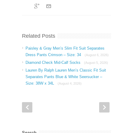
Related Posts
Paisley & Gray Men’s Slim Fit Suit Separates
Dress Pants Crimson – Size: 34
(August 6, 2026)
Diamond Check Mid-Calf Socks
(August 5, 2026)
Lauren By Ralph Lauren Men’s Classic Fit Suit
Separates Pants Blue & White Seersucker –
Size: 38W x 34L
(August 4, 2026)
Search