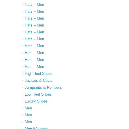
Hats – Men
Hats – Men
Hats – Men
Hats – Men
Hats – Men
Hats – Men
Hats – Men
Hats – Men
Hats – Men
Hats – Men
High Heel Shoes
Jackets & Coats
Jumpsuits & Rompers
Low Heel Shoes
Luxury Shoes
Men
Men
Men
Men Watches