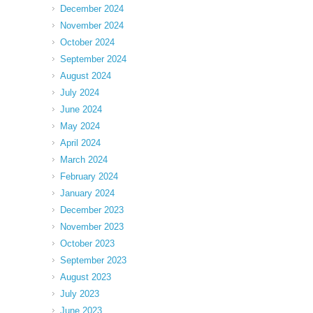
December 2024
November 2024
October 2024
September 2024
August 2024
July 2024
June 2024
May 2024
April 2024
March 2024
February 2024
January 2024
December 2023
November 2023
October 2023
September 2023
August 2023
July 2023
June 2023