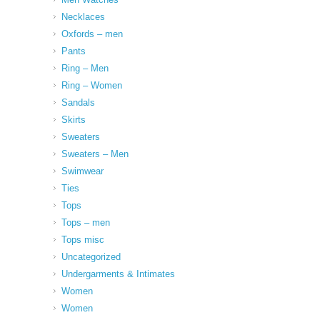
Necklaces
Oxfords – men
Pants
Ring – Men
Ring – Women
Sandals
Skirts
Sweaters
Sweaters – Men
Swimwear
Ties
Tops
Tops – men
Tops misc
Uncategorized
Undergarments & Intimates
Women
Women