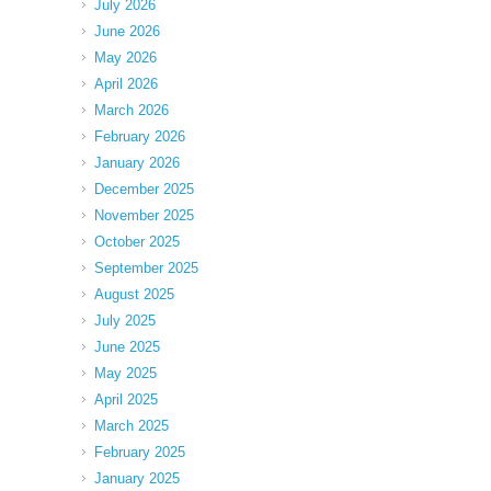
July 2026
June 2026
May 2026
April 2026
March 2026
February 2026
January 2026
December 2025
November 2025
October 2025
September 2025
August 2025
July 2025
June 2025
May 2025
April 2025
March 2025
February 2025
January 2025