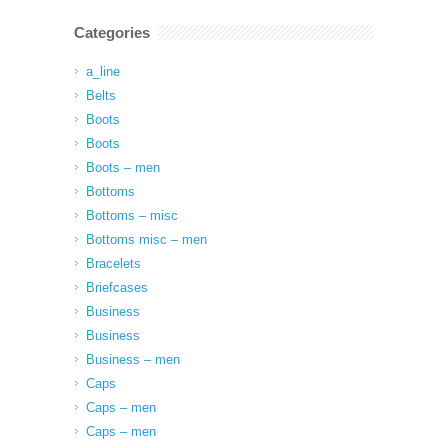
Categories
a_line
Belts
Boots
Boots
Boots – men
Bottoms
Bottoms – misc
Bottoms misc – men
Bracelets
Briefcases
Business
Business
Business – men
Caps
Caps – men
Caps – men