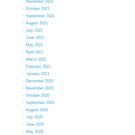
November 2021
October 2021
September 2021
August 2021
July 2021
June 2021
May 2021
April 2021
March 2021
February 2021
January 2021
December 2020
November 2020
October 2020
September 2020
August 2020
July 2020
June 2020
May 2020