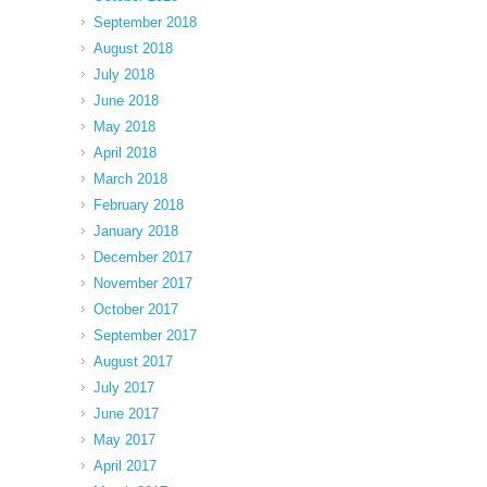
September 2018
August 2018
July 2018
June 2018
May 2018
April 2018
March 2018
February 2018
January 2018
December 2017
November 2017
October 2017
September 2017
August 2017
July 2017
June 2017
May 2017
April 2017