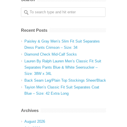
Recent Posts
Paisley & Gray Men’s Slim Fit Suit Separates
Dress Pants Crimson – Size: 34
Diamond Check Mid-Calf Socks
Lauren By Ralph Lauren Men’s Classic Fit Suit
Separates Pants Blue & White Seersucker –
Size: 38W x 34L
Back Seam Leg/Plain Top Stockings Sheer/Black
Tayion Men’s Classic Fit Suit Separates Coat
Blue – Size: 42 Extra Long
Archives
August 2026