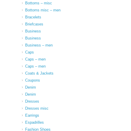
Bottoms – misc
Bottoms misc – men
Bracelets
Briefcases
Business
Business
Business – men
Caps
Caps – men
Caps – men
Coats & Jackets
Coupons
Denim
Denim
Dresses
Dresses misc
Earrings
Espadrilles
Fashion Shoes