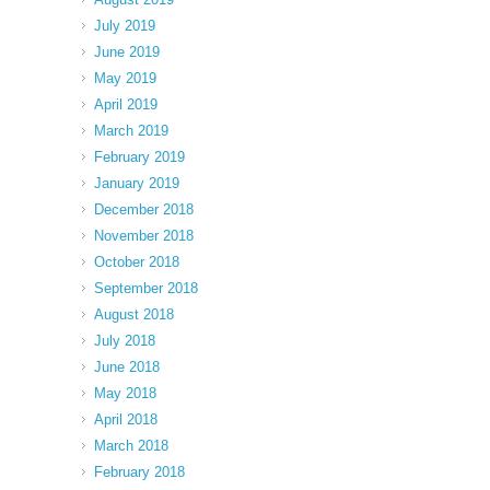
July 2019
June 2019
May 2019
April 2019
March 2019
February 2019
January 2019
December 2018
November 2018
October 2018
September 2018
August 2018
July 2018
June 2018
May 2018
April 2018
March 2018
February 2018