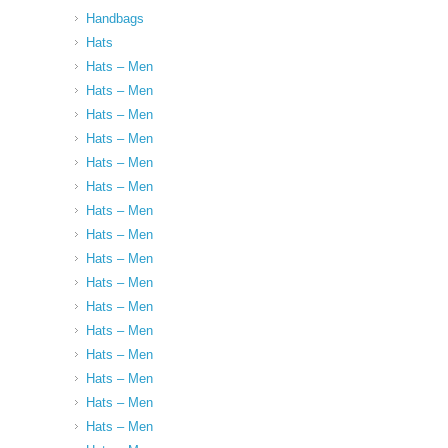
Handbags
Hats
Hats – Men
Hats – Men
Hats – Men
Hats – Men
Hats – Men
Hats – Men
Hats – Men
Hats – Men
Hats – Men
Hats – Men
Hats – Men
Hats – Men
Hats – Men
Hats – Men
Hats – Men
Hats – Men