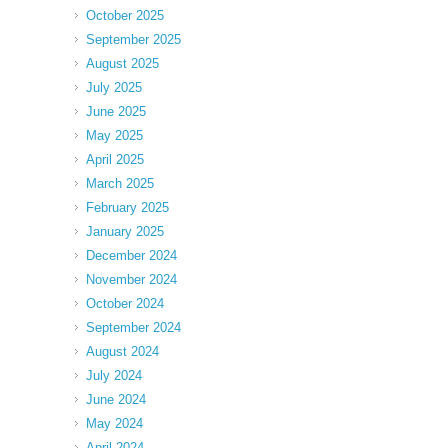
October 2025
September 2025
August 2025
July 2025
June 2025
May 2025
April 2025
March 2025
February 2025
January 2025
December 2024
November 2024
October 2024
September 2024
August 2024
July 2024
June 2024
May 2024
April 2024