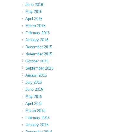
June 2016
May 2016
April 2016
March 2016
February 2016
January 2016
December 2015
November 2015
October 2015
September 2015
August 2015
July 2015
June 2015
May 2015
April 2015
March 2015
February 2015
January 2015
December 2014