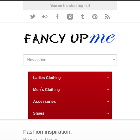
Your on-line shopping mall
Ladies Clothing
Men´s Clothing
Accessories
Shoes
Fashion inspiration.
Be inspired by us