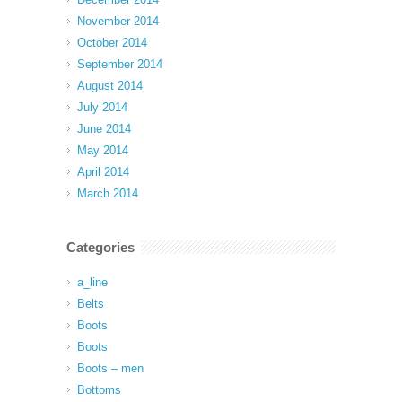
November 2014
October 2014
September 2014
August 2014
July 2014
June 2014
May 2014
April 2014
March 2014
Categories
a_line
Belts
Boots
Boots
Boots – men
Bottoms