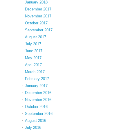
January 2018
December 2017
November 2017
October 2017
September 2017
August 2017
July 2017
June 2017
May 2017
April 2017
March 2017
February 2017
January 2017
December 2016
November 2016
October 2016
September 2016
August 2016
July 2016