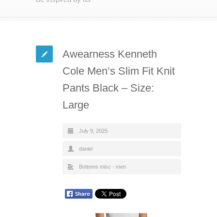
Awearness Kenneth
Cole Men’s Slim Fit Knit
Pants Black – Size:
Large
July 9, 2025
daniel
Bottoms misc - men