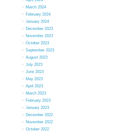
March 2024
February 2024
January 2024
December 2023
November 2023
October 2023
September 2023
August 2023
July 2023
June 2023
May 2023
April 2023
March 2023
February 2023
January 2023
December 2022
November 2022
October 2022