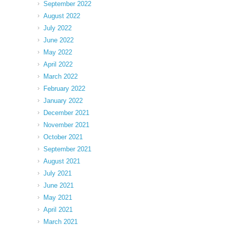
September 2022
August 2022
July 2022
June 2022
May 2022
April 2022
March 2022
February 2022
January 2022
December 2021
November 2021
October 2021
September 2021
August 2021
July 2021
June 2021
May 2021
April 2021
March 2021