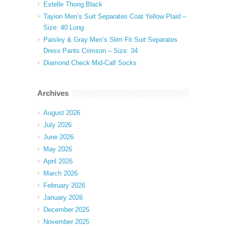
Estelle Thong Black
Tayion Men’s Suit Separates Coat Yellow Plaid –
Size: 40 Long
Paisley & Gray Men’s Slim Fit Suit Separates
Dress Pants Crimson – Size: 34
Diamond Check Mid-Calf Socks
Archives
August 2026
July 2026
June 2026
May 2026
April 2026
March 2026
February 2026
January 2026
December 2025
November 2025