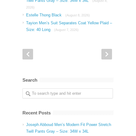
Twill Pants Gray – Size: 34W x 34L
(August 8,
2026)
Estelle Thong Black
(August 8, 2026)
Tayion Men’s Suit Separates Coat Yellow Plaid –
Size: 40 Long
(August 7, 2026)
Search
Recent Posts
Joseph Abboud Men’s Modern Fit Power Stretch
Twill Pants Gray – Size: 34W x 34L