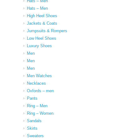
Hats – Men
Hats – Men
High Heel Shoes
Jackets & Coats
Jumpsuits & Rompers
Low Heel Shoes
Luxury Shoes
Men
Men
Men
Men Watches
Necklaces
Oxfords – men
Pants
Ring – Men
Ring – Women
Sandals
Skirts
Sweaters