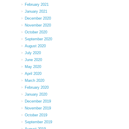
February 2021
January 2021
December 2020
November 2020
October 2020
September 2020
August 2020
July 2020
June 2020
May 2020
April 2020
March 2020
February 2020
January 2020
December 2019
November 2019
October 2019
September 2019
August 2019