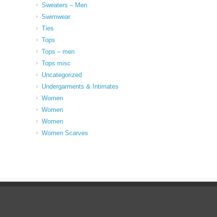
Sweaters – Men
Swimwear
Ties
Tops
Tops – men
Tops misc
Uncategorized
Undergarments & Intimates
Women
Women
Women
Women Scarves