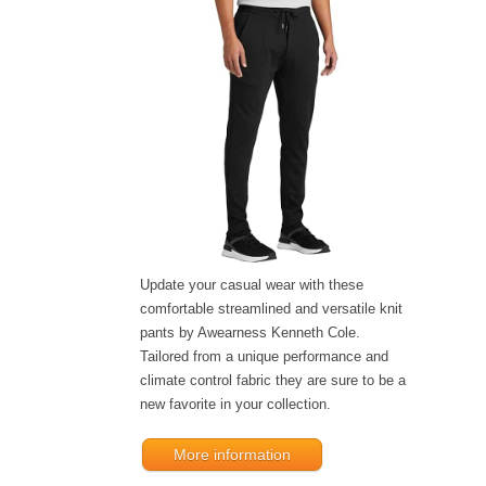
Update your casual wear with these
comfortable streamlined and versatile knit
pants by Awearness Kenneth Cole.
Tailored from a unique performance and
climate control fabric they are sure to be a
new favorite in your collection.
More information