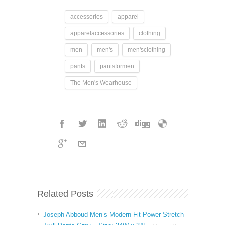
accessories
apparel
apparelaccessories
clothing
men
men's
men'sclothing
pants
pantsformen
The Men's Wearhouse
Related Posts
Joseph Abboud Men’s Modern Fit Power Stretch