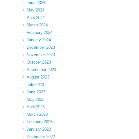
June 2024
May 2024
April 2024
March 2024
February 2024
January 2024
December 2023
November 2023
October 2023
September 2023
August 2023
July 2023
June 2023
May 2023
April 2023
March 2023
February 2023
January 2023
December 2022