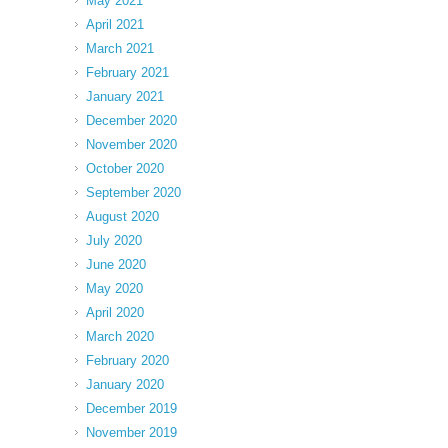
May 2021
April 2021
March 2021
February 2021
January 2021
December 2020
November 2020
October 2020
September 2020
August 2020
July 2020
June 2020
May 2020
April 2020
March 2020
February 2020
January 2020
December 2019
November 2019