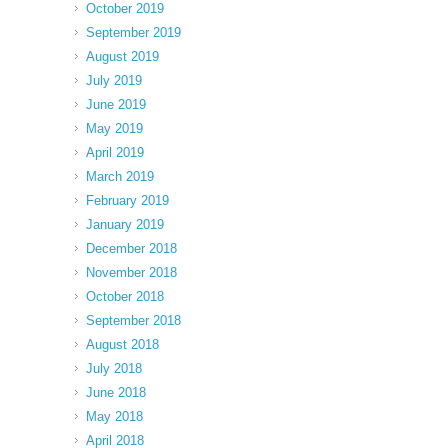
October 2019
September 2019
August 2019
July 2019
June 2019
May 2019
April 2019
March 2019
February 2019
January 2019
December 2018
November 2018
October 2018
September 2018
August 2018
July 2018
June 2018
May 2018
April 2018