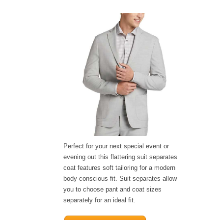
Perfect for your next special event or
evening out this flattering suit separates
coat features soft tailoring for a modern
body-conscious fit. Suit separates allow
you to choose pant and coat sizes
separately for an ideal fit.