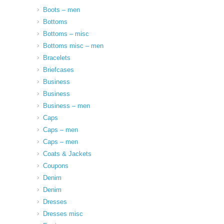
Boots – men
Bottoms
Bottoms – misc
Bottoms misc – men
Bracelets
Briefcases
Business
Business
Business – men
Caps
Caps – men
Caps – men
Coats & Jackets
Coupons
Denim
Denim
Dresses
Dresses misc