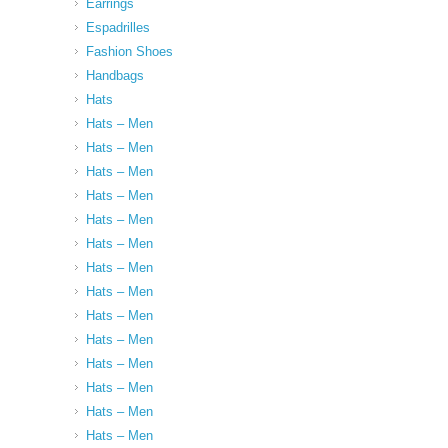
Earrings
Espadrilles
Fashion Shoes
Handbags
Hats
Hats – Men
Hats – Men
Hats – Men
Hats – Men
Hats – Men
Hats – Men
Hats – Men
Hats – Men
Hats – Men
Hats – Men
Hats – Men
Hats – Men
Hats – Men
Hats – Men