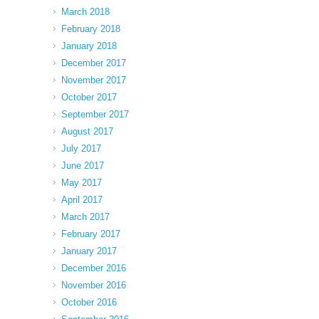
March 2018
February 2018
January 2018
December 2017
November 2017
October 2017
September 2017
August 2017
July 2017
June 2017
May 2017
April 2017
March 2017
February 2017
January 2017
December 2016
November 2016
October 2016