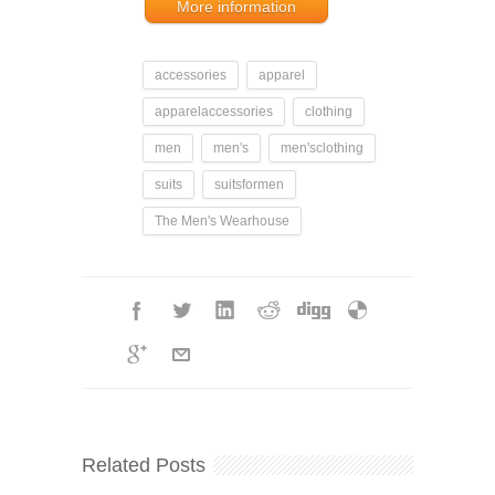
More information
accessories
apparel
apparelaccessories
clothing
men
men's
men'sclothing
suits
suitsformen
The Men's Wearhouse
Related Posts