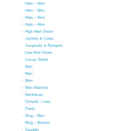
Hats – Men
Hats – Men
Hats – Men
Hats – Men
High Heel Shoes
Jackets & Coats
Jumpsuits & Rompers
Low Heel Shoes
Luxury Shoes
Men
Men
Men
Men Watches
Necklaces
Oxfords – men
Pants
Ring – Men
Ring – Women
Sandals