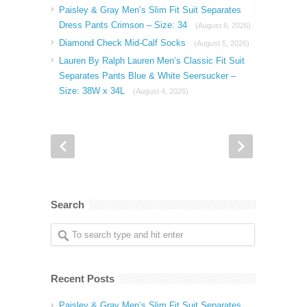
Paisley & Gray Men’s Slim Fit Suit Separates
Dress Pants Crimson – Size: 34
(August 6, 2026)
Diamond Check Mid-Calf Socks
(August 5, 2026)
Lauren By Ralph Lauren Men’s Classic Fit Suit
Separates Pants Blue & White Seersucker –
Size: 38W x 34L
(August 4, 2026)
Search
Recent Posts
Paisley & Gray Men’s Slim Fit Suit Separates