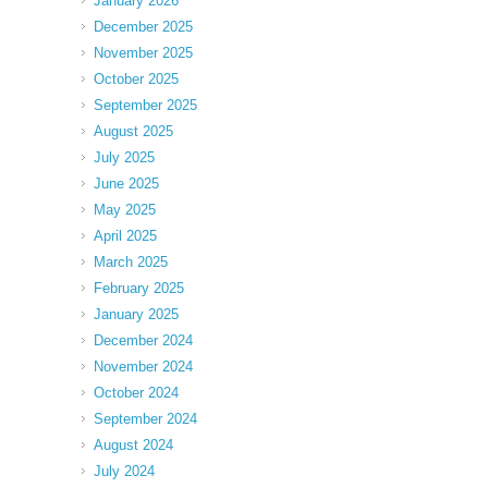
January 2026
December 2025
November 2025
October 2025
September 2025
August 2025
July 2025
June 2025
May 2025
April 2025
March 2025
February 2025
January 2025
December 2024
November 2024
October 2024
September 2024
August 2024
July 2024