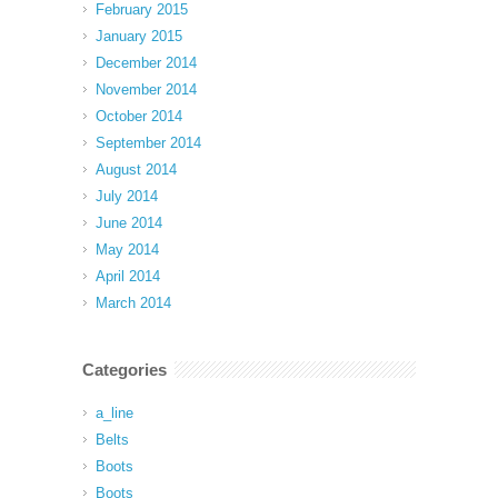
February 2015
January 2015
December 2014
November 2014
October 2014
September 2014
August 2014
July 2014
June 2014
May 2014
April 2014
March 2014
Categories
a_line
Belts
Boots
Boots