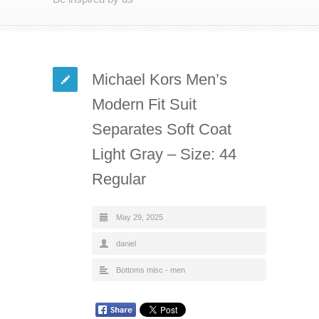
Michael Kors Men’s
Modern Fit Suit
Separates Soft Coat
Light Gray – Size: 44
Regular
May 29, 2025
daniel
Bottoms misc - men