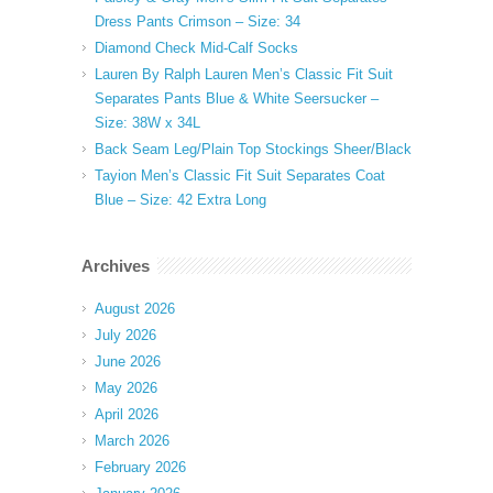
Dress Pants Crimson – Size: 34
Diamond Check Mid-Calf Socks
Lauren By Ralph Lauren Men’s Classic Fit Suit
Separates Pants Blue & White Seersucker –
Size: 38W x 34L
Back Seam Leg/Plain Top Stockings Sheer/Black
Tayion Men’s Classic Fit Suit Separates Coat
Blue – Size: 42 Extra Long
Archives
August 2026
July 2026
June 2026
May 2026
April 2026
March 2026
February 2026