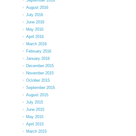
September 2016
August 2016
July 2016
June 2016
May 2016
April 2016
March 2016
February 2016
January 2016
December 2015
November 2015
October 2015
September 2015
August 2015
July 2015
June 2015
May 2015
April 2015
March 2015