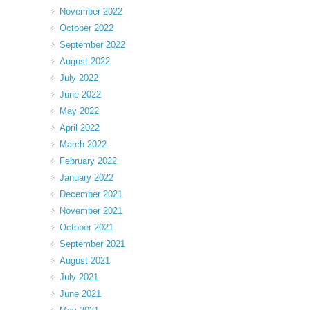
November 2022
October 2022
September 2022
August 2022
July 2022
June 2022
May 2022
April 2022
March 2022
February 2022
January 2022
December 2021
November 2021
October 2021
September 2021
August 2021
July 2021
June 2021