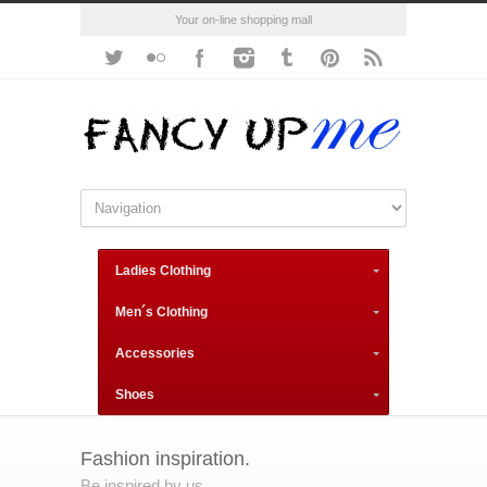
Your on-line shopping mall
Ladies Clothing
Men´s Clothing
Accessories
Shoes
Fashion inspiration.
Be inspired by us