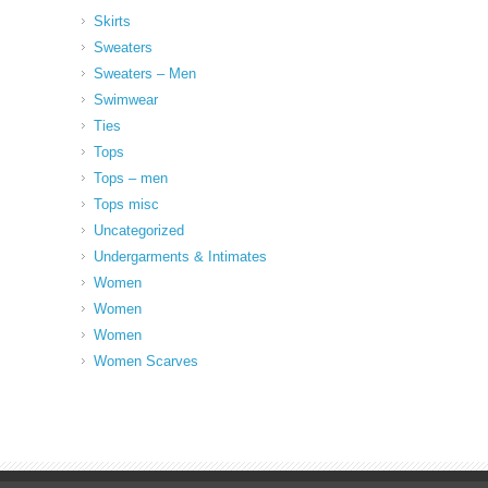
Skirts
Sweaters
Sweaters – Men
Swimwear
Ties
Tops
Tops – men
Tops misc
Uncategorized
Undergarments & Intimates
Women
Women
Women
Women Scarves