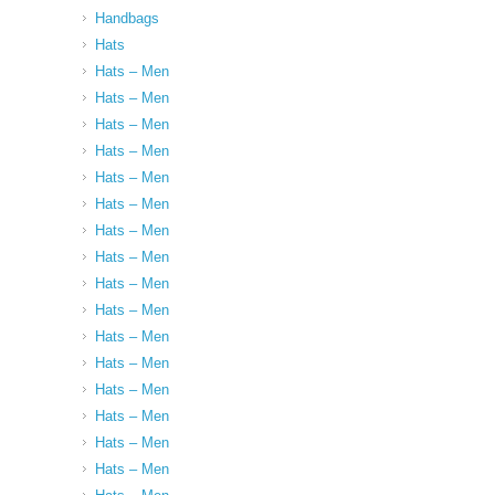
Handbags
Hats
Hats – Men
Hats – Men
Hats – Men
Hats – Men
Hats – Men
Hats – Men
Hats – Men
Hats – Men
Hats – Men
Hats – Men
Hats – Men
Hats – Men
Hats – Men
Hats – Men
Hats – Men
Hats – Men