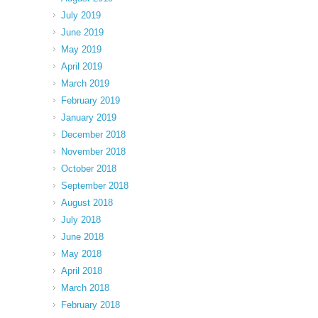
July 2019
June 2019
May 2019
April 2019
March 2019
February 2019
January 2019
December 2018
November 2018
October 2018
September 2018
August 2018
July 2018
June 2018
May 2018
April 2018
March 2018
February 2018