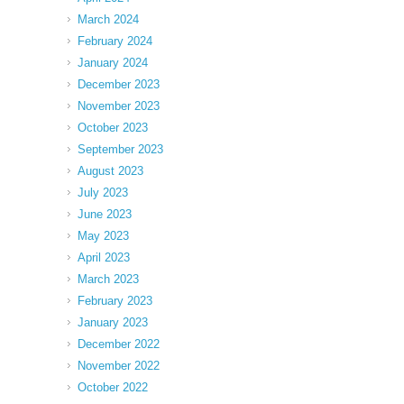
March 2024
February 2024
January 2024
December 2023
November 2023
October 2023
September 2023
August 2023
July 2023
June 2023
May 2023
April 2023
March 2023
February 2023
January 2023
December 2022
November 2022
October 2022