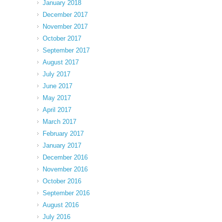
January 2018
December 2017
November 2017
October 2017
September 2017
August 2017
July 2017
June 2017
May 2017
April 2017
March 2017
February 2017
January 2017
December 2016
November 2016
October 2016
September 2016
August 2016
July 2016