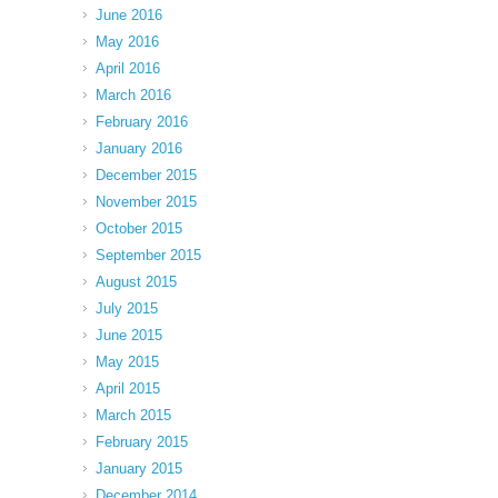
June 2016
May 2016
April 2016
March 2016
February 2016
January 2016
December 2015
November 2015
October 2015
September 2015
August 2015
July 2015
June 2015
May 2015
April 2015
March 2015
February 2015
January 2015
December 2014