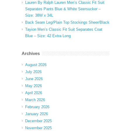
Lauren By Ralph Lauren Men’s Classic Fit Suit
Separates Pants Blue & White Seersucker –
Size: 38W x 34L
Back Seam Leg/Plain Top Stockings Sheer/Black
Tayion Men’s Classic Fit Suit Separates Coat
Blue – Size: 42 Extra Long
Archives
August 2026
July 2026
June 2026
May 2026
April 2026
March 2026
February 2026
January 2026
December 2025
November 2025