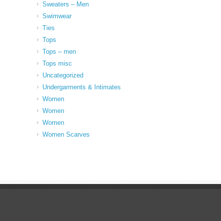
Sweaters – Men
Swimwear
Ties
Tops
Tops – men
Tops misc
Uncategorized
Undergarments & Intimates
Women
Women
Women
Women Scarves