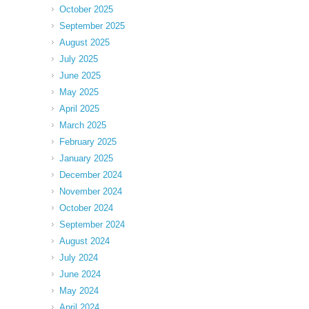
October 2025
September 2025
August 2025
July 2025
June 2025
May 2025
April 2025
March 2025
February 2025
January 2025
December 2024
November 2024
October 2024
September 2024
August 2024
July 2024
June 2024
May 2024
April 2024