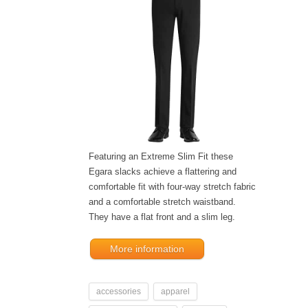
Featuring an Extreme Slim Fit these
Egara slacks achieve a flattering and
comfortable fit with four-way stretch fabric
and a comfortable stretch waistband.
They have a flat front and a slim leg.
More information
accessories
apparel