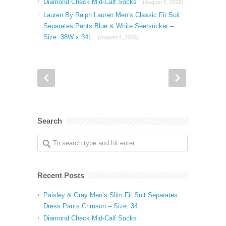
Diamond Check Mid-Calf Socks
(August 5, 2026)
Lauren By Ralph Lauren Men’s Classic Fit Suit
Separates Pants Blue & White Seersucker –
Size: 38W x 34L
(August 4, 2026)
Search
Recent Posts
Paisley & Gray Men’s Slim Fit Suit Separates
Dress Pants Crimson – Size: 34
Diamond Check Mid-Calf Socks