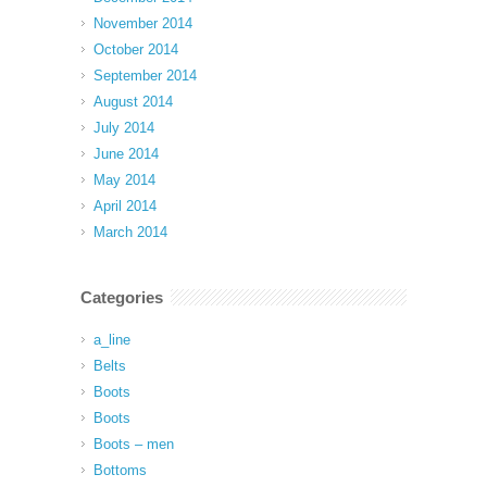
November 2014
October 2014
September 2014
August 2014
July 2014
June 2014
May 2014
April 2014
March 2014
Categories
a_line
Belts
Boots
Boots
Boots – men
Bottoms