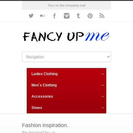
Your on-line shopping mall
Ladies Clothing
Men´s Clothing
Accessories
Shoes
Fashion inspiration.
Be inspired by us