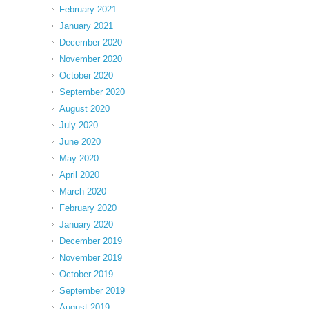
February 2021
January 2021
December 2020
November 2020
October 2020
September 2020
August 2020
July 2020
June 2020
May 2020
April 2020
March 2020
February 2020
January 2020
December 2019
November 2019
October 2019
September 2019
August 2019