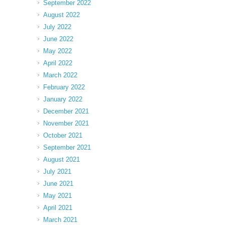
September 2022
August 2022
July 2022
June 2022
May 2022
April 2022
March 2022
February 2022
January 2022
December 2021
November 2021
October 2021
September 2021
August 2021
July 2021
June 2021
May 2021
April 2021
March 2021