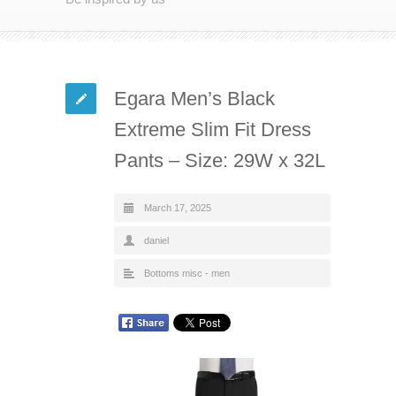
Egara Men’s Black
Extreme Slim Fit Dress
Pants – Size: 29W x 32L
March 17, 2025
daniel
Bottoms misc - men