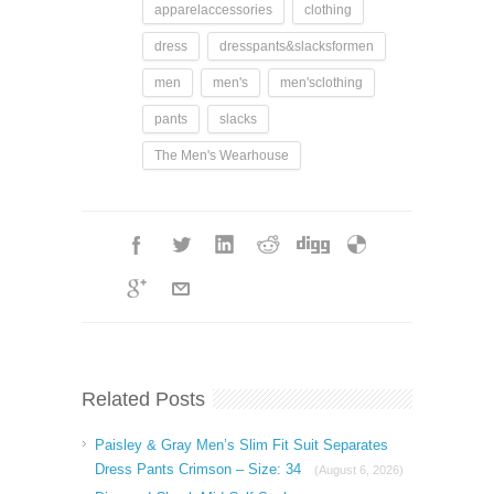
apparelaccessories
clothing
dress
dresspants&slacksformen
men
men's
men'sclothing
pants
slacks
The Men's Wearhouse
Related Posts
Paisley & Gray Men’s Slim Fit Suit Separates
Dress Pants Crimson – Size: 34
(August 6, 2026)