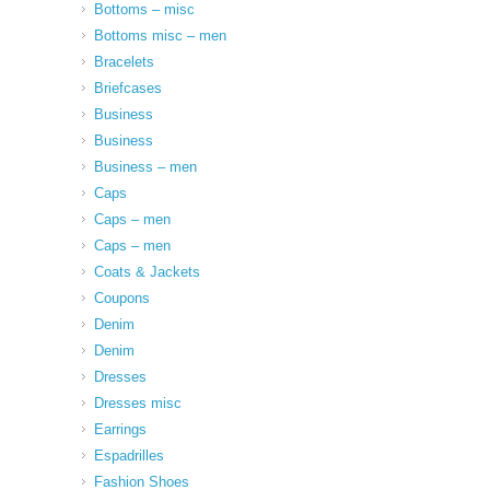
Bottoms – misc
Bottoms misc – men
Bracelets
Briefcases
Business
Business
Business – men
Caps
Caps – men
Caps – men
Coats & Jackets
Coupons
Denim
Denim
Dresses
Dresses misc
Earrings
Espadrilles
Fashion Shoes