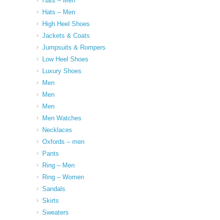
Hats – Men
Hats – Men
High Heel Shoes
Jackets & Coats
Jumpsuits & Rompers
Low Heel Shoes
Luxury Shoes
Men
Men
Men
Men Watches
Necklaces
Oxfords – men
Pants
Ring – Men
Ring – Women
Sandals
Skirts
Sweaters