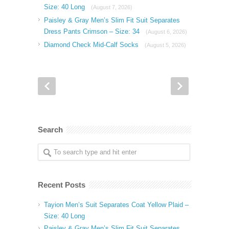
Size: 40 Long
(August 7, 2026)
Paisley & Gray Men’s Slim Fit Suit Separates
Dress Pants Crimson – Size: 34
(August 6, 2026)
Diamond Check Mid-Calf Socks
(August 5, 2026)
Search
Recent Posts
Tayion Men’s Suit Separates Coat Yellow Plaid –
Size: 40 Long
Paisley & Gray Men’s Slim Fit Suit Separates