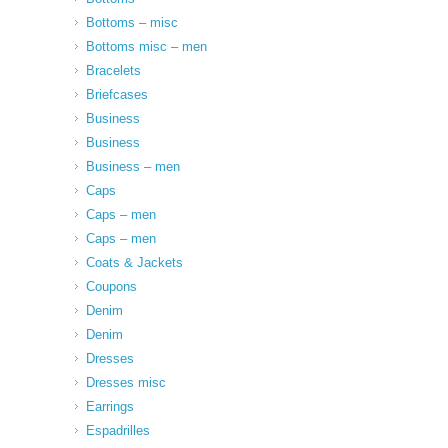
Bottoms – misc
Bottoms misc – men
Bracelets
Briefcases
Business
Business
Business – men
Caps
Caps – men
Caps – men
Coats & Jackets
Coupons
Denim
Denim
Dresses
Dresses misc
Earrings
Espadrilles