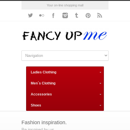
Your on-line shopping mall
Ladies Clothing
Men´s Clothing
Accessories
Shoes
Fashion inspiration.
Be inspired by us