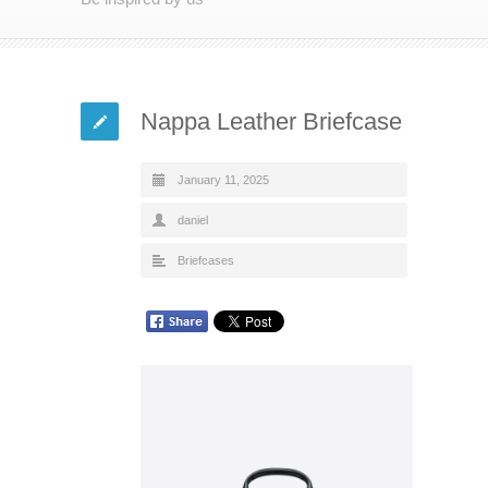
Nappa Leather Briefcase
January 11, 2025
daniel
Briefcases