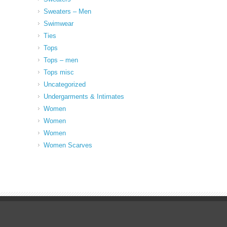
Sweaters – Men
Swimwear
Ties
Tops
Tops – men
Tops misc
Uncategorized
Undergarments & Intimates
Women
Women
Women
Women Scarves