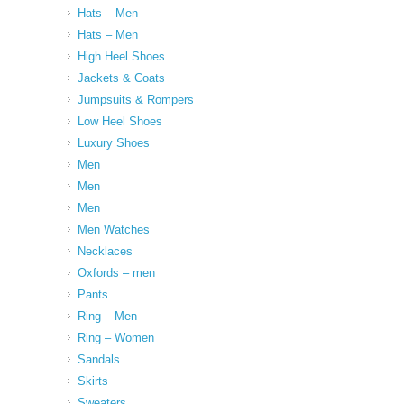
Hats – Men
Hats – Men
High Heel Shoes
Jackets & Coats
Jumpsuits & Rompers
Low Heel Shoes
Luxury Shoes
Men
Men
Men
Men Watches
Necklaces
Oxfords – men
Pants
Ring – Men
Ring – Women
Sandals
Skirts
Sweaters