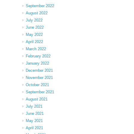
September 2022
August 2022
July 2022
June 2022
May 2022
April 2022
March 2022
February 2022
January 2022
December 2021
November 2021
October 2021
September 2021
August 2021
July 2021
June 2021
May 2021
April 2021