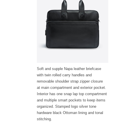
Soft and supple Napa leather briefcase
with twin rolled carry handles and
removable shoulder strap zipper closure
at main compartment and exterior pocket.
Interior has one snap lap top compartment
and multiple smart pockets to keep items
organized. Stamped logo silver tone
hardware black Ottoman lining and tonal
stitching.