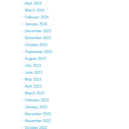
April 2024
March 2024
February 2024
January 2024
December 2023
November 2023
October 2023
September 2023
August 2023
July 2023
June 2023
May 2023
April 2023
March 2023
February 2023
January 2023
December 2022
November 2022
October 2022