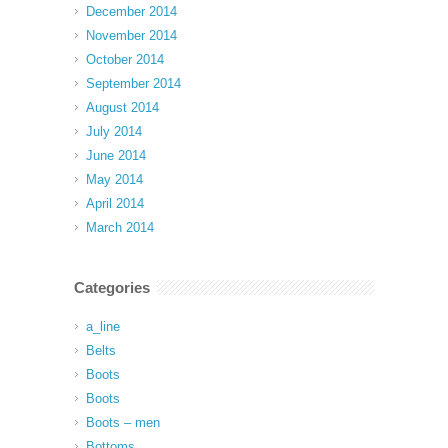
December 2014
November 2014
October 2014
September 2014
August 2014
July 2014
June 2014
May 2014
April 2014
March 2014
Categories
a_line
Belts
Boots
Boots
Boots – men
Bottoms