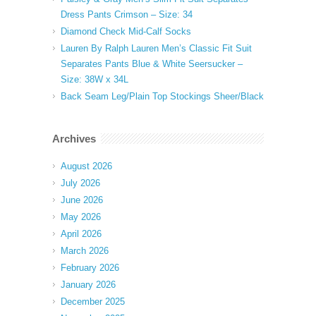
Dress Pants Crimson – Size: 34
Diamond Check Mid-Calf Socks
Lauren By Ralph Lauren Men’s Classic Fit Suit
Separates Pants Blue & White Seersucker –
Size: 38W x 34L
Back Seam Leg/Plain Top Stockings Sheer/Black
Archives
August 2026
July 2026
June 2026
May 2026
April 2026
March 2026
February 2026
January 2026
December 2025