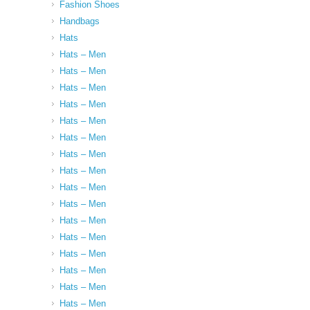
Fashion Shoes
Handbags
Hats
Hats – Men
Hats – Men
Hats – Men
Hats – Men
Hats – Men
Hats – Men
Hats – Men
Hats – Men
Hats – Men
Hats – Men
Hats – Men
Hats – Men
Hats – Men
Hats – Men
Hats – Men
Hats – Men