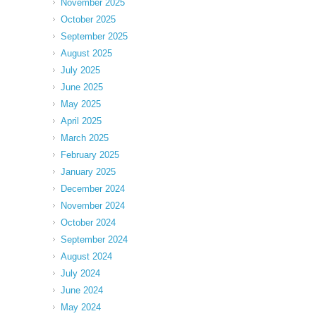
November 2025
October 2025
September 2025
August 2025
July 2025
June 2025
May 2025
April 2025
March 2025
February 2025
January 2025
December 2024
November 2024
October 2024
September 2024
August 2024
July 2024
June 2024
May 2024