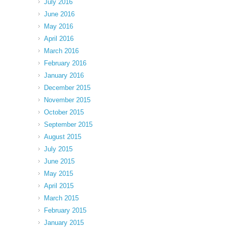
July 2016
June 2016
May 2016
April 2016
March 2016
February 2016
January 2016
December 2015
November 2015
October 2015
September 2015
August 2015
July 2015
June 2015
May 2015
April 2015
March 2015
February 2015
January 2015