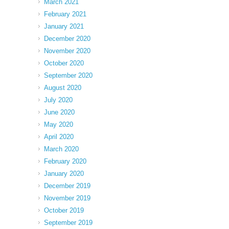
March 2021
February 2021
January 2021
December 2020
November 2020
October 2020
September 2020
August 2020
July 2020
June 2020
May 2020
April 2020
March 2020
February 2020
January 2020
December 2019
November 2019
October 2019
September 2019