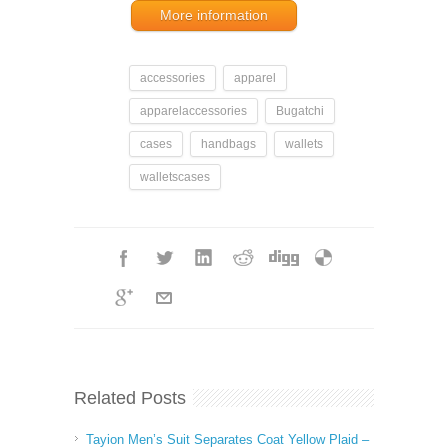
More information
accessories
apparel
apparelaccessories
Bugatchi
cases
handbags
wallets
walletscases
Related Posts
Tayion Men’s Suit Separates Coat Yellow Plaid –