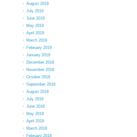
August 2019
July 2019
June 2019
May 2019
April 2019
March 2019
February 2019
January 2019
December 2018
November 2018
October 2018
September 2018
August 2018
July 2018
June 2018
May 2018
April 2018
March 2018
February 2018