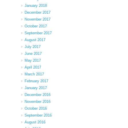
January 2018
December 2017
November 2017
October 2017
September 2017
August 2017
July 2017
June 2017
May 2017
April 2017
March 2017
February 2017
January 2017
December 2016
November 2016
October 2016
September 2016
August 2016