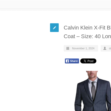
Calvin Klein X-Fit 
Coat – Size: 40 Lo
November 1, 2024
d