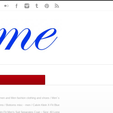
en and Men fashion clothing and shoes
/
Men´s
oms
/
Bottoms misc - men
/
Calvin Klein X-Fit Blue
m Fit Men’s Suit Separates Coat – Size: 40 Long