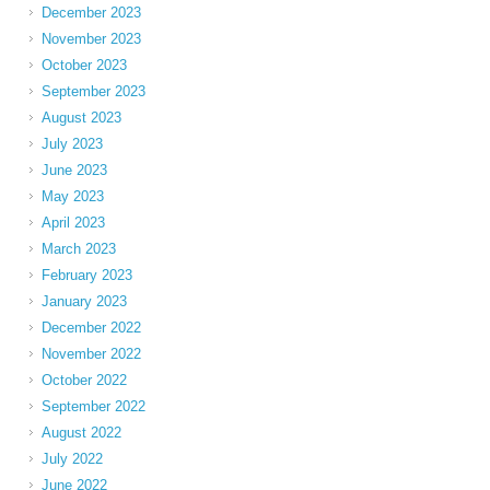
December 2023
November 2023
October 2023
September 2023
August 2023
July 2023
June 2023
May 2023
April 2023
March 2023
February 2023
January 2023
December 2022
November 2022
October 2022
September 2022
August 2022
July 2022
June 2022