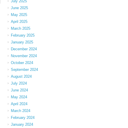
July 2025
June 2025
May 2025
April 2025
March 2025
February 2025
January 2025
December 2024
November 2024
October 2024
September 2024
August 2024
July 2024
June 2024
May 2024
April 2024
March 2024
February 2024
January 2024