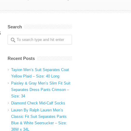
Search
s
Recent Posts
Tayion Men’s Suit Separates Coat
Yellow Plaid – Size: 40 Long
Paisley & Gray Men’s Slim Fit Suit
Separates Dress Pants Crimson –
Size: 34
Diamond Check Mid-Calf Socks
Lauren By Ralph Lauren Men’s
Classic Fit Suit Separates Pants
Blue & White Seersucker – Size:
38W x 34L