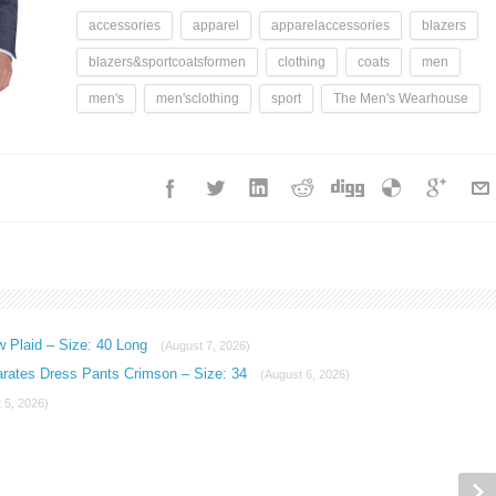
accessories
apparel
apparelaccessories
blazers
blazers&sportcoatsformen
clothing
coats
men
men's
men'sclothing
sport
The Men's Wearhouse
w Plaid – Size: 40 Long
(August 7, 2026)
arates Dress Pants Crimson – Size: 34
(August 6, 2026)
 5, 2026)