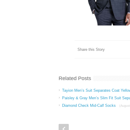
Share this Story
Related Posts
Tayion Men’s Suit Separates Coat Yello
Paisley & Gray Men’s Slim Fit Suit Sep
Diamond Check Mid-Calf Socks
(August