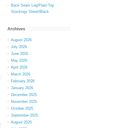
Back Seam Leg/Plain Top
Stockings Sheer/Black
Archives
August 2026
July 2026
June 2026
May 2026
April 2026
March 2026
February 2026
January 2026
December 2025
November 2025
October 2025
September 2025
August 2025