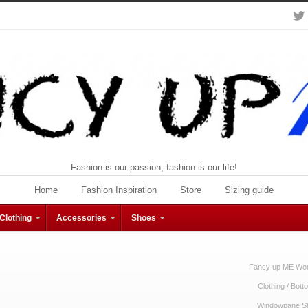
Fashion is our passion, fashion is our life!
Home
Fashion Inspiration
Store
Sizing guide
Clothing
Accessories
Shoes
Fancy up ME Wom
Clothing
/
Bott
Windowpane Sli