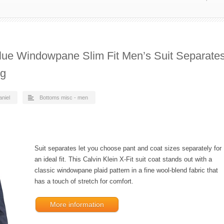
Blue Windowpane Slim Fit Men’s Suit Separate
ng
aniel
Bottoms misc - men
Suit separates let you choose pant and coat sizes separately for
an ideal fit. This Calvin Klein X-Fit suit coat stands out with a
classic windowpane plaid pattern in a fine wool-blend fabric that
has a touch of stretch for comfort.
More information