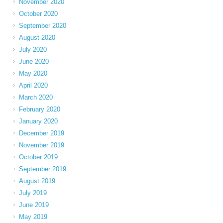
November 2020
October 2020
September 2020
August 2020
July 2020
June 2020
May 2020
April 2020
March 2020
February 2020
January 2020
December 2019
November 2019
October 2019
September 2019
August 2019
July 2019
June 2019
May 2019