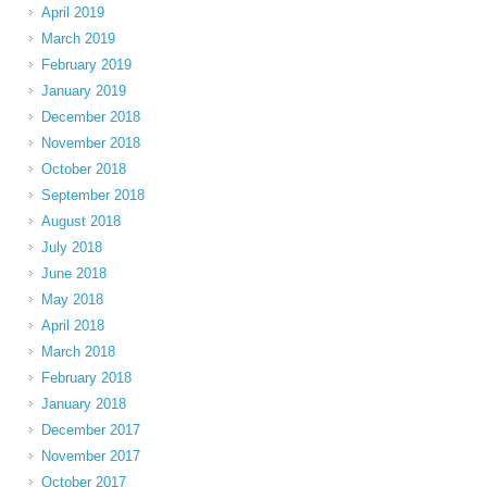
April 2019
March 2019
February 2019
January 2019
December 2018
November 2018
October 2018
September 2018
August 2018
July 2018
June 2018
May 2018
April 2018
March 2018
February 2018
January 2018
December 2017
November 2017
October 2017