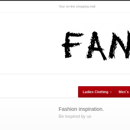
Your on-line shopping mall
Ladies Clothing
Men´s 
Fashion inspiration.
Be inspired by us