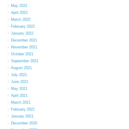
May 2022
April 2022
March 2022
February 2022
January 2022
December 2021
November 2021
October 2021
September 2021
August 2021
July 2021
June 2021
May 2021
April 2021
March 2021
February 2021
January 2021
December 2020