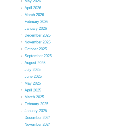
May 2026
April 2026
March 2026
February 2026
January 2026
December 2025
November 2025
October 2025
September 2025
August 2025
July 2025
June 2025
May 2025
April 2025
March 2025
February 2025
January 2025
December 2024
November 2024