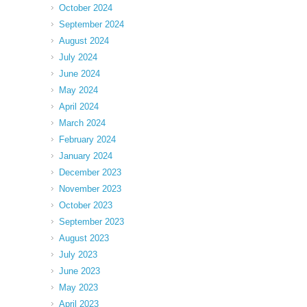
October 2024
September 2024
August 2024
July 2024
June 2024
May 2024
April 2024
March 2024
February 2024
January 2024
December 2023
November 2023
October 2023
September 2023
August 2023
July 2023
June 2023
May 2023
April 2023