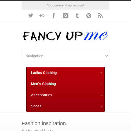
Your on-line shopping mall
Ladies Clothing
Men´s Clothing
Accessories
Shoes
Fashion inspiration.
Be inspired by us