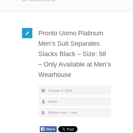
Pronto Uomo Platinum
Men’s Suit Separates
Slacks Black – Size: 58
– Only Available at Men’s
Wearhouse
October 9, 2024
daniel
Bottoms misc - men