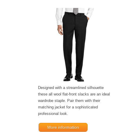
Designed with a streamlined silhouette
these all wool flat-front slacks are an ideal
wardrobe staple. Pair them with their
matching jacket for a sophisticated
professional look.
More information