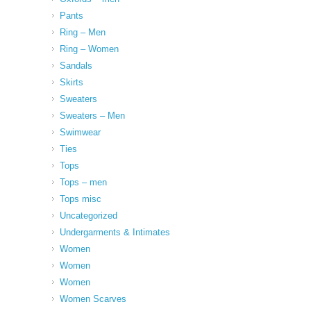
Pants
Ring – Men
Ring – Women
Sandals
Skirts
Sweaters
Sweaters – Men
Swimwear
Ties
Tops
Tops – men
Tops misc
Uncategorized
Undergarments & Intimates
Women
Women
Women
Women Scarves