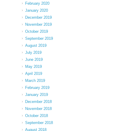
February 2020
January 2020
December 2019
November 2019
October 2019
September 2019
August 2019
July 2019
June 2019
May 2019
April 2019
March 2019
February 2019
January 2019
December 2018
November 2018
October 2018
September 2018
August 2018