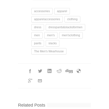
accessories
apparel
apparelaccessories
clothing
dress
dresspants&slacksformen
men
men's
men'sclothing
pants
slacks
The Men's Wearhouse
Related Posts