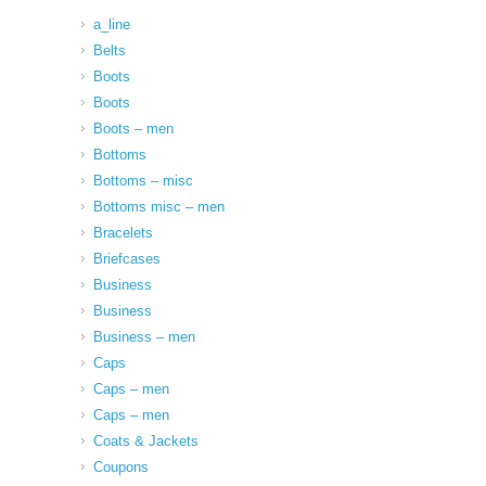
a_line
Belts
Boots
Boots
Boots – men
Bottoms
Bottoms – misc
Bottoms misc – men
Bracelets
Briefcases
Business
Business
Business – men
Caps
Caps – men
Caps – men
Coats & Jackets
Coupons