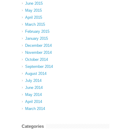
June 2015
May 2015
April 2015
March 2015
February 2015
January 2015
December 2014
November 2014
October 2014
September 2014
August 2014
July 2014
June 2014
May 2014
April 2014
March 2014
Categories