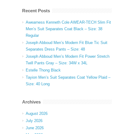
Recent Posts
Awearness Kenneth Cole AWEAR-TECH Slim Fit
Men’s Suit Separates Coat Black – Size: 38
Regular
Joseph Abboud Men’s Modern Fit Blue Tic Suit
Separates Dress Pants – Size: 48
Joseph Abboud Men’s Modern Fit Power Stretch
Twill Pants Gray – Size: 34W x 34L
Estelle Thong Black
Tayion Men’s Suit Separates Coat Yellow Plaid –
Size: 40 Long
Archives
August 2026
July 2026
June 2026