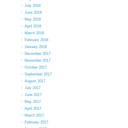
July 2018
June 2018
May 2018
April 2018
March 2018
February 2018
January 2018
December 2017
November 2017
October 2017
September 2017
August 2017
July 2017
June 2017
May 2017
April 2017
March 2017
February 2017