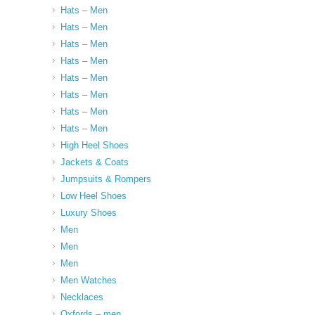
Hats – Men
Hats – Men
Hats – Men
Hats – Men
Hats – Men
Hats – Men
Hats – Men
Hats – Men
High Heel Shoes
Jackets & Coats
Jumpsuits & Rompers
Low Heel Shoes
Luxury Shoes
Men
Men
Men
Men Watches
Necklaces
Oxfords – men