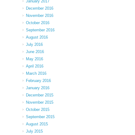
January 2017
December 2016
November 2016
October 2016
September 2016
August 2016
July 2016
June 2016
May 2016
April 2016
March 2016
February 2016
January 2016
December 2015
November 2015
October 2015
September 2015
August 2015
July 2015