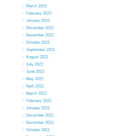
March 2023
February 2023
January 2023
December 2022
November 2022
October 2022
September 2022
August 2022
July 2022
June 2022
May 2022
April 2022
March 2022
February 2022
January 2022
December 2021
November 2021
October 2021