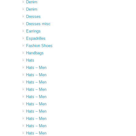
Denim
Denim
Dresses
Dresses misc
Earrings
Espadrilles
Fashion Shoes
Handbags
Hats
Hats – Men
Hats – Men
Hats – Men
Hats – Men
Hats – Men
Hats – Men
Hats – Men
Hats – Men
Hats – Men
Hats – Men