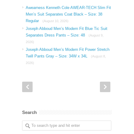
Awearness Kenneth Cole AWEAR-TECH Slim Fit
Men’s Suit Separates Coat Black – Size: 38
Regular
(August 10, 2026)
Joseph Abboud Men’s Modern Fit Blue Tic Suit
Separates Dress Pants – Size: 48
(August 9,
2026)
Joseph Abboud Men’s Modern Fit Power Stretch
Twill Pants Gray – Size: 34W x 34L
(August 8,
2026)
Search