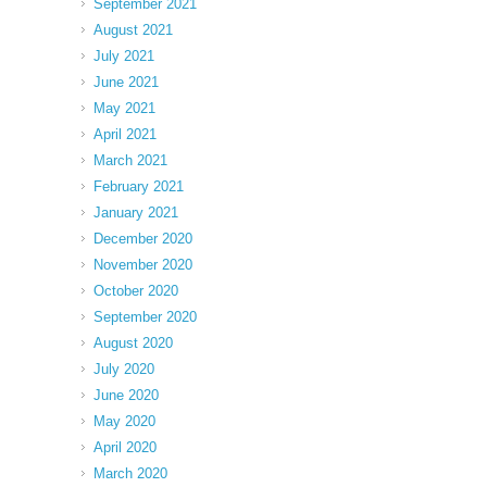
September 2021
August 2021
July 2021
June 2021
May 2021
April 2021
March 2021
February 2021
January 2021
December 2020
November 2020
October 2020
September 2020
August 2020
July 2020
June 2020
May 2020
April 2020
March 2020