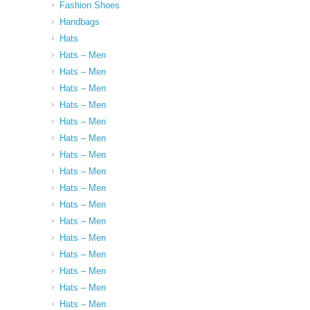
Fashion Shoes
Handbags
Hats
Hats – Men
Hats – Men
Hats – Men
Hats – Men
Hats – Men
Hats – Men
Hats – Men
Hats – Men
Hats – Men
Hats – Men
Hats – Men
Hats – Men
Hats – Men
Hats – Men
Hats – Men
Hats – Men