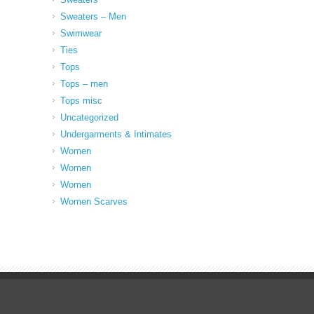
Sweaters – Men
Swimwear
Ties
Tops
Tops – men
Tops misc
Uncategorized
Undergarments & Intimates
Women
Women
Women
Women Scarves