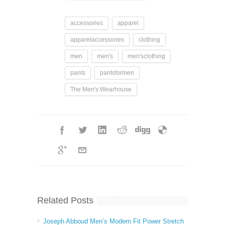
accessories
apparel
apparelaccessories
clothing
men
men's
men'sclothing
pants
pantsformen
The Men's Wearhouse
Related Posts
Joseph Abboud Men’s Modern Fit Power Stretch