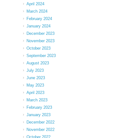
April 2024
March 2024
February 2024
January 2024
December 2023
November 2023
October 2023
September 2023
August 2023
July 2023
June 2023
May 2023
April 2023
March 2023
February 2023
January 2023
December 2022
November 2022
October 2022