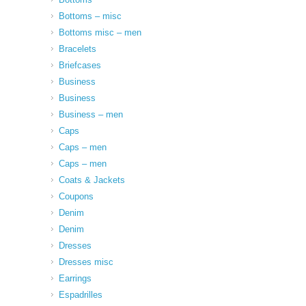
Bottoms – misc
Bottoms misc – men
Bracelets
Briefcases
Business
Business
Business – men
Caps
Caps – men
Caps – men
Coats & Jackets
Coupons
Denim
Denim
Dresses
Dresses misc
Earrings
Espadrilles