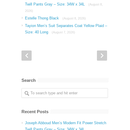
Twill Pants Gray – Size: 34W x 34L
(August 8,
2026)
Estelle Thong Black
(August 8, 2026)
Tayion Men’s Suit Separates Coat Yellow Plaid –
Size: 40 Long
(August 7, 2026)
Search
Recent Posts
Joseph Abboud Men’s Modern Fit Power Stretch
Twill Pants Gray – Size: 34W x 34L