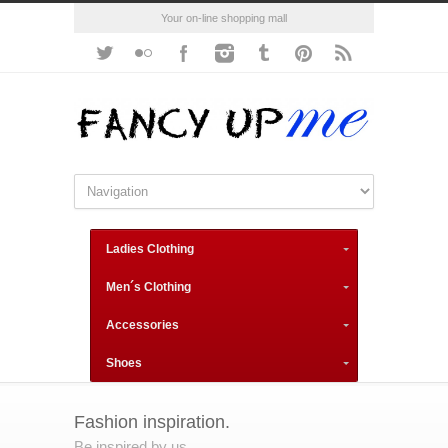
Your on-line shopping mall
Ladies Clothing
Men´s Clothing
Accessories
Shoes
Fashion inspiration.
Be inspired by us