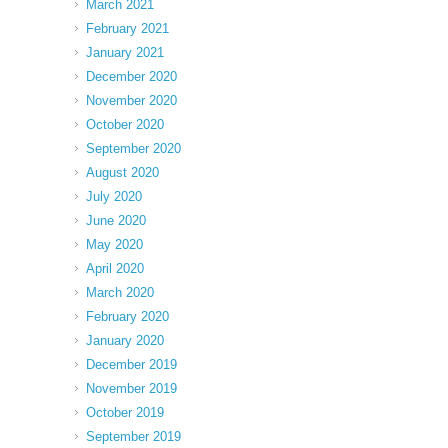
March 2021
February 2021
January 2021
December 2020
November 2020
October 2020
September 2020
August 2020
July 2020
June 2020
May 2020
April 2020
March 2020
February 2020
January 2020
December 2019
November 2019
October 2019
September 2019