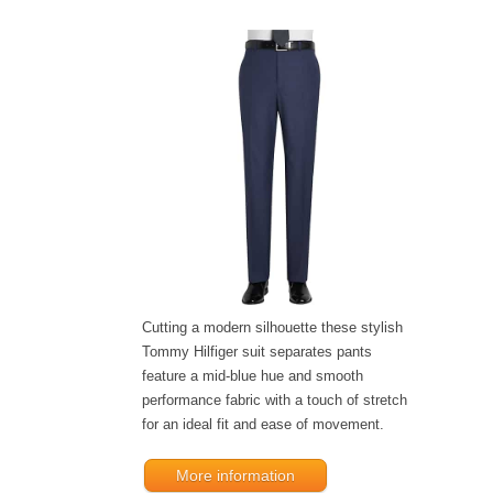
Cutting a modern silhouette these stylish
Tommy Hilfiger suit separates pants
feature a mid-blue hue and smooth
performance fabric with a touch of stretch
for an ideal fit and ease of movement.
More information