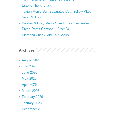
Estelle Thong Black
Tayion Men’s Suit Separates Coat Yellow Plaid –
Size: 40 Long
Paisley & Gray Men’s Slim Fit Suit Separates
Dress Pants Crimson – Size: 34
Diamond Check Mid-Calf Socks
Archives
August 2026
July 2026
June 2026
May 2026
April 2026
March 2026
February 2026
January 2026
December 2025