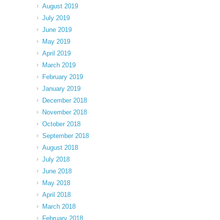
August 2019
July 2019
June 2019
May 2019
April 2019
March 2019
February 2019
January 2019
December 2018
November 2018
October 2018
September 2018
August 2018
July 2018
June 2018
May 2018
April 2018
March 2018
February 2018