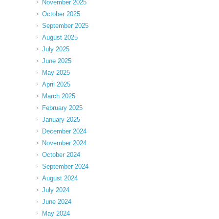
November 2025
October 2025
September 2025
August 2025
July 2025
June 2025
May 2025
April 2025
March 2025
February 2025
January 2025
December 2024
November 2024
October 2024
September 2024
August 2024
July 2024
June 2024
May 2024