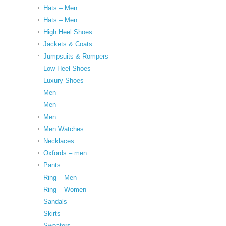
Hats – Men
Hats – Men
High Heel Shoes
Jackets & Coats
Jumpsuits & Rompers
Low Heel Shoes
Luxury Shoes
Men
Men
Men
Men Watches
Necklaces
Oxfords – men
Pants
Ring – Men
Ring – Women
Sandals
Skirts
Sweaters