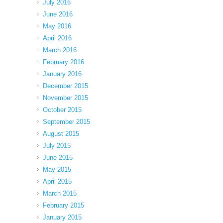
July 2016
June 2016
May 2016
April 2016
March 2016
February 2016
January 2016
December 2015
November 2015
October 2015
September 2015
August 2015
July 2015
June 2015
May 2015
April 2015
March 2015
February 2015
January 2015