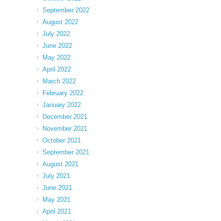
September 2022
August 2022
July 2022
June 2022
May 2022
April 2022
March 2022
February 2022
January 2022
December 2021
November 2021
October 2021
September 2021
August 2021
July 2021
June 2021
May 2021
April 2021