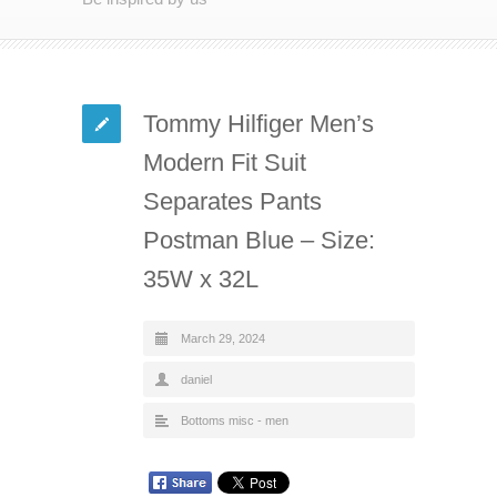
Tommy Hilfiger Men’s
Modern Fit Suit
Separates Pants
Postman Blue – Size:
35W x 32L
March 29, 2024
daniel
Bottoms misc - men