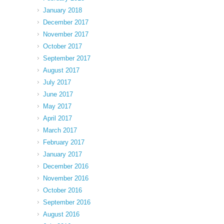
January 2018
December 2017
November 2017
October 2017
September 2017
August 2017
July 2017
June 2017
May 2017
April 2017
March 2017
February 2017
January 2017
December 2016
November 2016
October 2016
September 2016
August 2016