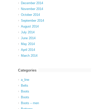
December 2014
November 2014
October 2014
September 2014
August 2014
July 2014
June 2014
May 2014
April 2014
March 2014
Categories
a_line
Belts
Boots
Boots
Boots – men
Bottoms