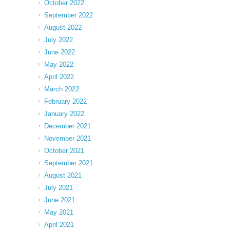
October 2022
September 2022
August 2022
July 2022
June 2022
May 2022
April 2022
March 2022
February 2022
January 2022
December 2021
November 2021
October 2021
September 2021
August 2021
July 2021
June 2021
May 2021
April 2021