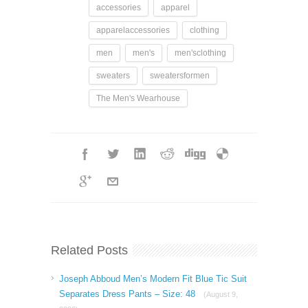
accessories
apparel
apparelaccessories
clothing
men
men's
men'sclothing
sweaters
sweatersformen
The Men's Wearhouse
Related Posts
Joseph Abboud Men’s Modern Fit Blue Tic Suit
Separates Dress Pants – Size: 48
(August 9,