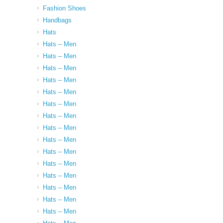
Fashion Shoes
Handbags
Hats
Hats – Men
Hats – Men
Hats – Men
Hats – Men
Hats – Men
Hats – Men
Hats – Men
Hats – Men
Hats – Men
Hats – Men
Hats – Men
Hats – Men
Hats – Men
Hats – Men
Hats – Men