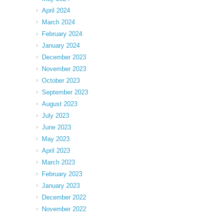
April 2024
March 2024
February 2024
January 2024
December 2023
November 2023
October 2023
September 2023
August 2023
July 2023
June 2023
May 2023
April 2023
March 2023
February 2023
January 2023
December 2022
November 2022