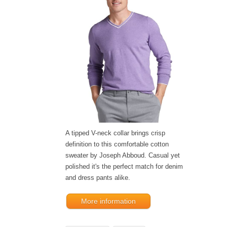
A tipped V-neck collar brings crisp
definition to this comfortable cotton
sweater by Joseph Abboud. Casual yet
polished it's the perfect match for denim
and dress pants alike.
More information