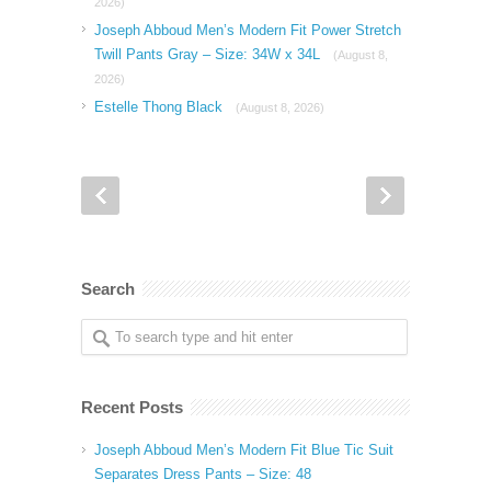
2026)
Joseph Abboud Men’s Modern Fit Power Stretch
Twill Pants Gray – Size: 34W x 34L
(August 8,
2026)
Estelle Thong Black
(August 8, 2026)
Search
Recent Posts
Joseph Abboud Men’s Modern Fit Blue Tic Suit
Separates Dress Pants – Size: 48