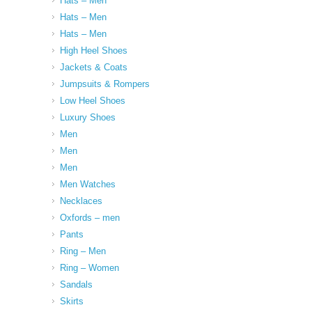
Hats – Men
Hats – Men
Hats – Men
High Heel Shoes
Jackets & Coats
Jumpsuits & Rompers
Low Heel Shoes
Luxury Shoes
Men
Men
Men
Men Watches
Necklaces
Oxfords – men
Pants
Ring – Men
Ring – Women
Sandals
Skirts