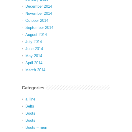
December 2014
November 2014
October 2014
September 2014
August 2014
July 2014
June 2014
May 2014
April 2014
March 2014
Categories
a_line
Belts
Boots
Boots
Boots – men