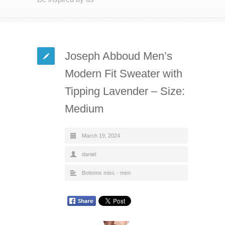
Joseph Abboud Men’s
Modern Fit Sweater with
Tipping Lavender – Size:
Medium
March 19, 2024
daniel
Bottoms misc - men