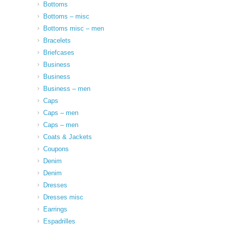
Bottoms
Bottoms – misc
Bottoms misc – men
Bracelets
Briefcases
Business
Business
Business – men
Caps
Caps – men
Caps – men
Coats & Jackets
Coupons
Denim
Denim
Dresses
Dresses misc
Earrings
Espadrilles