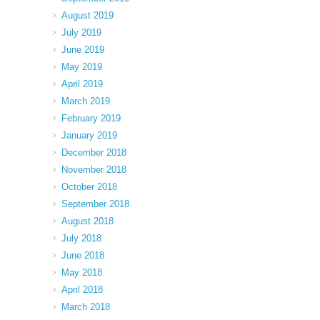
August 2019
July 2019
June 2019
May 2019
April 2019
March 2019
February 2019
January 2019
December 2018
November 2018
October 2018
September 2018
August 2018
July 2018
June 2018
May 2018
April 2018
March 2018