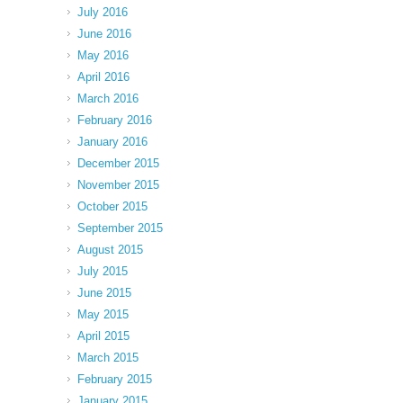
July 2016
June 2016
May 2016
April 2016
March 2016
February 2016
January 2016
December 2015
November 2015
October 2015
September 2015
August 2015
July 2015
June 2015
May 2015
April 2015
March 2015
February 2015
January 2015