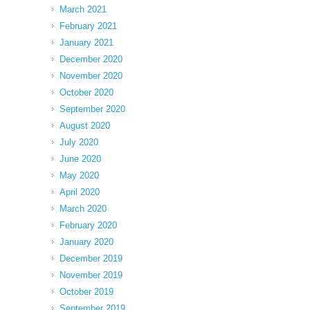
March 2021
February 2021
January 2021
December 2020
November 2020
October 2020
September 2020
August 2020
July 2020
June 2020
May 2020
April 2020
March 2020
February 2020
January 2020
December 2019
November 2019
October 2019
September 2019