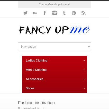
Your on-line shopping mall
Ladies Clothing
Men´s Clothing
Accessories
Shoes
Fashion inspiration.
Be inspired by us