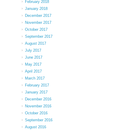
February 2018
January 2018
December 2017
November 2017
October 2017
September 2017
August 2017
July 2017
June 2017
May 2017
April 2017
March 2017
February 2017
January 2017
December 2016
November 2016
October 2016
September 2016
August 2016