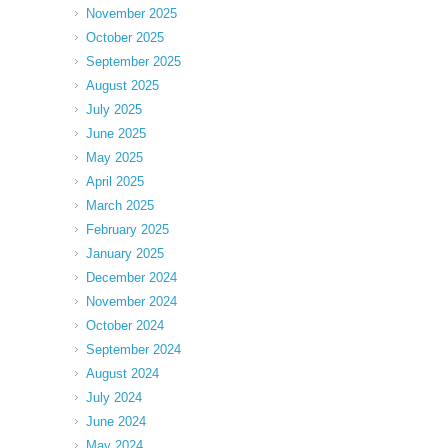
November 2025
October 2025
September 2025
August 2025
July 2025
June 2025
May 2025
April 2025
March 2025
February 2025
January 2025
December 2024
November 2024
October 2024
September 2024
August 2024
July 2024
June 2024
May 2024