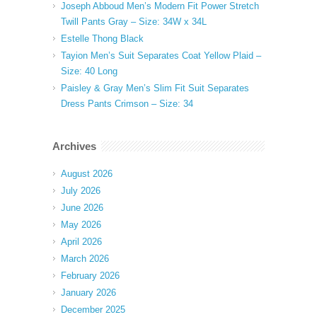
Joseph Abboud Men’s Modern Fit Power Stretch
Twill Pants Gray – Size: 34W x 34L
Estelle Thong Black
Tayion Men’s Suit Separates Coat Yellow Plaid –
Size: 40 Long
Paisley & Gray Men’s Slim Fit Suit Separates
Dress Pants Crimson – Size: 34
Archives
August 2026
July 2026
June 2026
May 2026
April 2026
March 2026
February 2026
January 2026
December 2025