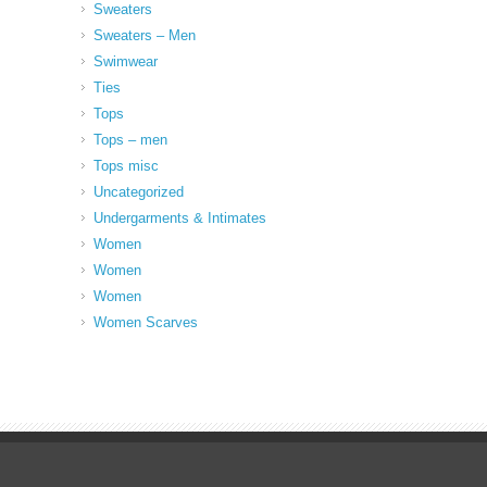
Sweaters
Sweaters – Men
Swimwear
Ties
Tops
Tops – men
Tops misc
Uncategorized
Undergarments & Intimates
Women
Women
Women
Women Scarves