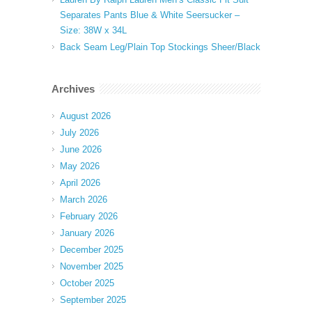
Separates Pants Blue & White Seersucker –
Size: 38W x 34L
Back Seam Leg/Plain Top Stockings Sheer/Black
Archives
August 2026
July 2026
June 2026
May 2026
April 2026
March 2026
February 2026
January 2026
December 2025
November 2025
October 2025
September 2025