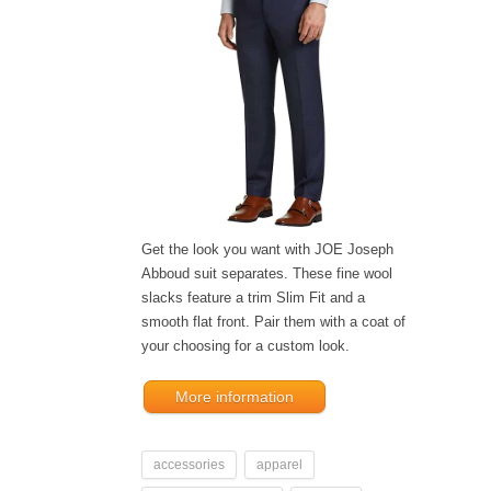
Get the look you want with JOE Joseph
Abboud suit separates. These fine wool
slacks feature a trim Slim Fit and a
smooth flat front. Pair them with a coat of
your choosing for a custom look.
More information
accessories
apparel