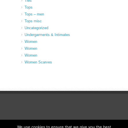
Ties
Tops
Tops – men
Tops misc
Uncategorized
Undergarments & Intimates
Women
Women
Women
Women Scarves
We use cookies to ensure that we give you the best