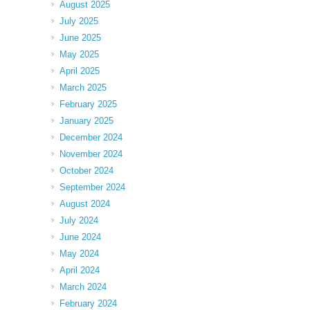
August 2025
July 2025
June 2025
May 2025
April 2025
March 2025
February 2025
January 2025
December 2024
November 2024
October 2024
September 2024
August 2024
July 2024
June 2024
May 2024
April 2024
March 2024
February 2024