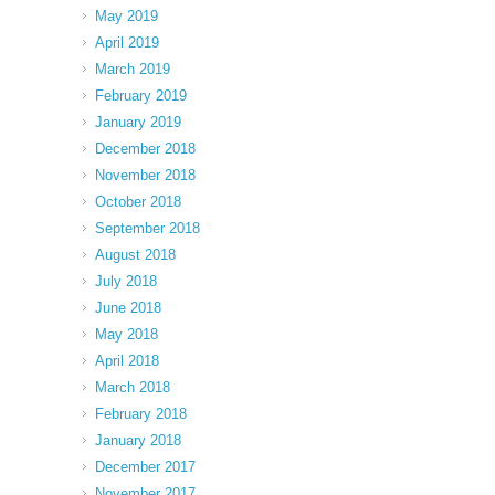
May 2019
April 2019
March 2019
February 2019
January 2019
December 2018
November 2018
October 2018
September 2018
August 2018
July 2018
June 2018
May 2018
April 2018
March 2018
February 2018
January 2018
December 2017
November 2017