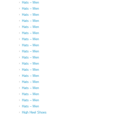
Hats – Men
Hats – Men
Hats – Men
Hats – Men
Hats – Men
Hats – Men
Hats – Men
Hats – Men
Hats – Men
Hats – Men
Hats – Men
Hats – Men
Hats – Men
Hats – Men
Hats – Men
Hats – Men
Hats – Men
Hats – Men
High Heel Shoes