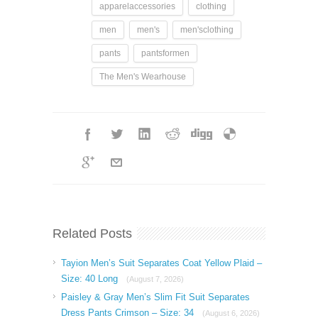
apparelaccessories
clothing
men
men's
men'sclothing
pants
pantsformen
The Men's Wearhouse
Related Posts
Tayion Men’s Suit Separates Coat Yellow Plaid –
Size: 40 Long
(August 7, 2026)
Paisley & Gray Men’s Slim Fit Suit Separates
Dress Pants Crimson – Size: 34
(August 6, 2026)