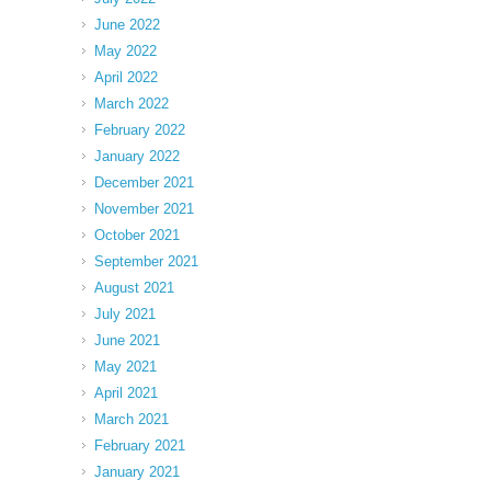
June 2022
May 2022
April 2022
March 2022
February 2022
January 2022
December 2021
November 2021
October 2021
September 2021
August 2021
July 2021
June 2021
May 2021
April 2021
March 2021
February 2021
January 2021