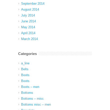
September 2014
August 2014
July 2014
June 2014
May 2014
April 2014
March 2014
Categories
a_line
Belts
Boots
Boots
Boots – men
Bottoms
Bottoms – misc
Bottoms misc – men