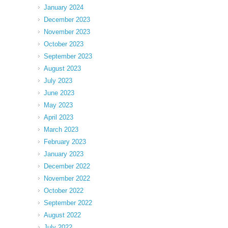
January 2024
December 2023
November 2023
October 2023
September 2023
August 2023
July 2023
June 2023
May 2023
April 2023
March 2023
February 2023
January 2023
December 2022
November 2022
October 2022
September 2022
August 2022
July 2022