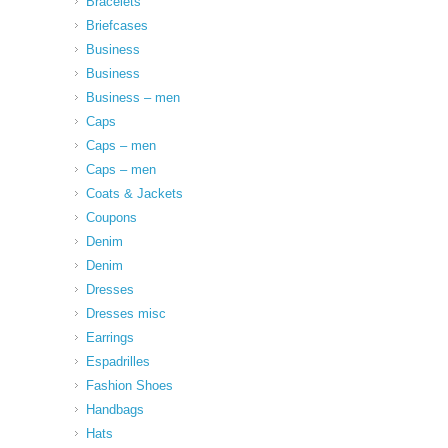
Bracelets
Briefcases
Business
Business
Business – men
Caps
Caps – men
Caps – men
Coats & Jackets
Coupons
Denim
Denim
Dresses
Dresses misc
Earrings
Espadrilles
Fashion Shoes
Handbags
Hats