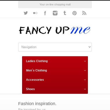
Your on-line shopping mall
Ladies Clothing
Men´s Clothing
Accessories
Shoes
Fashion inspiration.
Be inspired by us