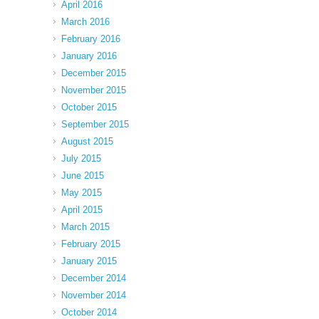
April 2016
March 2016
February 2016
January 2016
December 2015
November 2015
October 2015
September 2015
August 2015
July 2015
June 2015
May 2015
April 2015
March 2015
February 2015
January 2015
December 2014
November 2014
October 2014