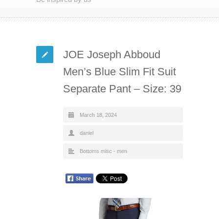
JOE Joseph Abboud
Men’s Blue Slim Fit Suit
Separate Pant – Size: 39
March 18, 2024
daniel
Bottoms misc - men