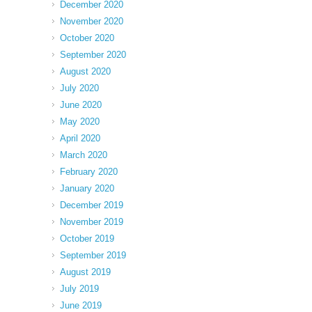
December 2020
November 2020
October 2020
September 2020
August 2020
July 2020
June 2020
May 2020
April 2020
March 2020
February 2020
January 2020
December 2019
November 2019
October 2019
September 2019
August 2019
July 2019
June 2019