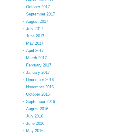
October 2017
September 2017
August 2017
July 2017
June 2017
May 2017
April 2017
March 2017
February 2017
January 2017
December 2016
November 2016
October 2016
September 2016
August 2016
July 2016
June 2016
May 2016