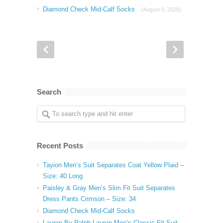
Diamond Check Mid-Calf Socks
(August 5, 2026)
Search
Recent Posts
Tayion Men’s Suit Separates Coat Yellow Plaid –
Size: 40 Long
Paisley & Gray Men’s Slim Fit Suit Separates
Dress Pants Crimson – Size: 34
Diamond Check Mid-Calf Socks
Lauren By Ralph Lauren Men’s Classic Fit Suit