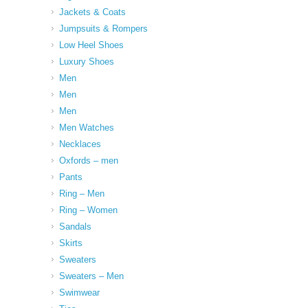
Jackets & Coats
Jumpsuits & Rompers
Low Heel Shoes
Luxury Shoes
Men
Men
Men
Men Watches
Necklaces
Oxfords – men
Pants
Ring – Men
Ring – Women
Sandals
Skirts
Sweaters
Sweaters – Men
Swimwear