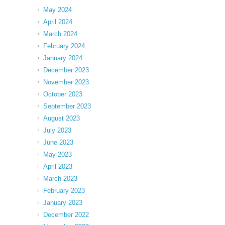
May 2024
April 2024
March 2024
February 2024
January 2024
December 2023
November 2023
October 2023
September 2023
August 2023
July 2023
June 2023
May 2023
April 2023
March 2023
February 2023
January 2023
December 2022