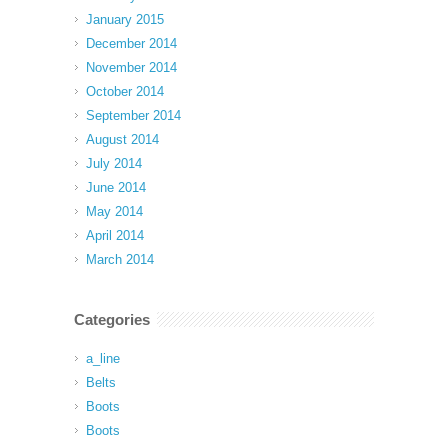
January 2015
December 2014
November 2014
October 2014
September 2014
August 2014
July 2014
June 2014
May 2014
April 2014
March 2014
Categories
a_line
Belts
Boots
Boots