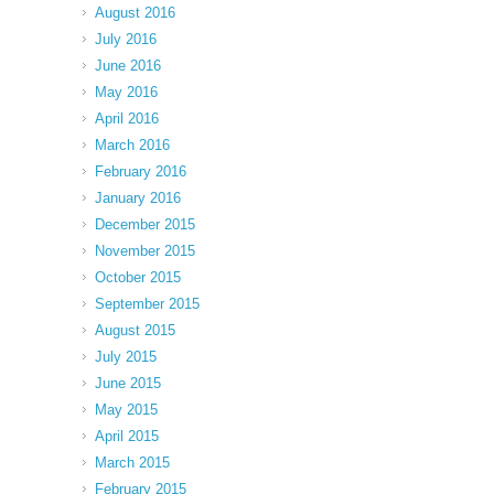
August 2016
July 2016
June 2016
May 2016
April 2016
March 2016
February 2016
January 2016
December 2015
November 2015
October 2015
September 2015
August 2015
July 2015
June 2015
May 2015
April 2015
March 2015
February 2015