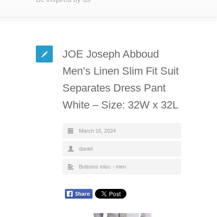
JOE Joseph Abboud
Men’s Linen Slim Fit Suit
Separates Dress Pant
White – Size: 32W x 32L
March 16, 2024
daniel
Bottoms misc - men