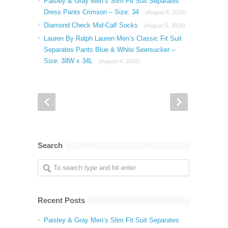
Paisley & Gray Men’s Slim Fit Suit Separates
Dress Pants Crimson – Size: 34
(August 6, 2026)
Diamond Check Mid-Calf Socks
(August 5, 2026)
Lauren By Ralph Lauren Men’s Classic Fit Suit
Separates Pants Blue & White Seersucker –
Size: 38W x 34L
(August 4, 2026)
Search
Recent Posts
Paisley & Gray Men’s Slim Fit Suit Separates