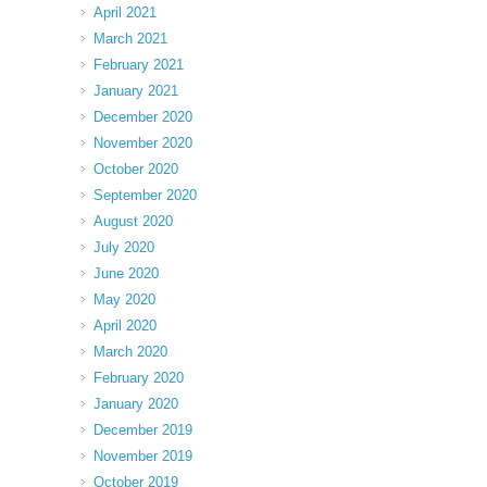
April 2021
March 2021
February 2021
January 2021
December 2020
November 2020
October 2020
September 2020
August 2020
July 2020
June 2020
May 2020
April 2020
March 2020
February 2020
January 2020
December 2019
November 2019
October 2019