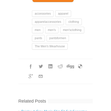
accessories
apparel
apparelaccessories
clothing
men
men's
men'sclothing
pants
pantsformen
The Men's Wearhouse
Related Posts