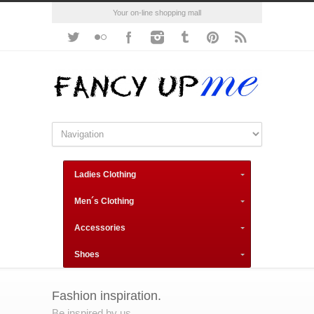
Your on-line shopping mall
Ladies Clothing
Men´s Clothing
Accessories
Shoes
Fashion inspiration.
Be inspired by us