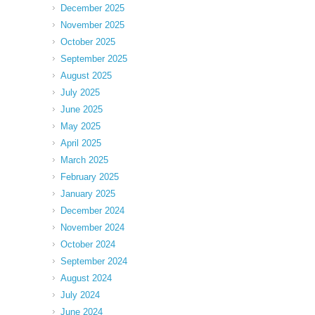
December 2025
November 2025
October 2025
September 2025
August 2025
July 2025
June 2025
May 2025
April 2025
March 2025
February 2025
January 2025
December 2024
November 2024
October 2024
September 2024
August 2024
July 2024
June 2024