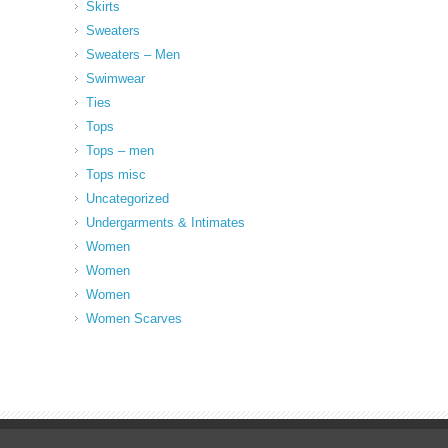
Skirts
Sweaters
Sweaters – Men
Swimwear
Ties
Tops
Tops – men
Tops misc
Uncategorized
Undergarments & Intimates
Women
Women
Women
Women Scarves