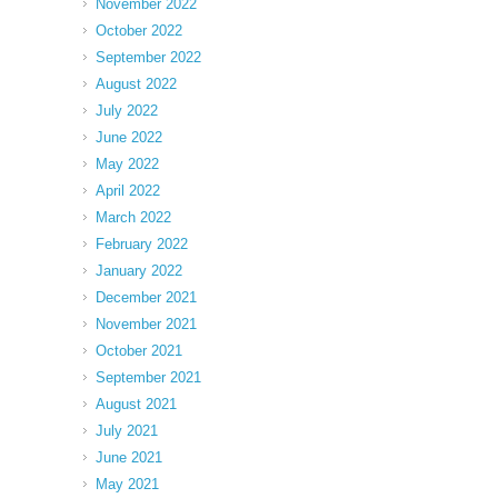
November 2022
October 2022
September 2022
August 2022
July 2022
June 2022
May 2022
April 2022
March 2022
February 2022
January 2022
December 2021
November 2021
October 2021
September 2021
August 2021
July 2021
June 2021
May 2021