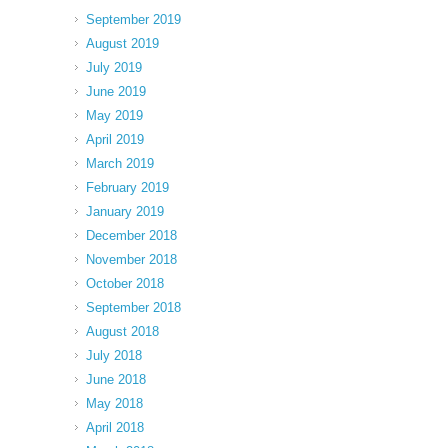
September 2019
August 2019
July 2019
June 2019
May 2019
April 2019
March 2019
February 2019
January 2019
December 2018
November 2018
October 2018
September 2018
August 2018
July 2018
June 2018
May 2018
April 2018