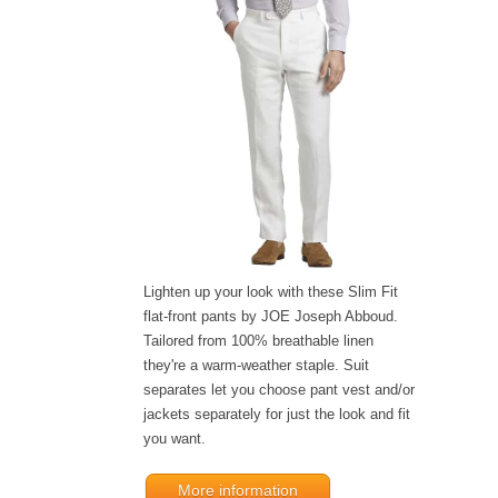
Lighten up your look with these Slim Fit
flat-front pants by JOE Joseph Abboud.
Tailored from 100% breathable linen
they're a warm-weather staple. Suit
separates let you choose pant vest and/or
jackets separately for just the look and fit
you want.
More information