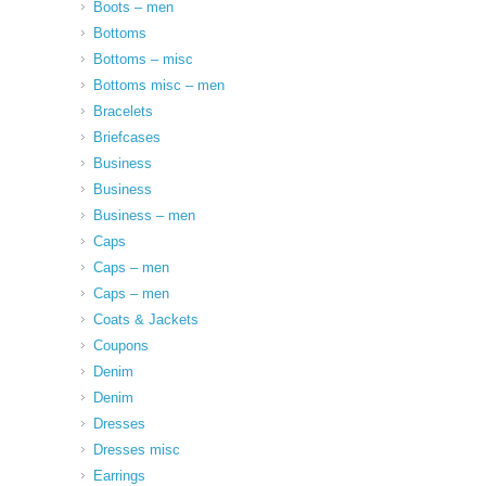
Boots – men
Bottoms
Bottoms – misc
Bottoms misc – men
Bracelets
Briefcases
Business
Business
Business – men
Caps
Caps – men
Caps – men
Coats & Jackets
Coupons
Denim
Denim
Dresses
Dresses misc
Earrings