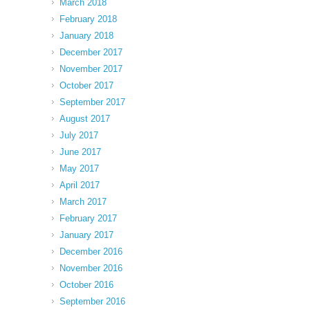
March 2018
February 2018
January 2018
December 2017
November 2017
October 2017
September 2017
August 2017
July 2017
June 2017
May 2017
April 2017
March 2017
February 2017
January 2017
December 2016
November 2016
October 2016
September 2016