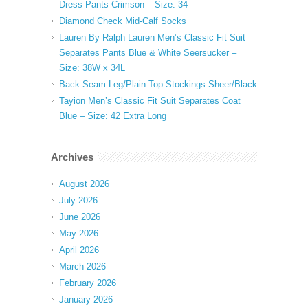
Dress Pants Crimson – Size: 34
Diamond Check Mid-Calf Socks
Lauren By Ralph Lauren Men’s Classic Fit Suit
Separates Pants Blue & White Seersucker –
Size: 38W x 34L
Back Seam Leg/Plain Top Stockings Sheer/Black
Tayion Men’s Classic Fit Suit Separates Coat
Blue – Size: 42 Extra Long
Archives
August 2026
July 2026
June 2026
May 2026
April 2026
March 2026
February 2026
January 2026