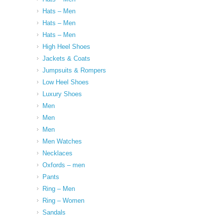
Hats – Men
Hats – Men
Hats – Men
High Heel Shoes
Jackets & Coats
Jumpsuits & Rompers
Low Heel Shoes
Luxury Shoes
Men
Men
Men
Men Watches
Necklaces
Oxfords – men
Pants
Ring – Men
Ring – Women
Sandals