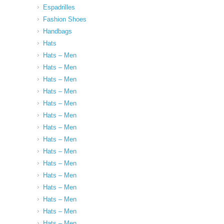
Espadrilles
Fashion Shoes
Handbags
Hats
Hats – Men
Hats – Men
Hats – Men
Hats – Men
Hats – Men
Hats – Men
Hats – Men
Hats – Men
Hats – Men
Hats – Men
Hats – Men
Hats – Men
Hats – Men
Hats – Men
Hats – Men