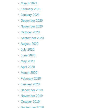
March 2021
February 2021
January 2021
December 2020
November 2020
October 2020
September 2020
August 2020
July 2020
June 2020
May 2020
April 2020
March 2020
February 2020
January 2020
December 2019
November 2019
October 2019
September 2019