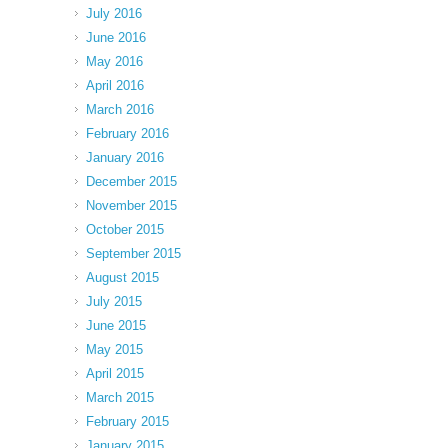
July 2016
June 2016
May 2016
April 2016
March 2016
February 2016
January 2016
December 2015
November 2015
October 2015
September 2015
August 2015
July 2015
June 2015
May 2015
April 2015
March 2015
February 2015
January 2015