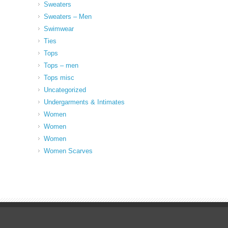
Sweaters
Sweaters – Men
Swimwear
Ties
Tops
Tops – men
Tops misc
Uncategorized
Undergarments & Intimates
Women
Women
Women
Women Scarves