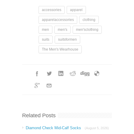
accessories
apparel
apparelaccessories
clothing
men
men's
men'sclothing
suits
suitsformen
The Men's Wearhouse
Related Posts
Diamond Check Mid-Calf Socks
(August 5, 2026)