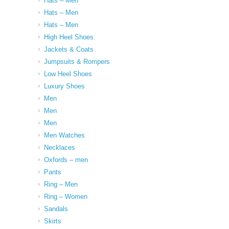
Hats – Men
Hats – Men
Hats – Men
High Heel Shoes
Jackets & Coats
Jumpsuits & Rompers
Low Heel Shoes
Luxury Shoes
Men
Men
Men
Men Watches
Necklaces
Oxfords – men
Pants
Ring – Men
Ring – Women
Sandals
Skirts