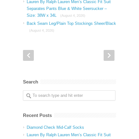
Lauren By Ralph Lauren Men’s Classic Fit Suit
Separates Pants Blue & White Seersucker –
Size: 38W x 34L
(August 4, 2026)
Back Seam Leg/Plain Top Stockings Sheer/Black
(August 4, 2026)
Search
Recent Posts
Diamond Check Mid-Calf Socks
Lauren By Ralph Lauren Men’s Classic Fit Suit