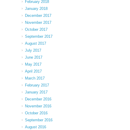
February 2018
January 2018
December 2017
November 2017
October 2017
September 2017
August 2017
July 2017
June 2017
May 2017
April 2017
March 2017
February 2017
January 2017
December 2016
November 2016
October 2016
September 2016
August 2016