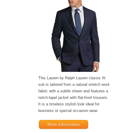
This Lauren by Ralph Lauren classic fit
suit is tailored from a natural stretch wool
fabric with a subtle sheen and features a
notch-lapel jacket with flat-front trousers.
It is a timeless stylish look ideal for
business or special occasion wear.
More information