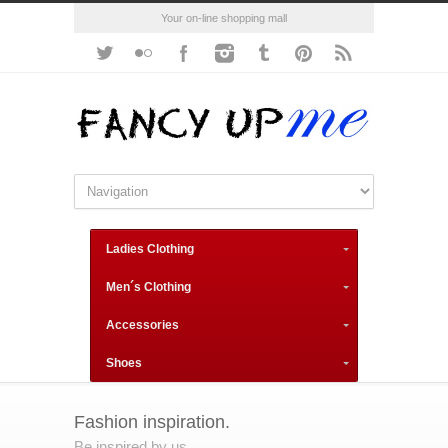
Your on-line shopping mall
Ladies Clothing
Men´s Clothing
Accessories
Shoes
Fashion inspiration.
Be inspired by us