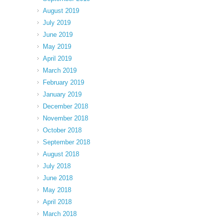
August 2019
July 2019
June 2019
May 2019
April 2019
March 2019
February 2019
January 2019
December 2018
November 2018
October 2018
September 2018
August 2018
July 2018
June 2018
May 2018
April 2018
March 2018