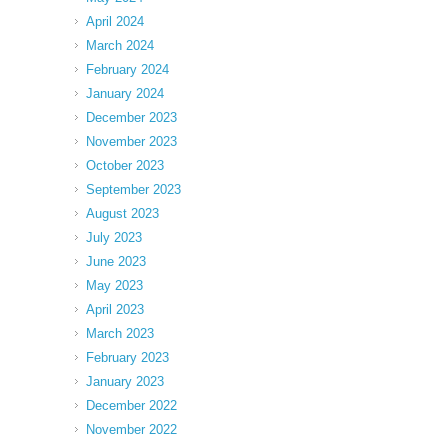
April 2024
March 2024
February 2024
January 2024
December 2023
November 2023
October 2023
September 2023
August 2023
July 2023
June 2023
May 2023
April 2023
March 2023
February 2023
January 2023
December 2022
November 2022