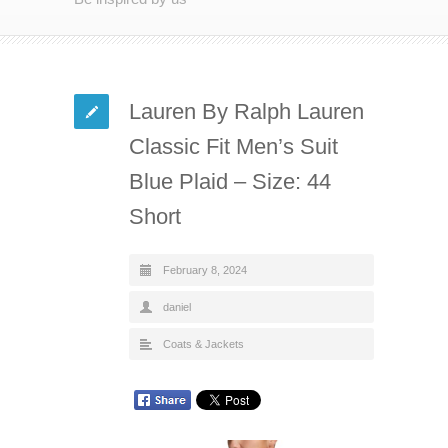
Lauren By Ralph Lauren
Classic Fit Men’s Suit
Blue Plaid – Size: 44
Short
February 8, 2024
daniel
Coats & Jackets