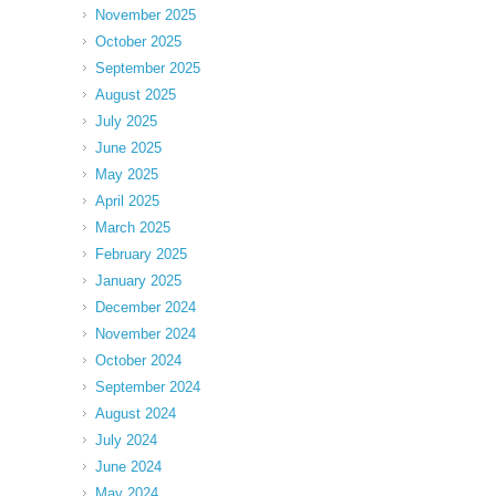
November 2025
October 2025
September 2025
August 2025
July 2025
June 2025
May 2025
April 2025
March 2025
February 2025
January 2025
December 2024
November 2024
October 2024
September 2024
August 2024
July 2024
June 2024
May 2024