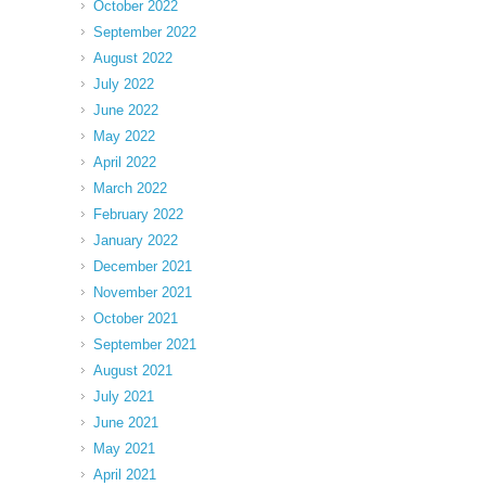
October 2022
September 2022
August 2022
July 2022
June 2022
May 2022
April 2022
March 2022
February 2022
January 2022
December 2021
November 2021
October 2021
September 2021
August 2021
July 2021
June 2021
May 2021
April 2021