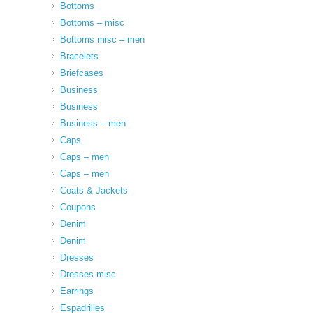
Bottoms
Bottoms – misc
Bottoms misc – men
Bracelets
Briefcases
Business
Business
Business – men
Caps
Caps – men
Caps – men
Coats & Jackets
Coupons
Denim
Denim
Dresses
Dresses misc
Earrings
Espadrilles