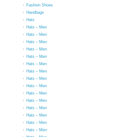
Fashion Shoes
Handbags
Hats
Hats – Men
Hats – Men
Hats – Men
Hats – Men
Hats – Men
Hats – Men
Hats – Men
Hats – Men
Hats – Men
Hats – Men
Hats – Men
Hats – Men
Hats – Men
Hats – Men
Hats – Men