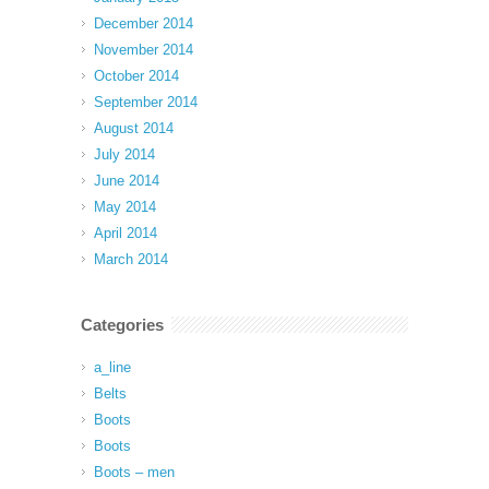
December 2014
November 2014
October 2014
September 2014
August 2014
July 2014
June 2014
May 2014
April 2014
March 2014
Categories
a_line
Belts
Boots
Boots
Boots – men