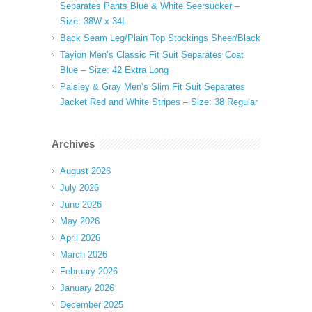
Separates Pants Blue & White Seersucker –
Size: 38W x 34L
Back Seam Leg/Plain Top Stockings Sheer/Black
Tayion Men’s Classic Fit Suit Separates Coat
Blue – Size: 42 Extra Long
Paisley & Gray Men’s Slim Fit Suit Separates
Jacket Red and White Stripes – Size: 38 Regular
Archives
August 2026
July 2026
June 2026
May 2026
April 2026
March 2026
February 2026
January 2026
December 2025