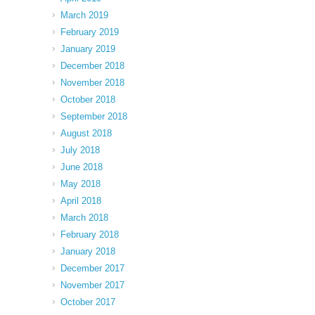
March 2019
February 2019
January 2019
December 2018
November 2018
October 2018
September 2018
August 2018
July 2018
June 2018
May 2018
April 2018
March 2018
February 2018
January 2018
December 2017
November 2017
October 2017