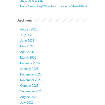
Size: 38W x 34L
Back Seam Leg/Plain Top Stockings Sheer/Black
Archives
August 2026
July 2026
June 2026
May 2026
April 2026
March 2026
February 2026
January 2026
December 2025
November 2025
October 2025
September 2025
August 2025
July 2025