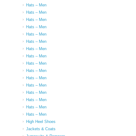
Hats – Men
Hats – Men
Hats – Men
Hats – Men
Hats – Men
Hats – Men
Hats – Men
Hats – Men
Hats – Men
Hats – Men
Hats – Men
Hats – Men
Hats – Men
Hats – Men
Hats – Men
Hats – Men
High Heel Shoes
Jackets & Coats