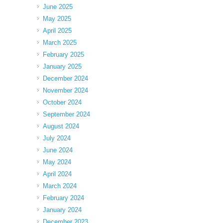
June 2025
May 2025
April 2025
March 2025
February 2025
January 2025
December 2024
November 2024
October 2024
September 2024
August 2024
July 2024
June 2024
May 2024
April 2024
March 2024
February 2024
January 2024
December 2023