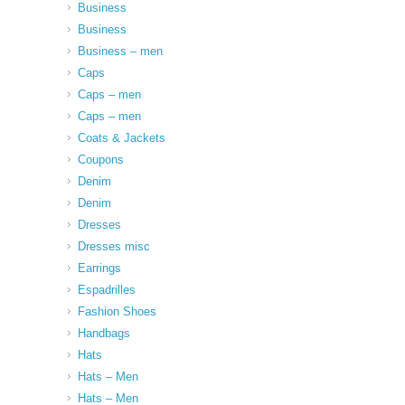
Business
Business
Business – men
Caps
Caps – men
Caps – men
Coats & Jackets
Coupons
Denim
Denim
Dresses
Dresses misc
Earrings
Espadrilles
Fashion Shoes
Handbags
Hats
Hats – Men
Hats – Men