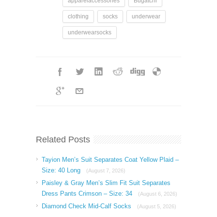
apparelaccessories
Bugatchi
clothing
socks
underwear
underwearsocks
Related Posts
Tayion Men’s Suit Separates Coat Yellow Plaid –
Size: 40 Long
(August 7, 2026)
Paisley & Gray Men’s Slim Fit Suit Separates
Dress Pants Crimson – Size: 34
(August 6, 2026)
Diamond Check Mid-Calf Socks
(August 5, 2026)