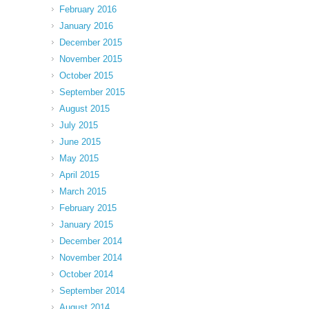
February 2016
January 2016
December 2015
November 2015
October 2015
September 2015
August 2015
July 2015
June 2015
May 2015
April 2015
March 2015
February 2015
January 2015
December 2014
November 2014
October 2014
September 2014
August 2014