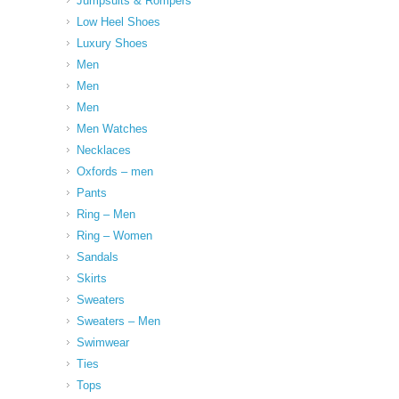
Jumpsuits & Rompers
Low Heel Shoes
Luxury Shoes
Men
Men
Men
Men Watches
Necklaces
Oxfords – men
Pants
Ring – Men
Ring – Women
Sandals
Skirts
Sweaters
Sweaters – Men
Swimwear
Ties
Tops