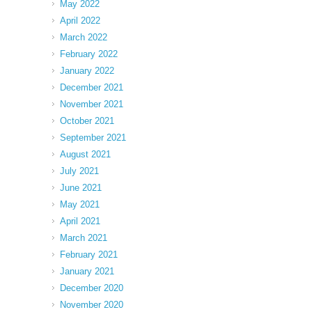
May 2022
April 2022
March 2022
February 2022
January 2022
December 2021
November 2021
October 2021
September 2021
August 2021
July 2021
June 2021
May 2021
April 2021
March 2021
February 2021
January 2021
December 2020
November 2020