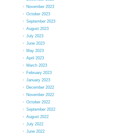
November 2023
October 2023
September 2023
August 2023
July 2023
June 2023
May 2023
April 2023
March 2023
February 2023
January 2023
December 2022
November 2022
October 2022
September 2022
August 2022
July 2022
June 2022