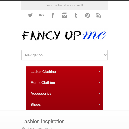
Your on-line shopping mall
Ladies Clothing
Men´s Clothing
Accessories
Shoes
Fashion inspiration.
Be inspired by us