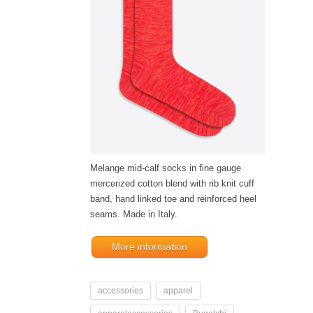
Melange mid-calf socks in fine gauge
mercerized cotton blend with rib knit cuff
band, hand linked toe and reinforced heel
seams. Made in Italy.
More information
accessories
apparel