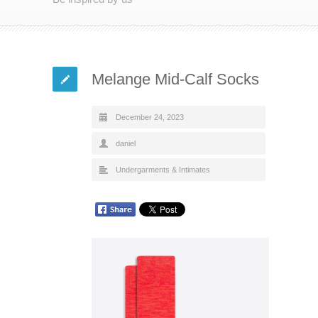
Melange Mid-Calf Socks
December 24, 2023
daniel
Undergarments & Intimates