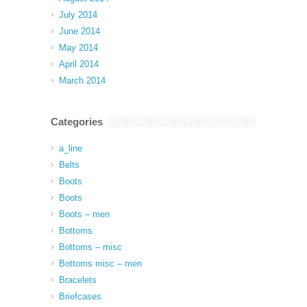
July 2014
June 2014
May 2014
April 2014
March 2014
Categories
a_line
Belts
Boots
Boots
Boots – men
Bottoms
Bottoms – misc
Bottoms misc – men
Bracelets
Briefcases