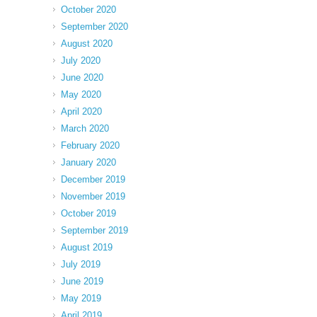
October 2020
September 2020
August 2020
July 2020
June 2020
May 2020
April 2020
March 2020
February 2020
January 2020
December 2019
November 2019
October 2019
September 2019
August 2019
July 2019
June 2019
May 2019
April 2019