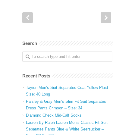
Search
Recent Posts
Tayion Men’s Suit Separates Coat Yellow Plaid –
Size: 40 Long
Paisley & Gray Men’s Slim Fit Suit Separates
Dress Pants Crimson – Size: 34
Diamond Check Mid-Calf Socks
Lauren By Ralph Lauren Men’s Classic Fit Suit
Separates Pants Blue & White Seersucker –