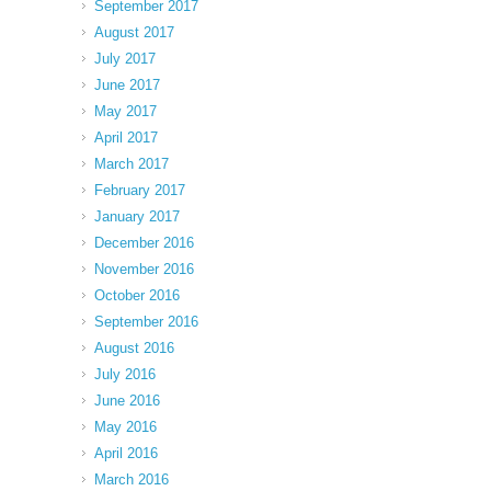
September 2017
August 2017
July 2017
June 2017
May 2017
April 2017
March 2017
February 2017
January 2017
December 2016
November 2016
October 2016
September 2016
August 2016
July 2016
June 2016
May 2016
April 2016
March 2016