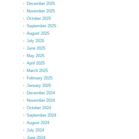
December 2025
November 2025
October 2025
September 2025
August 2025
July 2025
June 2025
May 2025
April 2025
March 2025
February 2025
January 2025
December 2024
November 2024
October 2024
September 2024
August 2024
July 2024
June 2024