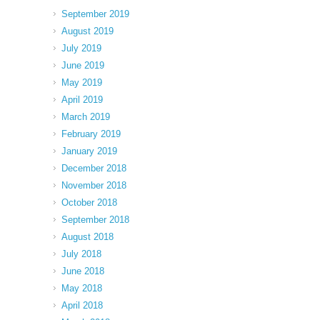
September 2019
August 2019
July 2019
June 2019
May 2019
April 2019
March 2019
February 2019
January 2019
December 2018
November 2018
October 2018
September 2018
August 2018
July 2018
June 2018
May 2018
April 2018