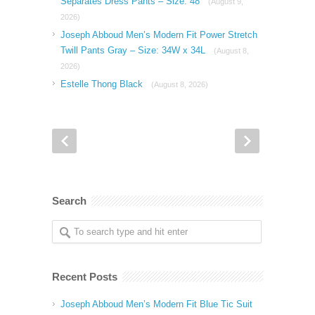
Separates Dress Pants – Size: 48
(August 9,
2026)
Joseph Abboud Men’s Modern Fit Power Stretch
Twill Pants Gray – Size: 34W x 34L
(August 8,
2026)
Estelle Thong Black
(August 8, 2026)
Search
Recent Posts
Joseph Abboud Men’s Modern Fit Blue Tic Suit