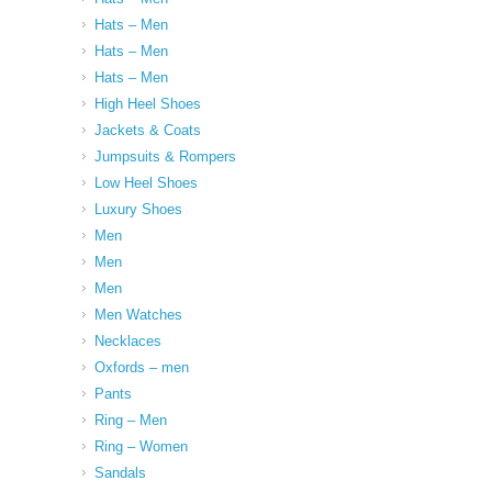
Hats – Men
Hats – Men
Hats – Men
High Heel Shoes
Jackets & Coats
Jumpsuits & Rompers
Low Heel Shoes
Luxury Shoes
Men
Men
Men
Men Watches
Necklaces
Oxfords – men
Pants
Ring – Men
Ring – Women
Sandals