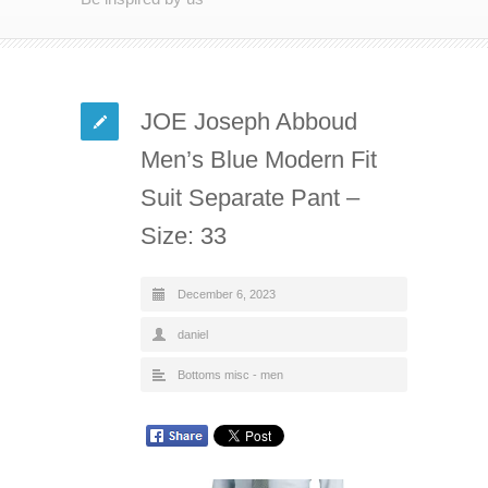
JOE Joseph Abboud
Men’s Blue Modern Fit
Suit Separate Pant –
Size: 33
December 6, 2023
daniel
Bottoms misc - men