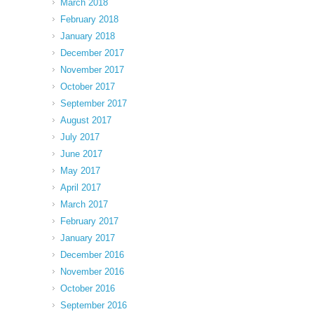
March 2018
February 2018
January 2018
December 2017
November 2017
October 2017
September 2017
August 2017
July 2017
June 2017
May 2017
April 2017
March 2017
February 2017
January 2017
December 2016
November 2016
October 2016
September 2016