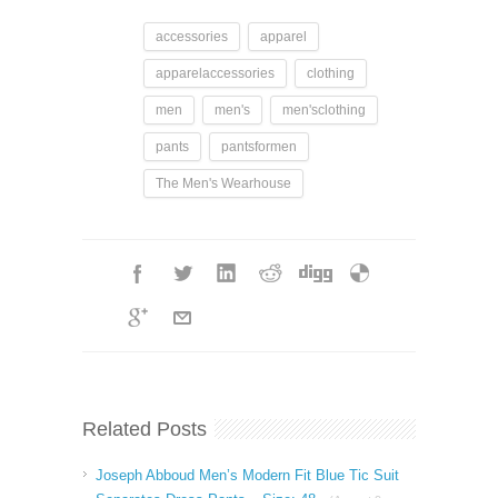
accessories
apparel
apparelaccessories
clothing
men
men's
men'sclothing
pants
pantsformen
The Men's Wearhouse
Related Posts
Joseph Abboud Men’s Modern Fit Blue Tic Suit