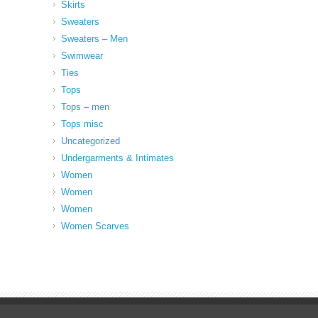
Skirts
Sweaters
Sweaters – Men
Swimwear
Ties
Tops
Tops – men
Tops misc
Uncategorized
Undergarments & Intimates
Women
Women
Women
Women Scarves