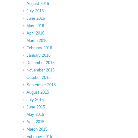
August 2016
July 2016
June 2016
May 2016
April 2016
March 2016
February 2016
January 2016
December 2015
November 2015
October 2015
September 2015
August 2015
July 2015
June 2015
May 2015
April 2015
March 2015
February 2015