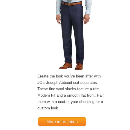
Create the look you've been after with
JOE Joseph Abboud suit separates.
These fine wool slacks feature a trim
Modern Fit and a smooth flat front. Pair
them with a coat of your choosing for a
custom look.
More information