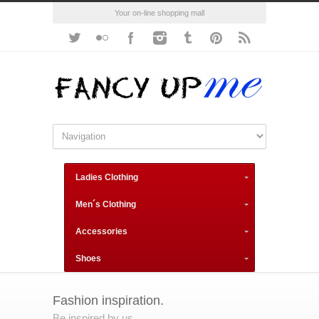
Your on-line shopping mall
Ladies Clothing
Men´s Clothing
Accessories
Shoes
Fashion inspiration.
Be inspired by us