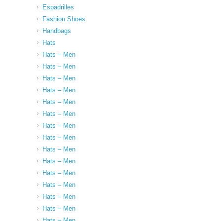
Espadrilles
Fashion Shoes
Handbags
Hats
Hats – Men
Hats – Men
Hats – Men
Hats – Men
Hats – Men
Hats – Men
Hats – Men
Hats – Men
Hats – Men
Hats – Men
Hats – Men
Hats – Men
Hats – Men
Hats – Men
Hats – Men