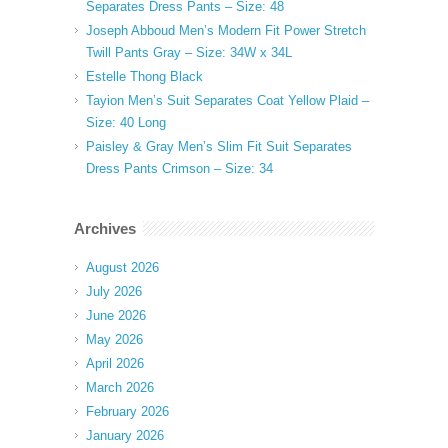
Separates Dress Pants – Size: 48
Joseph Abboud Men’s Modern Fit Power Stretch
Twill Pants Gray – Size: 34W x 34L
Estelle Thong Black
Tayion Men’s Suit Separates Coat Yellow Plaid –
Size: 40 Long
Paisley & Gray Men’s Slim Fit Suit Separates
Dress Pants Crimson – Size: 34
Archives
August 2026
July 2026
June 2026
May 2026
April 2026
March 2026
February 2026
January 2026