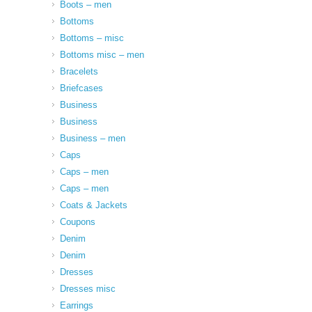
Boots – men
Bottoms
Bottoms – misc
Bottoms misc – men
Bracelets
Briefcases
Business
Business
Business – men
Caps
Caps – men
Caps – men
Coats & Jackets
Coupons
Denim
Denim
Dresses
Dresses misc
Earrings