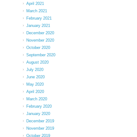
April 2021
March 2021
February 2021
January 2021
December 2020
November 2020
October 2020
September 2020
August 2020
July 2020
June 2020
May 2020
April 2020
March 2020
February 2020
January 2020
December 2019
November 2019
October 2019