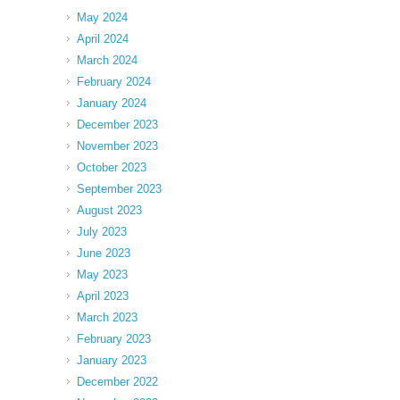
May 2024
April 2024
March 2024
February 2024
January 2024
December 2023
November 2023
October 2023
September 2023
August 2023
July 2023
June 2023
May 2023
April 2023
March 2023
February 2023
January 2023
December 2022