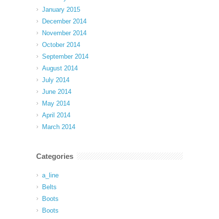
January 2015
December 2014
November 2014
October 2014
September 2014
August 2014
July 2014
June 2014
May 2014
April 2014
March 2014
Categories
a_line
Belts
Boots
Boots