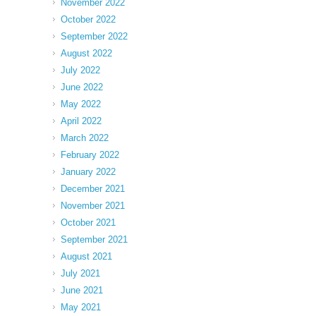
November 2022
October 2022
September 2022
August 2022
July 2022
June 2022
May 2022
April 2022
March 2022
February 2022
January 2022
December 2021
November 2021
October 2021
September 2021
August 2021
July 2021
June 2021
May 2021