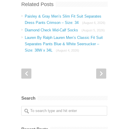
Related Posts
Paisley & Gray Men’s Slim Fit Suit Separates
Dress Pants Crimson – Size: 34
(August 6, 2026)
Diamond Check Mid-Calf Socks
(August 5, 2026)
Lauren By Ralph Lauren Men’s Classic Fit Suit
Separates Pants Blue & White Seersucker –
Size: 38W x 34L
(August 4, 2026)
Search