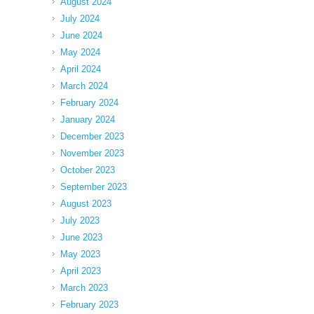
August 2024
July 2024
June 2024
May 2024
April 2024
March 2024
February 2024
January 2024
December 2023
November 2023
October 2023
September 2023
August 2023
July 2023
June 2023
May 2023
April 2023
March 2023
February 2023