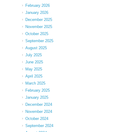
February 2026
January 2026
December 2025
November 2025
October 2025
September 2025
August 2025
July 2025
June 2025
May 2025
April 2025
March 2025
February 2025
January 2025
December 2024
November 2024
October 2024
September 2024