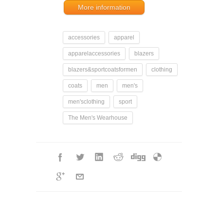
More information
accessories
apparel
apparelaccessories
blazers
blazers&sportcoatsformen
clothing
coats
men
men's
men'sclothing
sport
The Men's Wearhouse