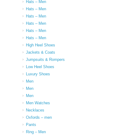
Hats – Men
Hats – Men
Hats – Men
Hats – Men
Hats – Men
Hats – Men
High Heel Shoes
Jackets & Coats
Jumpsuits & Rompers
Low Heel Shoes
Luxury Shoes
Men
Men
Men
Men Watches
Necklaces
Oxfords – men
Pants
Ring – Men