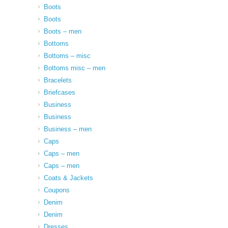
Boots
Boots
Boots – men
Bottoms
Bottoms – misc
Bottoms misc – men
Bracelets
Briefcases
Business
Business
Business – men
Caps
Caps – men
Caps – men
Coats & Jackets
Coupons
Denim
Denim
Dresses