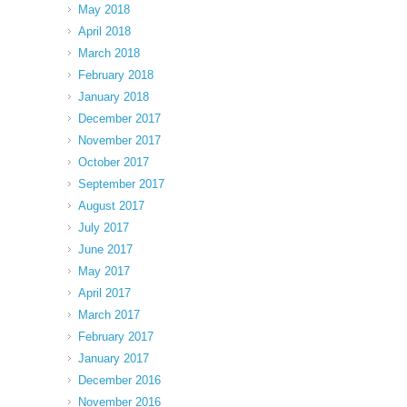
May 2018
April 2018
March 2018
February 2018
January 2018
December 2017
November 2017
October 2017
September 2017
August 2017
July 2017
June 2017
May 2017
April 2017
March 2017
February 2017
January 2017
December 2016
November 2016