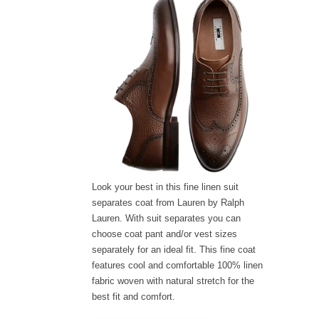
Look your best in this fine linen suit
separates coat from Lauren by Ralph
Lauren. With suit separates you can
choose coat pant and/or vest sizes
separately for an ideal fit. This fine coat
features cool and comfortable 100% linen
fabric woven with natural stretch for the
best fit and comfort.