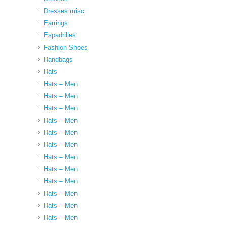
Dresses misc
Earrings
Espadrilles
Fashion Shoes
Handbags
Hats
Hats – Men
Hats – Men
Hats – Men
Hats – Men
Hats – Men
Hats – Men
Hats – Men
Hats – Men
Hats – Men
Hats – Men
Hats – Men
Hats – Men