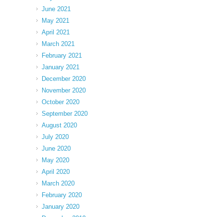
June 2021
May 2021
April 2021
March 2021
February 2021
January 2021
December 2020
November 2020
October 2020
September 2020
August 2020
July 2020
June 2020
May 2020
April 2020
March 2020
February 2020
January 2020