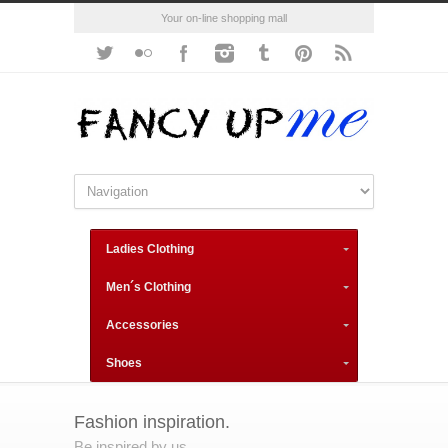
Your on-line shopping mall
Ladies Clothing
Men´s Clothing
Accessories
Shoes
Fashion inspiration.
Be inspired by us