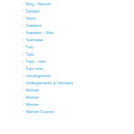
Ring – Women
Sandals
Skirts
Sweaters
Sweaters – Men
Swimwear
Ties
Tops
Tops – men
Tops misc
Uncategorized
Undergarments & Intimates
Women
Women
Women
Women Scarves