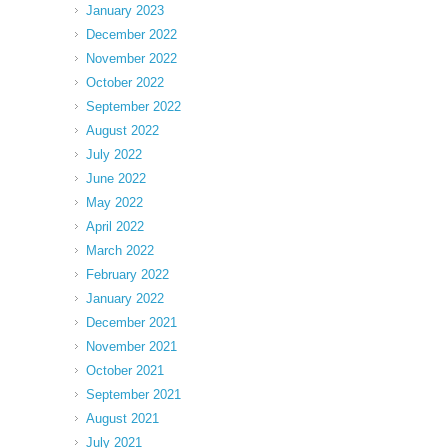
January 2023
December 2022
November 2022
October 2022
September 2022
August 2022
July 2022
June 2022
May 2022
April 2022
March 2022
February 2022
January 2022
December 2021
November 2021
October 2021
September 2021
August 2021
July 2021