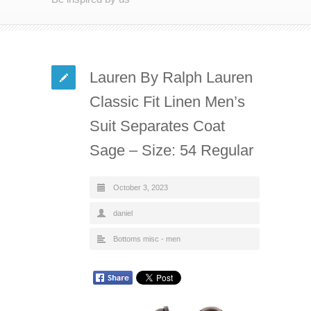
Lauren By Ralph Lauren
Classic Fit Linen Men’s
Suit Separates Coat
Sage – Size: 54 Regular
October 3, 2023
daniel
Bottoms misc - men