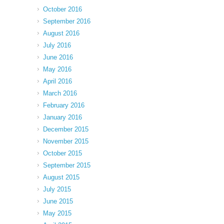
October 2016
September 2016
August 2016
July 2016
June 2016
May 2016
April 2016
March 2016
February 2016
January 2016
December 2015
November 2015
October 2015
September 2015
August 2015
July 2015
June 2015
May 2015