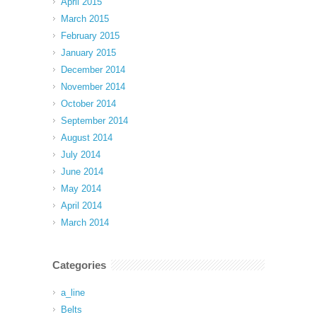
April 2015
March 2015
February 2015
January 2015
December 2014
November 2014
October 2014
September 2014
August 2014
July 2014
June 2014
May 2014
April 2014
March 2014
Categories
a_line
Belts