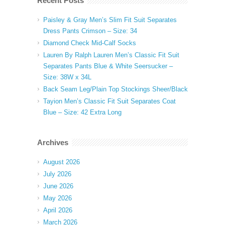
Recent Posts
Paisley & Gray Men’s Slim Fit Suit Separates
Dress Pants Crimson – Size: 34
Diamond Check Mid-Calf Socks
Lauren By Ralph Lauren Men’s Classic Fit Suit
Separates Pants Blue & White Seersucker –
Size: 38W x 34L
Back Seam Leg/Plain Top Stockings Sheer/Black
Tayion Men’s Classic Fit Suit Separates Coat
Blue – Size: 42 Extra Long
Archives
August 2026
July 2026
June 2026
May 2026
April 2026
March 2026