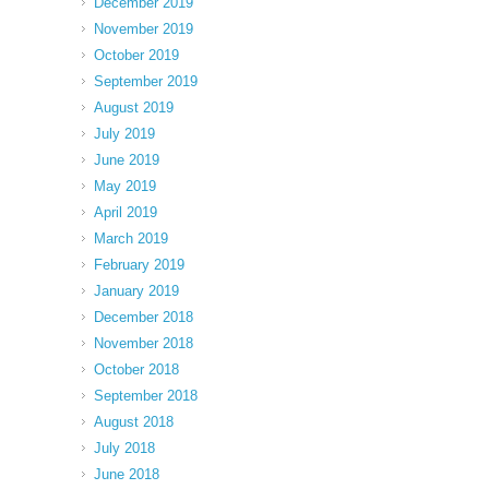
December 2019
November 2019
October 2019
September 2019
August 2019
July 2019
June 2019
May 2019
April 2019
March 2019
February 2019
January 2019
December 2018
November 2018
October 2018
September 2018
August 2018
July 2018
June 2018