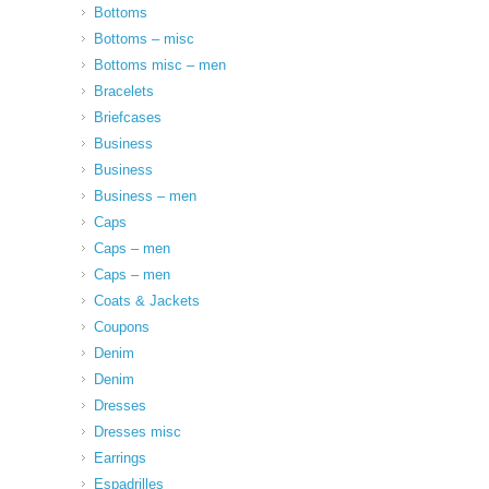
Bottoms
Bottoms – misc
Bottoms misc – men
Bracelets
Briefcases
Business
Business
Business – men
Caps
Caps – men
Caps – men
Coats & Jackets
Coupons
Denim
Denim
Dresses
Dresses misc
Earrings
Espadrilles