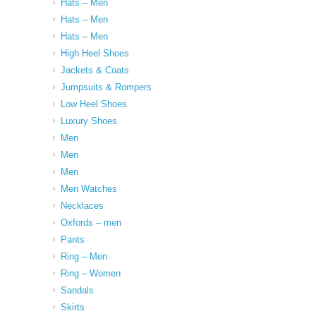
Hats – Men
Hats – Men
Hats – Men
High Heel Shoes
Jackets & Coats
Jumpsuits & Rompers
Low Heel Shoes
Luxury Shoes
Men
Men
Men
Men Watches
Necklaces
Oxfords – men
Pants
Ring – Men
Ring – Women
Sandals
Skirts