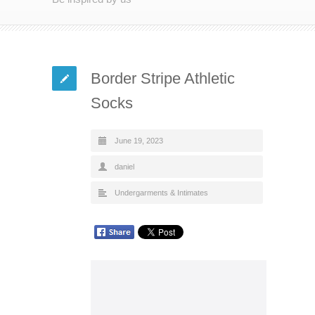
Border Stripe Athletic
Socks
June 19, 2023
daniel
Undergarments & Intimates