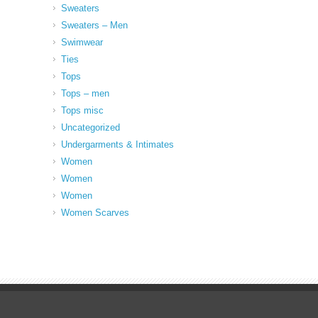
Sweaters
Sweaters – Men
Swimwear
Ties
Tops
Tops – men
Tops misc
Uncategorized
Undergarments & Intimates
Women
Women
Women
Women Scarves