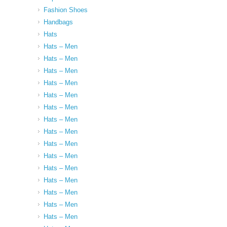
Fashion Shoes
Handbags
Hats
Hats – Men
Hats – Men
Hats – Men
Hats – Men
Hats – Men
Hats – Men
Hats – Men
Hats – Men
Hats – Men
Hats – Men
Hats – Men
Hats – Men
Hats – Men
Hats – Men
Hats – Men