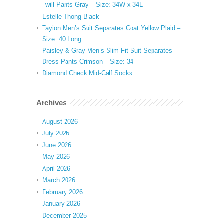
Twill Pants Gray – Size: 34W x 34L
Estelle Thong Black
Tayion Men’s Suit Separates Coat Yellow Plaid –
Size: 40 Long
Paisley & Gray Men’s Slim Fit Suit Separates
Dress Pants Crimson – Size: 34
Diamond Check Mid-Calf Socks
Archives
August 2026
July 2026
June 2026
May 2026
April 2026
March 2026
February 2026
January 2026
December 2025