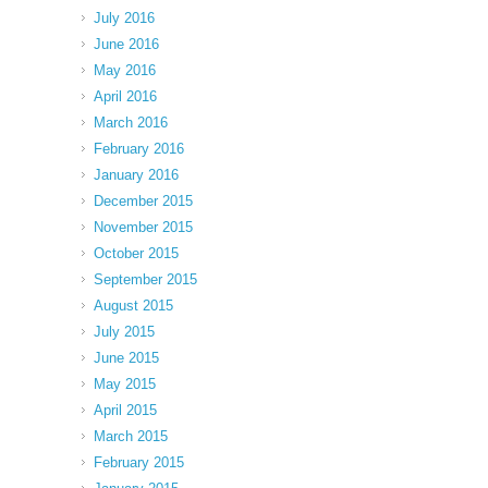
July 2016
June 2016
May 2016
April 2016
March 2016
February 2016
January 2016
December 2015
November 2015
October 2015
September 2015
August 2015
July 2015
June 2015
May 2015
April 2015
March 2015
February 2015