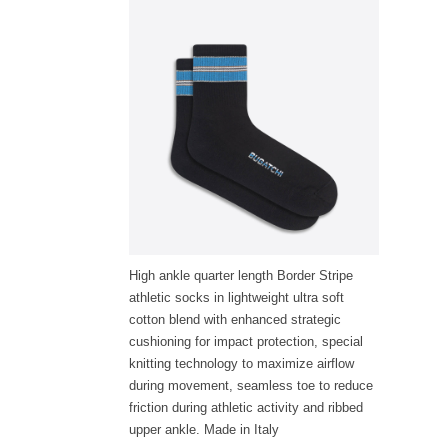
High ankle quarter length Border Stripe
athletic socks in lightweight ultra soft
cotton blend with enhanced strategic
cushioning for impact protection, special
knitting technology to maximize airflow
during movement, seamless toe to reduce
friction during athletic activity and ribbed
upper ankle. Made in Italy