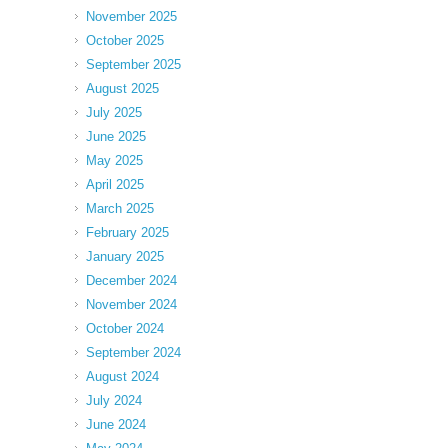
November 2025
October 2025
September 2025
August 2025
July 2025
June 2025
May 2025
April 2025
March 2025
February 2025
January 2025
December 2024
November 2024
October 2024
September 2024
August 2024
July 2024
June 2024