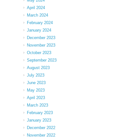
May 2024
April 2024
March 2024
February 2024
January 2024
December 2023
November 2023
October 2023
September 2023
August 2023
July 2023
June 2023
May 2023
April 2023
March 2023
February 2023
January 2023
December 2022
November 2022