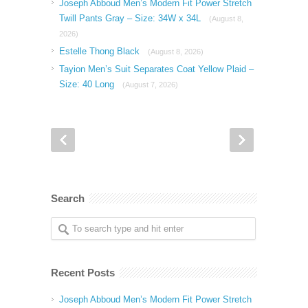
Joseph Abboud Men’s Modern Fit Power Stretch
Twill Pants Gray – Size: 34W x 34L
(August 8,
2026)
Estelle Thong Black
(August 8, 2026)
Tayion Men’s Suit Separates Coat Yellow Plaid –
Size: 40 Long
(August 7, 2026)
Search
Recent Posts
Joseph Abboud Men’s Modern Fit Power Stretch