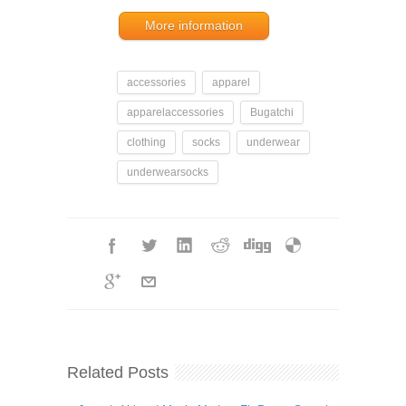
More information
accessories
apparel
apparelaccessories
Bugatchi
clothing
socks
underwear
underwearsocks
Related Posts