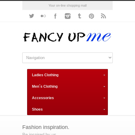
Your on-line shopping mall
Ladies Clothing
Men´s Clothing
Accessories
Shoes
Fashion inspiration.
Be inspired by us