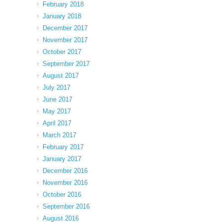
February 2018
January 2018
December 2017
November 2017
October 2017
September 2017
August 2017
July 2017
June 2017
May 2017
April 2017
March 2017
February 2017
January 2017
December 2016
November 2016
October 2016
September 2016
August 2016