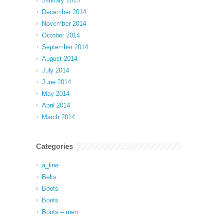
January 2015
December 2014
November 2014
October 2014
September 2014
August 2014
July 2014
June 2014
May 2014
April 2014
March 2014
Categories
a_line
Belts
Boots
Boots
Boots – men