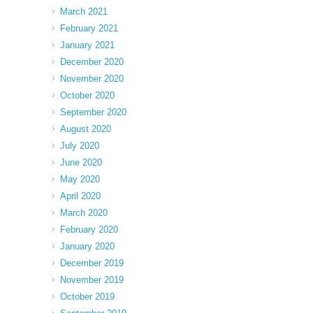
March 2021
February 2021
January 2021
December 2020
November 2020
October 2020
September 2020
August 2020
July 2020
June 2020
May 2020
April 2020
March 2020
February 2020
January 2020
December 2019
November 2019
October 2019