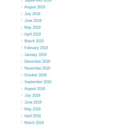
September 2019
August 2019
July 2019
June 2019
May 2019
April 2019
March 2019
February 2019
January 2019
December 2018
November 2018
October 2018
September 2018
August 2018
July 2018
June 2018
May 2018
April 2018
March 2018