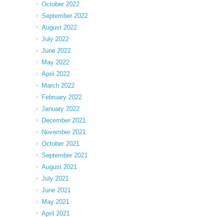
October 2022
September 2022
August 2022
July 2022
June 2022
May 2022
April 2022
March 2022
February 2022
January 2022
December 2021
November 2021
October 2021
September 2021
August 2021
July 2021
June 2021
May 2021
April 2021