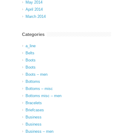
May 2014
April 2014
March 2014
Categories
a_line
Belts
Boots
Boots
Boots – men
Bottoms
Bottoms – misc
Bottoms misc – men
Bracelets
Briefcases
Business
Business
Business – men