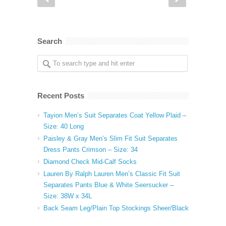
Search
Recent Posts
Tayion Men’s Suit Separates Coat Yellow Plaid –
Size: 40 Long
Paisley & Gray Men’s Slim Fit Suit Separates
Dress Pants Crimson – Size: 34
Diamond Check Mid-Calf Socks
Lauren By Ralph Lauren Men’s Classic Fit Suit
Separates Pants Blue & White Seersucker –
Size: 38W x 34L
Back Seam Leg/Plain Top Stockings Sheer/Black