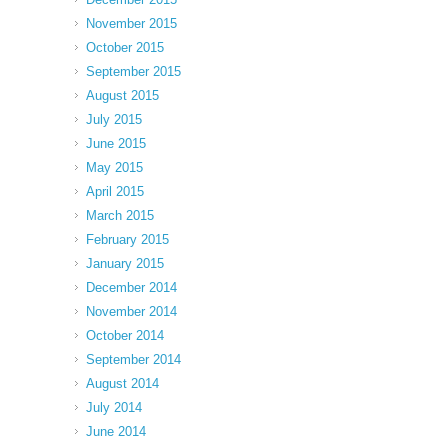
November 2015
October 2015
September 2015
August 2015
July 2015
June 2015
May 2015
April 2015
March 2015
February 2015
January 2015
December 2014
November 2014
October 2014
September 2014
August 2014
July 2014
June 2014