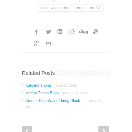
underwearsocks
xxs
xxs2xl
Related Posts
Karolina Thong
(June 15, 2026)
Marina Thong Black
(March 13, 2026)
Cromer High-Waist Thong Black
(January 17,
2026)