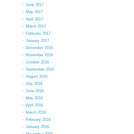
June 2017
May 2017
April 2017
March 2017
February 2017
January 2017
December 2016
November 2016
October 2016
September 2016
August 2016
July 2016
June 2016
May 2016
April 2016
March 2016
February 2016
January 2016
December 2015