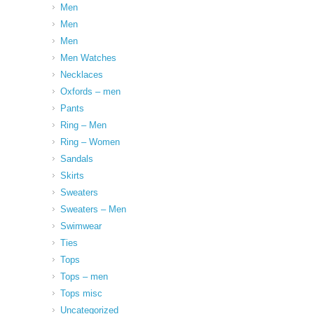
Men
Men
Men
Men Watches
Necklaces
Oxfords – men
Pants
Ring – Men
Ring – Women
Sandals
Skirts
Sweaters
Sweaters – Men
Swimwear
Ties
Tops
Tops – men
Tops misc
Uncategorized