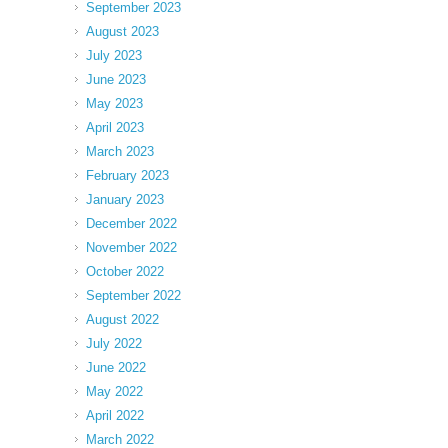
September 2023
August 2023
July 2023
June 2023
May 2023
April 2023
March 2023
February 2023
January 2023
December 2022
November 2022
October 2022
September 2022
August 2022
July 2022
June 2022
May 2022
April 2022
March 2022