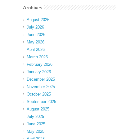
Archives
August 2026
July 2026
June 2026
May 2026
April 2026
March 2026
February 2026
January 2026
December 2025
November 2025
October 2025
September 2025
August 2025
July 2025
June 2025
May 2025
April 2025