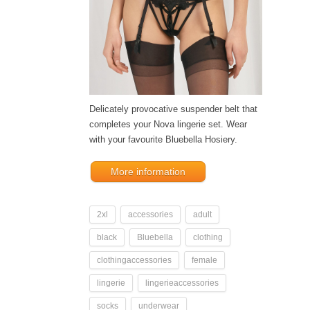
Delicately provocative suspender belt that
completes your Nova lingerie set. Wear
with your favourite Bluebella Hosiery.
More information
2xl
accessories
adult
black
Bluebella
clothing
clothingaccessories
female
lingerie
lingerieaccessories
socks
underwear