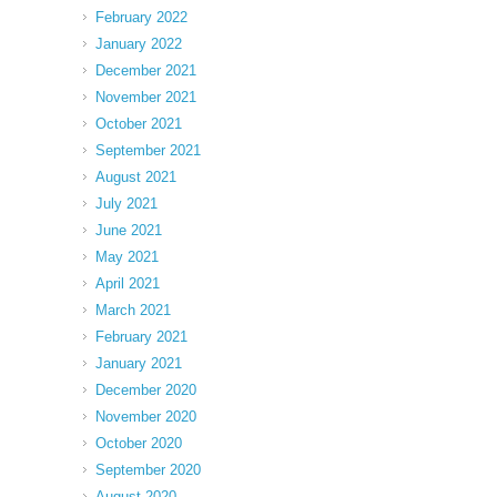
February 2022
January 2022
December 2021
November 2021
October 2021
September 2021
August 2021
July 2021
June 2021
May 2021
April 2021
March 2021
February 2021
January 2021
December 2020
November 2020
October 2020
September 2020
August 2020