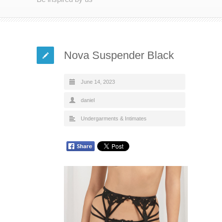
Nova Suspender Black
June 14, 2023
daniel
Undergarments & Intimates