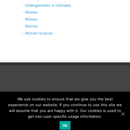
Undergarments & Intimates
Women
Women
Women
Women Scarves
We use cookies to ensure that we give you the best
© Fancy Up ME
experience on our website. If you continue to use this site we
will assume that you are happy with it. Our cookies is used to
get non-user specific usage information.
Ok