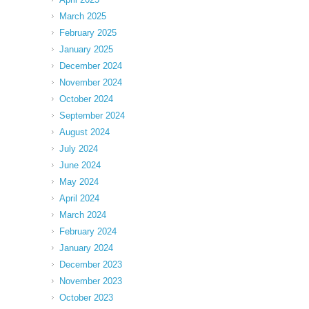
March 2025
February 2025
January 2025
December 2024
November 2024
October 2024
September 2024
August 2024
July 2024
June 2024
May 2024
April 2024
March 2024
February 2024
January 2024
December 2023
November 2023
October 2023