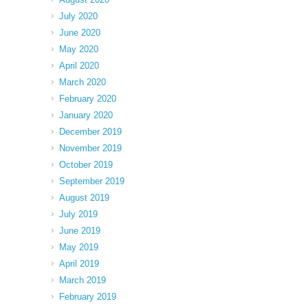
July 2020
June 2020
May 2020
April 2020
March 2020
February 2020
January 2020
December 2019
November 2019
October 2019
September 2019
August 2019
July 2019
June 2019
May 2019
April 2019
March 2019
February 2019