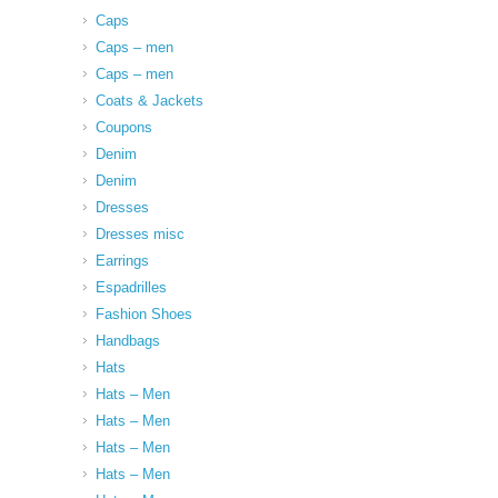
Caps
Caps – men
Caps – men
Coats & Jackets
Coupons
Denim
Denim
Dresses
Dresses misc
Earrings
Espadrilles
Fashion Shoes
Handbags
Hats
Hats – Men
Hats – Men
Hats – Men
Hats – Men