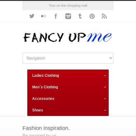
Your on-line shopping mall
Ladies Clothing
Men´s Clothing
Accessories
Shoes
Fashion inspiration.
Be inspired by us