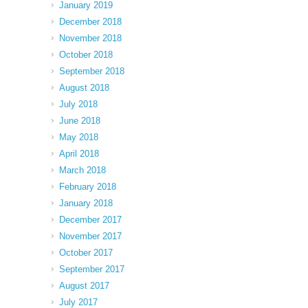
January 2019
December 2018
November 2018
October 2018
September 2018
August 2018
July 2018
June 2018
May 2018
April 2018
March 2018
February 2018
January 2018
December 2017
November 2017
October 2017
September 2017
August 2017
July 2017