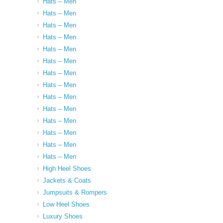
Hats – Men
Hats – Men
Hats – Men
Hats – Men
Hats – Men
Hats – Men
Hats – Men
Hats – Men
Hats – Men
Hats – Men
Hats – Men
Hats – Men
Hats – Men
Hats – Men
High Heel Shoes
Jackets & Coats
Jumpsuits & Rompers
Low Heel Shoes
Luxury Shoes