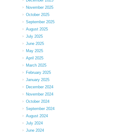
December 2025
November 2025
October 2025
September 2025
August 2025
July 2025
June 2025
May 2025
April 2025
March 2025
February 2025
January 2025
December 2024
November 2024
October 2024
September 2024
August 2024
July 2024
June 2024