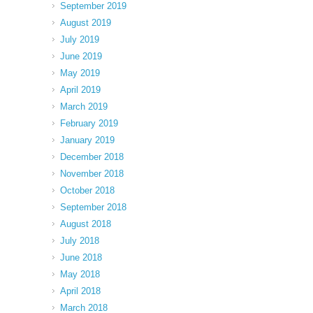
September 2019
August 2019
July 2019
June 2019
May 2019
April 2019
March 2019
February 2019
January 2019
December 2018
November 2018
October 2018
September 2018
August 2018
July 2018
June 2018
May 2018
April 2018
March 2018