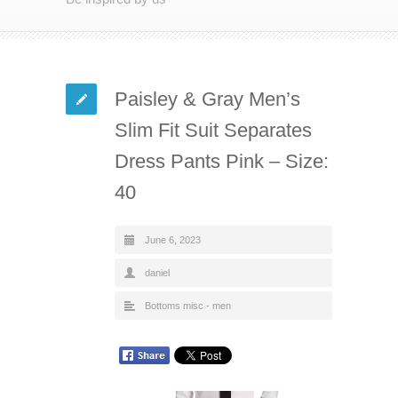
Paisley & Gray Men’s
Slim Fit Suit Separates
Dress Pants Pink – Size:
40
June 6, 2023
daniel
Bottoms misc - men