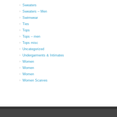
Sweaters
Sweaters – Men
Swimwear
Ties
Tops
Tops – men
Tops misc
Uncategorized
Undergarments & Intimates
Women
Women
Women
Women Scarves