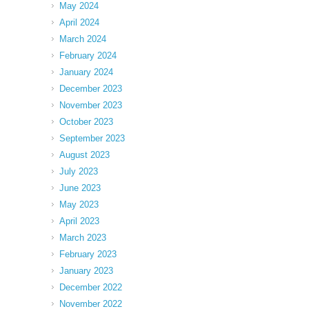
May 2024
April 2024
March 2024
February 2024
January 2024
December 2023
November 2023
October 2023
September 2023
August 2023
July 2023
June 2023
May 2023
April 2023
March 2023
February 2023
January 2023
December 2022
November 2022