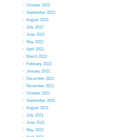
October 2022
September 2022
August 2022
July 2022
June 2022
May 2022
April 2022
March 2022
February 2022
January 2022
December 2021
November 2021
October 2021
September 2021
August 2021
July 2021
June 2021
May 2021