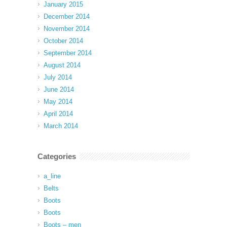
January 2015
December 2014
November 2014
October 2014
September 2014
August 2014
July 2014
June 2014
May 2014
April 2014
March 2014
Categories
a_line
Belts
Boots
Boots
Boots – men