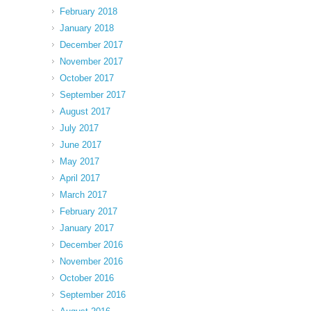
February 2018
January 2018
December 2017
November 2017
October 2017
September 2017
August 2017
July 2017
June 2017
May 2017
April 2017
March 2017
February 2017
January 2017
December 2016
November 2016
October 2016
September 2016