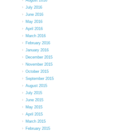
August 2016
July 2016
June 2016
May 2016
April 2016
March 2016
February 2016
January 2016
December 2015
November 2015
October 2015
September 2015
August 2015
July 2015
June 2015
May 2015
April 2015
March 2015
February 2015