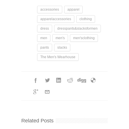
accessories
apparel
apparelaccessories
clothing
dress
dresspants&slacksformen
men
men's
men'sclothing
pants
slacks
The Men's Wearhouse
Related Posts