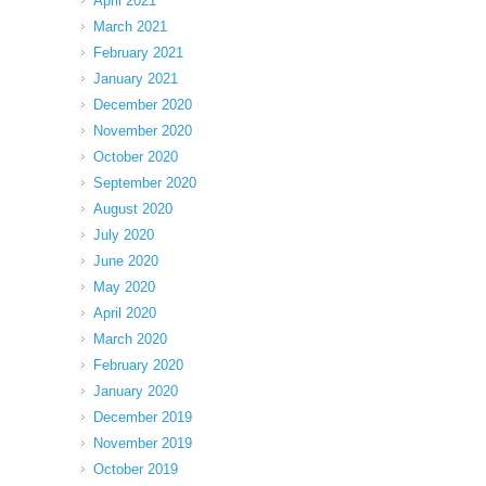
April 2021
March 2021
February 2021
January 2021
December 2020
November 2020
October 2020
September 2020
August 2020
July 2020
June 2020
May 2020
April 2020
March 2020
February 2020
January 2020
December 2019
November 2019
October 2019