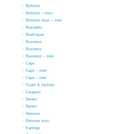
Bottoms
Bottoms – misc
Bottoms misc – men
Bracelets
Briefcases
Business
Business
Business – men
Caps
Caps – men
Caps – men
Coats & Jackets
Coupons
Denim
Denim
Dresses
Dresses misc
Earrings