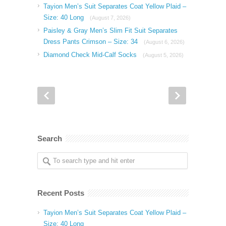
Tayion Men’s Suit Separates Coat Yellow Plaid –
Size: 40 Long
(August 7, 2026)
Paisley & Gray Men’s Slim Fit Suit Separates
Dress Pants Crimson – Size: 34
(August 6, 2026)
Diamond Check Mid-Calf Socks
(August 5, 2026)
Search
Recent Posts
Tayion Men’s Suit Separates Coat Yellow Plaid –
Size: 40 Long