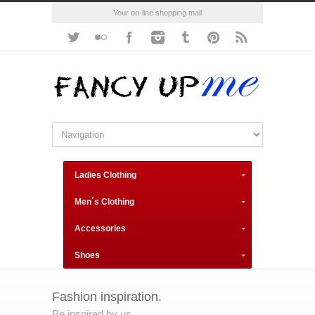
Your on-line shopping mall
Ladies Clothing
Men´s Clothing
Accessories
Shoes
Fashion inspiration.
Be inspired by us