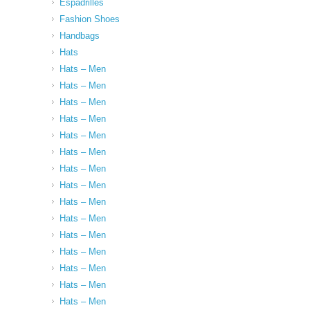
Espadrilles
Fashion Shoes
Handbags
Hats
Hats – Men
Hats – Men
Hats – Men
Hats – Men
Hats – Men
Hats – Men
Hats – Men
Hats – Men
Hats – Men
Hats – Men
Hats – Men
Hats – Men
Hats – Men
Hats – Men
Hats – Men