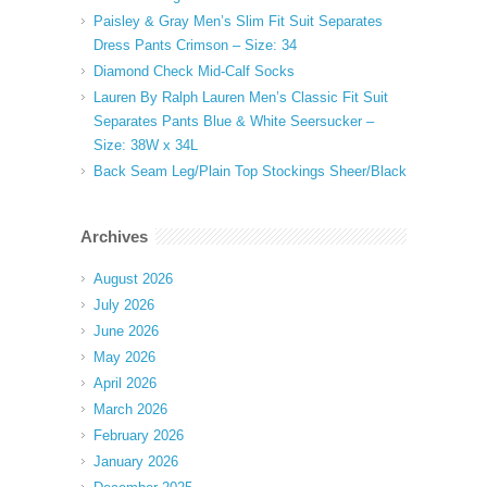
Paisley & Gray Men’s Slim Fit Suit Separates
Dress Pants Crimson – Size: 34
Diamond Check Mid-Calf Socks
Lauren By Ralph Lauren Men’s Classic Fit Suit
Separates Pants Blue & White Seersucker –
Size: 38W x 34L
Back Seam Leg/Plain Top Stockings Sheer/Black
Archives
August 2026
July 2026
June 2026
May 2026
April 2026
March 2026
February 2026
January 2026