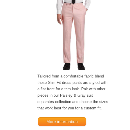
Tailored from a comfortable fabric blend
these Slim Fit dress pants are styled with
a flat front for a trim look. Pair with other
pieces in our Paisley & Gray suit
separates collection and choose the sizes
that work best for you for a custom fit.
More information