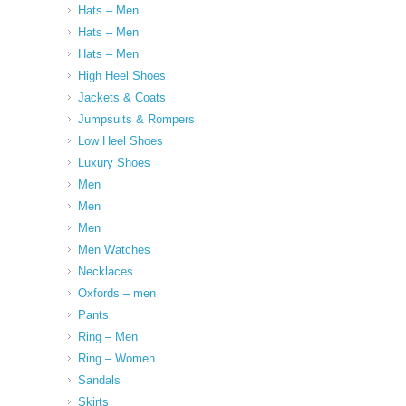
Hats – Men
Hats – Men
Hats – Men
High Heel Shoes
Jackets & Coats
Jumpsuits & Rompers
Low Heel Shoes
Luxury Shoes
Men
Men
Men
Men Watches
Necklaces
Oxfords – men
Pants
Ring – Men
Ring – Women
Sandals
Skirts