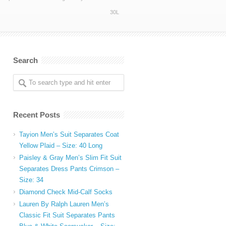
30L
Search
Recent Posts
Tayion Men’s Suit Separates Coat
Yellow Plaid – Size: 40 Long
Paisley & Gray Men’s Slim Fit Suit
Separates Dress Pants Crimson –
Size: 34
Diamond Check Mid-Calf Socks
Lauren By Ralph Lauren Men’s
Classic Fit Suit Separates Pants