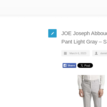
JOE Joseph Abboud 
Pant Light Gray – 
March 6, 2023
daniel