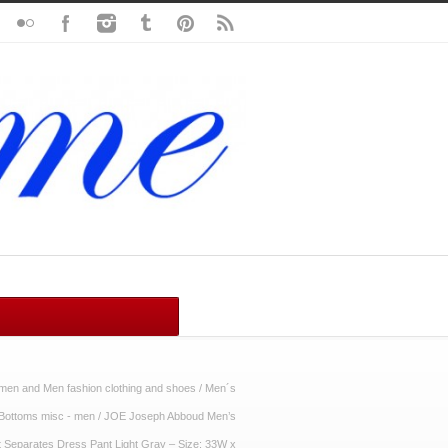
en and Men fashion clothing and shoes
/
Men´s
Bottoms misc - men
/
JOE Joseph Abboud Men’s
it Separates Dress Pant Light Gray – Size: 33W x