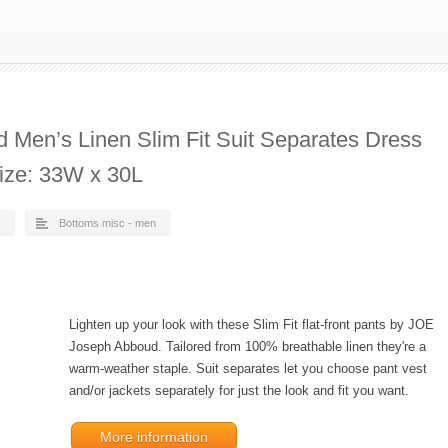
Men’s Linen Slim Fit Suit Separates Dress
Size: 33W x 30L
Bottoms misc - men
Lighten up your look with these Slim Fit flat-front pants by JOE
Joseph Abboud. Tailored from 100% breathable linen they're a
warm-weather staple. Suit separates let you choose pant vest
and/or jackets separately for just the look and fit you want.
More information