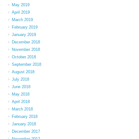
May 2019
April 2019
March 2019
February 2019
January 2019
December 2018
November 2018
October 2018
September 2018
August 2018
July 2018
June 2018
May 2018
April 2018
March 2018
February 2018
January 2018
December 2017
November 2017