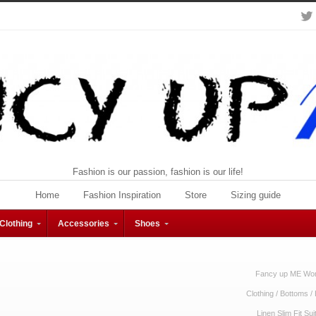
Fashion is our passion, fashion is our life!
Home
Fashion Inspiration
Store
Sizing guide
Clothing
Accessories
Shoes
Fancy up ME Wom
Clothing
/
Bottoms
/
Linen Slim Fit Su