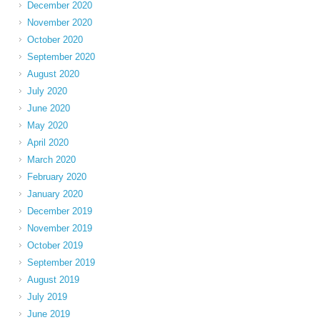
December 2020
November 2020
October 2020
September 2020
August 2020
July 2020
June 2020
May 2020
April 2020
March 2020
February 2020
January 2020
December 2019
November 2019
October 2019
September 2019
August 2019
July 2019
June 2019