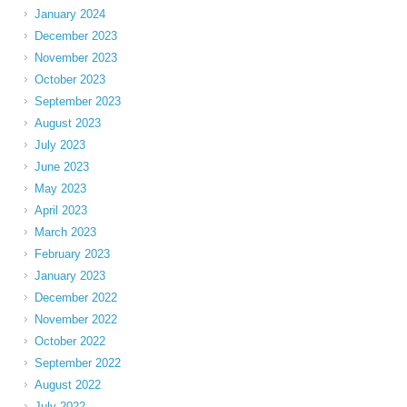
January 2024
December 2023
November 2023
October 2023
September 2023
August 2023
July 2023
June 2023
May 2023
April 2023
March 2023
February 2023
January 2023
December 2022
November 2022
October 2022
September 2022
August 2022
July 2022