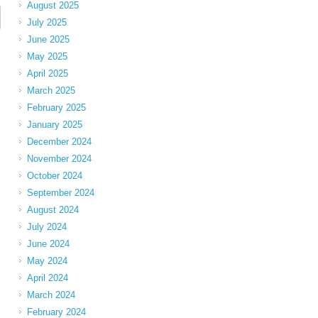
August 2025
July 2025
June 2025
May 2025
April 2025
March 2025
February 2025
January 2025
December 2024
November 2024
October 2024
September 2024
August 2024
July 2024
June 2024
May 2024
April 2024
March 2024
February 2024