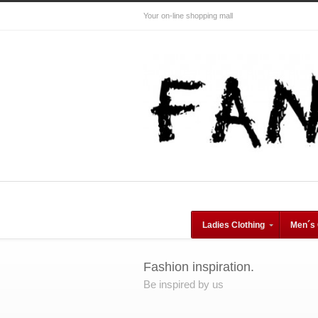
Your on-line shopping mall
Ladies Clothing
Men´s 
Fashion inspiration.
Be inspired by us