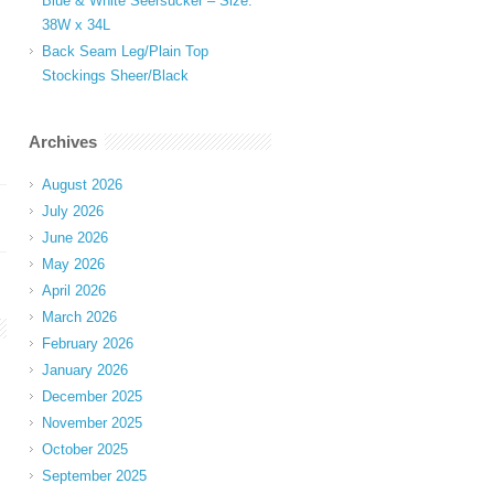
Blue & White Seersucker – Size:
38W x 34L
Back Seam Leg/Plain Top
Stockings Sheer/Black
Archives
August 2026
July 2026
June 2026
May 2026
April 2026
March 2026
February 2026
January 2026
December 2025
November 2025
October 2025
September 2025