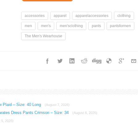
accessories
apparel
apparelaccessories
clothing
men
men's
men'sclothing
pants
pantsformen
The Men's Wearhouse
w Plaid – Size: 40 Long
(August 7, 2026)
arates Dress Pants Crimson – Size: 34
(August 6, 2026)
 5, 2026)