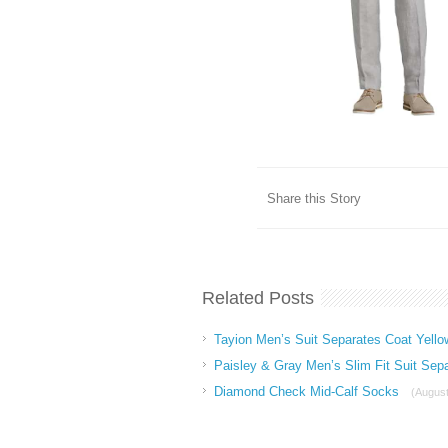
Share this Story
Related Posts
Tayion Men’s Suit Separates Coat Yello
Paisley & Gray Men’s Slim Fit Suit Sep
Diamond Check Mid-Calf Socks
(August