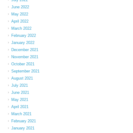
June 2022
May 2022
April 2022
March 2022
February 2022
January 2022
December 2021
November 2021
October 2021
September 2021
August 2021
July 2021
June 2021
May 2021
April 2021
March 2021
February 2021
January 2021