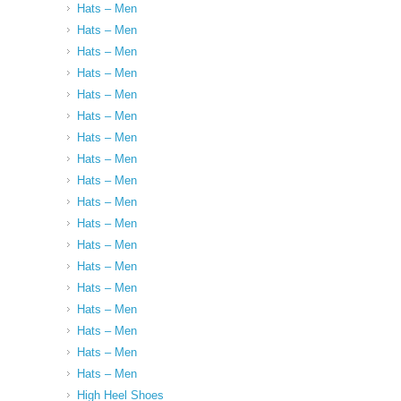
Hats – Men
Hats – Men
Hats – Men
Hats – Men
Hats – Men
Hats – Men
Hats – Men
Hats – Men
Hats – Men
Hats – Men
Hats – Men
Hats – Men
Hats – Men
Hats – Men
Hats – Men
Hats – Men
Hats – Men
Hats – Men
High Heel Shoes