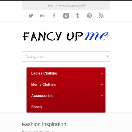
Your on-line shopping mall
Ladies Clothing
Men´s Clothing
Accessories
Shoes
Fashion inspiration.
Be inspired by us