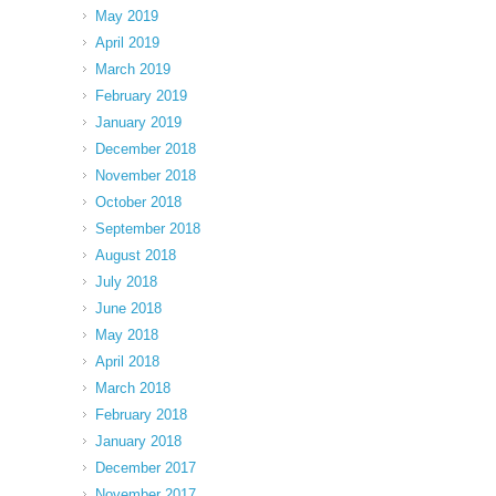
May 2019
April 2019
March 2019
February 2019
January 2019
December 2018
November 2018
October 2018
September 2018
August 2018
July 2018
June 2018
May 2018
April 2018
March 2018
February 2018
January 2018
December 2017
November 2017