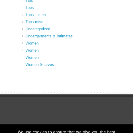
Ties
Tops
Tops – men
Tops misc
Uncategorized
Undergarments & Intimates
Women
Women
Women
Women Scarves
We use cookies to ensure that we give you the best