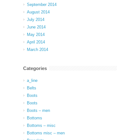
September 2014
August 2014
July 2014
June 2014
May 2014
April 2014
March 2014
Categories
a_line
Belts
Boots
Boots
Boots – men
Bottoms
Bottoms – misc
Bottoms misc – men