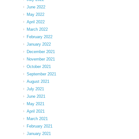
June 2022
May 2022
April 2022
March 2022
February 2022
January 2022
December 2021
November 2021
October 2021
September 2021
August 2021
July 2021
June 2021
May 2021
April 2021
March 2021
February 2021
January 2021