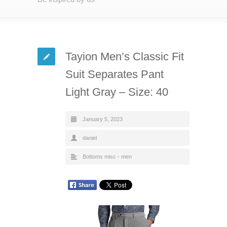
Tayion Men’s Classic Fit
Suit Separates Pant
Light Gray – Size: 40
January 5, 2023
daniel
Bottoms misc - men