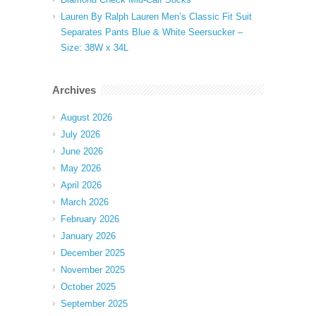
Lauren By Ralph Lauren Men’s Classic Fit Suit
Separates Pants Blue & White Seersucker –
Size: 38W x 34L
Archives
August 2026
July 2026
June 2026
May 2026
April 2026
March 2026
February 2026
January 2026
December 2025
November 2025
October 2025
September 2025