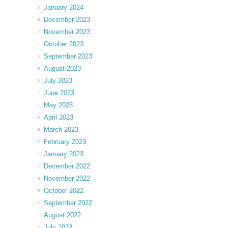
January 2024
December 2023
November 2023
October 2023
September 2023
August 2023
July 2023
June 2023
May 2023
April 2023
March 2023
February 2023
January 2023
December 2022
November 2022
October 2022
September 2022
August 2022
July 2022