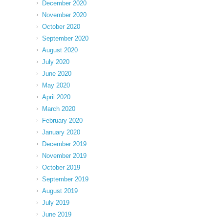
December 2020
November 2020
October 2020
September 2020
August 2020
July 2020
June 2020
May 2020
April 2020
March 2020
February 2020
January 2020
December 2019
November 2019
October 2019
September 2019
August 2019
July 2019
June 2019