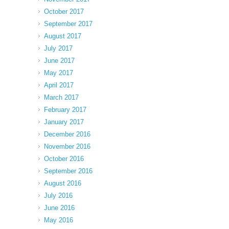
October 2017
September 2017
August 2017
July 2017
June 2017
May 2017
April 2017
March 2017
February 2017
January 2017
December 2016
November 2016
October 2016
September 2016
August 2016
July 2016
June 2016
May 2016