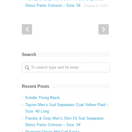
Dress Pants Crimson – Size: 34
(August 6, 2026)
Search
Recent Posts
Estelle Thong Black
Tayion Men’s Suit Separates Coat Yellow Plaid –
Size: 40 Long
Paisley & Gray Men’s Slim Fit Suit Separates
Dress Pants Crimson – Size: 34
Diamond Check Mid-Calf Socks