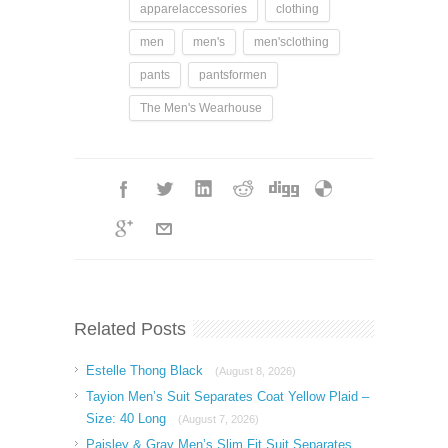
apparelaccessories
clothing
men
men's
men'sclothing
pants
pantsformen
The Men's Wearhouse
Related Posts
Estelle Thong Black
(August 8, 2026)
Tayion Men’s Suit Separates Coat Yellow Plaid –
Size: 40 Long
(August 7, 2026)
Paisley & Gray Men’s Slim Fit Suit Separates