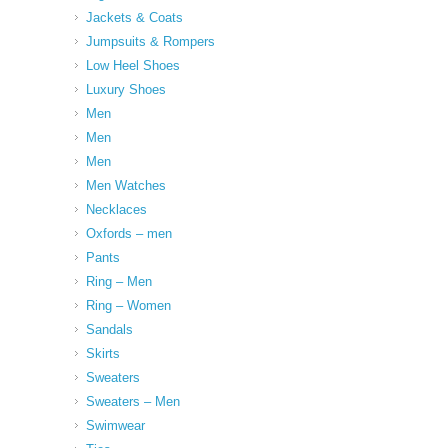
Jackets & Coats
Jumpsuits & Rompers
Low Heel Shoes
Luxury Shoes
Men
Men
Men
Men Watches
Necklaces
Oxfords – men
Pants
Ring – Men
Ring – Women
Sandals
Skirts
Sweaters
Sweaters – Men
Swimwear