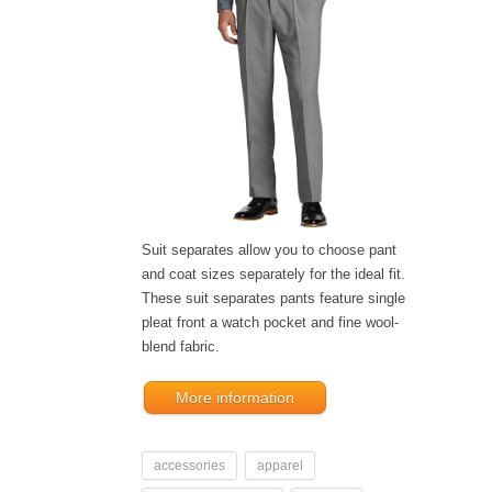
Suit separates allow you to choose pant
and coat sizes separately for the ideal fit.
These suit separates pants feature single
pleat front a watch pocket and fine wool-
blend fabric.
More information
accessories
apparel