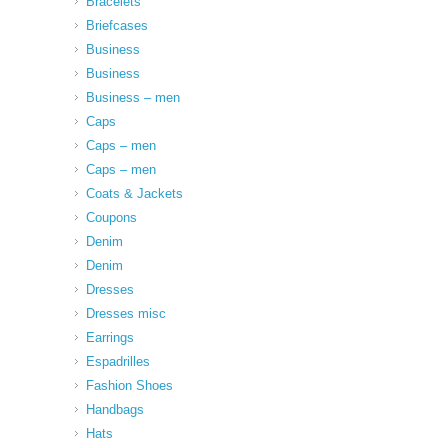
Bracelets
Briefcases
Business
Business
Business – men
Caps
Caps – men
Caps – men
Coats & Jackets
Coupons
Denim
Denim
Dresses
Dresses misc
Earrings
Espadrilles
Fashion Shoes
Handbags
Hats