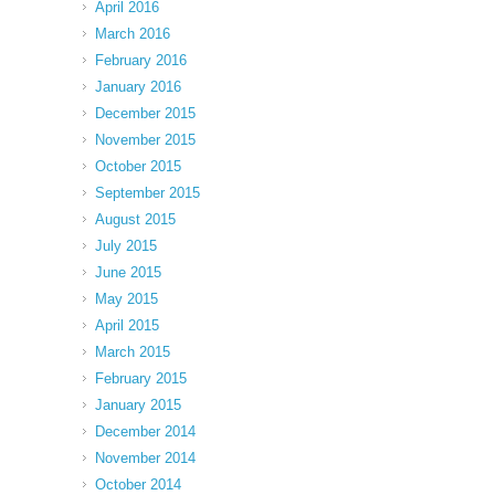
April 2016
March 2016
February 2016
January 2016
December 2015
November 2015
October 2015
September 2015
August 2015
July 2015
June 2015
May 2015
April 2015
March 2015
February 2015
January 2015
December 2014
November 2014
October 2014