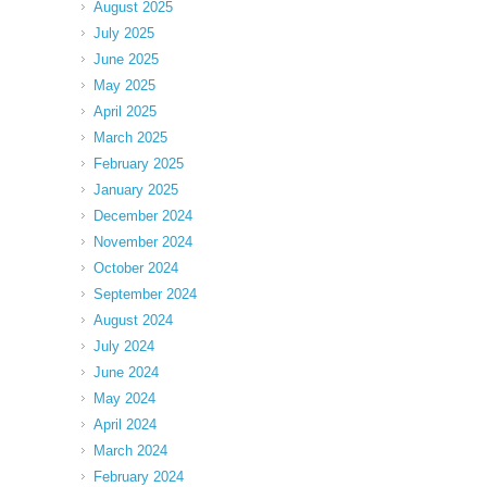
August 2025
July 2025
June 2025
May 2025
April 2025
March 2025
February 2025
January 2025
December 2024
November 2024
October 2024
September 2024
August 2024
July 2024
June 2024
May 2024
April 2024
March 2024
February 2024