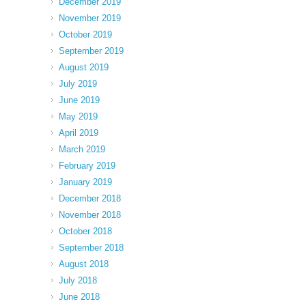
December 2019
November 2019
October 2019
September 2019
August 2019
July 2019
June 2019
May 2019
April 2019
March 2019
February 2019
January 2019
December 2018
November 2018
October 2018
September 2018
August 2018
July 2018
June 2018