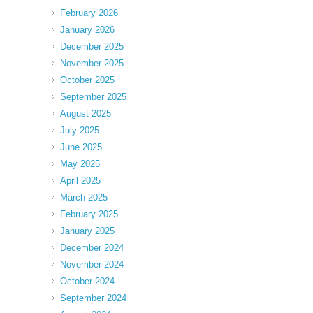
February 2026
January 2026
December 2025
November 2025
October 2025
September 2025
August 2025
July 2025
June 2025
May 2025
April 2025
March 2025
February 2025
January 2025
December 2024
November 2024
October 2024
September 2024