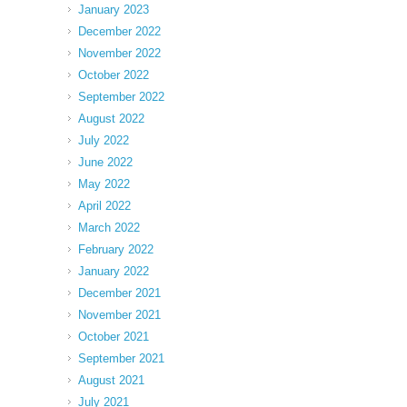
January 2023
December 2022
November 2022
October 2022
September 2022
August 2022
July 2022
June 2022
May 2022
April 2022
March 2022
February 2022
January 2022
December 2021
November 2021
October 2021
September 2021
August 2021
July 2021