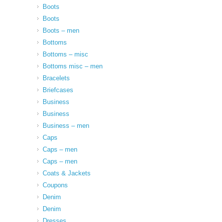
Boots
Boots
Boots – men
Bottoms
Bottoms – misc
Bottoms misc – men
Bracelets
Briefcases
Business
Business
Business – men
Caps
Caps – men
Caps – men
Coats & Jackets
Coupons
Denim
Denim
Dresses