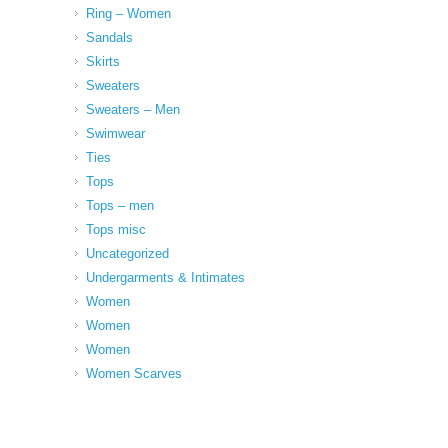
Ring – Women
Sandals
Skirts
Sweaters
Sweaters – Men
Swimwear
Ties
Tops
Tops – men
Tops misc
Uncategorized
Undergarments & Intimates
Women
Women
Women
Women Scarves