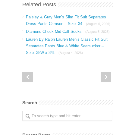
Related Posts
Paisley & Gray Men’s Slim Fit Suit Separates
Dress Pants Crimson – Size: 34
(August 6, 2026)
Diamond Check Mid-Calf Socks
(August 5, 2026)
Lauren By Ralph Lauren Men’s Classic Fit Suit
Separates Pants Blue & White Seersucker –
Size: 38W x 34L
(August 4, 2026)
Search