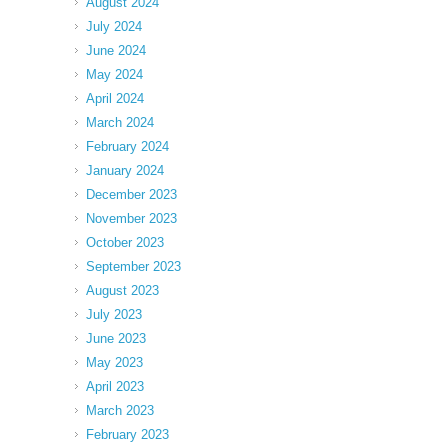
August 2024
July 2024
June 2024
May 2024
April 2024
March 2024
February 2024
January 2024
December 2023
November 2023
October 2023
September 2023
August 2023
July 2023
June 2023
May 2023
April 2023
March 2023
February 2023