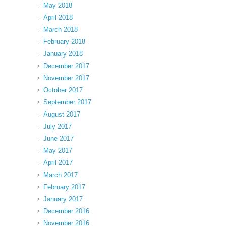
May 2018
April 2018
March 2018
February 2018
January 2018
December 2017
November 2017
October 2017
September 2017
August 2017
July 2017
June 2017
May 2017
April 2017
March 2017
February 2017
January 2017
December 2016
November 2016