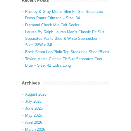
Recent Posts
Paisley & Gray Men’s Slim Fit Suit Separates
Dress Pants Crimson – Size: 34
Diamond Check Mid-Calf Socks
Lauren By Ralph Lauren Men’s Classic Fit Suit
Separates Pants Blue & White Seersucker –
Size: 38W x 34L
Back Seam Leg/Plain Top Stockings Sheer/Black
Tayion Men’s Classic Fit Suit Separates Coat
Blue – Size: 42 Extra Long
Archives
August 2026
July 2026
June 2026
May 2026
April 2026
March 2026