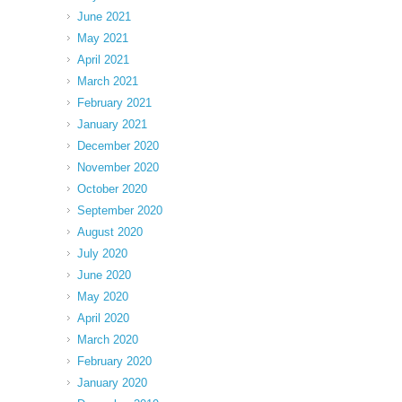
June 2021
May 2021
April 2021
March 2021
February 2021
January 2021
December 2020
November 2020
October 2020
September 2020
August 2020
July 2020
June 2020
May 2020
April 2020
March 2020
February 2020
January 2020