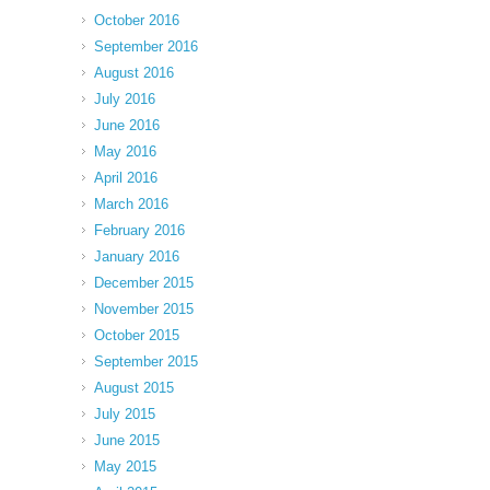
October 2016
September 2016
August 2016
July 2016
June 2016
May 2016
April 2016
March 2016
February 2016
January 2016
December 2015
November 2015
October 2015
September 2015
August 2015
July 2015
June 2015
May 2015