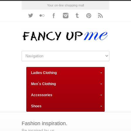
Your on-line shopping mall
Ladies Clothing
Men´s Clothing
Accessories
Shoes
Fashion inspiration.
Be inspired by us