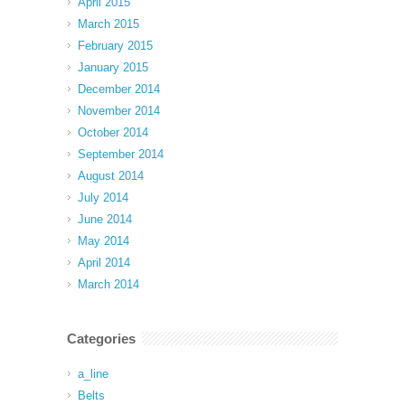
April 2015
March 2015
February 2015
January 2015
December 2014
November 2014
October 2014
September 2014
August 2014
July 2014
June 2014
May 2014
April 2014
March 2014
Categories
a_line
Belts