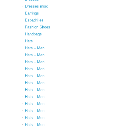
Dresses misc
Earrings
Espadrilles
Fashion Shoes
Handbags
Hats
Hats – Men
Hats – Men
Hats – Men
Hats – Men
Hats – Men
Hats – Men
Hats – Men
Hats – Men
Hats – Men
Hats – Men
Hats – Men
Hats – Men