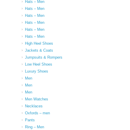
Hats – Men
Hats – Men
Hats – Men
Hats – Men
Hats – Men
Hats – Men
High Heel Shoes
Jackets & Coats
Jumpsuits & Rompers
Low Heel Shoes
Luxury Shoes
Men
Men
Men
Men Watches
Necklaces
Oxfords – men
Pants
Ring – Men