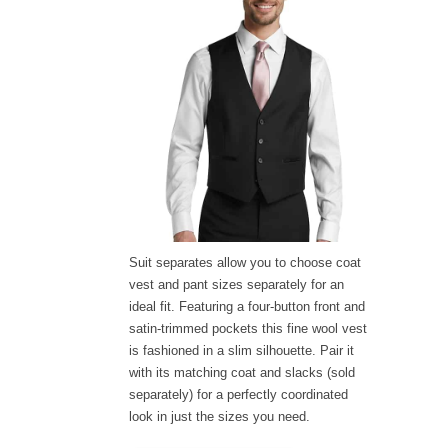
Suit separates allow you to choose coat
vest and pant sizes separately for an
ideal fit. Featuring a four-button front and
satin-trimmed pockets this fine wool vest
is fashioned in a slim silhouette. Pair it
with its matching coat and slacks (sold
separately) for a perfectly coordinated
look in just the sizes you need.