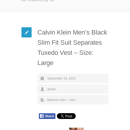
Calvin Klein Men’s Black
Slim Fit Suit Separates
Tuxedo Vest – Size:
Large
September 14, 2022
daniel
Bottoms misc - men