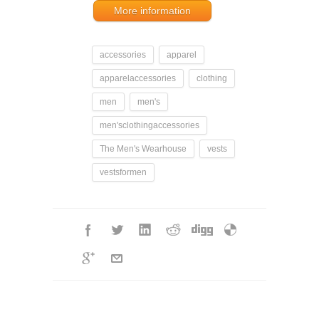
More information
accessories
apparel
apparelaccessories
clothing
men
men's
men'sclothingaccessories
The Men's Wearhouse
vests
vestsformen