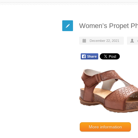
Women’s Propet Ph
December 22, 2021
More information