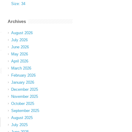
Size: 34
Archives
August 2026
July 2026
June 2026
May 2026
April 2026
March 2026
February 2026
January 2026
December 2025
November 2025
October 2025
September 2025
August 2025
July 2025
June 2025