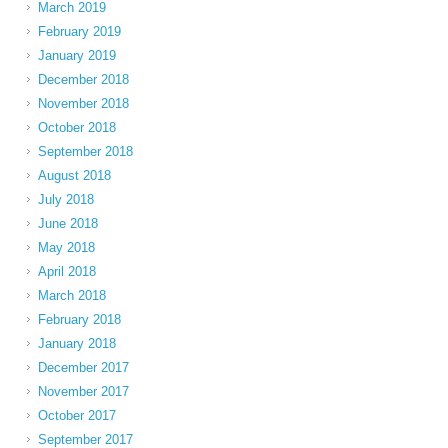
March 2019
February 2019
January 2019
December 2018
November 2018
October 2018
September 2018
August 2018
July 2018
June 2018
May 2018
April 2018
March 2018
February 2018
January 2018
December 2017
November 2017
October 2017
September 2017