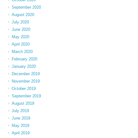
September 2020
August 2020
July 2020
June 2020
May 2020
April 2020
March 2020
February 2020
January 2020
December 2019
November 2019
October 2019
September 2019
August 2019
July 2019
June 2019
May 2019
April 2019