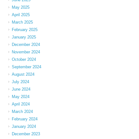
May 2025
April 2025
March 2025
February 2025
January 2025
December 2024
November 2024
October 2024
September 2024
August 2024
July 2024
June 2024
May 2024
April 2024
March 2024
February 2024
January 2024
December 2023