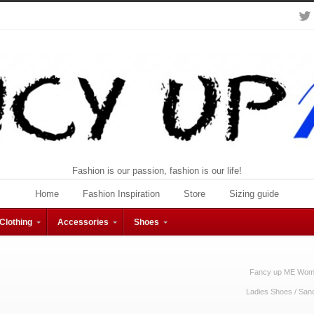
Fashion is our passion, fashion is our life!
Home
Fashion Inspiration
Store
Sizing guide
Clothing
Accessories
Shoes
Fancy up ME Wome
Ladies Shoes
/
San