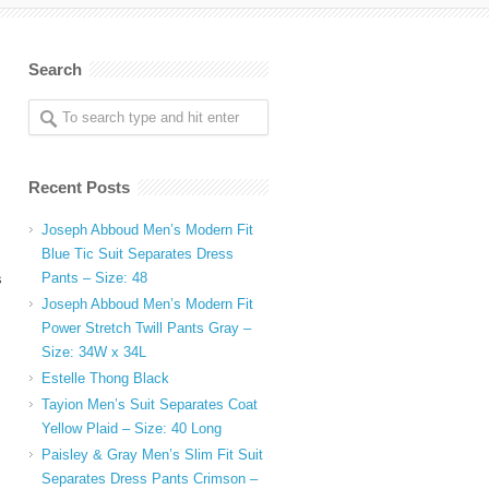
Search
Recent Posts
Joseph Abboud Men’s Modern Fit
Blue Tic Suit Separates Dress
Pants – Size: 48
s
Joseph Abboud Men’s Modern Fit
Power Stretch Twill Pants Gray –
Size: 34W x 34L
Estelle Thong Black
Tayion Men’s Suit Separates Coat
Yellow Plaid – Size: 40 Long
Paisley & Gray Men’s Slim Fit Suit
Separates Dress Pants Crimson –