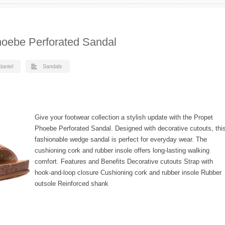
oebe Perforated Sandal
daniel
Sandals
Give your footwear collection a stylish update with the Propet
Phoebe Perforated Sandal. Designed with decorative cutouts, thi
fashionable wedge sandal is perfect for everyday wear. The
cushioning cork and rubber insole offers long-lasting walking
comfort. Features and Benefits Decorative cutouts Strap with
hook-and-loop closure Cushioning cork and rubber insole Rubber
outsole Reinforced shank