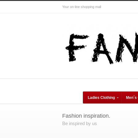
Your on-line shopping mall
Ladies Clothing
Men´s 
Fashion inspiration.
Be inspired by us