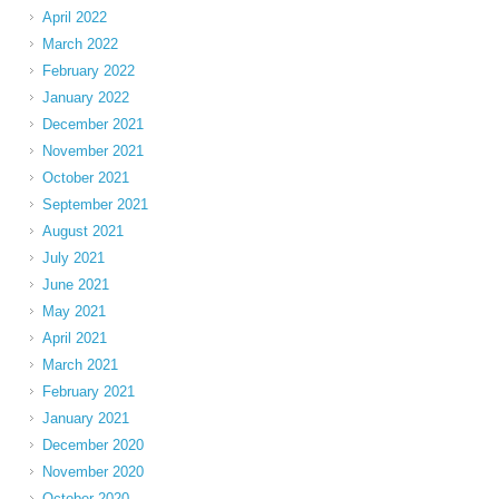
April 2022
March 2022
February 2022
January 2022
December 2021
November 2021
October 2021
September 2021
August 2021
July 2021
June 2021
May 2021
April 2021
March 2021
February 2021
January 2021
December 2020
November 2020
October 2020