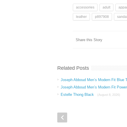
accessories
adult
appar
leather
p897908
sanda
Share this Story
Related Posts
Joseph Abboud Men’s Modern Fit Blue T
Joseph Abboud Men’s Modern Fit Power 
Estelle Thong Black
(August 8, 2026)