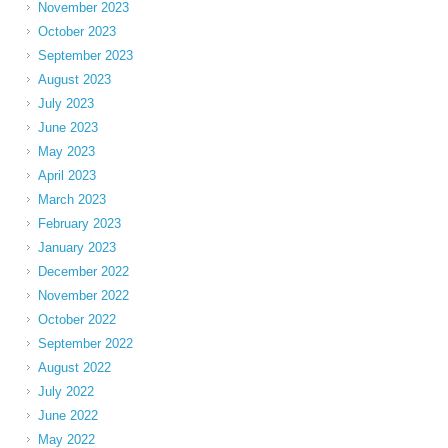
November 2023
October 2023
September 2023
August 2023
July 2023
June 2023
May 2023
April 2023
March 2023
February 2023
January 2023
December 2022
November 2022
October 2022
September 2022
August 2022
July 2022
June 2022
May 2022