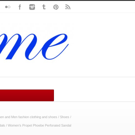
n and Men fashion clothing and shoes
/
Shoes
/
dals
/
Women’s Propet Phoebe Perforated Sandal