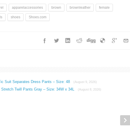
el
apparelaccessories
brown
brownleather
female
ls
shoes
Shoes.com
ic Suit Separates Dress Pants – Size: 48
(August 9, 2026)
Stretch Twill Pants Gray – Size: 34W x 34L
(August 8, 2026)