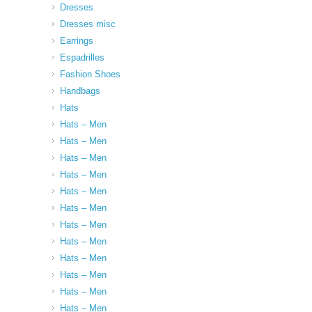
Dresses
Dresses misc
Earrings
Espadrilles
Fashion Shoes
Handbags
Hats
Hats – Men
Hats – Men
Hats – Men
Hats – Men
Hats – Men
Hats – Men
Hats – Men
Hats – Men
Hats – Men
Hats – Men
Hats – Men
Hats – Men