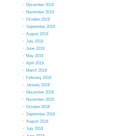
December 2019
November 2019
October 2019
September 2019
August 2019
July 2019
June 2019
May 2019
April 2019
March 2019
February 2019
January 2019
December 2018
November 2018
October 2018
September 2018
August 2018
July 2018
June 2018