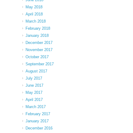
May 2018
April 2018
March 2018
February 2018
January 2018
December 2017
November 2017
October 2017
September 2017
August 2017
July 2017
June 2017
May 2017
April 2017
March 2017
February 2017
January 2017
December 2016