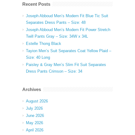
Recent Posts
Joseph Abboud Men’s Modern Fit Blue Tic Suit
Separates Dress Pants – Size: 48
Joseph Abboud Men’s Modern Fit Power Stretch
Twill Pants Gray – Size: 34W x 34L
Estelle Thong Black
Tayion Men’s Suit Separates Coat Yellow Plaid –
Size: 40 Long
Paisley & Gray Men’s Slim Fit Suit Separates
Dress Pants Crimson – Size: 34
Archives
August 2026
July 2026
June 2026
May 2026
April 2026