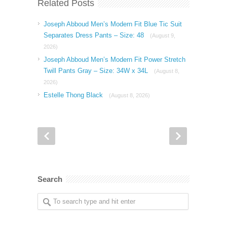
Related Posts
Joseph Abboud Men’s Modern Fit Blue Tic Suit
Separates Dress Pants – Size: 48
(August 9,
2026)
Joseph Abboud Men’s Modern Fit Power Stretch
Twill Pants Gray – Size: 34W x 34L
(August 8,
2026)
Estelle Thong Black
(August 8, 2026)
Search