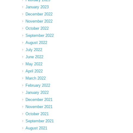
January 2023
December 2022
November 2022
October 2022
September 2022
August 2022
July 2022
June 2022
May 2022
April 2022
March 2022
February 2022
January 2022
December 2021
November 2021
October 2021
September 2021
August 2021