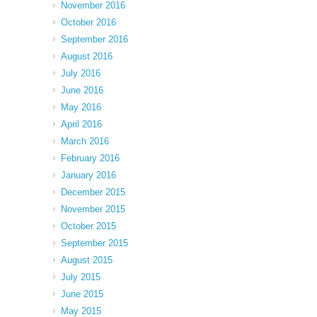
November 2016
October 2016
September 2016
August 2016
July 2016
June 2016
May 2016
April 2016
March 2016
February 2016
January 2016
December 2015
November 2015
October 2015
September 2015
August 2015
July 2015
June 2015
May 2015