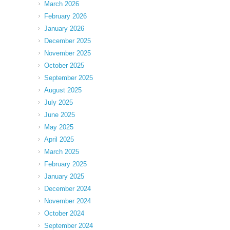
March 2026
February 2026
January 2026
December 2025
November 2025
October 2025
September 2025
August 2025
July 2025
June 2025
May 2025
April 2025
March 2025
February 2025
January 2025
December 2024
November 2024
October 2024
September 2024