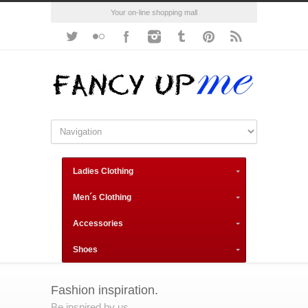
Your on-line shopping mall
Ladies Clothing
Men´s Clothing
Accessories
Shoes
Fashion inspiration.
Be inspired by us