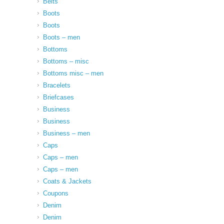
Belts
Boots
Boots
Boots – men
Bottoms
Bottoms – misc
Bottoms misc – men
Bracelets
Briefcases
Business
Business
Business – men
Caps
Caps – men
Caps – men
Coats & Jackets
Coupons
Denim
Denim