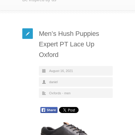
Men’s Hush Puppies
Expert PT Lace Up
Oxford
August 16, 2021
daniel
Oxfords - men