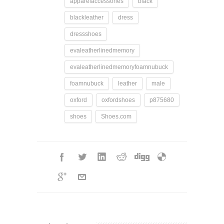
apparelaccessories
black
blackleather
dress
dressshoes
evaleatherlinedmemory
evaleatherlinedmemoryfoamnubuck
foamnubuck
leather
male
oxford
oxfordshoes
p875680
shoes
Shoes.com