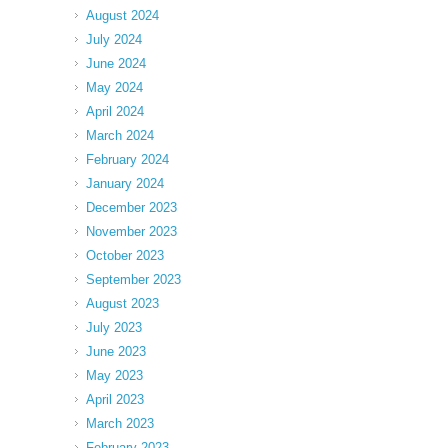
August 2024
July 2024
June 2024
May 2024
April 2024
March 2024
February 2024
January 2024
December 2023
November 2023
October 2023
September 2023
August 2023
July 2023
June 2023
May 2023
April 2023
March 2023
February 2023