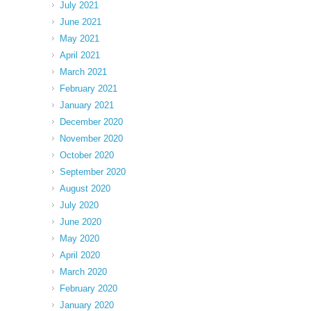
July 2021
June 2021
May 2021
April 2021
March 2021
February 2021
January 2021
December 2020
November 2020
October 2020
September 2020
August 2020
July 2020
June 2020
May 2020
April 2020
March 2020
February 2020
January 2020