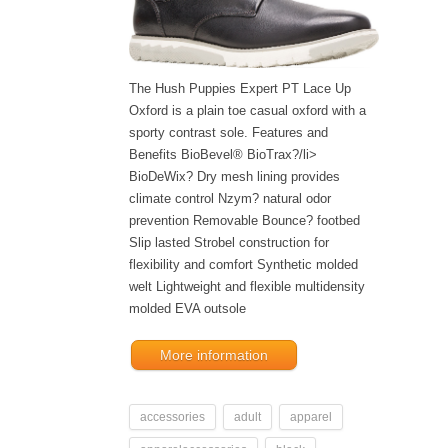
The Hush Puppies Expert PT Lace Up
Oxford is a plain toe casual oxford with a
sporty contrast sole. Features and
Benefits BioBevel® BioTrax?/li>
BioDeWix? Dry mesh lining provides
climate control Nzym? natural odor
prevention Removable Bounce? footbed
Slip lasted Strobel construction for
flexibility and comfort Synthetic molded
welt Lightweight and flexible multidensity
molded EVA outsole
More information
accessories
adult
apparel