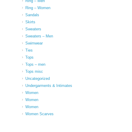
Ring – Men
Ring – Women
Sandals
Skirts
Sweaters
Sweaters – Men
Swimwear
Ties
Tops
Tops – men
Tops misc
Uncategorized
Undergarments & Intimates
Women
Women
Women
Women Scarves