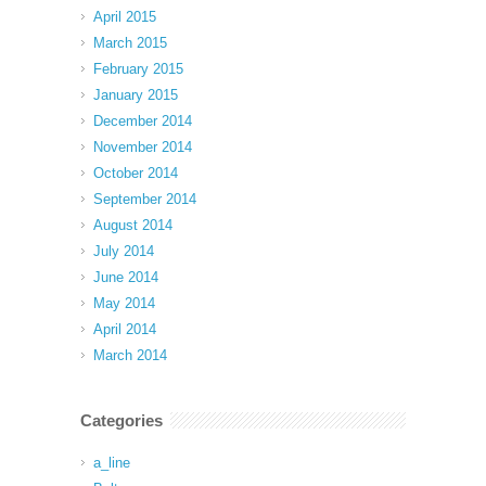
April 2015
March 2015
February 2015
January 2015
December 2014
November 2014
October 2014
September 2014
August 2014
July 2014
June 2014
May 2014
April 2014
March 2014
Categories
a_line