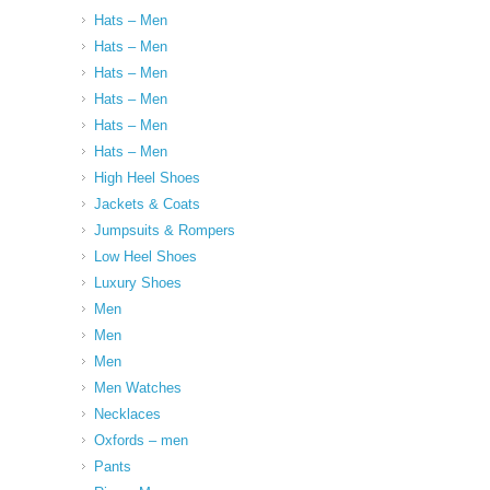
Hats – Men
Hats – Men
Hats – Men
Hats – Men
Hats – Men
Hats – Men
High Heel Shoes
Jackets & Coats
Jumpsuits & Rompers
Low Heel Shoes
Luxury Shoes
Men
Men
Men
Men Watches
Necklaces
Oxfords – men
Pants