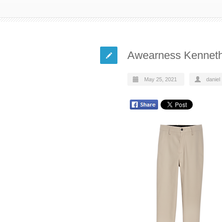
Awearness Kennet
May 25, 2021
daniel