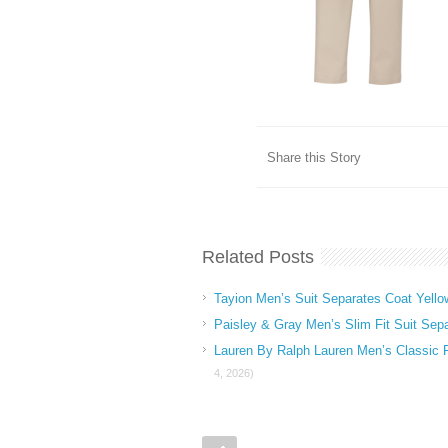
Share this Story
Related Posts
Tayion Men’s Suit Separates Coat Yello
Paisley & Gray Men’s Slim Fit Suit Sep
Lauren By Ralph Lauren Men’s Classic 
4, 2026)