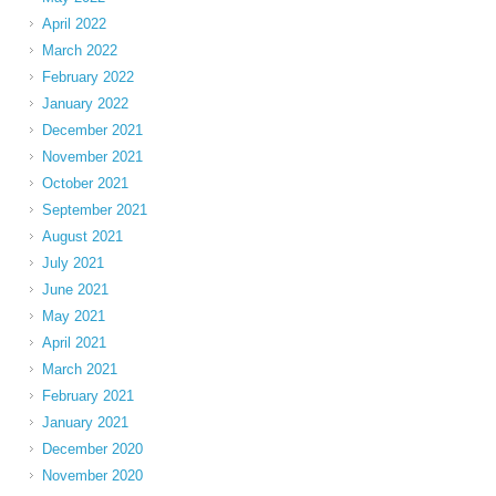
April 2022
March 2022
February 2022
January 2022
December 2021
November 2021
October 2021
September 2021
August 2021
July 2021
June 2021
May 2021
April 2021
March 2021
February 2021
January 2021
December 2020
November 2020