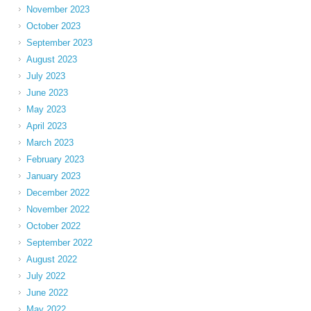
November 2023
October 2023
September 2023
August 2023
July 2023
June 2023
May 2023
April 2023
March 2023
February 2023
January 2023
December 2022
November 2022
October 2022
September 2022
August 2022
July 2022
June 2022
May 2022