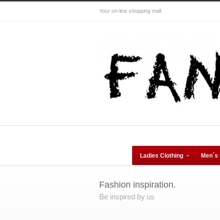
Your on-line shopping mall
Ladies Clothing
Men´s 
Fashion inspiration.
Be inspired by us