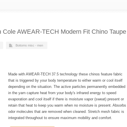
h Cole AWEAR-TECH Modern Fit Chino Taupe
Bottoms misc - men
Made with AWEAR-TECH 37.5 technology these chinos feature fabric
that is triggered by your body temperature to either warm or cool itself
depending on the situation. The active particles permanently embedded
in the yarn capture heat from your body's infrared energy to speed
evaporation and cool itself if there is moisture vapor (sweat) present or
retain that heat to keep you warm when no moisture is present. Absorbs
odor molecules that are removed when cleaned. Stretch mesh fabric is
integrated throughout to ensure maximum mobility and comfort.