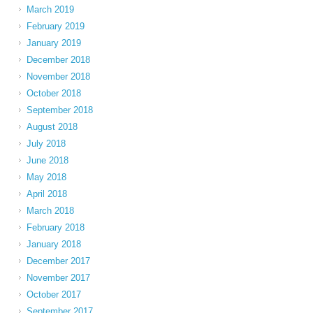
March 2019
February 2019
January 2019
December 2018
November 2018
October 2018
September 2018
August 2018
July 2018
June 2018
May 2018
April 2018
March 2018
February 2018
January 2018
December 2017
November 2017
October 2017
September 2017