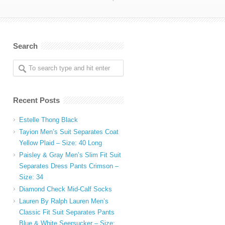
Search
Recent Posts
Estelle Thong Black
Tayion Men’s Suit Separates Coat
Yellow Plaid – Size: 40 Long
Paisley & Gray Men’s Slim Fit Suit
Separates Dress Pants Crimson –
Size: 34
Diamond Check Mid-Calf Socks
Lauren By Ralph Lauren Men’s
Classic Fit Suit Separates Pants
Blue & White Seersucker – Size: