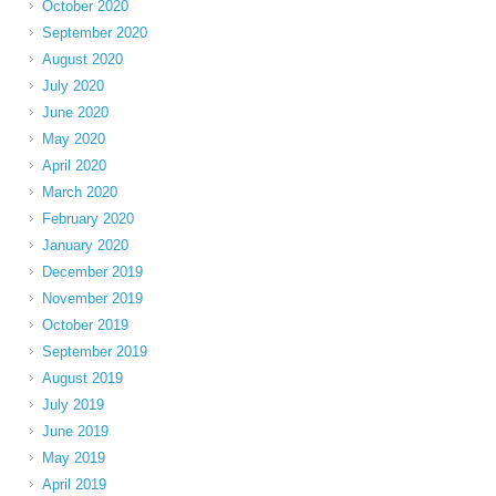
October 2020
September 2020
August 2020
July 2020
June 2020
May 2020
April 2020
March 2020
February 2020
January 2020
December 2019
November 2019
October 2019
September 2019
August 2019
July 2019
June 2019
May 2019
April 2019