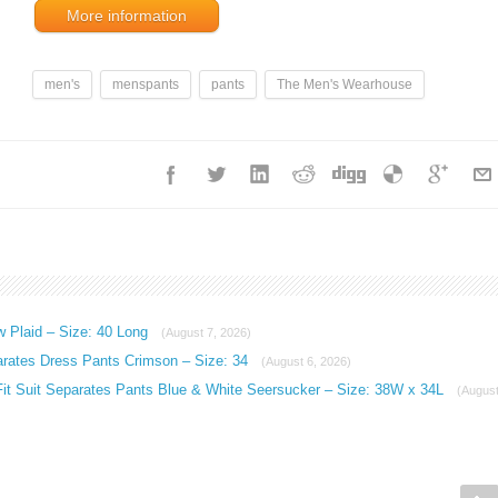
More information
men's
menspants
pants
The Men's Wearhouse
w Plaid – Size: 40 Long
(August 7, 2026)
arates Dress Pants Crimson – Size: 34
(August 6, 2026)
Fit Suit Separates Pants Blue & White Seersucker – Size: 38W x 34L
(Augus