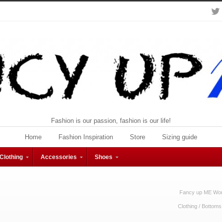
Fashion is our passion, fashion is our life!
Home
Fashion Inspiration
Store
Sizing guide
Clothing
Accessories
Shoes
Fancy up ME Wom
Clothing
/
Bottoms