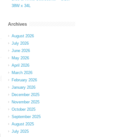
38W x 34L
Archives
August 2026
July 2026
June 2026
May 2026
April 2026
March 2026
February 2026
January 2026
December 2025
November 2025
t
October 2025
September 2025
August 2025
July 2025