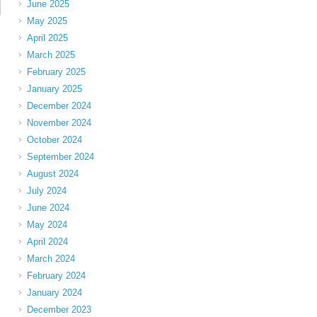
June 2025
May 2025
April 2025
March 2025
February 2025
January 2025
December 2024
November 2024
October 2024
September 2024
August 2024
July 2024
June 2024
May 2024
April 2024
March 2024
February 2024
January 2024
December 2023