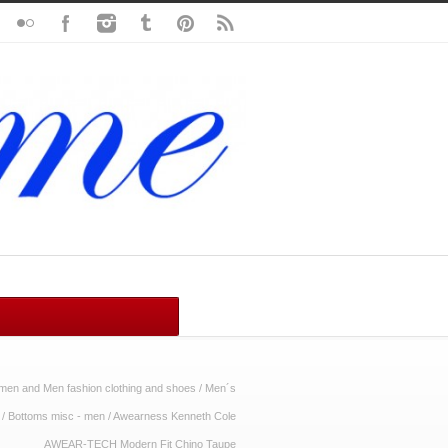
en and Men fashion clothing and shoes
/
Men´s
/
Bottoms misc - men
/
Awearness Kenneth Cole
AWEAR-TECH Modern Fit Chino Taupe