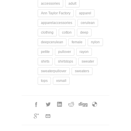
accessories
adult
Ann Taylor Factory
apparel
apparelaccessories
cerulean
clothing
cotton
deep
deepcerulean
female
nylon
petite
pullover
rayon
shirts
shirtstops
sweater
sweaterpullover
sweaters
tops
xsmall