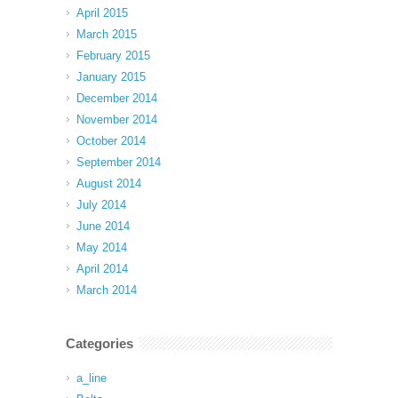
April 2015
March 2015
February 2015
January 2015
December 2014
November 2014
October 2014
September 2014
August 2014
July 2014
June 2014
May 2014
April 2014
March 2014
Categories
a_line