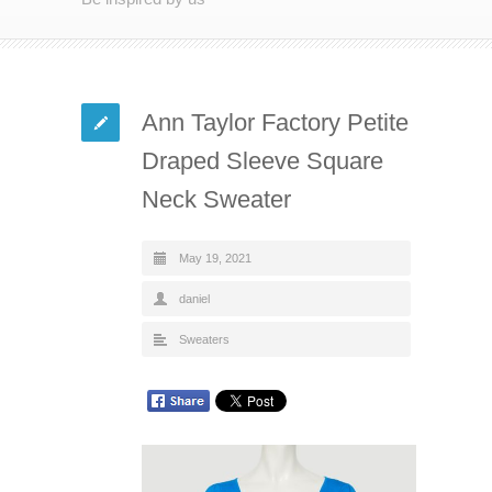
Ann Taylor Factory Petite
Draped Sleeve Square
Neck Sweater
May 19, 2021
daniel
Sweaters