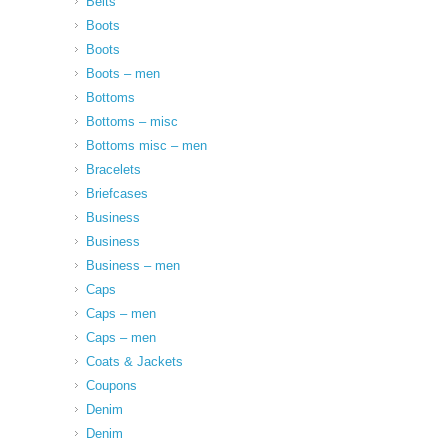
Belts
Boots
Boots
Boots – men
Bottoms
Bottoms – misc
Bottoms misc – men
Bracelets
Briefcases
Business
Business
Business – men
Caps
Caps – men
Caps – men
Coats & Jackets
Coupons
Denim
Denim