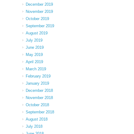
December 2019
November 2019
October 2019
September 2019
August 2019
July 2019
June 2019
May 2019
April 2019
March 2019
February 2019
January 2019
December 2018
November 2018
October 2018
September 2018
August 2018
July 2018
June 2018