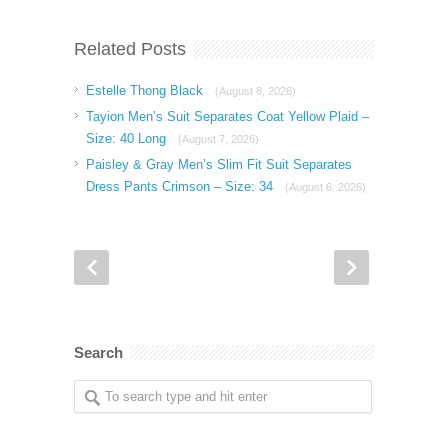
Related Posts
Estelle Thong Black
(August 8, 2026)
Tayion Men’s Suit Separates Coat Yellow Plaid –
Size: 40 Long
(August 7, 2026)
Paisley & Gray Men’s Slim Fit Suit Separates
Dress Pants Crimson – Size: 34
(August 6, 2026)
Search