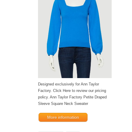
Designed exclusively for Ann Taylor
Factory. Click Here to review our pricing
policy. Ann Taylor Factory Petite Draped
Sleeve Square Neck Sweater
More information