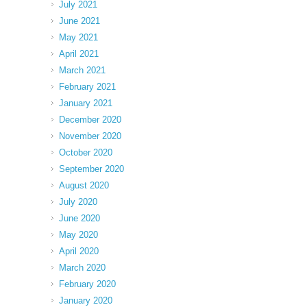
July 2021
June 2021
May 2021
April 2021
March 2021
February 2021
January 2021
December 2020
November 2020
October 2020
September 2020
August 2020
July 2020
June 2020
May 2020
April 2020
March 2020
February 2020
January 2020