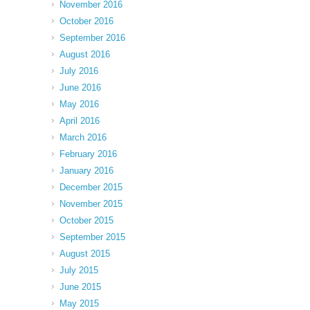
November 2016
October 2016
September 2016
August 2016
July 2016
June 2016
May 2016
April 2016
March 2016
February 2016
January 2016
December 2015
November 2015
October 2015
September 2015
August 2015
July 2015
June 2015
May 2015