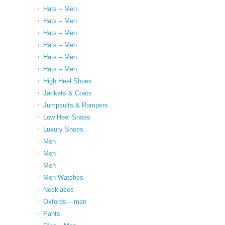
Hats – Men
Hats – Men
Hats – Men
Hats – Men
Hats – Men
Hats – Men
High Heel Shoes
Jackets & Coats
Jumpsuits & Rompers
Low Heel Shoes
Luxury Shoes
Men
Men
Men
Men Watches
Necklaces
Oxfords – men
Pants