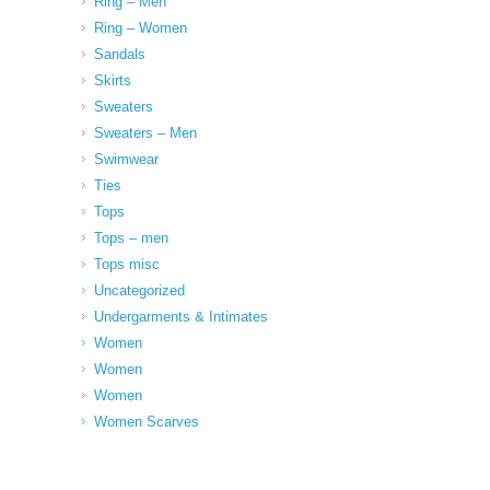
Ring – Men
Ring – Women
Sandals
Skirts
Sweaters
Sweaters – Men
Swimwear
Ties
Tops
Tops – men
Tops misc
Uncategorized
Undergarments & Intimates
Women
Women
Women
Women Scarves