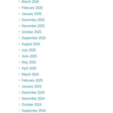
March 2026
February 2026
January 2026
December 2025
November 2025
October 2025
September 2025
August 2025
July 2025
June 2025
May 2025
April 2025
March 2025
February 2025
January 2025
December 2024
November 2024
October 2024
September 2024