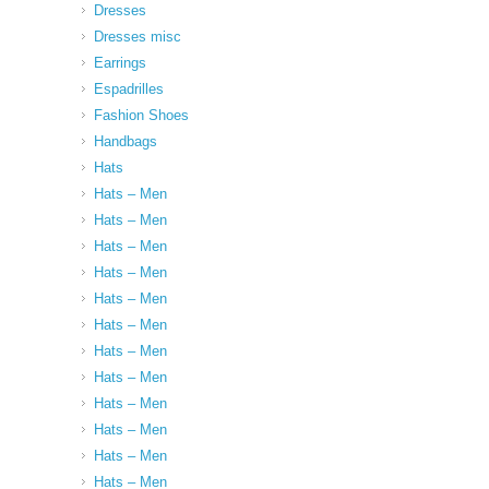
Dresses
Dresses misc
Earrings
Espadrilles
Fashion Shoes
Handbags
Hats
Hats – Men
Hats – Men
Hats – Men
Hats – Men
Hats – Men
Hats – Men
Hats – Men
Hats – Men
Hats – Men
Hats – Men
Hats – Men
Hats – Men