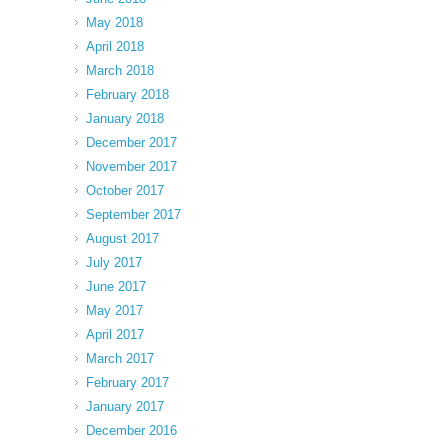
May 2018
April 2018
March 2018
February 2018
January 2018
December 2017
November 2017
October 2017
September 2017
August 2017
July 2017
June 2017
May 2017
April 2017
March 2017
February 2017
January 2017
December 2016