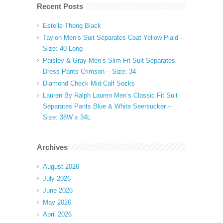
Recent Posts
Estelle Thong Black
Tayion Men’s Suit Separates Coat Yellow Plaid –
Size: 40 Long
Paisley & Gray Men’s Slim Fit Suit Separates
Dress Pants Crimson – Size: 34
Diamond Check Mid-Calf Socks
Lauren By Ralph Lauren Men’s Classic Fit Suit
Separates Pants Blue & White Seersucker –
Size: 38W x 34L
Archives
August 2026
July 2026
June 2026
May 2026
April 2026