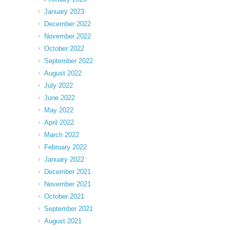
January 2023
December 2022
November 2022
October 2022
September 2022
August 2022
July 2022
June 2022
May 2022
April 2022
March 2022
February 2022
January 2022
December 2021
November 2021
October 2021
September 2021
August 2021