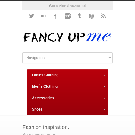
Your on-line shopping mall
Ladies Clothing
Men´s Clothing
Accessories
Shoes
Fashion inspiration.
Be inspired by us