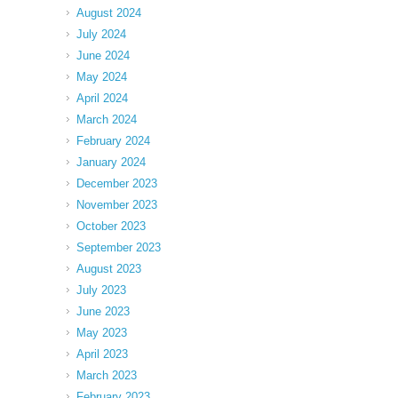
August 2024
July 2024
June 2024
May 2024
April 2024
March 2024
February 2024
January 2024
December 2023
November 2023
October 2023
September 2023
August 2023
July 2023
June 2023
May 2023
April 2023
March 2023
February 2023