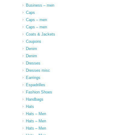
Business – men
Caps
Caps – men
Caps – men
Coats & Jackets
Coupons
Denim
Denim
Dresses
Dresses misc
Earrings
Espadrilles
Fashion Shoes
Handbags
Hats
Hats – Men
Hats – Men
Hats – Men