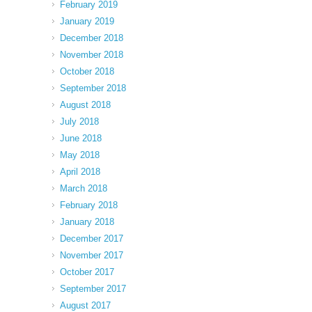
February 2019
January 2019
December 2018
November 2018
October 2018
September 2018
August 2018
July 2018
June 2018
May 2018
April 2018
March 2018
February 2018
January 2018
December 2017
November 2017
October 2017
September 2017
August 2017