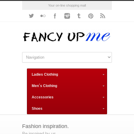
Your on-line shopping mall
Ladies Clothing
Men´s Clothing
Accessories
Shoes
Fashion inspiration.
Be inspired by us