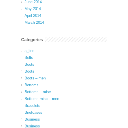
June 2014
May 2014
April 2014
March 2014
Categories
a_line
Belts
Boots
Boots
Boots – men
Bottoms
Bottoms – misc
Bottoms misc – men
Bracelets
Briefcases
Business
Business