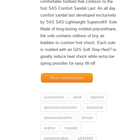
comfortable footbed that contours to the
foot SAS Comfort Sandal Last: An all day
comfort sandal last developed exclusively
by SAS SAS Lightweight Supersoft® Sole
Made of long-lasting molded polyurethane,
the sole contains millions of tiny air
bubbles to cushion foot shock. Each sole
is molded with an SAS Soft Step Heel? to
greatly reduce heel shock while extra toe
spring provides for easy lift-off
More information
accessories
adult
apparel
apparelaccessories
darkwood
darkwoodleather
female
leather
metallic
metallicleather
p836998