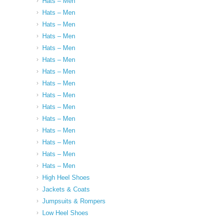
Hats – Men
Hats – Men
Hats – Men
Hats – Men
Hats – Men
Hats – Men
Hats – Men
Hats – Men
Hats – Men
Hats – Men
Hats – Men
Hats – Men
Hats – Men
Hats – Men
Hats – Men
High Heel Shoes
Jackets & Coats
Jumpsuits & Rompers
Low Heel Shoes