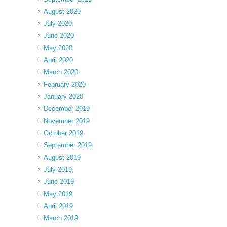
August 2020
July 2020
June 2020
May 2020
April 2020
March 2020
February 2020
January 2020
December 2019
November 2019
October 2019
September 2019
August 2019
July 2019
June 2019
May 2019
April 2019
March 2019