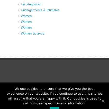
Uncategorized
Undergarments & Intimates
Women
Women
Women
Women Scarves
We use cookies to ensure that we give you the best
© Fancy Up ME
experience on our website. If you continue to use this site we
will assume that you are happy with it. Our cookies is used to
get non-user specific usage information.