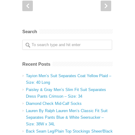
Search
Recent Posts
Tayion Men’s Suit Separates Coat Yellow Plaid –
Size: 40 Long
Paisley & Gray Men’s Slim Fit Suit Separates
Dress Pants Crimson – Size: 34
Diamond Check Mid-Calf Socks
Lauren By Ralph Lauren Men’s Classic Fit Suit
Separates Pants Blue & White Seersucker –
Size: 38W x 34L
Back Seam Leg/Plain Top Stockings Sheer/Black