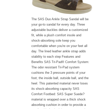
The SAS Duo Ankle Strap Sandal will be
your go-to sandal for every day. Three
adjustable buckles deliver a customized
fit, while a plush comfort insole and
shock-absorbing sole keep you
comfortable when you're on your feet all
day. The lined leather ankle strap adds
stability to each step Features and
Benefits SAS Tri-Pad® Comfort System:
The odor resistant Tri-Pad system
cushions the 3 pressure points of your
foot; the inside ball, outside ball, and the
heel. This patented material never loses
its shock-absorbing capacity SAS
Comfort Footbed: SAS Super Suede?
material is wrapped over a thick shock
absorbing cushion in order to provide a