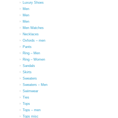
Luxury Shoes
Men
Men
Men
Men Watches
Necklaces
Oxfords – men
Pants
Ring – Men
Ring – Women
Sandals
Skirts
Sweaters
Sweaters – Men
Swimwear
Ties
Tops
Tops – men
Tops misc