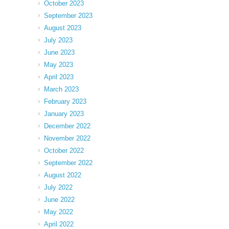
October 2023
September 2023
August 2023
July 2023
June 2023
May 2023
April 2023
March 2023
February 2023
January 2023
December 2022
November 2022
October 2022
September 2022
August 2022
July 2022
June 2022
May 2022
April 2022