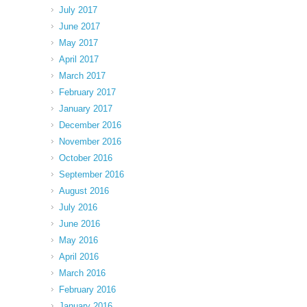
July 2017
June 2017
May 2017
April 2017
March 2017
February 2017
January 2017
December 2016
November 2016
October 2016
September 2016
August 2016
July 2016
June 2016
May 2016
April 2016
March 2016
February 2016
January 2016