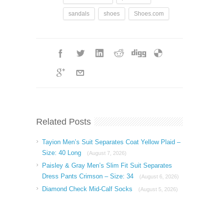
sandals
shoes
Shoes.com
Related Posts
Tayion Men’s Suit Separates Coat Yellow Plaid –
Size: 40 Long
(August 7, 2026)
Paisley & Gray Men’s Slim Fit Suit Separates
Dress Pants Crimson – Size: 34
(August 6, 2026)
Diamond Check Mid-Calf Socks
(August 5, 2026)