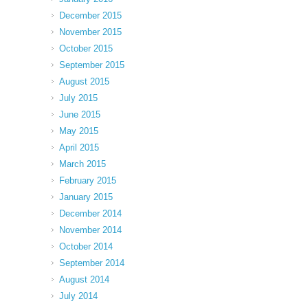
December 2015
November 2015
October 2015
September 2015
August 2015
July 2015
June 2015
May 2015
April 2015
March 2015
February 2015
January 2015
December 2014
November 2014
October 2014
September 2014
August 2014
July 2014