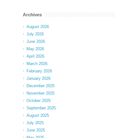
Archives
August 2026
July 2026
June 2026
May 2026
April 2026
March 2026
February 2026
January 2026
December 2025
November 2025
October 2025
September 2025
August 2025
July 2025
June 2025
May 2025