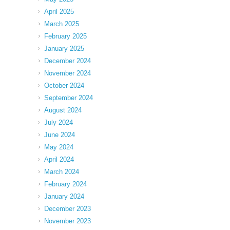
April 2025
March 2025
February 2025
January 2025
December 2024
November 2024
October 2024
September 2024
August 2024
July 2024
June 2024
May 2024
April 2024
March 2024
February 2024
January 2024
December 2023
November 2023