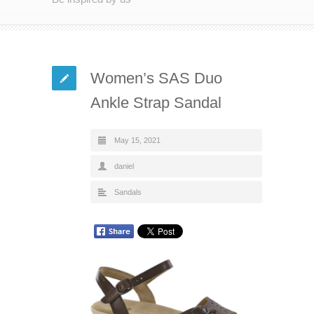
Women’s SAS Duo
Ankle Strap Sandal
May 15, 2021
daniel
Sandals