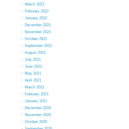
March 2022
February 2022
January 2022
December 2021
November 2021
October 2021
September 2021
August 2021
July 2021
June 2021
May 2021
April 2021
March 2021
February 2021
January 2021
December 2020
November 2020
October 2020
September 2020