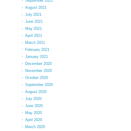
September 2021
August 2021
July 2021
June 2021
May 2021
April 2021
March 2021
February 2021
January 2021
December 2020
November 2020
October 2020
September 2020
August 2020
July 2020
June 2020
May 2020
April 2020
March 2020