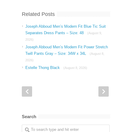
Related Posts
Joseph Abboud Men’s Modern Fit Blue Tic Suit
Separates Dress Pants – Size: 48
(August 9,
2026)
Joseph Abboud Men’s Modern Fit Power Stretch
Twill Pants Gray – Size: 34W x 34L
(August 8,
2026)
Estelle Thong Black
(August 8, 2026)
Search