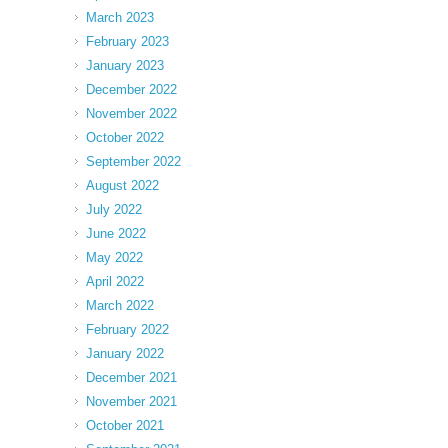
March 2023
February 2023
January 2023
December 2022
November 2022
October 2022
September 2022
August 2022
July 2022
June 2022
May 2022
April 2022
March 2022
February 2022
January 2022
December 2021
November 2021
October 2021