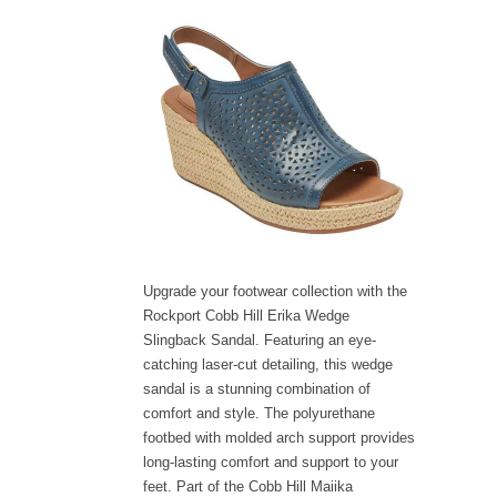
Upgrade your footwear collection with the
Rockport Cobb Hill Erika Wedge
Slingback Sandal. Featuring an eye-
catching laser-cut detailing, this wedge
sandal is a stunning combination of
comfort and style. The polyurethane
footbed with molded arch support provides
long-lasting comfort and support to your
feet. Part of the Cobb Hill Maiika