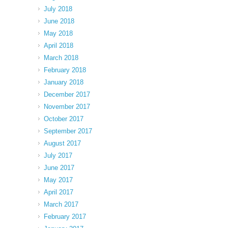
July 2018
June 2018
May 2018
April 2018
March 2018
February 2018
January 2018
December 2017
November 2017
October 2017
September 2017
August 2017
July 2017
June 2017
May 2017
April 2017
March 2017
February 2017