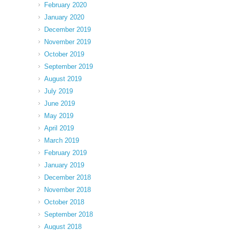
February 2020
January 2020
December 2019
November 2019
October 2019
September 2019
August 2019
July 2019
June 2019
May 2019
April 2019
March 2019
February 2019
January 2019
December 2018
November 2018
October 2018
September 2018
August 2018