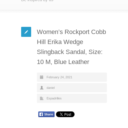
Women’s Rockport Cobb
Hill Erika Wedge
Slingback Sandal, Size:
10 M, Blue Leather
February 24, 2021
daniel
Espadrilles