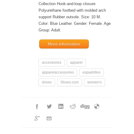
Collection Hook-and-loop closure
Polyurethane footbed with molded arch
support Rubber outsole. Size: 10 M.
Color: Blue Leather. Gender: Female. Age
Group: Adult.
More information
accessories
apparel
apparelaccessories
espadrilles
shoes
Shoes.com
women's