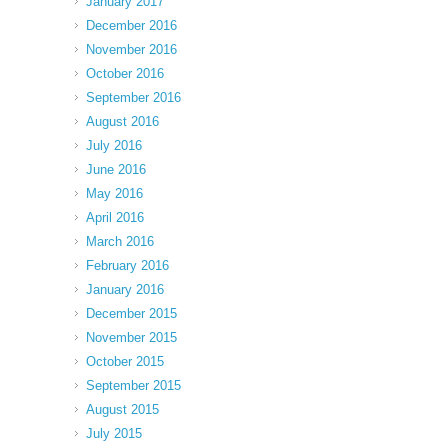
January 2017
December 2016
November 2016
October 2016
September 2016
August 2016
July 2016
June 2016
May 2016
April 2016
March 2016
February 2016
January 2016
December 2015
November 2015
October 2015
September 2015
August 2015
July 2015