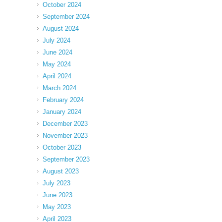
October 2024
September 2024
August 2024
July 2024
June 2024
May 2024
April 2024
March 2024
February 2024
January 2024
December 2023
November 2023
October 2023
September 2023
August 2023
July 2023
June 2023
May 2023
April 2023