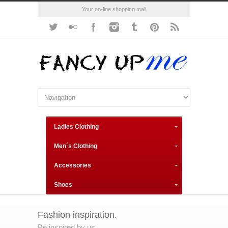
Your on-line shopping mall
Ladies Clothing
Men´s Clothing
Accessories
Shoes
Fashion inspiration.
Be inspired by us