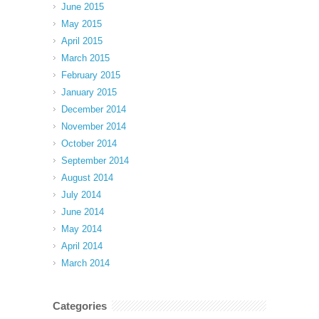
June 2015
May 2015
April 2015
March 2015
February 2015
January 2015
December 2014
November 2014
October 2014
September 2014
August 2014
July 2014
June 2014
May 2014
April 2014
March 2014
Categories