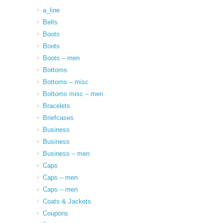
a_line
Belts
Boots
Boots
Boots – men
Bottoms
Bottoms – misc
Bottoms misc – men
Bracelets
Briefcases
Business
Business
Business – men
Caps
Caps – men
Caps – men
Coats & Jackets
Coupons