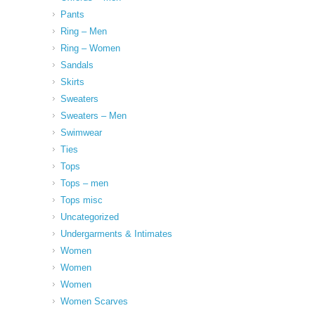
Pants
Ring – Men
Ring – Women
Sandals
Skirts
Sweaters
Sweaters – Men
Swimwear
Ties
Tops
Tops – men
Tops misc
Uncategorized
Undergarments & Intimates
Women
Women
Women
Women Scarves