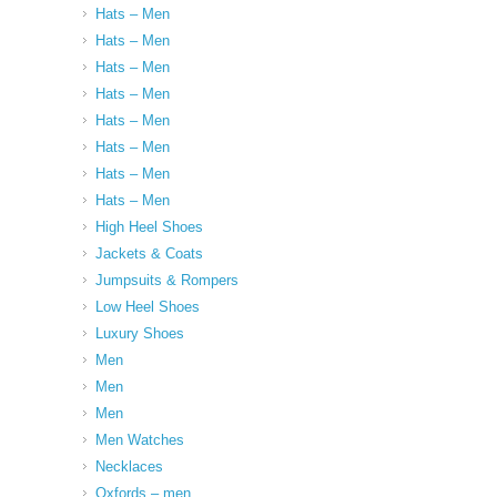
Hats – Men
Hats – Men
Hats – Men
Hats – Men
Hats – Men
Hats – Men
Hats – Men
Hats – Men
High Heel Shoes
Jackets & Coats
Jumpsuits & Rompers
Low Heel Shoes
Luxury Shoes
Men
Men
Men
Men Watches
Necklaces
Oxfords – men