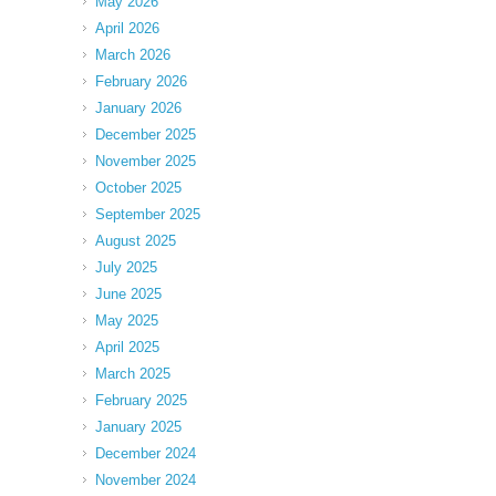
May 2026
April 2026
March 2026
February 2026
January 2026
December 2025
November 2025
October 2025
September 2025
August 2025
July 2025
June 2025
May 2025
April 2025
March 2025
February 2025
January 2025
December 2024
November 2024