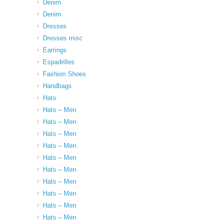
Denim
Denim
Dresses
Dresses misc
Earrings
Espadrilles
Fashion Shoes
Handbags
Hats
Hats – Men
Hats – Men
Hats – Men
Hats – Men
Hats – Men
Hats – Men
Hats – Men
Hats – Men
Hats – Men
Hats – Men