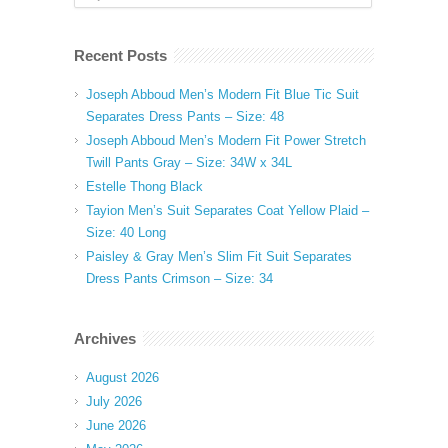
Recent Posts
Joseph Abboud Men’s Modern Fit Blue Tic Suit
Separates Dress Pants – Size: 48
Joseph Abboud Men’s Modern Fit Power Stretch
Twill Pants Gray – Size: 34W x 34L
Estelle Thong Black
Tayion Men’s Suit Separates Coat Yellow Plaid –
Size: 40 Long
Paisley & Gray Men’s Slim Fit Suit Separates
Dress Pants Crimson – Size: 34
Archives
August 2026
July 2026
June 2026