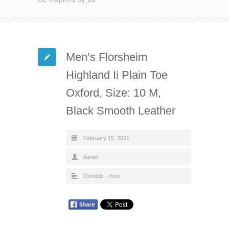
Men’s Florsheim
Highland Ii Plain Toe
Oxford, Size: 10 M,
Black Smooth Leather
February 15, 2021
daniel
Oxfords - men