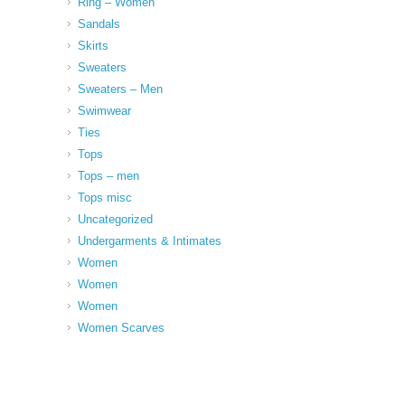
Ring – Women
Sandals
Skirts
Sweaters
Sweaters – Men
Swimwear
Ties
Tops
Tops – men
Tops misc
Uncategorized
Undergarments & Intimates
Women
Women
Women
Women Scarves