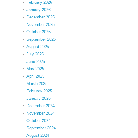
February 2026
January 2026
December 2025
November 2025
October 2025
September 2025
August 2025
July 2025
June 2025
May 2025
April 2025
March 2025
February 2025
January 2025
December 2024
November 2024
October 2024
September 2024
August 2024