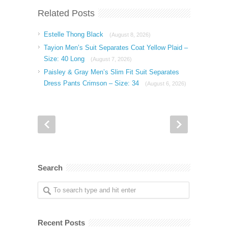
Related Posts
Estelle Thong Black
(August 8, 2026)
Tayion Men’s Suit Separates Coat Yellow Plaid –
Size: 40 Long
(August 7, 2026)
Paisley & Gray Men’s Slim Fit Suit Separates
Dress Pants Crimson – Size: 34
(August 6, 2026)
Search
Recent Posts