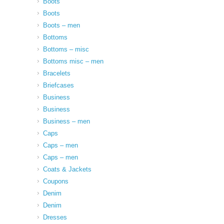
Boots
Boots
Boots – men
Bottoms
Bottoms – misc
Bottoms misc – men
Bracelets
Briefcases
Business
Business
Business – men
Caps
Caps – men
Caps – men
Coats & Jackets
Coupons
Denim
Denim
Dresses