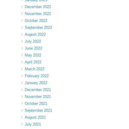
December 2022
November 2022
October 2022
September 2022
August 2022
July 2022
June 2022
May 2022
April 2022
March 2022
February 2022
January 2022
December 2021
November 2021
October 2021
September 2021
August 2021
July 2021