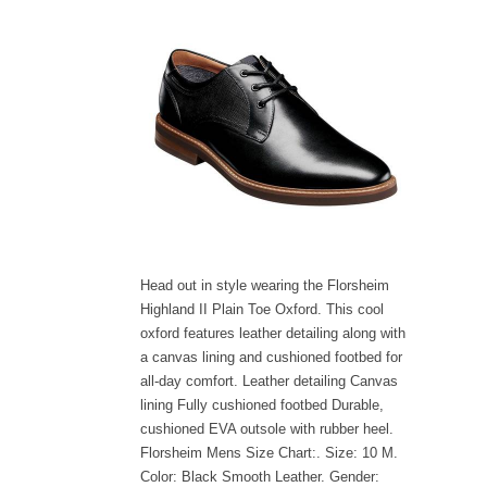
Head out in style wearing the Florsheim
Highland II Plain Toe Oxford. This cool
oxford features leather detailing along with
a canvas lining and cushioned footbed for
all-day comfort. Leather detailing Canvas
lining Fully cushioned footbed Durable,
cushioned EVA outsole with rubber heel.
Florsheim Mens Size Chart:. Size: 10 M.
Color: Black Smooth Leather. Gender: