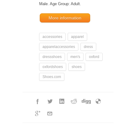
Male. Age Group: Adult.
More information
accessories
apparel
apparelaccessories
dress
dressshoes
men's
oxford
oxfordshoes
shoes
Shoes.com