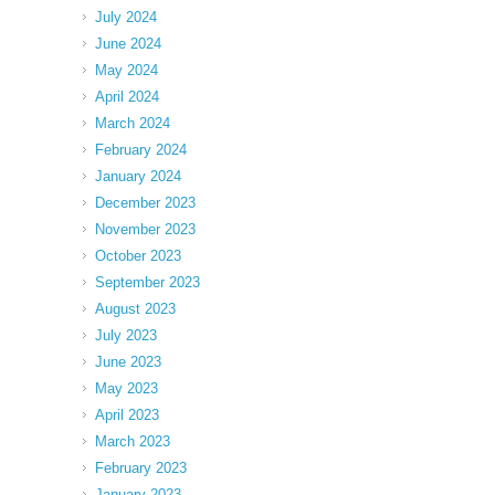
July 2024
June 2024
May 2024
April 2024
March 2024
February 2024
January 2024
December 2023
November 2023
October 2023
September 2023
August 2023
July 2023
June 2023
May 2023
April 2023
March 2023
February 2023
January 2023