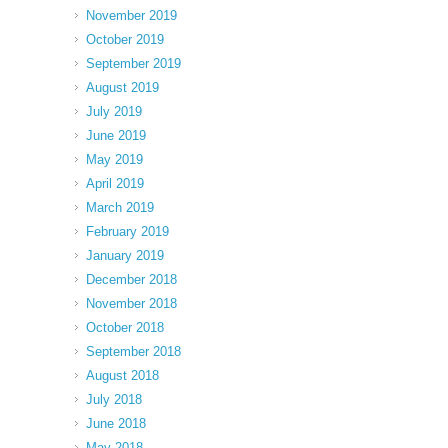
November 2019
October 2019
September 2019
August 2019
July 2019
June 2019
May 2019
April 2019
March 2019
February 2019
January 2019
December 2018
November 2018
October 2018
September 2018
August 2018
July 2018
June 2018
May 2018