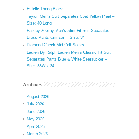
Estelle Thong Black
Tayion Men’s Suit Separates Coat Yellow Plaid –
Size: 40 Long
Paisley & Gray Men’s Slim Fit Suit Separates
Dress Pants Crimson – Size: 34
Diamond Check Mid-Calf Socks
Lauren By Ralph Lauren Men’s Classic Fit Suit
Separates Pants Blue & White Seersucker –
Size: 38W x 34L
Archives
August 2026
July 2026
June 2026
May 2026
April 2026
March 2026