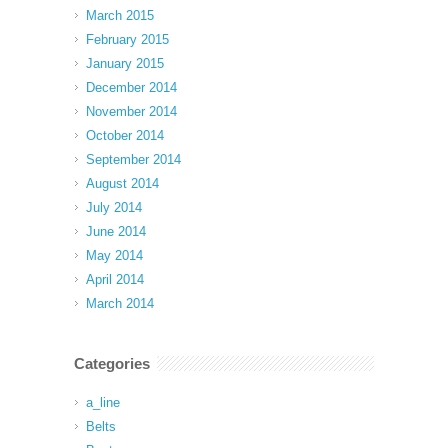
March 2015
February 2015
January 2015
December 2014
November 2014
October 2014
September 2014
August 2014
July 2014
June 2014
May 2014
April 2014
March 2014
Categories
a_line
Belts