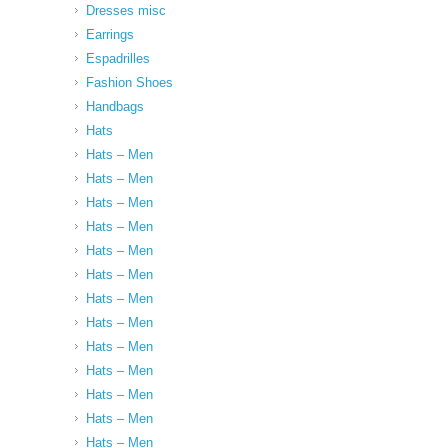
Dresses misc
Earrings
Espadrilles
Fashion Shoes
Handbags
Hats
Hats – Men
Hats – Men
Hats – Men
Hats – Men
Hats – Men
Hats – Men
Hats – Men
Hats – Men
Hats – Men
Hats – Men
Hats – Men
Hats – Men
Hats – Men