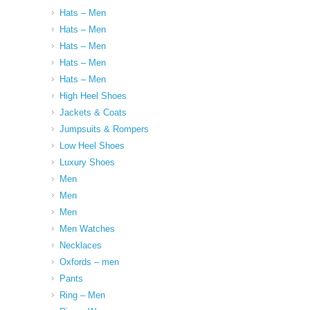
Hats – Men
Hats – Men
Hats – Men
Hats – Men
Hats – Men
High Heel Shoes
Jackets & Coats
Jumpsuits & Rompers
Low Heel Shoes
Luxury Shoes
Men
Men
Men
Men Watches
Necklaces
Oxfords – men
Pants
Ring – Men