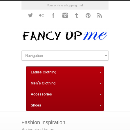
Your on-line shopping mall
Ladies Clothing
Men´s Clothing
Accessories
Shoes
Fashion inspiration.
Be inspired by us