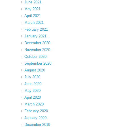
June 2021
May 2021
April 2021
March 2021
February 2021
January 2021
December 2020
November 2020
October 2020
September 2020
August 2020
July 2020
June 2020
May 2020
April 2020
March 2020
February 2020
January 2020
December 2019