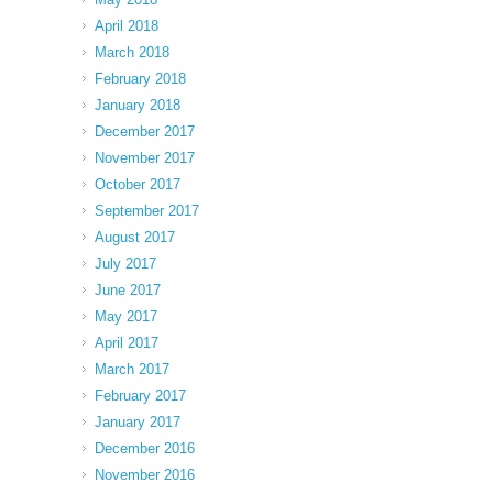
April 2018
March 2018
February 2018
January 2018
December 2017
November 2017
October 2017
September 2017
August 2017
July 2017
June 2017
May 2017
April 2017
March 2017
February 2017
January 2017
December 2016
November 2016