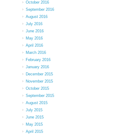
October 2016
September 2016
August 2016
July 2016
June 2016
May 2016
April 2016
March 2016
February 2016
January 2016
December 2015
November 2015
October 2015
September 2015
August 2015
July 2015
June 2015
May 2015
April 2015