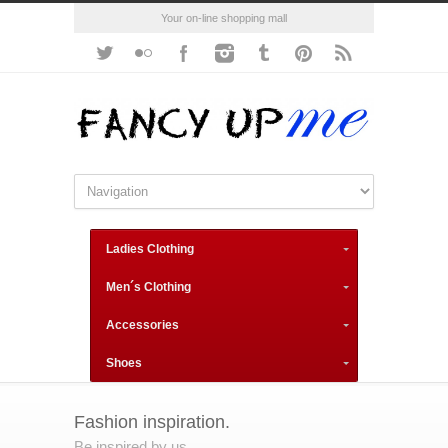
Your on-line shopping mall
Ladies Clothing
Men´s Clothing
Accessories
Shoes
Fashion inspiration.
Be inspired by us