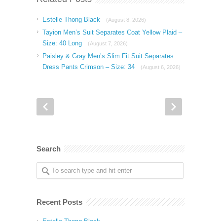
Estelle Thong Black
(August 8, 2026)
Tayion Men’s Suit Separates Coat Yellow Plaid –
Size: 40 Long
(August 7, 2026)
Paisley & Gray Men’s Slim Fit Suit Separates
Dress Pants Crimson – Size: 34
(August 6, 2026)
Search
Recent Posts