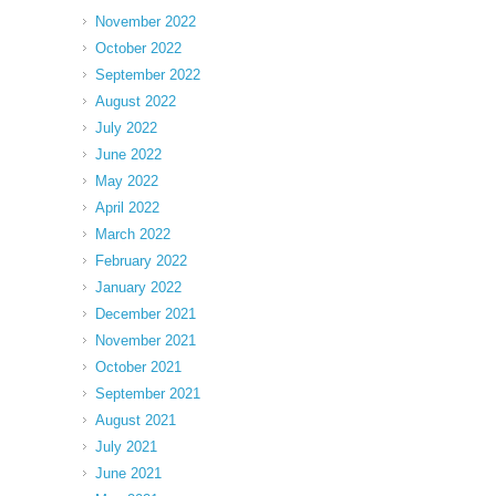
November 2022
October 2022
September 2022
August 2022
July 2022
June 2022
May 2022
April 2022
March 2022
February 2022
January 2022
December 2021
November 2021
October 2021
September 2021
August 2021
July 2021
June 2021