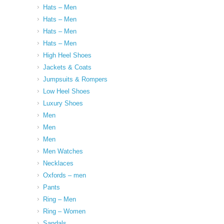
Hats – Men
Hats – Men
Hats – Men
Hats – Men
High Heel Shoes
Jackets & Coats
Jumpsuits & Rompers
Low Heel Shoes
Luxury Shoes
Men
Men
Men
Men Watches
Necklaces
Oxfords – men
Pants
Ring – Men
Ring – Women
Sandals