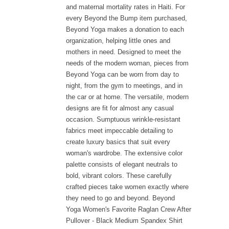
and maternal mortality rates in Haiti. For
every Beyond the Bump item purchased,
Beyond Yoga makes a donation to each
organization, helping little ones and
mothers in need. Designed to meet the
needs of the modern woman, pieces from
Beyond Yoga can be worn from day to
night, from the gym to meetings, and in
the car or at home. The versatile, modern
designs are fit for almost any casual
occasion. Sumptuous wrinkle-resistant
fabrics meet impeccable detailing to
create luxury basics that suit every
woman's wardrobe. The extensive color
palette consists of elegant neutrals to
bold, vibrant colors. These carefully
crafted pieces take women exactly where
they need to go and beyond. Beyond
Yoga Women's Favorite Raglan Crew After
Pullover - Black Medium Spandex Shirt