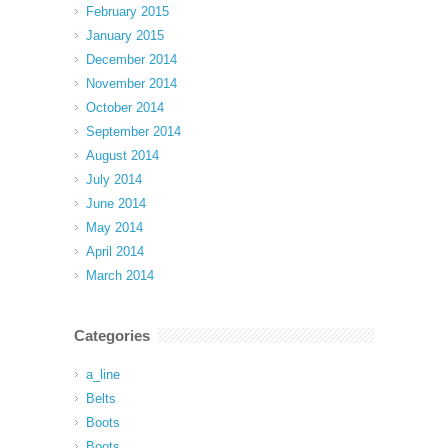
February 2015
January 2015
December 2014
November 2014
October 2014
September 2014
August 2014
July 2014
June 2014
May 2014
April 2014
March 2014
Categories
a_line
Belts
Boots
Boots