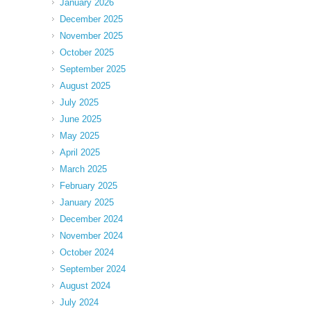
January 2026
December 2025
November 2025
October 2025
September 2025
August 2025
July 2025
June 2025
May 2025
April 2025
March 2025
February 2025
January 2025
December 2024
November 2024
October 2024
September 2024
August 2024
July 2024