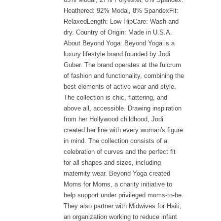
Heathered: 92% Modal, 8% SpandexFit:
RelaxedLength: Low HipCare: Wash and
dry. Country of Origin: Made in U.S.A.
About Beyond Yoga: Beyond Yoga is a
luxury lifestyle brand founded by Jodi
Guber. The brand operates at the fulcrum
of fashion and functionality, combining the
best elements of active wear and style.
The collection is chic, flattering, and
above all, accessible. Drawing inspiration
from her Hollywood childhood, Jodi
created her line with every woman's figure
in mind. The collection consists of a
celebration of curves and the perfect fit
for all shapes and sizes, including
maternity wear. Beyond Yoga created
Moms for Moms, a charity initiative to
help support under privileged moms-to-be.
They also partner with Midwives for Haiti,
an organization working to reduce infant