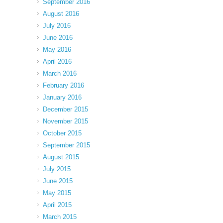
September 2016
August 2016
July 2016
June 2016
May 2016
April 2016
March 2016
February 2016
January 2016
December 2015
November 2015
October 2015
September 2015
August 2015
July 2015
June 2015
May 2015
April 2015
March 2015