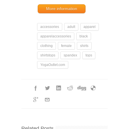
More information
accessories
adult
apparel
apparelaccessories
black
clothing
female
shirts
shirtstops
spandex
tops
YogaOutlet.com
Related Posts