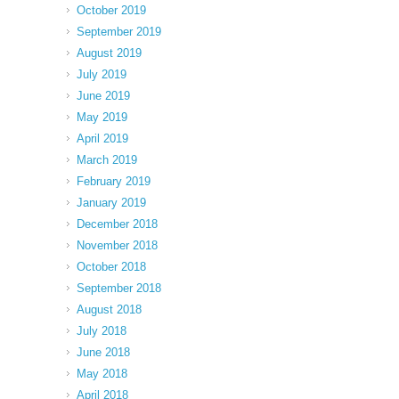
October 2019
September 2019
August 2019
July 2019
June 2019
May 2019
April 2019
March 2019
February 2019
January 2019
December 2018
November 2018
October 2018
September 2018
August 2018
July 2018
June 2018
May 2018
April 2018