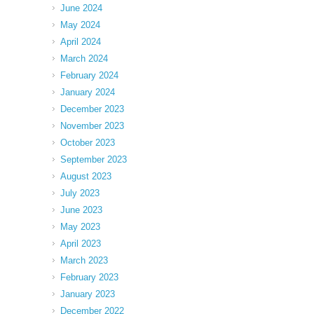
June 2024
May 2024
April 2024
March 2024
February 2024
January 2024
December 2023
November 2023
October 2023
September 2023
August 2023
July 2023
June 2023
May 2023
April 2023
March 2023
February 2023
January 2023
December 2022