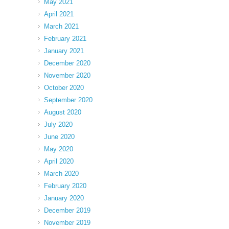
May 2021
April 2021
March 2021
February 2021
January 2021
December 2020
November 2020
October 2020
September 2020
August 2020
July 2020
June 2020
May 2020
April 2020
March 2020
February 2020
January 2020
December 2019
November 2019