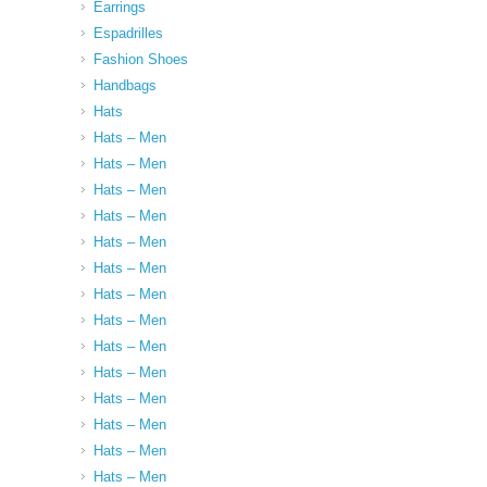
Earrings
Espadrilles
Fashion Shoes
Handbags
Hats
Hats – Men
Hats – Men
Hats – Men
Hats – Men
Hats – Men
Hats – Men
Hats – Men
Hats – Men
Hats – Men
Hats – Men
Hats – Men
Hats – Men
Hats – Men
Hats – Men