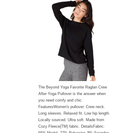
The Beyond Yoga Favorite Raglan Crew
After Yoga Pullover is the answer when
you need comfy and chic.
FeaturesWomen's pullover. Crew neck.
Long sleeves. Relaxed fit. Low hip length.
Locally sourced. Ultra soft. Made from
Cozy Fleece(TM) fabric. DetailsFabric:
65% Modal, 27% Polyester, 8% Spandex.