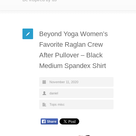
Beyond Yoga Women’s
Favorite Raglan Crew
After Pullover – Black
Medium Spandex Shirt
November 11, 2020
daniel
Tops misc