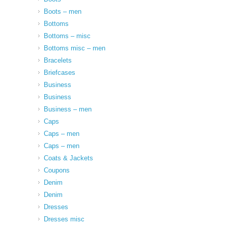
Boots – men
Bottoms
Bottoms – misc
Bottoms misc – men
Bracelets
Briefcases
Business
Business
Business – men
Caps
Caps – men
Caps – men
Coats & Jackets
Coupons
Denim
Denim
Dresses
Dresses misc