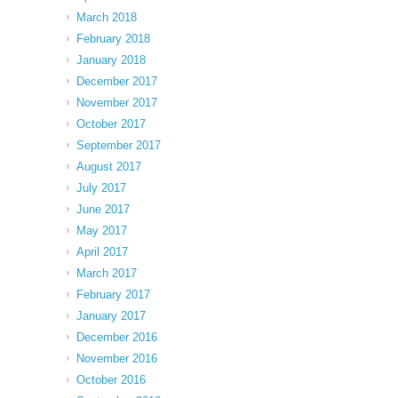
March 2018
February 2018
January 2018
December 2017
November 2017
October 2017
September 2017
August 2017
July 2017
June 2017
May 2017
April 2017
March 2017
February 2017
January 2017
December 2016
November 2016
October 2016