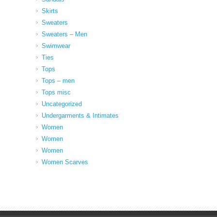
Skirts
Sweaters
Sweaters – Men
Swimwear
Ties
Tops
Tops – men
Tops misc
Uncategorized
Undergarments & Intimates
Women
Women
Women
Women Scarves