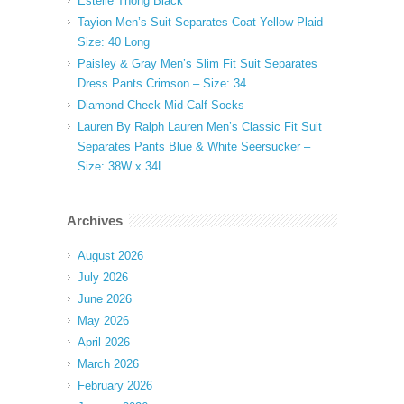
Estelle Thong Black
Tayion Men’s Suit Separates Coat Yellow Plaid –
Size: 40 Long
Paisley & Gray Men’s Slim Fit Suit Separates
Dress Pants Crimson – Size: 34
Diamond Check Mid-Calf Socks
Lauren By Ralph Lauren Men’s Classic Fit Suit
Separates Pants Blue & White Seersucker –
Size: 38W x 34L
Archives
August 2026
July 2026
June 2026
May 2026
April 2026
March 2026
February 2026