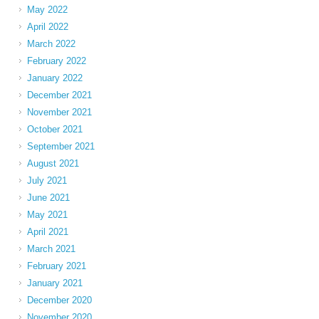
May 2022
April 2022
March 2022
February 2022
January 2022
December 2021
November 2021
October 2021
September 2021
August 2021
July 2021
June 2021
May 2021
April 2021
March 2021
February 2021
January 2021
December 2020
November 2020