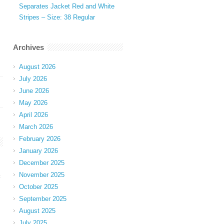
Separates Jacket Red and White
Stripes – Size: 38 Regular
Archives
August 2026
July 2026
June 2026
May 2026
April 2026
March 2026
February 2026
January 2026
December 2025
November 2025
t
October 2025
September 2025
August 2025
July 2025