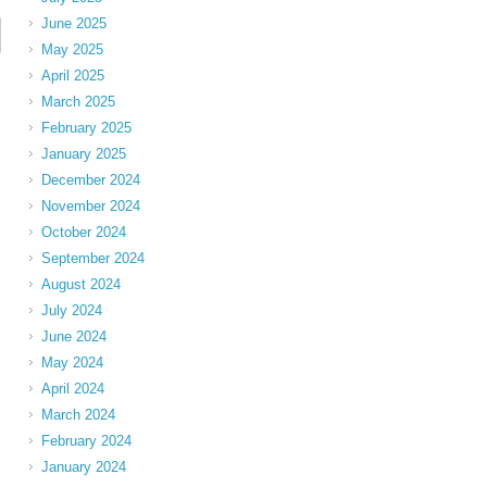
June 2025
May 2025
April 2025
March 2025
February 2025
January 2025
December 2024
November 2024
October 2024
September 2024
August 2024
July 2024
June 2024
May 2024
April 2024
March 2024
February 2024
January 2024