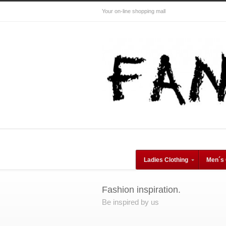
Your on-line shopping mall
Ladies Clothing
Men´s 
Fashion inspiration.
Be inspired by us