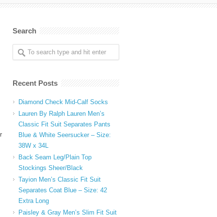
Search
Recent Posts
Diamond Check Mid-Calf Socks
Lauren By Ralph Lauren Men’s
Classic Fit Suit Separates Pants
r
Blue & White Seersucker – Size:
38W x 34L
Back Seam Leg/Plain Top
Stockings Sheer/Black
Tayion Men’s Classic Fit Suit
Separates Coat Blue – Size: 42
Extra Long
Paisley & Gray Men’s Slim Fit Suit