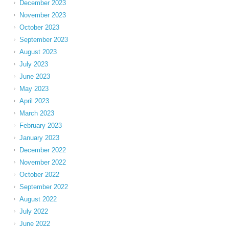
December 2023
November 2023
October 2023
September 2023
August 2023
July 2023
June 2023
May 2023
April 2023
March 2023
February 2023
January 2023
December 2022
November 2022
October 2022
September 2022
August 2022
July 2022
June 2022