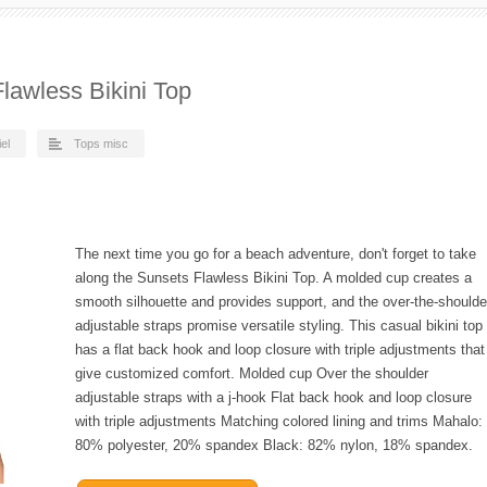
awless Bikini Top
el
Tops misc
The next time you go for a beach adventure, don't forget to take
along the Sunsets Flawless Bikini Top. A molded cup creates a
smooth silhouette and provides support, and the over-the-shoulde
adjustable straps promise versatile styling. This casual bikini top
has a flat back hook and loop closure with triple adjustments that
give customized comfort. Molded cup Over the shoulder
adjustable straps with a j-hook Flat back hook and loop closure
with triple adjustments Matching colored lining and trims Mahalo:
80% polyester, 20% spandex Black: 82% nylon, 18% spandex.