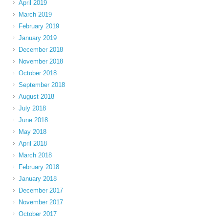
April 2019
March 2019
February 2019
January 2019
December 2018
November 2018
October 2018
September 2018
August 2018
July 2018
June 2018
May 2018
April 2018
March 2018
February 2018
January 2018
December 2017
November 2017
October 2017