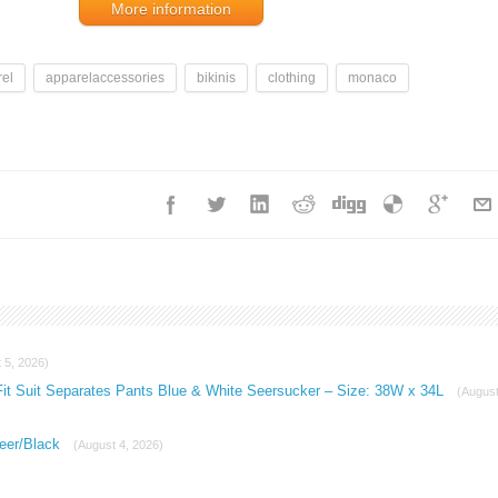
More information
el
apparelaccessories
bikinis
clothing
monaco
 5, 2026)
Fit Suit Separates Pants Blue & White Seersucker – Size: 38W x 34L
(Augus
eer/Black
(August 4, 2026)