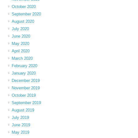
October 2020
September 2020
August 2020
July 2020
June 2020
May 2020
April 2020
March 2020
February 2020
January 2020
December 2019
November 2019
October 2019
September 2019
August 2019
July 2019
June 2019
May 2019