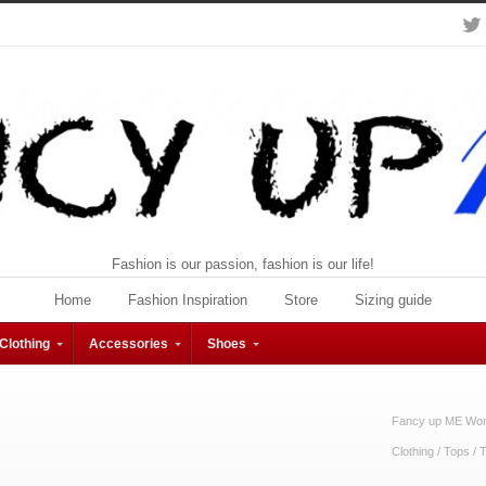
Fashion is our passion, fashion is our life!
Home
Fashion Inspiration
Store
Sizing guide
Clothing
Accessories
Shoes
Fancy up ME Wome
Clothing
/
Tops
/
T