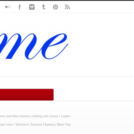
n and Men fashion clothing and shoes
/
Ladies
ops misc
/
Women’s Sunsets Flawless Bikini Top