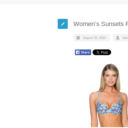
Women’s Sunsets Fl
August 28, 2020
dani