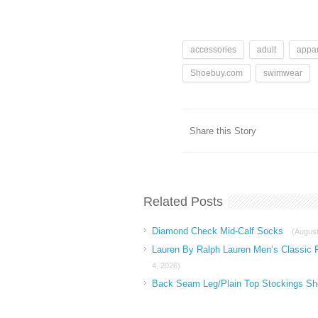
accessories
adult
appar
Shoebuy.com
swimwear
Share this Story
Related Posts
Diamond Check Mid-Calf Socks
(August
Lauren By Ralph Lauren Men’s Classic 
4, 2026)
Back Seam Leg/Plain Top Stockings Sh