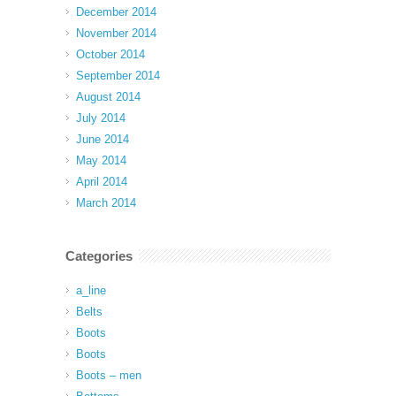
December 2014
November 2014
October 2014
September 2014
August 2014
July 2014
June 2014
May 2014
April 2014
March 2014
Categories
a_line
Belts
Boots
Boots
Boots – men