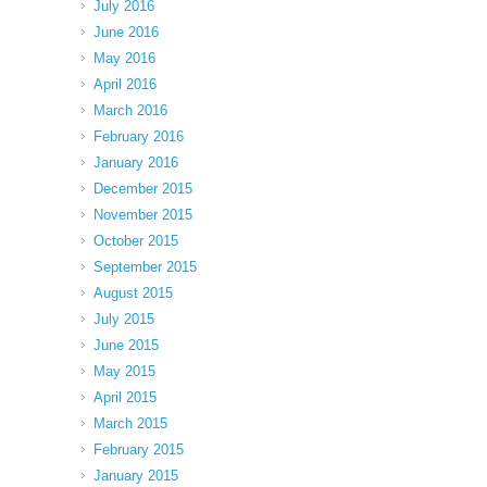
July 2016
June 2016
May 2016
April 2016
March 2016
February 2016
January 2016
December 2015
November 2015
October 2015
September 2015
August 2015
July 2015
June 2015
May 2015
April 2015
March 2015
February 2015
January 2015