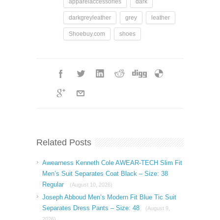
apparelaccessories
dark
darkgreyleather
grey
leather
Shoebuy.com
shoes
Related Posts
Awearness Kenneth Cole AWEAR-TECH Slim Fit
Men’s Suit Separates Coat Black – Size: 38
Regular
(August 10, 2026)
Joseph Abboud Men’s Modern Fit Blue Tic Suit
Separates Dress Pants – Size: 48
(August 9,
2026)