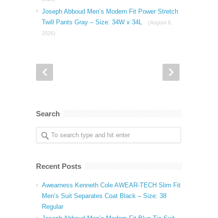
Joseph Abboud Men’s Modern Fit Power Stretch
Twill Pants Gray – Size: 34W x 34L
(August 8,
2026)
Search
Recent Posts
Awearness Kenneth Cole AWEAR-TECH Slim Fit
Men’s Suit Separates Coat Black – Size: 38
Regular