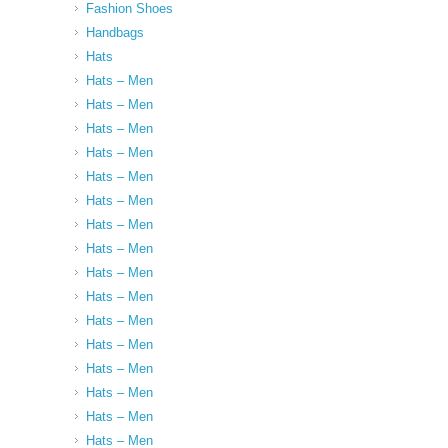
Fashion Shoes
Handbags
Hats
Hats – Men
Hats – Men
Hats – Men
Hats – Men
Hats – Men
Hats – Men
Hats – Men
Hats – Men
Hats – Men
Hats – Men
Hats – Men
Hats – Men
Hats – Men
Hats – Men
Hats – Men
Hats – Men