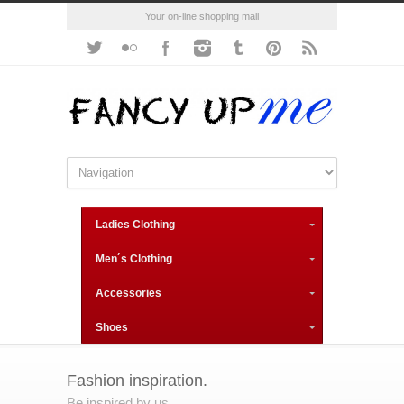
Your on-line shopping mall
Ladies Clothing
Men´s Clothing
Accessories
Shoes
Fashion inspiration.
Be inspired by us