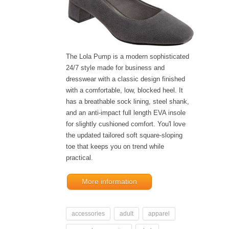
The Lola Pump is a modern sophisticated
24/7 style made for business and
dresswear with a classic design finished
with a comfortable, low, blocked heel. It
has a breathable sock lining, steel shank,
and an anti-impact full length EVA insole
for slightly cushioned comfort. You'l love
the updated tailored soft square-sloping
toe that keeps you on trend while
practical.
More information
accessories
adult
apparel