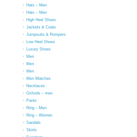
Hats – Men
Hats – Men
High Heel Shoes
Jackets & Coats
Jumpsuits & Rompers
Low Heel Shoes
Luxury Shoes
Men
Men
Men
Men Watches
Necklaces
Oxfords – men
Pants
Ring – Men
Ring – Women
Sandals
Skirts