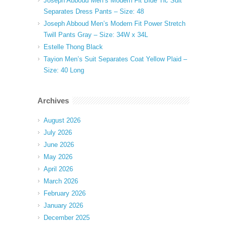
Joseph Abboud Men’s Modern Fit Blue Tic Suit
Separates Dress Pants – Size: 48
Joseph Abboud Men’s Modern Fit Power Stretch
Twill Pants Gray – Size: 34W x 34L
Estelle Thong Black
Tayion Men’s Suit Separates Coat Yellow Plaid –
Size: 40 Long
Archives
August 2026
July 2026
June 2026
May 2026
April 2026
March 2026
February 2026
January 2026
December 2025