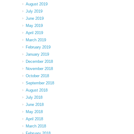
August 2019
July 2019
June 2019
May 2019
April 2019
March 2019
February 2019
January 2019
December 2018
November 2018
October 2018
September 2018
August 2018
July 2018
June 2018
May 2018
April 2018
March 2018
February 2018