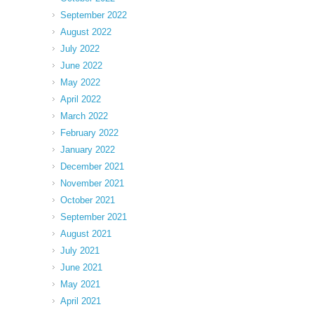
September 2022
August 2022
July 2022
June 2022
May 2022
April 2022
March 2022
February 2022
January 2022
December 2021
November 2021
October 2021
September 2021
August 2021
July 2021
June 2021
May 2021
April 2021