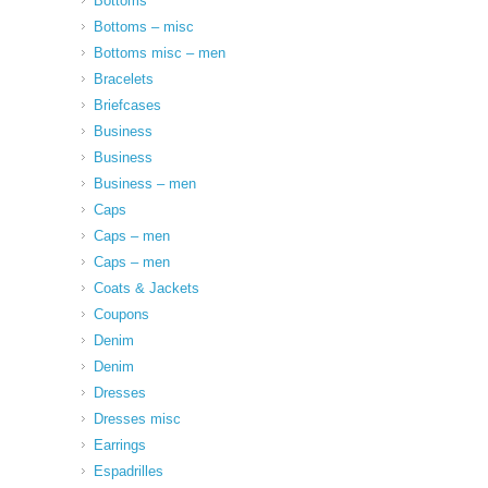
Bottoms
Bottoms – misc
Bottoms misc – men
Bracelets
Briefcases
Business
Business
Business – men
Caps
Caps – men
Caps – men
Coats & Jackets
Coupons
Denim
Denim
Dresses
Dresses misc
Earrings
Espadrilles