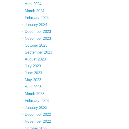
April 2024
March 2024
February 2024
January 2024
December 2023
November 2023
October 2023
September 2023
August 2023
July 2023
June 2023
May 2023
April 2023
March 2023
February 2023
January 2023
December 2022
November 2022
October 2022