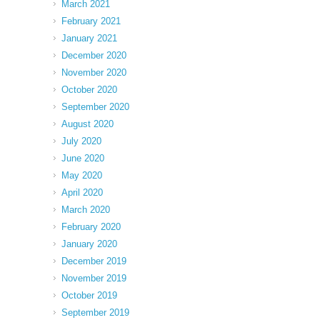
March 2021
February 2021
January 2021
December 2020
November 2020
October 2020
September 2020
August 2020
July 2020
June 2020
May 2020
April 2020
March 2020
February 2020
January 2020
December 2019
November 2019
October 2019
September 2019