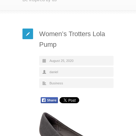
Women’s Trotters Lola
Pump
August 25, 2020
daniel
Business