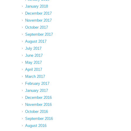
January 2018
December 2017
November 2017
October 2017
September 2017
August 2017
July 2017
June 2017
May 2017
April 2017
March 2017
February 2017
January 2017
December 2016
November 2016
October 2016
September 2016
August 2016