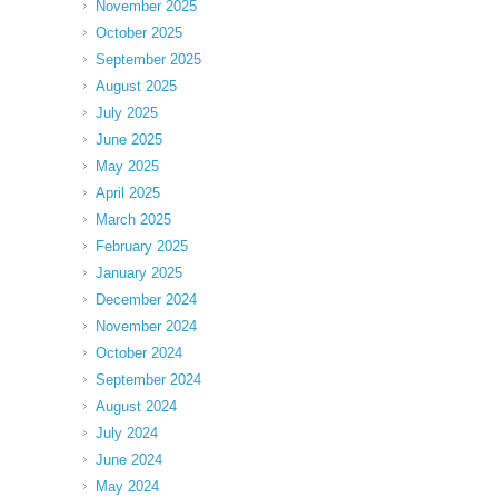
November 2025
October 2025
September 2025
August 2025
July 2025
June 2025
May 2025
April 2025
March 2025
February 2025
January 2025
December 2024
November 2024
October 2024
September 2024
August 2024
July 2024
June 2024
May 2024