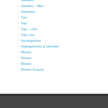
Sweaters
Sweaters – Men
Swimwear
Ties
Tops
Tops – men
Tops misc
Uncategorized
Undergarments & Intimates
Women
Women
Women
Women Scarves